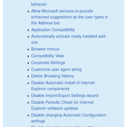
behavior
Allow Microsoft services to provide
enhanced suggestions as the user types in
the Address bar
Application Compatibility
Automatically activate newly installed add-
ons
Browser menus
Compatibility View
Corporate Settings
Customize user agent string
Delete Browsing History
Disable Automatic Install of Internet
Explorer components
Disable Import/Export Settings wizard
Disable Periodic Check for Internet
Explorer software updates
Disable changing Automatic Configuration
settings