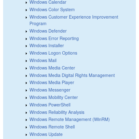
Windows Calendar
Windows Color System
Windows Customer Experience Improvement
Program
Windows Defender
Windows Error Reporting
Windows Installer
Windows Logon Options
Windows Mail
Windows Media Center
Windows Media Digital Rights Management
Windows Media Player
Windows Messenger
Windows Mobility Center
Windows PowerShell
Windows Reliability Analysis
Windows Remote Management (WinRM)
Windows Remote Shell
Windows Update