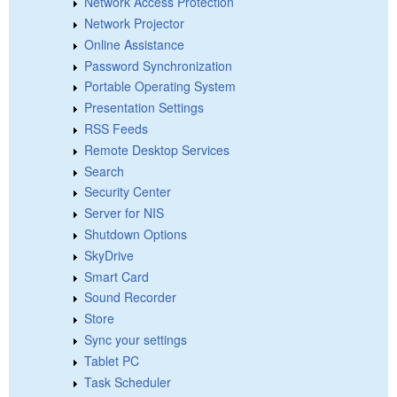
Network Access Protection
Network Projector
Online Assistance
Password Synchronization
Portable Operating System
Presentation Settings
RSS Feeds
Remote Desktop Services
Search
Security Center
Server for NIS
Shutdown Options
SkyDrive
Smart Card
Sound Recorder
Store
Sync your settings
Tablet PC
Task Scheduler