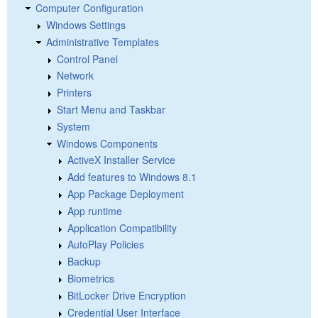
Computer Configuration
Windows Settings
Administrative Templates
Control Panel
Network
Printers
Start Menu and Taskbar
System
Windows Components
ActiveX Installer Service
Add features to Windows 8.1
App Package Deployment
App runtime
Application Compatibility
AutoPlay Policies
Backup
Biometrics
BitLocker Drive Encryption
Credential User Interface