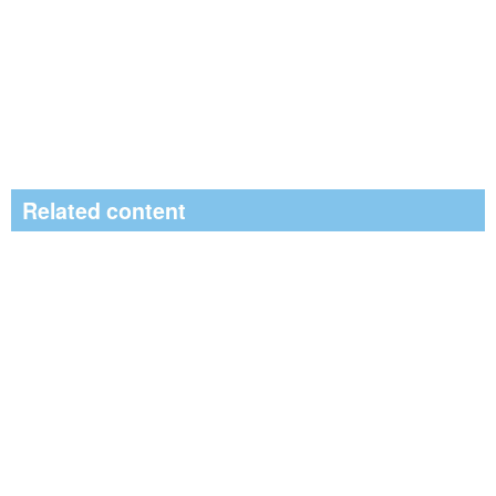
Related content