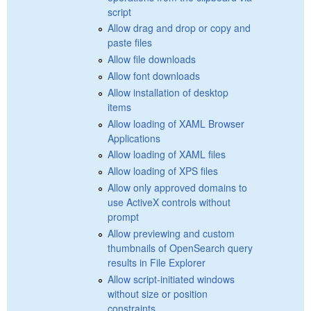
script
Allow drag and drop or copy and
paste files
Allow file downloads
Allow font downloads
Allow installation of desktop
items
Allow loading of XAML Browser
Applications
Allow loading of XAML files
Allow loading of XPS files
Allow only approved domains to
use ActiveX controls without
prompt
Allow previewing and custom
thumbnails of OpenSearch query
results in File Explorer
Allow script-initiated windows
without size or position
constraints