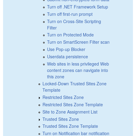
Turn off .NET Framework Setup
Turn off first-run prompt
Turn on Cross-Site Scripting
Filter
Turn on Protected Mode
Turn on SmartScreen Filter scan
Use Pop-up Blocker
Userdata persistence
Web sites in less privileged Web
content zones can navigate into
this zone
Locked-Down Trusted Sites Zone
Template
Restricted Sites Zone
Restricted Sites Zone Template
Site to Zone Assignment List
Trusted Sites Zone
Trusted Sites Zone Template
Turn on Notification bar notification