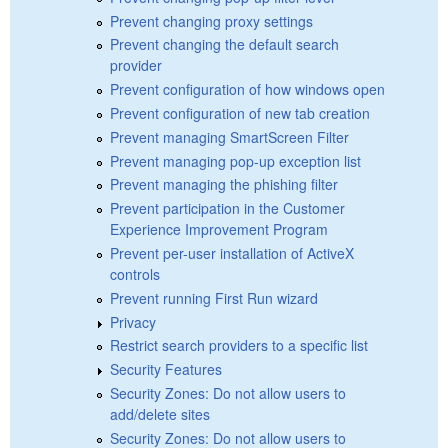
Prevent changing proxy settings
Prevent changing the default search
provider
Prevent configuration of how windows open
Prevent configuration of new tab creation
Prevent managing SmartScreen Filter
Prevent managing pop-up exception list
Prevent managing the phishing filter
Prevent participation in the Customer
Experience Improvement Program
Prevent per-user installation of ActiveX
controls
Prevent running First Run wizard
Privacy
Restrict search providers to a specific list
Security Features
Security Zones: Do not allow users to
add/delete sites
Security Zones: Do not allow users to