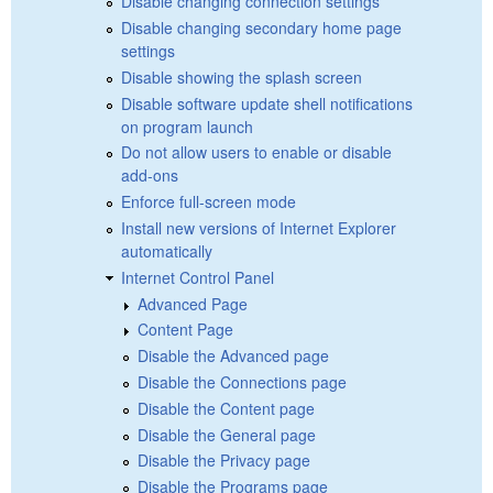
Disable changing connection settings
Disable changing secondary home page
settings
Disable showing the splash screen
Disable software update shell notifications
on program launch
Do not allow users to enable or disable
add-ons
Enforce full-screen mode
Install new versions of Internet Explorer
automatically
Internet Control Panel
Advanced Page
Content Page
Disable the Advanced page
Disable the Connections page
Disable the Content page
Disable the General page
Disable the Privacy page
Disable the Programs page