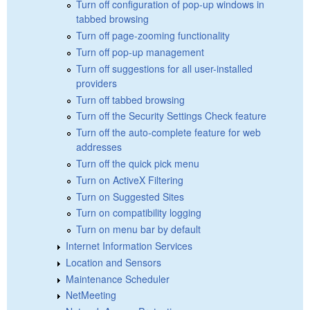
Turn off configuration of pop-up windows in
tabbed browsing
Turn off page-zooming functionality
Turn off pop-up management
Turn off suggestions for all user-installed
providers
Turn off tabbed browsing
Turn off the Security Settings Check feature
Turn off the auto-complete feature for web
addresses
Turn off the quick pick menu
Turn on ActiveX Filtering
Turn on Suggested Sites
Turn on compatibility logging
Turn on menu bar by default
Internet Information Services
Location and Sensors
Maintenance Scheduler
NetMeeting