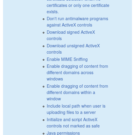
certificates or only one certificate
exists.
Don't run antimalware programs
against ActiveX controls
Download signed ActiveX
controls
Download unsigned ActiveX
controls
Enable MIME Sniffing
Enable dragging of content from
different domains across
windows
Enable dragging of content from
different domains within a
window
Include local path when user is
uploading files to a server
Initialize and script ActiveX
controls not marked as safe
Java permissions