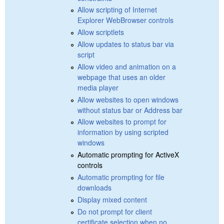
Allow scripting of Internet
Explorer WebBrowser controls
Allow scriptlets
Allow updates to status bar via
script
Allow video and animation on a
webpage that uses an older
media player
Allow websites to open windows
without status bar or Address bar
Allow websites to prompt for
information by using scripted
windows
Automatic prompting for ActiveX
controls
Automatic prompting for file
downloads
Display mixed content
Do not prompt for client
certificate selection when no