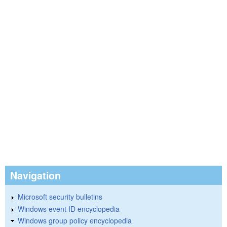
Navigation
Microsoft security bulletins
Windows event ID encyclopedia
Windows group policy encyclopedia