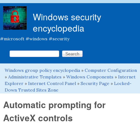
Skip to main content
Windows security
encyclopedia
#microsoft #windows #security
Search this site
Search form
Windows group policy encyclopedia
»
Computer Configuration
You are here
»
Administrative Templates
»
Windows Components
»
Internet
Explorer
»
Internet Control Panel
»
Security Page
»
Locked-
Down Trusted Sites Zone
Automatic prompting for
ActiveX controls