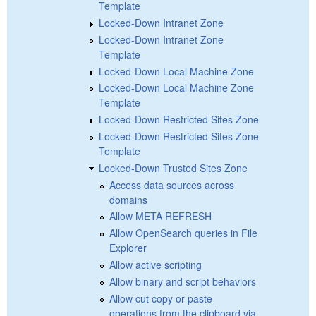
Template
Locked-Down Intranet Zone
Locked-Down Intranet Zone
Template
Locked-Down Local Machine Zone
Locked-Down Local Machine Zone
Template
Locked-Down Restricted Sites Zone
Locked-Down Restricted Sites Zone
Template
Locked-Down Trusted Sites Zone
Access data sources across
domains
Allow META REFRESH
Allow OpenSearch queries in File
Explorer
Allow active scripting
Allow binary and script behaviors
Allow cut copy or paste
operations from the clipboard via