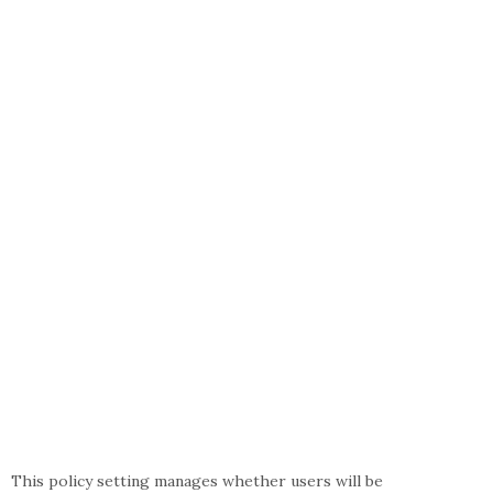
This policy setting manages whether users will be