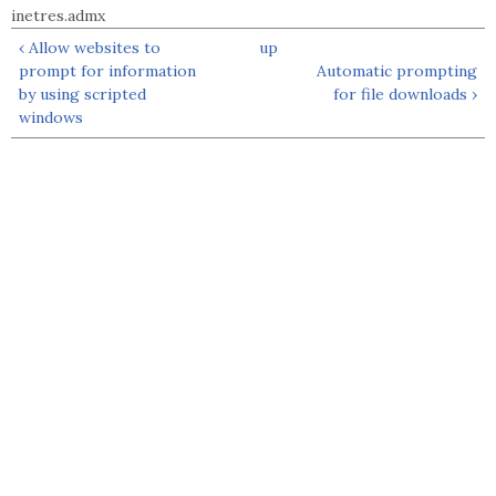
inetres.admx
‹ Allow websites to
up
prompt for information
Automatic prompting
by using scripted
for file downloads ›
windows