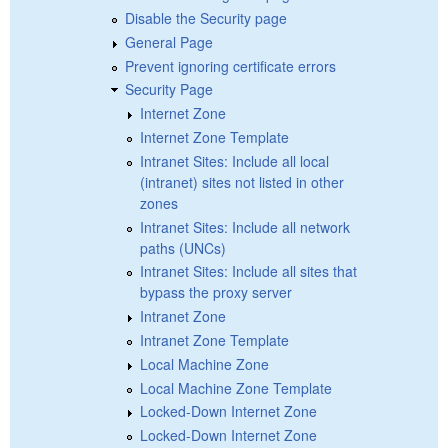
Disable the Security page
General Page
Prevent ignoring certificate errors
Security Page
Internet Zone
Internet Zone Template
Intranet Sites: Include all local
(intranet) sites not listed in other
zones
Intranet Sites: Include all network
paths (UNCs)
Intranet Sites: Include all sites that
bypass the proxy server
Intranet Zone
Intranet Zone Template
Local Machine Zone
Local Machine Zone Template
Locked-Down Internet Zone
Locked-Down Internet Zone