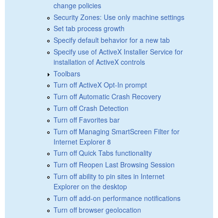
change policies
Security Zones: Use only machine settings
Set tab process growth
Specify default behavior for a new tab
Specify use of ActiveX Installer Service for
installation of ActiveX controls
Toolbars
Turn off ActiveX Opt-In prompt
Turn off Automatic Crash Recovery
Turn off Crash Detection
Turn off Favorites bar
Turn off Managing SmartScreen Filter for
Internet Explorer 8
Turn off Quick Tabs functionality
Turn off Reopen Last Browsing Session
Turn off ability to pin sites in Internet
Explorer on the desktop
Turn off add-on performance notifications
Turn off browser geolocation