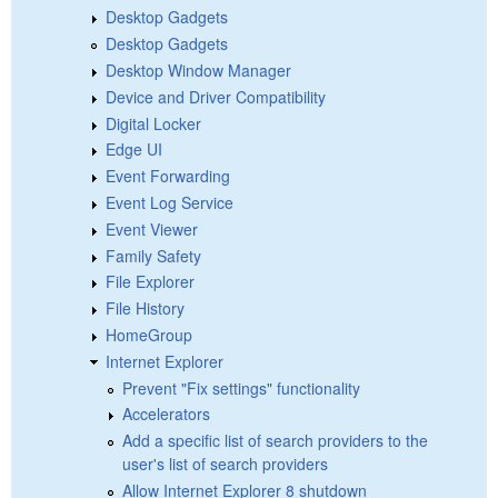
Desktop Gadgets
Desktop Gadgets
Desktop Window Manager
Device and Driver Compatibility
Digital Locker
Edge UI
Event Forwarding
Event Log Service
Event Viewer
Family Safety
File Explorer
File History
HomeGroup
Internet Explorer
Prevent "Fix settings" functionality
Accelerators
Add a specific list of search providers to the
user's list of search providers
Allow Internet Explorer 8 shutdown