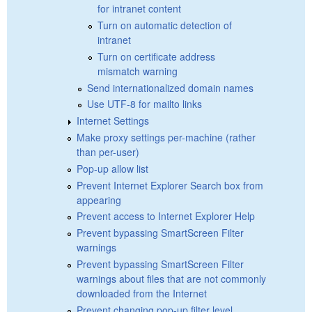
for intranet content
Turn on automatic detection of
intranet
Turn on certificate address
mismatch warning
Send internationalized domain names
Use UTF-8 for mailto links
Internet Settings
Make proxy settings per-machine (rather
than per-user)
Pop-up allow list
Prevent Internet Explorer Search box from
appearing
Prevent access to Internet Explorer Help
Prevent bypassing SmartScreen Filter
warnings
Prevent bypassing SmartScreen Filter
warnings about files that are not commonly
downloaded from the Internet
Prevent changing pop-up filter level