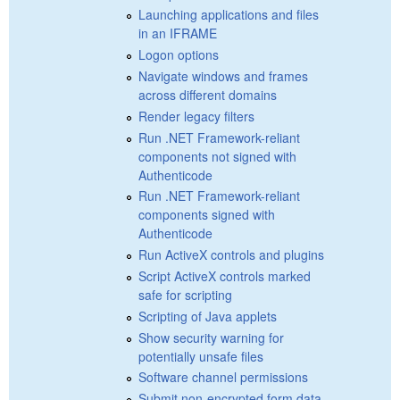
Launching applications and files
in an IFRAME
Logon options
Navigate windows and frames
across different domains
Render legacy filters
Run .NET Framework-reliant
components not signed with
Authenticode
Run .NET Framework-reliant
components signed with
Authenticode
Run ActiveX controls and plugins
Script ActiveX controls marked
safe for scripting
Scripting of Java applets
Show security warning for
potentially unsafe files
Software channel permissions
Submit non-encrypted form data