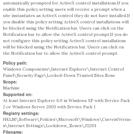
automatically prompted for ActiveX control installations.If you
enable this policy setting users will receive a prompt when a
site instantiates an ActiveX control they do not have installed.If
you disable this policy setting ActiveX control installations will
be blocked using the Notification bar. Users can click on the
Notification bar to allow the ActiveX control prompt.If you do
not configure this policy setting ActiveX control installations
will be blocked using the Notification bar. Users can click on
the Notification bar to allow the ActiveX control prompt.
Policy path:
Windows Components\Internet Explorer\Internet Control
Panel\Security Page\Locked-Down Trusted Sites Zone
Scope:
Machine
Supported on:
At least Internet Explorer 6.0 in Windows XP with Service Pack
2 or Windows Server 2003 with Service Pack 1
Registry settings:
HKLM\Software\Policies\Microsoft\Windows\CurrentVersio
n\Internet Settings\Lockdown_Zones\2!2201
Filename: