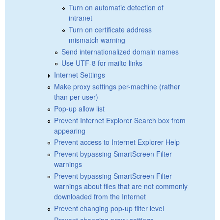
Turn on automatic detection of
intranet
Turn on certificate address
mismatch warning
Send internationalized domain names
Use UTF-8 for mailto links
Internet Settings
Make proxy settings per-machine (rather
than per-user)
Pop-up allow list
Prevent Internet Explorer Search box from
appearing
Prevent access to Internet Explorer Help
Prevent bypassing SmartScreen Filter
warnings
Prevent bypassing SmartScreen Filter
warnings about files that are not commonly
downloaded from the Internet
Prevent changing pop-up filter level
Prevent changing proxy settings