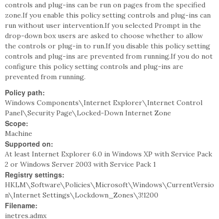
controls and plug-ins can be run on pages from the specified
zone.If you enable this policy setting controls and plug-ins can
run without user intervention.If you selected Prompt in the
drop-down box users are asked to choose whether to allow
the controls or plug-in to run.If you disable this policy setting
controls and plug-ins are prevented from running.If you do not
configure this policy setting controls and plug-ins are
prevented from running.
Policy path:
Windows Components\Internet Explorer\Internet Control
Panel\Security Page\Locked-Down Internet Zone
Scope:
Machine
Supported on:
At least Internet Explorer 6.0 in Windows XP with Service Pack
2 or Windows Server 2003 with Service Pack 1
Registry settings:
HKLM\Software\Policies\Microsoft\Windows\CurrentVersio
n\Internet Settings\Lockdown_Zones\3!1200
Filename:
inetres.admx