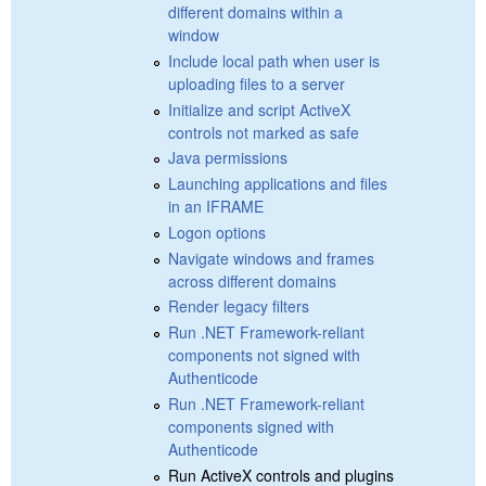
different domains within a
window
Include local path when user is
uploading files to a server
Initialize and script ActiveX
controls not marked as safe
Java permissions
Launching applications and files
in an IFRAME
Logon options
Navigate windows and frames
across different domains
Render legacy filters
Run .NET Framework-reliant
components not signed with
Authenticode
Run .NET Framework-reliant
components signed with
Authenticode
Run ActiveX controls and plugins