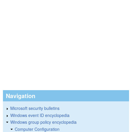
Navigation
Microsoft security bulletins
Windows event ID encyclopedia
Windows group policy encyclopedia
Computer Configuration