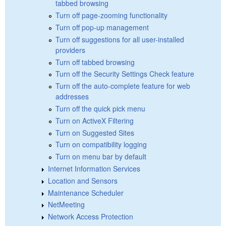
tabbed browsing
Turn off page-zooming functionality
Turn off pop-up management
Turn off suggestions for all user-installed
providers
Turn off tabbed browsing
Turn off the Security Settings Check feature
Turn off the auto-complete feature for web
addresses
Turn off the quick pick menu
Turn on ActiveX Filtering
Turn on Suggested Sites
Turn on compatibility logging
Turn on menu bar by default
Internet Information Services
Location and Sensors
Maintenance Scheduler
NetMeeting
Network Access Protection