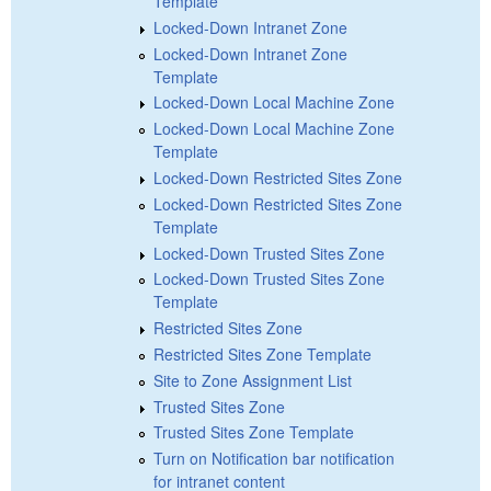
Template
Locked-Down Intranet Zone
Locked-Down Intranet Zone
Template
Locked-Down Local Machine Zone
Locked-Down Local Machine Zone
Template
Locked-Down Restricted Sites Zone
Locked-Down Restricted Sites Zone
Template
Locked-Down Trusted Sites Zone
Locked-Down Trusted Sites Zone
Template
Restricted Sites Zone
Restricted Sites Zone Template
Site to Zone Assignment List
Trusted Sites Zone
Trusted Sites Zone Template
Turn on Notification bar notification
for intranet content