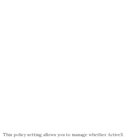
This policy setting allows you to manage whether ActiveX