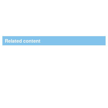
Related content