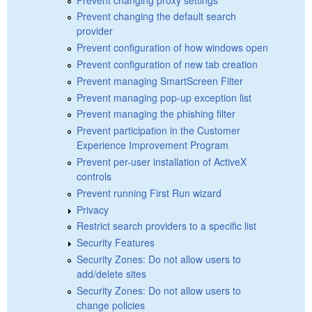
Prevent changing the default search
provider
Prevent configuration of how windows open
Prevent configuration of new tab creation
Prevent managing SmartScreen Filter
Prevent managing pop-up exception list
Prevent managing the phishing filter
Prevent participation in the Customer
Experience Improvement Program
Prevent per-user installation of ActiveX
controls
Prevent running First Run wizard
Privacy
Restrict search providers to a specific list
Security Features
Security Zones: Do not allow users to
add/delete sites
Security Zones: Do not allow users to
change policies