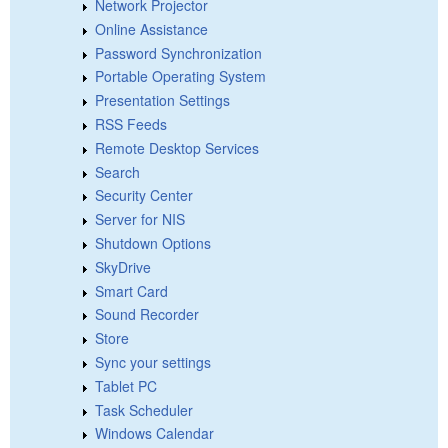
Network Projector
Online Assistance
Password Synchronization
Portable Operating System
Presentation Settings
RSS Feeds
Remote Desktop Services
Search
Security Center
Server for NIS
Shutdown Options
SkyDrive
Smart Card
Sound Recorder
Store
Sync your settings
Tablet PC
Task Scheduler
Windows Calendar