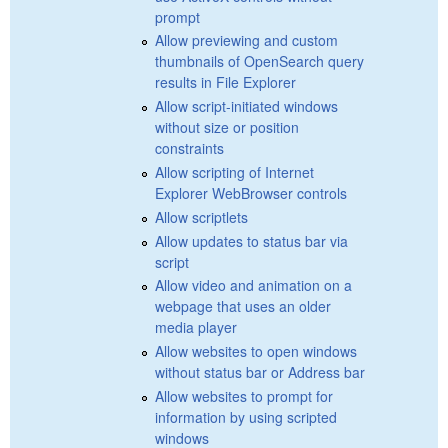
prompt
Allow previewing and custom
thumbnails of OpenSearch query
results in File Explorer
Allow script-initiated windows
without size or position
constraints
Allow scripting of Internet
Explorer WebBrowser controls
Allow scriptlets
Allow updates to status bar via
script
Allow video and animation on a
webpage that uses an older
media player
Allow websites to open windows
without status bar or Address bar
Allow websites to prompt for
information by using scripted
windows