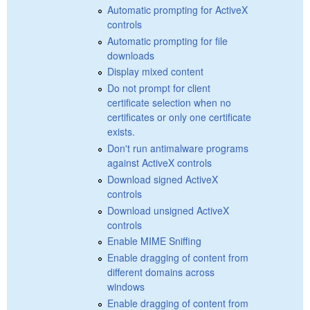
Automatic prompting for ActiveX
controls
Automatic prompting for file
downloads
Display mixed content
Do not prompt for client
certificate selection when no
certificates or only one certificate
exists.
Don't run antimalware programs
against ActiveX controls
Download signed ActiveX
controls
Download unsigned ActiveX
controls
Enable MIME Sniffing
Enable dragging of content from
different domains across
windows
Enable dragging of content from