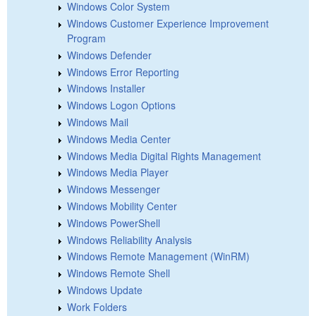
Windows Color System
Windows Customer Experience Improvement
Program
Windows Defender
Windows Error Reporting
Windows Installer
Windows Logon Options
Windows Mail
Windows Media Center
Windows Media Digital Rights Management
Windows Media Player
Windows Messenger
Windows Mobility Center
Windows PowerShell
Windows Reliability Analysis
Windows Remote Management (WinRM)
Windows Remote Shell
Windows Update
Work Folders