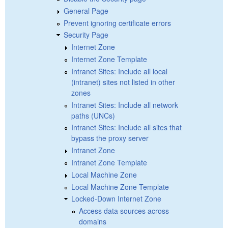
General Page
Prevent ignoring certificate errors
Security Page
Internet Zone
Internet Zone Template
Intranet Sites: Include all local
(intranet) sites not listed in other
zones
Intranet Sites: Include all network
paths (UNCs)
Intranet Sites: Include all sites that
bypass the proxy server
Intranet Zone
Intranet Zone Template
Local Machine Zone
Local Machine Zone Template
Locked-Down Internet Zone
Access data sources across
domains