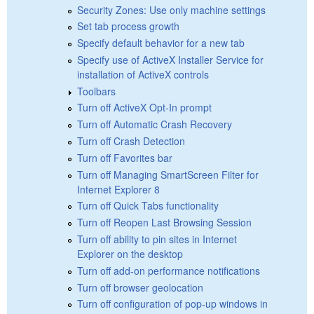
Security Zones: Use only machine settings
Set tab process growth
Specify default behavior for a new tab
Specify use of ActiveX Installer Service for
installation of ActiveX controls
Toolbars
Turn off ActiveX Opt-In prompt
Turn off Automatic Crash Recovery
Turn off Crash Detection
Turn off Favorites bar
Turn off Managing SmartScreen Filter for
Internet Explorer 8
Turn off Quick Tabs functionality
Turn off Reopen Last Browsing Session
Turn off ability to pin sites in Internet
Explorer on the desktop
Turn off add-on performance notifications
Turn off browser geolocation
Turn off configuration of pop-up windows in