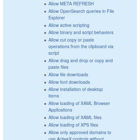
Allow META REFRESH
Allow OpenSearch queries in File
Explorer
Allow active scripting
Allow binary and script behaviors
Allow cut copy or paste
operations from the clipboard via
script
Allow drag and drop or copy and
paste files
Allow file downloads
Allow font downloads
Allow installation of desktop
items
Allow loading of XAML Browser
Applications
Allow loading of XAML files
Allow loading of XPS files
Allow only approved domains to
use ActiveX controls without