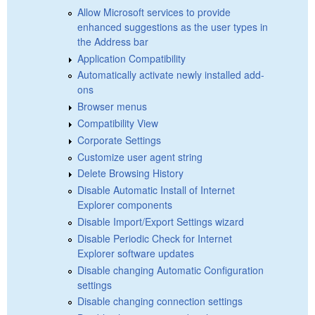
Allow Microsoft services to provide
enhanced suggestions as the user types in
the Address bar
Application Compatibility
Automatically activate newly installed add-
ons
Browser menus
Compatibility View
Corporate Settings
Customize user agent string
Delete Browsing History
Disable Automatic Install of Internet
Explorer components
Disable Import/Export Settings wizard
Disable Periodic Check for Internet
Explorer software updates
Disable changing Automatic Configuration
settings
Disable changing connection settings