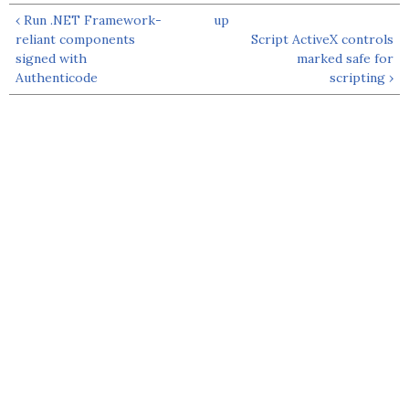
‹ Run .NET Framework-
up
reliant components
Script ActiveX controls
signed with
marked safe for
Authenticode
scripting ›