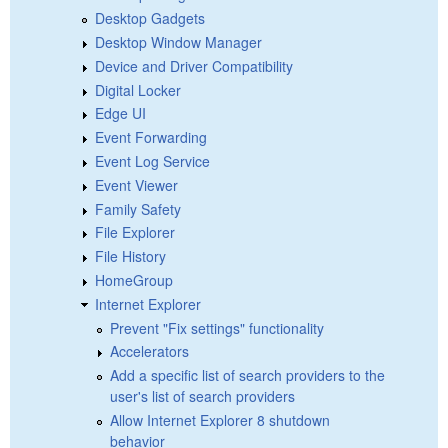
Desktop Gadgets
Desktop Window Manager
Device and Driver Compatibility
Digital Locker
Edge UI
Event Forwarding
Event Log Service
Event Viewer
Family Safety
File Explorer
File History
HomeGroup
Internet Explorer
Prevent "Fix settings" functionality
Accelerators
Add a specific list of search providers to the
user's list of search providers
Allow Internet Explorer 8 shutdown
behavior