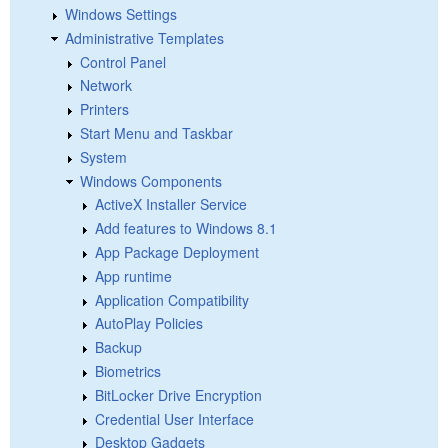
Windows Settings
Administrative Templates
Control Panel
Network
Printers
Start Menu and Taskbar
System
Windows Components
ActiveX Installer Service
Add features to Windows 8.1
App Package Deployment
App runtime
Application Compatibility
AutoPlay Policies
Backup
Biometrics
BitLocker Drive Encryption
Credential User Interface
Desktop Gadgets