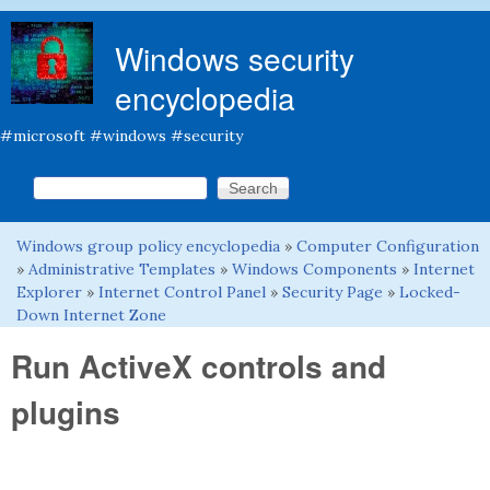
Skip to main content
Windows security
encyclopedia
#microsoft #windows #security
Search this site
Search form
Windows group policy encyclopedia
»
Computer Configuration
You are here
»
Administrative Templates
»
Windows Components
»
Internet
Explorer
»
Internet Control Panel
»
Security Page
»
Locked-
Down Internet Zone
Run ActiveX controls and
plugins