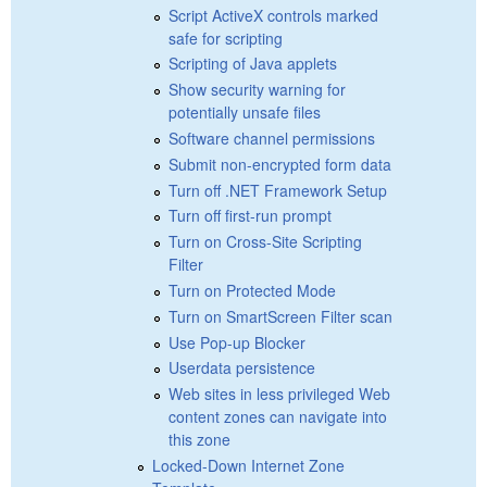
Script ActiveX controls marked
safe for scripting
Scripting of Java applets
Show security warning for
potentially unsafe files
Software channel permissions
Submit non-encrypted form data
Turn off .NET Framework Setup
Turn off first-run prompt
Turn on Cross-Site Scripting
Filter
Turn on Protected Mode
Turn on SmartScreen Filter scan
Use Pop-up Blocker
Userdata persistence
Web sites in less privileged Web
content zones can navigate into
this zone
Locked-Down Internet Zone