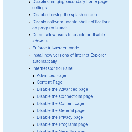
Disable changing secondary home page
settings
Disable showing the splash screen
Disable software update shell notifications
on program launch
Do not allow users to enable or disable
add-ons
Enforce full-screen mode
Install new versions of Internet Explorer
automatically
Internet Control Panel
Advanced Page
Content Page
Disable the Advanced page
Disable the Connections page
Disable the Content page
Disable the General page
Disable the Privacy page
Disable the Programs page
Disable the Security page