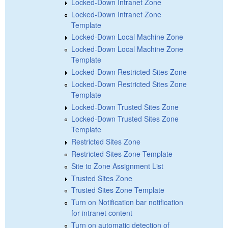
Locked-Down Intranet Zone
Locked-Down Intranet Zone
Template
Locked-Down Local Machine Zone
Locked-Down Local Machine Zone
Template
Locked-Down Restricted Sites Zone
Locked-Down Restricted Sites Zone
Template
Locked-Down Trusted Sites Zone
Locked-Down Trusted Sites Zone
Template
Restricted Sites Zone
Restricted Sites Zone Template
Site to Zone Assignment List
Trusted Sites Zone
Trusted Sites Zone Template
Turn on Notification bar notification
for intranet content
Turn on automatic detection of