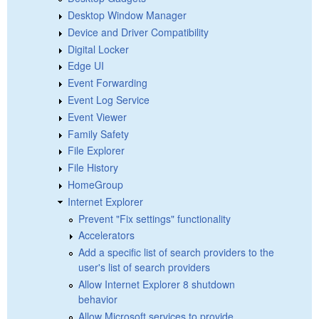
Desktop Window Manager
Device and Driver Compatibility
Digital Locker
Edge UI
Event Forwarding
Event Log Service
Event Viewer
Family Safety
File Explorer
File History
HomeGroup
Internet Explorer
Prevent "Fix settings" functionality
Accelerators
Add a specific list of search providers to the
user's list of search providers
Allow Internet Explorer 8 shutdown
behavior
Allow Microsoft services to provide