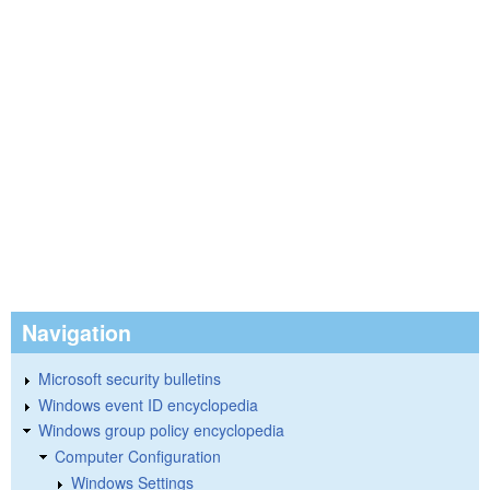
Navigation
Microsoft security bulletins
Windows event ID encyclopedia
Windows group policy encyclopedia
Computer Configuration
Windows Settings