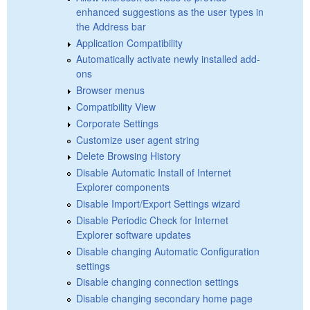
enhanced suggestions as the user types in
the Address bar
Application Compatibility
Automatically activate newly installed add-
ons
Browser menus
Compatibility View
Corporate Settings
Customize user agent string
Delete Browsing History
Disable Automatic Install of Internet
Explorer components
Disable Import/Export Settings wizard
Disable Periodic Check for Internet
Explorer software updates
Disable changing Automatic Configuration
settings
Disable changing connection settings
Disable changing secondary home page