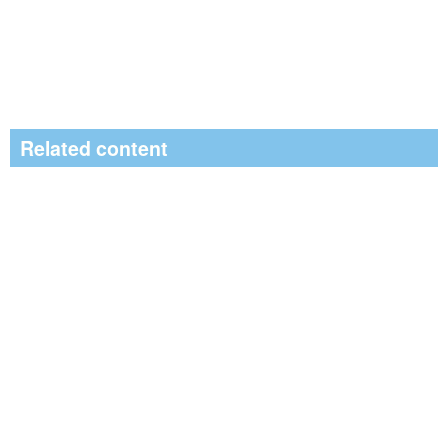
Related content