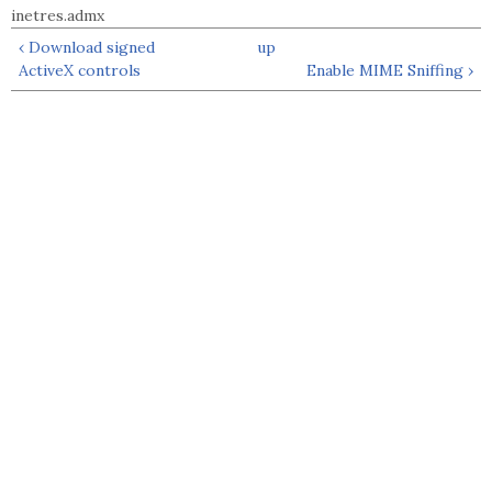
inetres.admx
‹ Download signed
up
ActiveX controls
Enable MIME Sniffing ›