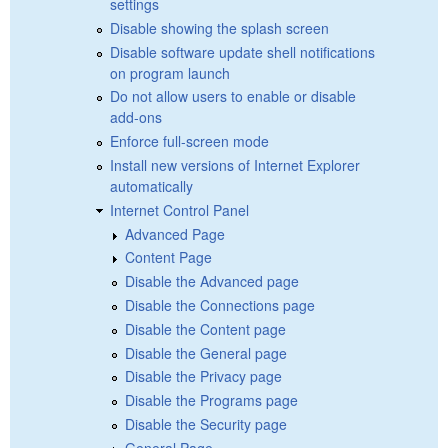
settings
Disable showing the splash screen
Disable software update shell notifications
on program launch
Do not allow users to enable or disable
add-ons
Enforce full-screen mode
Install new versions of Internet Explorer
automatically
Internet Control Panel
Advanced Page
Content Page
Disable the Advanced page
Disable the Connections page
Disable the Content page
Disable the General page
Disable the Privacy page
Disable the Programs page
Disable the Security page
General Page