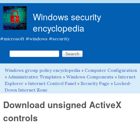
Skip to main content
Windows security
encyclopedia
#microsoft #windows #security
Search this site
Search form
Windows group policy encyclopedia
»
Computer Configuration
You are here
»
Administrative Templates
»
Windows Components
»
Internet
Explorer
»
Internet Control Panel
»
Security Page
»
Locked-
Down Internet Zone
Download unsigned ActiveX
controls