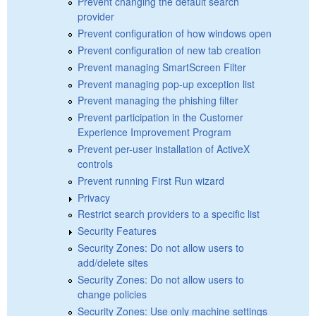
Prevent changing the default search
provider
Prevent configuration of how windows open
Prevent configuration of new tab creation
Prevent managing SmartScreen Filter
Prevent managing pop-up exception list
Prevent managing the phishing filter
Prevent participation in the Customer
Experience Improvement Program
Prevent per-user installation of ActiveX
controls
Prevent running First Run wizard
Privacy
Restrict search providers to a specific list
Security Features
Security Zones: Do not allow users to
add/delete sites
Security Zones: Do not allow users to
change policies
Security Zones: Use only machine settings