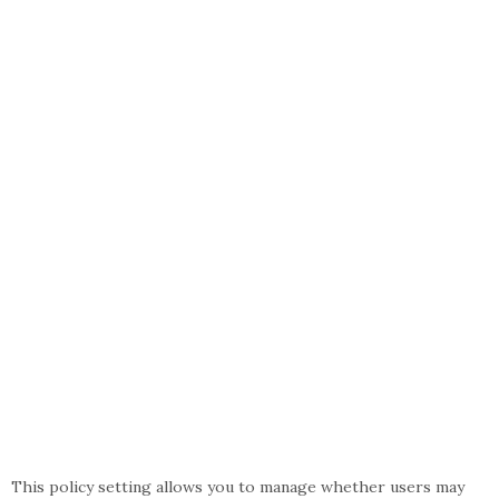
This policy setting allows you to manage whether users may