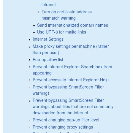
intranet
Turn on certificate address
mismatch warning
Send internationalized domain names
Use UTF-8 for mailto links
Internet Settings
Make proxy settings per-machine (rather
than per-user)
Pop-up allow list
Prevent Internet Explorer Search box from
appearing
Prevent access to Internet Explorer Help
Prevent bypassing SmartScreen Filter
warnings
Prevent bypassing SmartScreen Filter
warnings about files that are not commonly
downloaded from the Internet
Prevent changing pop-up filter level
Prevent changing proxy settings