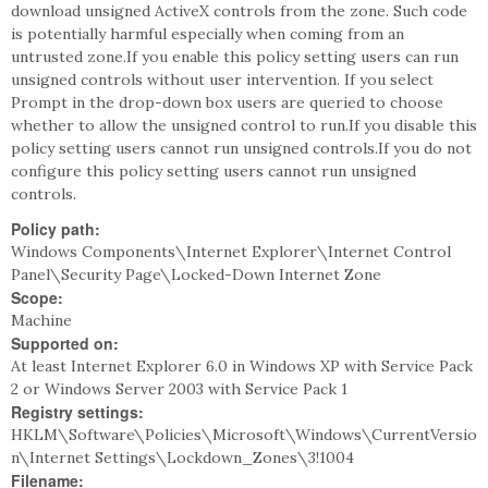
download unsigned ActiveX controls from the zone. Such code
is potentially harmful especially when coming from an
untrusted zone.If you enable this policy setting users can run
unsigned controls without user intervention. If you select
Prompt in the drop-down box users are queried to choose
whether to allow the unsigned control to run.If you disable this
policy setting users cannot run unsigned controls.If you do not
configure this policy setting users cannot run unsigned
controls.
Policy path:
Windows Components\Internet Explorer\Internet Control
Panel\Security Page\Locked-Down Internet Zone
Scope:
Machine
Supported on:
At least Internet Explorer 6.0 in Windows XP with Service Pack
2 or Windows Server 2003 with Service Pack 1
Registry settings:
HKLM\Software\Policies\Microsoft\Windows\CurrentVersio
n\Internet Settings\Lockdown_Zones\3!1004
Filename: