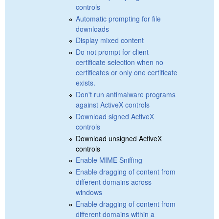
controls
Automatic prompting for file
downloads
Display mixed content
Do not prompt for client
certificate selection when no
certificates or only one certificate
exists.
Don't run antimalware programs
against ActiveX controls
Download signed ActiveX
controls
Download unsigned ActiveX
controls
Enable MIME Sniffing
Enable dragging of content from
different domains across
windows
Enable dragging of content from
different domains within a