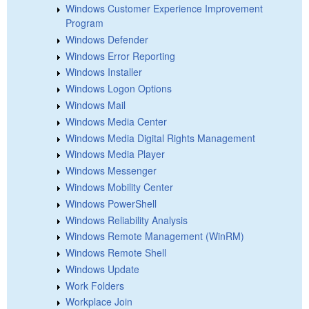
Windows Customer Experience Improvement
Program
Windows Defender
Windows Error Reporting
Windows Installer
Windows Logon Options
Windows Mail
Windows Media Center
Windows Media Digital Rights Management
Windows Media Player
Windows Messenger
Windows Mobility Center
Windows PowerShell
Windows Reliability Analysis
Windows Remote Management (WinRM)
Windows Remote Shell
Windows Update
Work Folders
Workplace Join