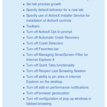
Set tab process growth
Specify default behavior for a new tab
Specify use of ActiveX Installer Service for
installation of ActiveX controls
Toolbars
Turn off ActiveX Opt-In prompt
Turn off Automatic Crash Recovery
Turn off Crash Detection
Turn off Favorites bar
Turn off Managing SmartScreen Filter for
Internet Explorer 8
Turn off Quick Tabs functionality
Turn off Reopen Last Browsing Session
Turn off ability to pin sites in Internet
Explorer on the desktop
Turn off add-on performance notifications
Turn off browser geolocation
Turn off configuration of pop-up windows in
tabbed browsing