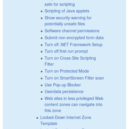
safe for scripting
Scripting of Java applets
Show security warning for
potentially unsafe files
Software channel permissions
Submit non-encrypted form data
Turn off .NET Framework Setup
Turn off first-run prompt
Turn on Cross-Site Scripting
Filter
Turn on Protected Mode
Turn on SmartScreen Filter scan
Use Pop-up Blocker
Userdata persistence
Web sites in less privileged Web
content zones can navigate into
this zone
Locked-Down Internet Zone
Template