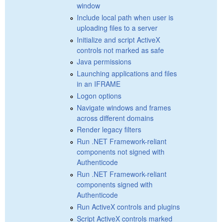
window
Include local path when user is
uploading files to a server
Initialize and script ActiveX
controls not marked as safe
Java permissions
Launching applications and files
in an IFRAME
Logon options
Navigate windows and frames
across different domains
Render legacy filters
Run .NET Framework-reliant
components not signed with
Authenticode
Run .NET Framework-reliant
components signed with
Authenticode
Run ActiveX controls and plugins
Script ActiveX controls marked