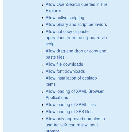
Allow OpenSearch queries in File
Explorer
Allow active scripting
Allow binary and script behaviors
Allow cut copy or paste
operations from the clipboard via
script
Allow drag and drop or copy and
paste files
Allow file downloads
Allow font downloads
Allow installation of desktop
items
Allow loading of XAML Browser
Applications
Allow loading of XAML files
Allow loading of XPS files
Allow only approved domains to
use ActiveX controls without
prompt