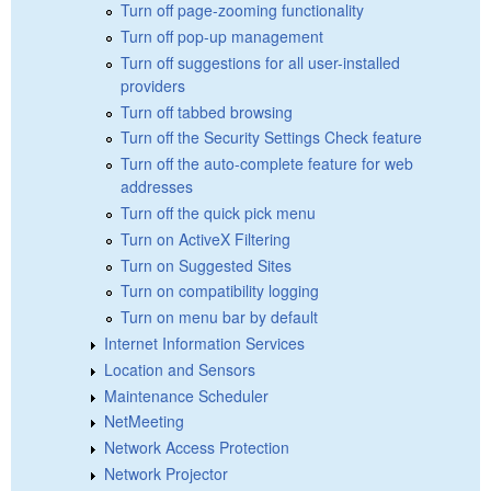
Turn off page-zooming functionality
Turn off pop-up management
Turn off suggestions for all user-installed
providers
Turn off tabbed browsing
Turn off the Security Settings Check feature
Turn off the auto-complete feature for web
addresses
Turn off the quick pick menu
Turn on ActiveX Filtering
Turn on Suggested Sites
Turn on compatibility logging
Turn on menu bar by default
Internet Information Services
Location and Sensors
Maintenance Scheduler
NetMeeting
Network Access Protection
Network Projector