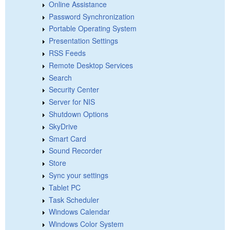
Online Assistance
Password Synchronization
Portable Operating System
Presentation Settings
RSS Feeds
Remote Desktop Services
Search
Security Center
Server for NIS
Shutdown Options
SkyDrive
Smart Card
Sound Recorder
Store
Sync your settings
Tablet PC
Task Scheduler
Windows Calendar
Windows Color System