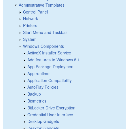
Administrative Templates
Control Panel
Network
Printers
Start Menu and Taskbar
System
Windows Components
ActiveX Installer Service
Add features to Windows 8.1
App Package Deployment
App runtime
Application Compatibility
AutoPlay Policies
Backup
Biometrics
BitLocker Drive Encryption
Credential User Interface
Desktop Gadgets
Desktop Gadgets