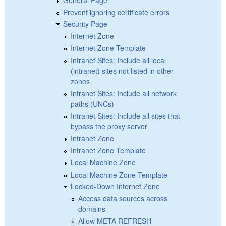
Prevent ignoring certificate errors
Security Page
Internet Zone
Internet Zone Template
Intranet Sites: Include all local
(intranet) sites not listed in other
zones
Intranet Sites: Include all network
paths (UNCs)
Intranet Sites: Include all sites that
bypass the proxy server
Intranet Zone
Intranet Zone Template
Local Machine Zone
Local Machine Zone Template
Locked-Down Internet Zone
Access data sources across
domains
Allow META REFRESH