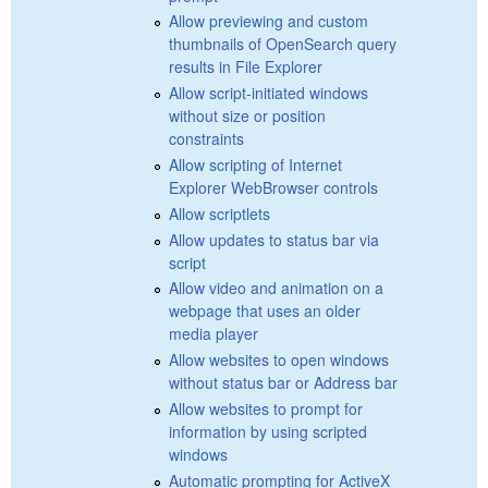
Allow previewing and custom
thumbnails of OpenSearch query
results in File Explorer
Allow script-initiated windows
without size or position
constraints
Allow scripting of Internet
Explorer WebBrowser controls
Allow scriptlets
Allow updates to status bar via
script
Allow video and animation on a
webpage that uses an older
media player
Allow websites to open windows
without status bar or Address bar
Allow websites to prompt for
information by using scripted
windows
Automatic prompting for ActiveX