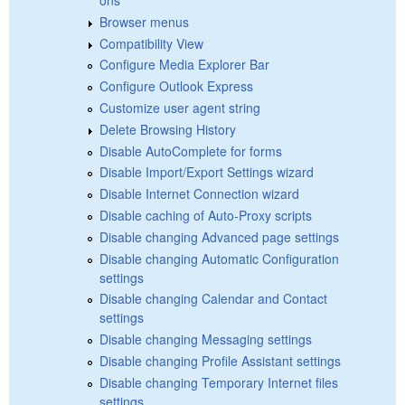
Browser menus
Compatibility View
Configure Media Explorer Bar
Configure Outlook Express
Customize user agent string
Delete Browsing History
Disable AutoComplete for forms
Disable Import/Export Settings wizard
Disable Internet Connection wizard
Disable caching of Auto-Proxy scripts
Disable changing Advanced page settings
Disable changing Automatic Configuration
settings
Disable changing Calendar and Contact
settings
Disable changing Messaging settings
Disable changing Profile Assistant settings
Disable changing Temporary Internet files
settings