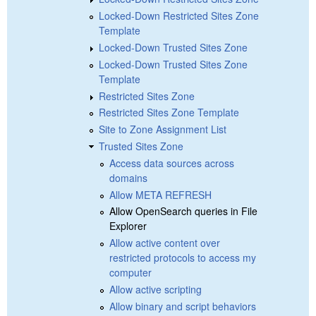
Locked-Down Restricted Sites Zone
Template
Locked-Down Trusted Sites Zone
Locked-Down Trusted Sites Zone
Template
Restricted Sites Zone
Restricted Sites Zone Template
Site to Zone Assignment List
Trusted Sites Zone
Access data sources across
domains
Allow META REFRESH
Allow OpenSearch queries in File
Explorer
Allow active content over
restricted protocols to access my
computer
Allow active scripting
Allow binary and script behaviors