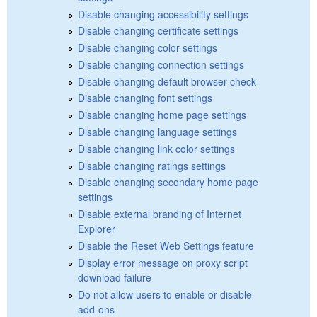
Disable changing accessibility settings
Disable changing certificate settings
Disable changing color settings
Disable changing connection settings
Disable changing default browser check
Disable changing font settings
Disable changing home page settings
Disable changing language settings
Disable changing link color settings
Disable changing ratings settings
Disable changing secondary home page
settings
Disable external branding of Internet
Explorer
Disable the Reset Web Settings feature
Display error message on proxy script
download failure
Do not allow users to enable or disable
add-ons