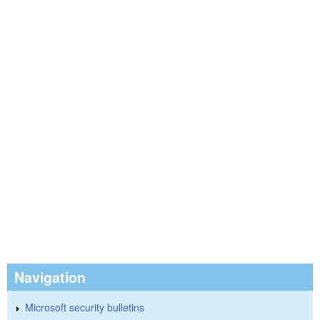
Navigation
Microsoft security bulletins