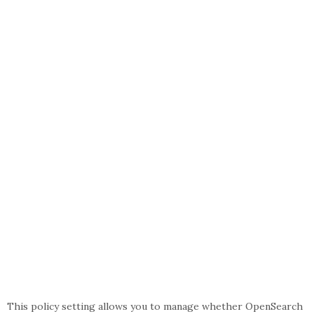
This policy setting allows you to manage whether OpenSearch