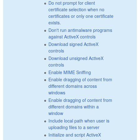
Do not prompt for client
certificate selection when no
certificates or only one certificate
exists.
Don't run antimalware programs
against ActiveX controls
Download signed ActiveX
controls
Download unsigned ActiveX
controls
Enable MIME Sniffing
Enable dragging of content from
different domains across
windows
Enable dragging of content from
different domains within a
window
Include local path when user is
uploading files to a server
Initialize and script ActiveX