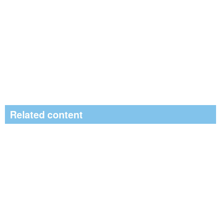
Related content