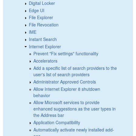
Digital Locker
Edge UI
File Explorer
File Revocation
IME
Instant Search
Internet Explorer
Prevent "Fix settings" functionality
Accelerators
Add a specific list of search providers to the
user's list of search providers
Administrator Approved Controls
Allow Internet Explorer 8 shutdown
behavior
Allow Microsoft services to provide
enhanced suggestions as the user types in
the Address bar
Application Compatibility
Automatically activate newly installed add-
ons