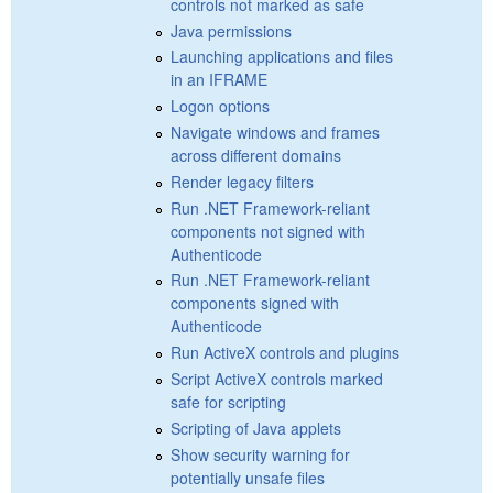
controls not marked as safe
Java permissions
Launching applications and files
in an IFRAME
Logon options
Navigate windows and frames
across different domains
Render legacy filters
Run .NET Framework-reliant
components not signed with
Authenticode
Run .NET Framework-reliant
components signed with
Authenticode
Run ActiveX controls and plugins
Script ActiveX controls marked
safe for scripting
Scripting of Java applets
Show security warning for
potentially unsafe files