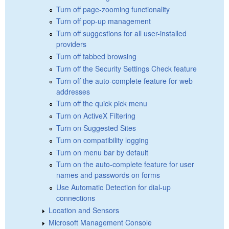
Turn off page-zooming functionality
Turn off pop-up management
Turn off suggestions for all user-installed
providers
Turn off tabbed browsing
Turn off the Security Settings Check feature
Turn off the auto-complete feature for web
addresses
Turn off the quick pick menu
Turn on ActiveX Filtering
Turn on Suggested Sites
Turn on compatibility logging
Turn on menu bar by default
Turn on the auto-complete feature for user
names and passwords on forms
Use Automatic Detection for dial-up
connections
Location and Sensors
Microsoft Management Console