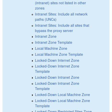
(intranet) sites not listed in other
zones
Intranet Sites: Include all network
paths (UNCs)
Intranet Sites: Include all sites that
bypass the proxy server
Intranet Zone
Intranet Zone Template
Local Machine Zone
Local Machine Zone Template
Locked-Down Internet Zone
Locked-Down Internet Zone
Template
Locked-Down Intranet Zone
Locked-Down Intranet Zone
Template
Locked-Down Local Machine Zone
Locked-Down Local Machine Zone
Template
Locked-Down Restricted Sites Zone