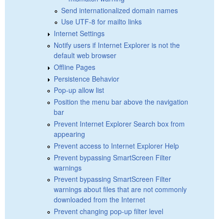
Send internationalized domain names
Use UTF-8 for mailto links
Internet Settings
Notify users if Internet Explorer is not the
default web browser
Offline Pages
Persistence Behavior
Pop-up allow list
Position the menu bar above the navigation
bar
Prevent Internet Explorer Search box from
appearing
Prevent access to Internet Explorer Help
Prevent bypassing SmartScreen Filter
warnings
Prevent bypassing SmartScreen Filter
warnings about files that are not commonly
downloaded from the Internet
Prevent changing pop-up filter level