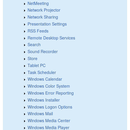
NetMeeting
Network Projector
Network Sharing
Presentation Settings
RSS Feeds
Remote Desktop Services
Search
Sound Recorder
Store
Tablet PC
Task Scheduler
Windows Calendar
Windows Color System
Windows Error Reporting
Windows Installer
Windows Logon Options
Windows Mail
Windows Media Center
Windows Media Player