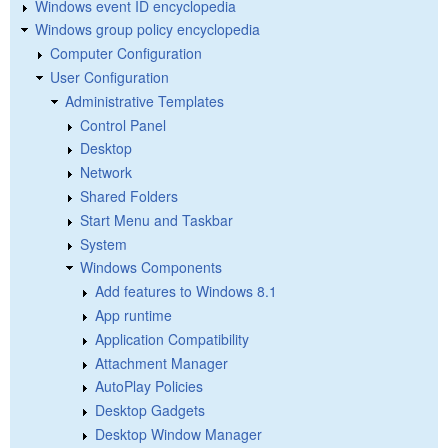
Windows event ID encyclopedia
Windows group policy encyclopedia
Computer Configuration
User Configuration
Administrative Templates
Control Panel
Desktop
Network
Shared Folders
Start Menu and Taskbar
System
Windows Components
Add features to Windows 8.1
App runtime
Application Compatibility
Attachment Manager
AutoPlay Policies
Desktop Gadgets
Desktop Window Manager