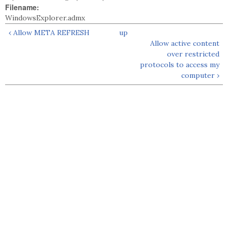
Filename:
WindowsExplorer.admx
‹ Allow META REFRESH
up
Allow active content
over restricted
protocols to access my
computer ›