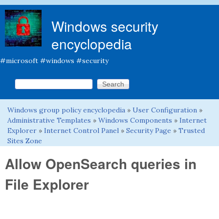
Skip to main content
Windows security
encyclopedia
#microsoft #windows #security
Search this site
Search form
Windows group policy encyclopedia
»
User Configuration
»
You are here
Administrative Templates
»
Windows Components
»
Internet
Explorer
»
Internet Control Panel
»
Security Page
»
Trusted
Sites Zone
Allow OpenSearch queries in
File Explorer