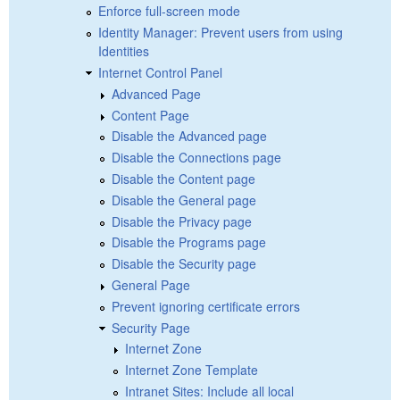
Enforce full-screen mode
Identity Manager: Prevent users from using
Identities
Internet Control Panel
Advanced Page
Content Page
Disable the Advanced page
Disable the Connections page
Disable the Content page
Disable the General page
Disable the Privacy page
Disable the Programs page
Disable the Security page
General Page
Prevent ignoring certificate errors
Security Page
Internet Zone
Internet Zone Template
Intranet Sites: Include all local