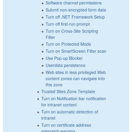
Software channel permissions
Submit non-encrypted form data
Turn off .NET Framework Setup
Turn off first-run prompt
Turn on Cross-Site Scripting
Filter
Turn on Protected Mode
Turn on SmartScreen Filter scan
Use Pop-up Blocker
Userdata persistence
Web sites in less privileged Web
content zones can navigate into
this zone
Trusted Sites Zone Template
Turn on Notification bar notification
for intranet content
Turn on automatic detection of
intranet
Turn on certificate address
mismatch warning