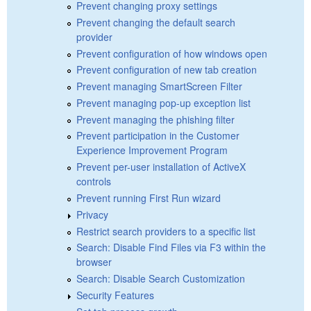
Prevent changing proxy settings
Prevent changing the default search
provider
Prevent configuration of how windows open
Prevent configuration of new tab creation
Prevent managing SmartScreen Filter
Prevent managing pop-up exception list
Prevent managing the phishing filter
Prevent participation in the Customer
Experience Improvement Program
Prevent per-user installation of ActiveX
controls
Prevent running First Run wizard
Privacy
Restrict search providers to a specific list
Search: Disable Find Files via F3 within the
browser
Search: Disable Search Customization
Security Features