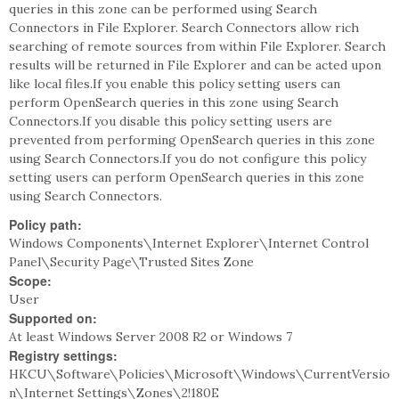
queries in this zone can be performed using Search
Connectors in File Explorer. Search Connectors allow rich
searching of remote sources from within File Explorer. Search
results will be returned in File Explorer and can be acted upon
like local files.If you enable this policy setting users can
perform OpenSearch queries in this zone using Search
Connectors.If you disable this policy setting users are
prevented from performing OpenSearch queries in this zone
using Search Connectors.If you do not configure this policy
setting users can perform OpenSearch queries in this zone
using Search Connectors.
Policy path:
Windows Components\Internet Explorer\Internet Control
Panel\Security Page\Trusted Sites Zone
Scope:
User
Supported on:
At least Windows Server 2008 R2 or Windows 7
Registry settings:
HKCU\Software\Policies\Microsoft\Windows\CurrentVersio
n\Internet Settings\Zones\2!180E