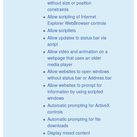
without size or position
constraints
Allow scripting of Internet
Explorer WebBrowser controls
Allow scriptlets
Allow updates to status bar via
script
Allow video and animation on a
webpage that uses an older
media player
Allow websites to open windows
without status bar or Address bar
Allow websites to prompt for
information by using scripted
windows
Automatic prompting for ActiveX
controls
Automatic prompting for file
downloads
Display mixed content