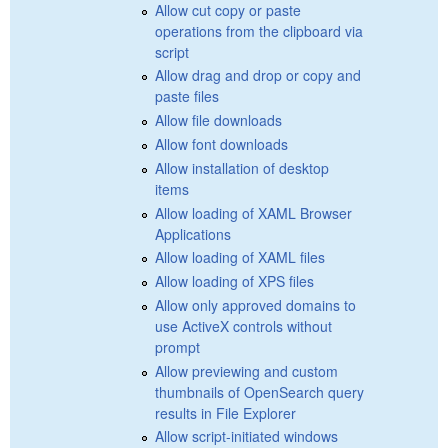
Allow cut copy or paste
operations from the clipboard via
script
Allow drag and drop or copy and
paste files
Allow file downloads
Allow font downloads
Allow installation of desktop
items
Allow loading of XAML Browser
Applications
Allow loading of XAML files
Allow loading of XPS files
Allow only approved domains to
use ActiveX controls without
prompt
Allow previewing and custom
thumbnails of OpenSearch query
results in File Explorer
Allow script-initiated windows