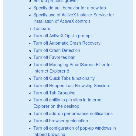
Set tab process growth
Specify default behavior for a new tab
Specify use of ActiveX Installer Service for
installation of ActiveX controls
Toolbars
Turn off ActiveX Opt-In prompt
Turn off Automatic Crash Recovery
Turn off Crash Detection
Turn off Favorites bar
Turn off Managing SmartScreen Filter for
Internet Explorer 8
Turn off Quick Tabs functionality
Turn off Reopen Last Browsing Session
Turn off Tab Grouping
Turn off ability to pin sites in Internet
Explorer on the desktop
Turn off add-on performance notifications
Turn off browser geolocation
Turn off configuration of pop-up windows in
tabbed browsing