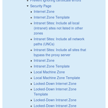
Security Page
Internet Zone
Internet Zone Template
Intranet Sites: Include all local
(intranet) sites not listed in other
zones
Intranet Sites: Include all network
paths (UNCs)
Intranet Sites: Include all sites that
bypass the proxy server
Intranet Zone
Intranet Zone Template
Local Machine Zone
Local Machine Zone Template
Locked-Down Internet Zone
Locked-Down Internet Zone
Template
Locked-Down Intranet Zone
Locked-Down Intranet Zone