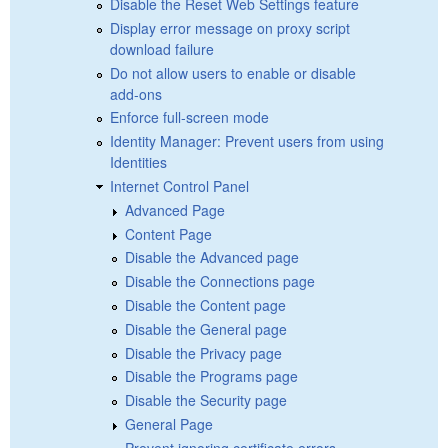
Disable the Reset Web Settings feature
Display error message on proxy script
download failure
Do not allow users to enable or disable
add-ons
Enforce full-screen mode
Identity Manager: Prevent users from using
Identities
Internet Control Panel
Advanced Page
Content Page
Disable the Advanced page
Disable the Connections page
Disable the Content page
Disable the General page
Disable the Privacy page
Disable the Programs page
Disable the Security page
General Page
Prevent ignoring certificate errors