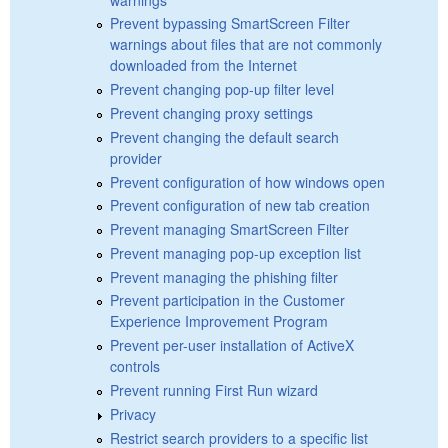
Prevent bypassing SmartScreen Filter
warnings about files that are not commonly
downloaded from the Internet
Prevent changing pop-up filter level
Prevent changing proxy settings
Prevent changing the default search
provider
Prevent configuration of how windows open
Prevent configuration of new tab creation
Prevent managing SmartScreen Filter
Prevent managing pop-up exception list
Prevent managing the phishing filter
Prevent participation in the Customer
Experience Improvement Program
Prevent per-user installation of ActiveX
controls
Prevent running First Run wizard
Privacy
Restrict search providers to a specific list