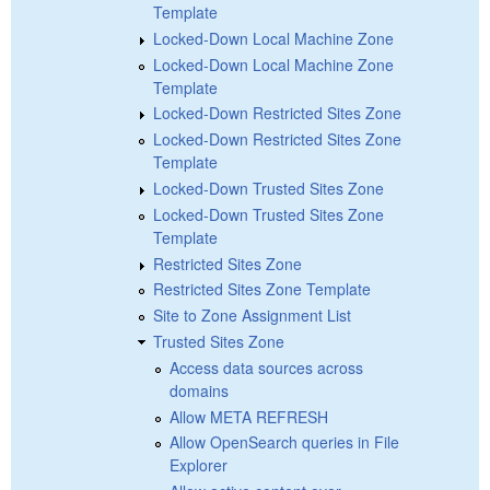
Template
Locked-Down Local Machine Zone
Locked-Down Local Machine Zone
Template
Locked-Down Restricted Sites Zone
Locked-Down Restricted Sites Zone
Template
Locked-Down Trusted Sites Zone
Locked-Down Trusted Sites Zone
Template
Restricted Sites Zone
Restricted Sites Zone Template
Site to Zone Assignment List
Trusted Sites Zone
Access data sources across
domains
Allow META REFRESH
Allow OpenSearch queries in File
Explorer