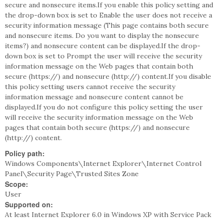
secure and nonsecure items.If you enable this policy setting and
the drop-down box is set to Enable the user does not receive a
security information message (This page contains both secure
and nonsecure items. Do you want to display the nonsecure
items?) and nonsecure content can be displayed.If the drop-
down box is set to Prompt the user will receive the security
information message on the Web pages that contain both
secure (https://) and nonsecure (http://) content.If you disable
this policy setting users cannot receive the security
information message and nonsecure content cannot be
displayed.If you do not configure this policy setting the user
will receive the security information message on the Web
pages that contain both secure (https://) and nonsecure
(http://) content.
Policy path:
Windows Components\Internet Explorer\Internet Control
Panel\Security Page\Trusted Sites Zone
Scope:
User
Supported on:
At least Internet Explorer 6.0 in Windows XP with Service Pack