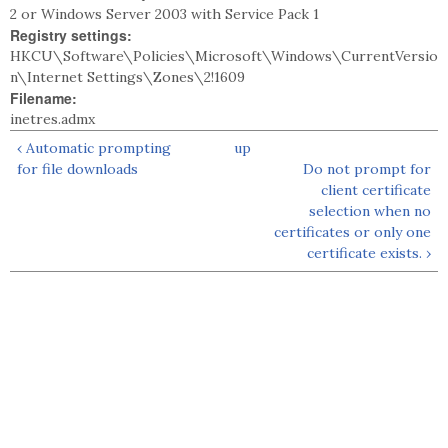
2 or Windows Server 2003 with Service Pack 1
Registry settings:
HKCU\Software\Policies\Microsoft\Windows\CurrentVersio
n\Internet Settings\Zones\2!1609
Filename:
inetres.admx
‹ Automatic prompting
up
for file downloads
Do not prompt for
client certificate
selection when no
certificates or only one
certificate exists. ›