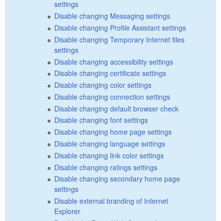
settings
Disable changing Messaging settings
Disable changing Profile Assistant settings
Disable changing Temporary Internet files
settings
Disable changing accessibility settings
Disable changing certificate settings
Disable changing color settings
Disable changing connection settings
Disable changing default browser check
Disable changing font settings
Disable changing home page settings
Disable changing language settings
Disable changing link color settings
Disable changing ratings settings
Disable changing secondary home page
settings
Disable external branding of Internet
Explorer