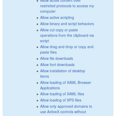
Allow active content over
restricted protocols to access my
computer
Allow active scripting
Allow binary and script behaviors
Allow cut copy or paste
operations from the clipboard via
script
Allow drag and drop or copy and
paste files
Allow file downloads
Allow font downloads
Allow installation of desktop
items
Allow loading of XAML Browser
Applications
Allow loading of XAML files
Allow loading of XPS files
Allow only approved domains to
use ActiveX controls without