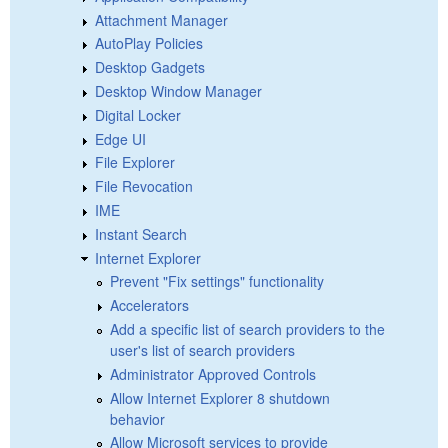
Attachment Manager
AutoPlay Policies
Desktop Gadgets
Desktop Window Manager
Digital Locker
Edge UI
File Explorer
File Revocation
IME
Instant Search
Internet Explorer
Prevent "Fix settings" functionality
Accelerators
Add a specific list of search providers to the
user's list of search providers
Administrator Approved Controls
Allow Internet Explorer 8 shutdown
behavior
Allow Microsoft services to provide