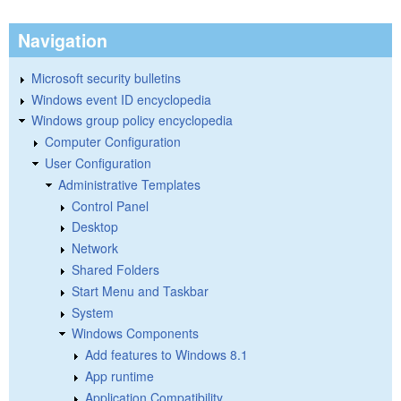
Navigation
Microsoft security bulletins
Windows event ID encyclopedia
Windows group policy encyclopedia
Computer Configuration
User Configuration
Administrative Templates
Control Panel
Desktop
Network
Shared Folders
Start Menu and Taskbar
System
Windows Components
Add features to Windows 8.1
App runtime
Application Compatibility