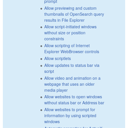
prompt
Allow previewing and custom
thumbnails of OpenSearch query
results in File Explorer
Allow script-initiated windows
without size or position
constraints
Allow scripting of Internet
Explorer WebBrowser controls
Allow scriptlets
Allow updates to status bar via
script
Allow video and animation on a
webpage that uses an older
media player
Allow websites to open windows
without status bar or Address bar
Allow websites to prompt for
information by using scripted
windows