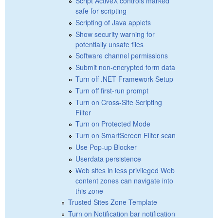
Script ActiveX controls marked
safe for scripting
Scripting of Java applets
Show security warning for
potentially unsafe files
Software channel permissions
Submit non-encrypted form data
Turn off .NET Framework Setup
Turn off first-run prompt
Turn on Cross-Site Scripting
Filter
Turn on Protected Mode
Turn on SmartScreen Filter scan
Use Pop-up Blocker
Userdata persistence
Web sites in less privileged Web
content zones can navigate into
this zone
Trusted Sites Zone Template
Turn on Notification bar notification