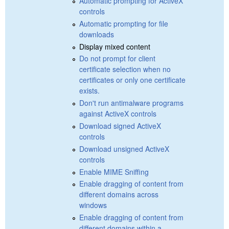
Automatic prompting for ActiveX
controls
Automatic prompting for file
downloads
Display mixed content
Do not prompt for client
certificate selection when no
certificates or only one certificate
exists.
Don't run antimalware programs
against ActiveX controls
Download signed ActiveX
controls
Download unsigned ActiveX
controls
Enable MIME Sniffing
Enable dragging of content from
different domains across
windows
Enable dragging of content from
different domains within a