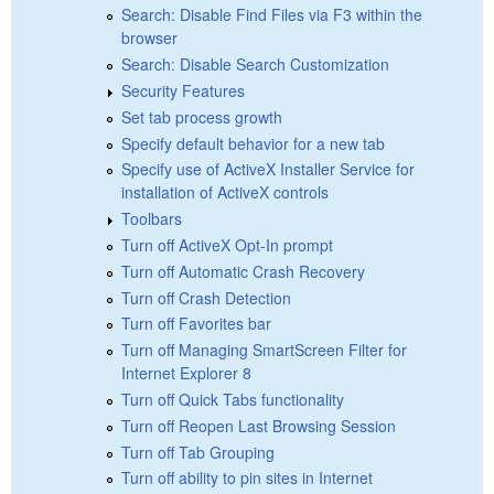
Search: Disable Find Files via F3 within the
browser
Search: Disable Search Customization
Security Features
Set tab process growth
Specify default behavior for a new tab
Specify use of ActiveX Installer Service for
installation of ActiveX controls
Toolbars
Turn off ActiveX Opt-In prompt
Turn off Automatic Crash Recovery
Turn off Crash Detection
Turn off Favorites bar
Turn off Managing SmartScreen Filter for
Internet Explorer 8
Turn off Quick Tabs functionality
Turn off Reopen Last Browsing Session
Turn off Tab Grouping
Turn off ability to pin sites in Internet