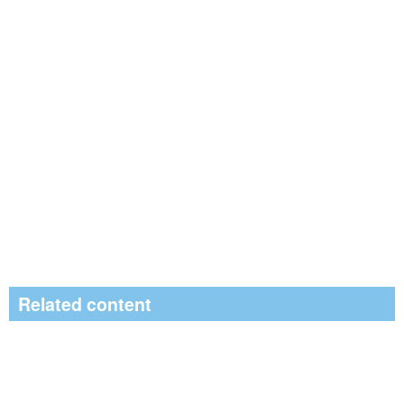
Related content