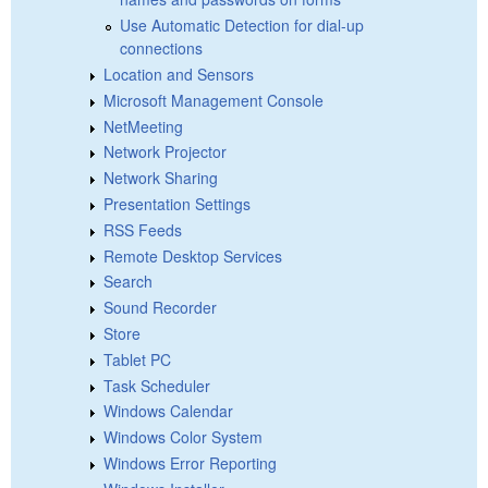
Use Automatic Detection for dial-up
connections
Location and Sensors
Microsoft Management Console
NetMeeting
Network Projector
Network Sharing
Presentation Settings
RSS Feeds
Remote Desktop Services
Search
Sound Recorder
Store
Tablet PC
Task Scheduler
Windows Calendar
Windows Color System
Windows Error Reporting