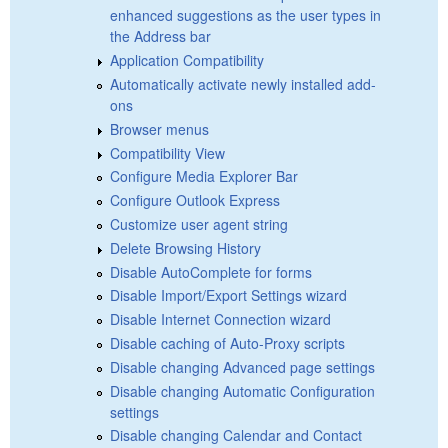
enhanced suggestions as the user types in
the Address bar
Application Compatibility
Automatically activate newly installed add-
ons
Browser menus
Compatibility View
Configure Media Explorer Bar
Configure Outlook Express
Customize user agent string
Delete Browsing History
Disable AutoComplete for forms
Disable Import/Export Settings wizard
Disable Internet Connection wizard
Disable caching of Auto-Proxy scripts
Disable changing Advanced page settings
Disable changing Automatic Configuration
settings
Disable changing Calendar and Contact