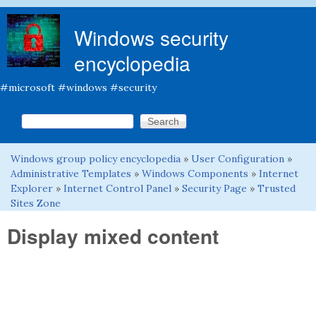
Skip to main content
Windows security
encyclopedia
#microsoft #windows #security
Search this site
Search form
Windows group policy encyclopedia
»
User Configuration
»
You are here
Administrative Templates
»
Windows Components
»
Internet
Explorer
»
Internet Control Panel
»
Security Page
»
Trusted
Sites Zone
Display mixed content