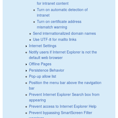
for intranet content
Turn on automatic detection of
intranet
Turn on certificate address
mismatch warning
Send internationalized domain names
Use UTF-8 for mailto links
Internet Settings
Notify users if Internet Explorer is not the
default web browser
Offline Pages
Persistence Behavior
Pop-up allow list
Position the menu bar above the navigation
bar
Prevent Internet Explorer Search box from
appearing
Prevent access to Internet Explorer Help
Prevent bypassing SmartScreen Filter
warnings