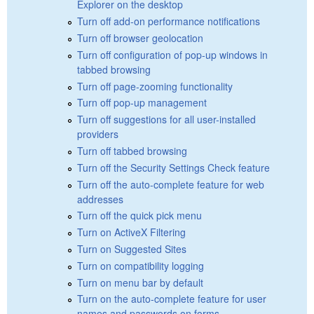
Explorer on the desktop
Turn off add-on performance notifications
Turn off browser geolocation
Turn off configuration of pop-up windows in
tabbed browsing
Turn off page-zooming functionality
Turn off pop-up management
Turn off suggestions for all user-installed
providers
Turn off tabbed browsing
Turn off the Security Settings Check feature
Turn off the auto-complete feature for web
addresses
Turn off the quick pick menu
Turn on ActiveX Filtering
Turn on Suggested Sites
Turn on compatibility logging
Turn on menu bar by default
Turn on the auto-complete feature for user
names and passwords on forms