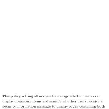
This policy setting allows you to manage whether users can
display nonsecure items and manage whether users receive a
security information message to display pages containing both