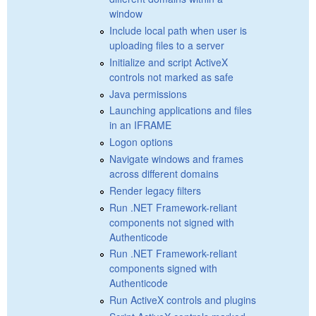
window
Include local path when user is
uploading files to a server
Initialize and script ActiveX
controls not marked as safe
Java permissions
Launching applications and files
in an IFRAME
Logon options
Navigate windows and frames
across different domains
Render legacy filters
Run .NET Framework-reliant
components not signed with
Authenticode
Run .NET Framework-reliant
components signed with
Authenticode
Run ActiveX controls and plugins