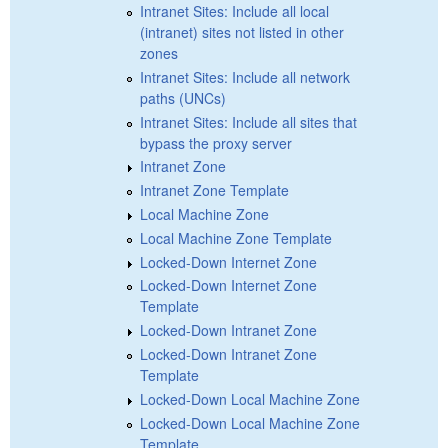
Intranet Sites: Include all local
(intranet) sites not listed in other
zones
Intranet Sites: Include all network
paths (UNCs)
Intranet Sites: Include all sites that
bypass the proxy server
Intranet Zone
Intranet Zone Template
Local Machine Zone
Local Machine Zone Template
Locked-Down Internet Zone
Locked-Down Internet Zone
Template
Locked-Down Intranet Zone
Locked-Down Intranet Zone
Template
Locked-Down Local Machine Zone
Locked-Down Local Machine Zone
Template