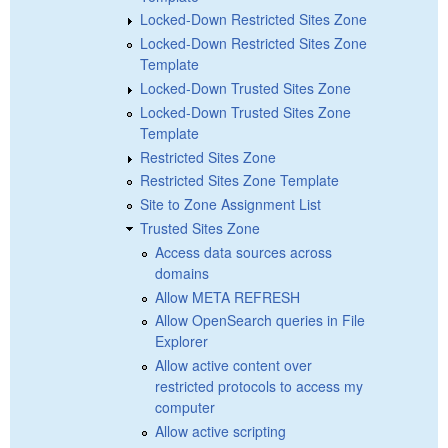
Locked-Down Restricted Sites Zone
Locked-Down Restricted Sites Zone
Template
Locked-Down Trusted Sites Zone
Locked-Down Trusted Sites Zone
Template
Restricted Sites Zone
Restricted Sites Zone Template
Site to Zone Assignment List
Trusted Sites Zone
Access data sources across
domains
Allow META REFRESH
Allow OpenSearch queries in File
Explorer
Allow active content over
restricted protocols to access my
computer
Allow active scripting