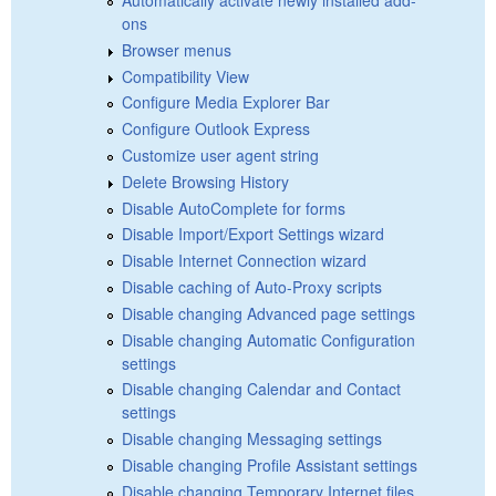
ons
Browser menus
Compatibility View
Configure Media Explorer Bar
Configure Outlook Express
Customize user agent string
Delete Browsing History
Disable AutoComplete for forms
Disable Import/Export Settings wizard
Disable Internet Connection wizard
Disable caching of Auto-Proxy scripts
Disable changing Advanced page settings
Disable changing Automatic Configuration
settings
Disable changing Calendar and Contact
settings
Disable changing Messaging settings
Disable changing Profile Assistant settings
Disable changing Temporary Internet files