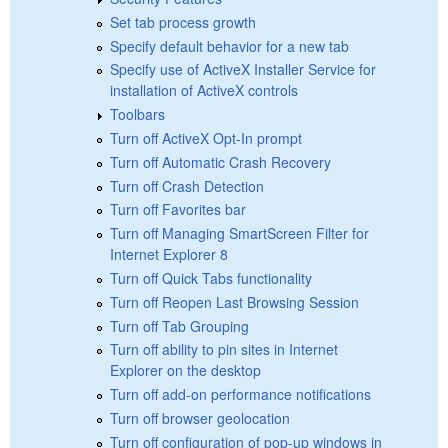
Set tab process growth
Specify default behavior for a new tab
Specify use of ActiveX Installer Service for
installation of ActiveX controls
Toolbars
Turn off ActiveX Opt-In prompt
Turn off Automatic Crash Recovery
Turn off Crash Detection
Turn off Favorites bar
Turn off Managing SmartScreen Filter for
Internet Explorer 8
Turn off Quick Tabs functionality
Turn off Reopen Last Browsing Session
Turn off Tab Grouping
Turn off ability to pin sites in Internet
Explorer on the desktop
Turn off add-on performance notifications
Turn off browser geolocation
Turn off configuration of pop-up windows in