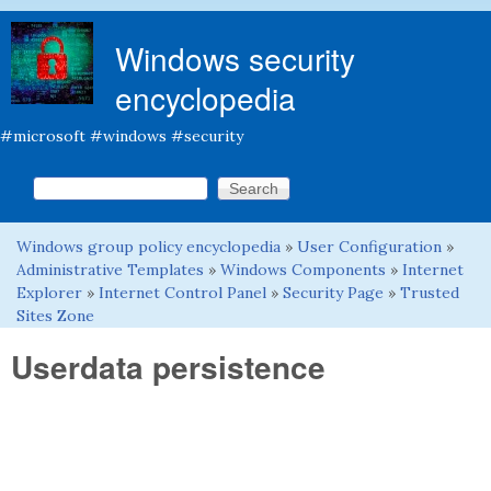
Skip to main content
Windows security
encyclopedia
#microsoft #windows #security
Search this site
Search form
Windows group policy encyclopedia
»
User Configuration
»
You are here
Administrative Templates
»
Windows Components
»
Internet
Explorer
»
Internet Control Panel
»
Security Page
»
Trusted
Sites Zone
Userdata persistence