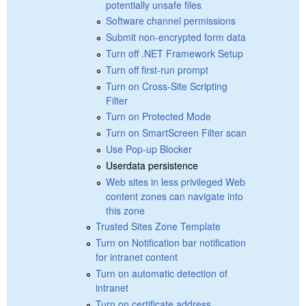
potentially unsafe files
Software channel permissions
Submit non-encrypted form data
Turn off .NET Framework Setup
Turn off first-run prompt
Turn on Cross-Site Scripting
Filter
Turn on Protected Mode
Turn on SmartScreen Filter scan
Use Pop-up Blocker
Userdata persistence
Web sites in less privileged Web
content zones can navigate into
this zone
Trusted Sites Zone Template
Turn on Notification bar notification
for intranet content
Turn on automatic detection of
intranet
Turn on certificate address