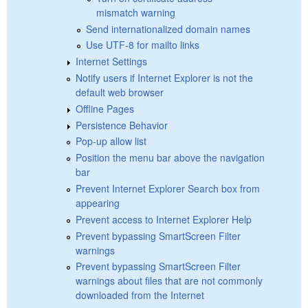
mismatch warning
Send internationalized domain names
Use UTF-8 for mailto links
Internet Settings
Notify users if Internet Explorer is not the
default web browser
Offline Pages
Persistence Behavior
Pop-up allow list
Position the menu bar above the navigation
bar
Prevent Internet Explorer Search box from
appearing
Prevent access to Internet Explorer Help
Prevent bypassing SmartScreen Filter
warnings
Prevent bypassing SmartScreen Filter
warnings about files that are not commonly
downloaded from the Internet