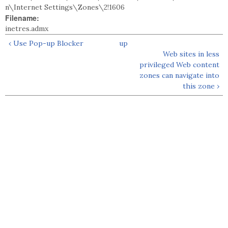
n\Internet Settings\Zones\2!1606
Filename:
inetres.admx
‹ Use Pop-up Blocker
up
Web sites in less
privileged Web content
zones can navigate into
this zone ›