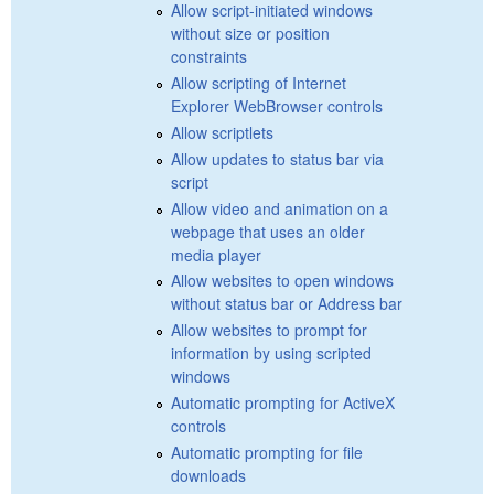
Allow script-initiated windows
without size or position
constraints
Allow scripting of Internet
Explorer WebBrowser controls
Allow scriptlets
Allow updates to status bar via
script
Allow video and animation on a
webpage that uses an older
media player
Allow websites to open windows
without status bar or Address bar
Allow websites to prompt for
information by using scripted
windows
Automatic prompting for ActiveX
controls
Automatic prompting for file
downloads