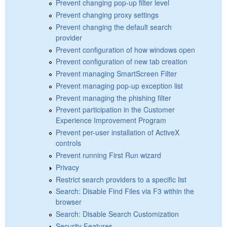
Prevent changing pop-up filter level
Prevent changing proxy settings
Prevent changing the default search
provider
Prevent configuration of how windows open
Prevent configuration of new tab creation
Prevent managing SmartScreen Filter
Prevent managing pop-up exception list
Prevent managing the phishing filter
Prevent participation in the Customer
Experience Improvement Program
Prevent per-user installation of ActiveX
controls
Prevent running First Run wizard
Privacy
Restrict search providers to a specific list
Search: Disable Find Files via F3 within the
browser
Search: Disable Search Customization
Security Features