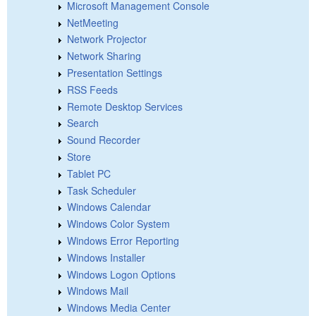
Microsoft Management Console
NetMeeting
Network Projector
Network Sharing
Presentation Settings
RSS Feeds
Remote Desktop Services
Search
Sound Recorder
Store
Tablet PC
Task Scheduler
Windows Calendar
Windows Color System
Windows Error Reporting
Windows Installer
Windows Logon Options
Windows Mail
Windows Media Center