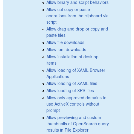
Allow binary and script behaviors
Allow cut copy or paste
operations from the clipboard via
script
Allow drag and drop or copy and
paste files
Allow file downloads
Allow font downloads
Allow installation of desktop
items
Allow loading of XAML Browser
Applications
Allow loading of XAML files
Allow loading of XPS files
Allow only approved domains to
use ActiveX controls without
prompt
Allow previewing and custom
thumbnails of OpenSearch query
results in File Explorer