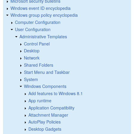
Microsoft security bulletins
Windows event ID encyclopedia
Windows group policy encyclopedia
Computer Configuration
User Configuration
Administrative Templates
Control Panel
Desktop
Network
Shared Folders
Start Menu and Taskbar
System
Windows Components
Add features to Windows 8.1
App runtime
Application Compatibility
Attachment Manager
AutoPlay Policies
Desktop Gadgets