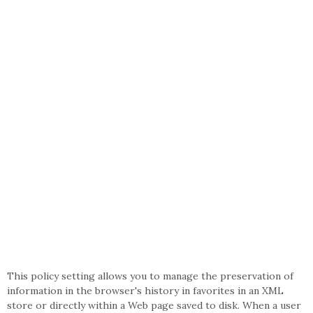
This policy setting allows you to manage the preservation of
information in the browser's history in favorites in an XML
store or directly within a Web page saved to disk. When a user