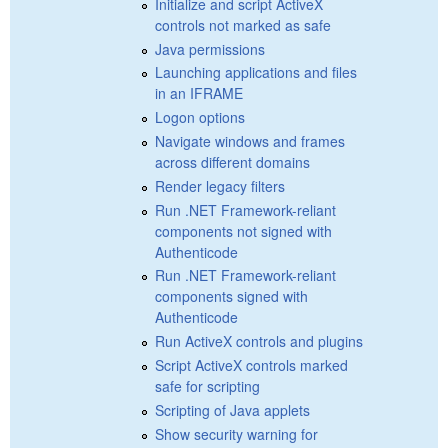
Initialize and script ActiveX
controls not marked as safe
Java permissions
Launching applications and files
in an IFRAME
Logon options
Navigate windows and frames
across different domains
Render legacy filters
Run .NET Framework-reliant
components not signed with
Authenticode
Run .NET Framework-reliant
components signed with
Authenticode
Run ActiveX controls and plugins
Script ActiveX controls marked
safe for scripting
Scripting of Java applets
Show security warning for