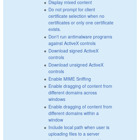
Display mixed content
Do not prompt for client
certificate selection when no
certificates or only one certificate
exists.
Don't run antimalware programs
against ActiveX controls
Download signed ActiveX
controls
Download unsigned ActiveX
controls
Enable MIME Sniffing
Enable dragging of content from
different domains across
windows
Enable dragging of content from
different domains within a
window
Include local path when user is
uploading files to a server