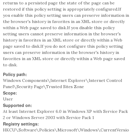
returns to a persisted page the state of the page can be
restored if this policy setting is appropriately configured.If
you enable this policy setting users can preserve information in
the browser's history in favorites in an XML store or directly
within a Web page saved to disk.If you disable this policy
setting users cannot preserve information in the browser's
history in favorites in an XML store or directly within a Web
page saved to disk.If you do not configure this policy setting
users can preserve information in the browser's history in
favorites in an XML store or directly within a Web page saved
to disk.
Policy path:
Windows Components\Internet Explorer\Internet Control
Panel\Security Page\Trusted Sites Zone
Scope:
User
Supported on:
At least Internet Explorer 6.0 in Windows XP with Service Pack
2 or Windows Server 2003 with Service Pack 1
Registry settings:
HKCU\Software\Policies\Microsoft\Windows\CurrentVersio