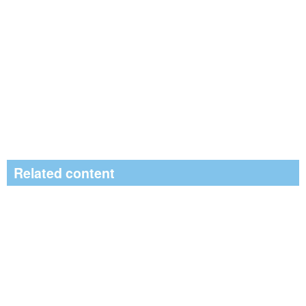
Related content