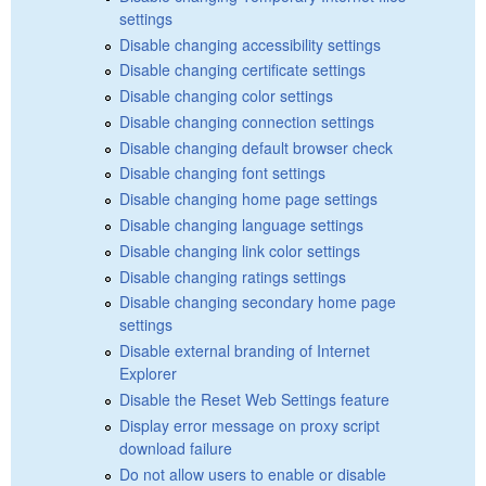
settings
Disable changing accessibility settings
Disable changing certificate settings
Disable changing color settings
Disable changing connection settings
Disable changing default browser check
Disable changing font settings
Disable changing home page settings
Disable changing language settings
Disable changing link color settings
Disable changing ratings settings
Disable changing secondary home page
settings
Disable external branding of Internet
Explorer
Disable the Reset Web Settings feature
Display error message on proxy script
download failure
Do not allow users to enable or disable