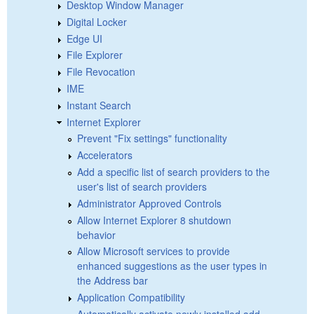
Desktop Window Manager
Digital Locker
Edge UI
File Explorer
File Revocation
IME
Instant Search
Internet Explorer
Prevent "Fix settings" functionality
Accelerators
Add a specific list of search providers to the
user's list of search providers
Administrator Approved Controls
Allow Internet Explorer 8 shutdown
behavior
Allow Microsoft services to provide
enhanced suggestions as the user types in
the Address bar
Application Compatibility
Automatically activate newly installed add-