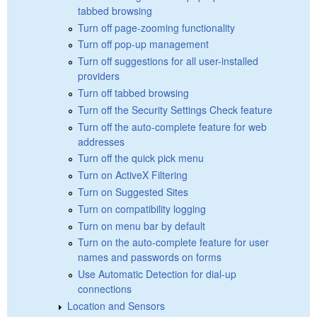
tabbed browsing
Turn off page-zooming functionality
Turn off pop-up management
Turn off suggestions for all user-installed
providers
Turn off tabbed browsing
Turn off the Security Settings Check feature
Turn off the auto-complete feature for web
addresses
Turn off the quick pick menu
Turn on ActiveX Filtering
Turn on Suggested Sites
Turn on compatibility logging
Turn on menu bar by default
Turn on the auto-complete feature for user
names and passwords on forms
Use Automatic Detection for dial-up
connections
Location and Sensors