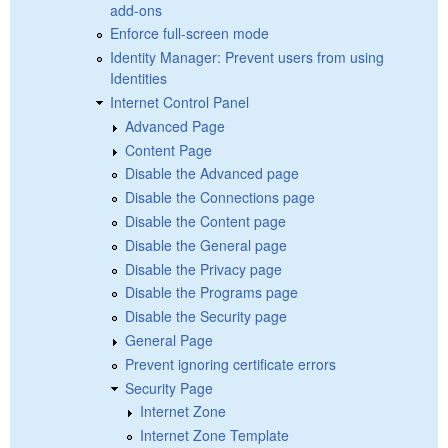
add-ons
Enforce full-screen mode
Identity Manager: Prevent users from using
Identities
Internet Control Panel
Advanced Page
Content Page
Disable the Advanced page
Disable the Connections page
Disable the Content page
Disable the General page
Disable the Privacy page
Disable the Programs page
Disable the Security page
General Page
Prevent ignoring certificate errors
Security Page
Internet Zone
Internet Zone Template