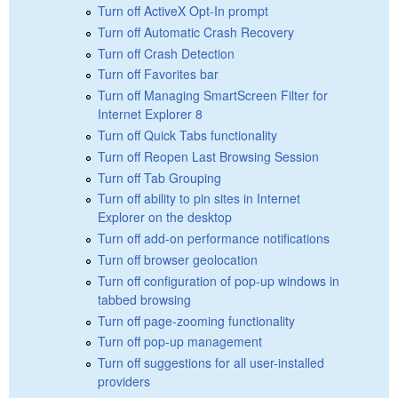
Turn off ActiveX Opt-In prompt
Turn off Automatic Crash Recovery
Turn off Crash Detection
Turn off Favorites bar
Turn off Managing SmartScreen Filter for
Internet Explorer 8
Turn off Quick Tabs functionality
Turn off Reopen Last Browsing Session
Turn off Tab Grouping
Turn off ability to pin sites in Internet
Explorer on the desktop
Turn off add-on performance notifications
Turn off browser geolocation
Turn off configuration of pop-up windows in
tabbed browsing
Turn off page-zooming functionality
Turn off pop-up management
Turn off suggestions for all user-installed
providers