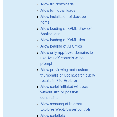
Allow file downloads
Allow font downloads
Allow installation of desktop
items
Allow loading of XAML Browser
Applications
Allow loading of XAML files
Allow loading of XPS files
Allow only approved domains to
use ActiveX controls without
prompt
Allow previewing and custom
thumbnails of OpenSearch query
results in File Explorer
Allow script-initiated windows
without size or position
constraints
Allow scripting of Internet
Explorer WebBrowser controls
Allow scriptlets