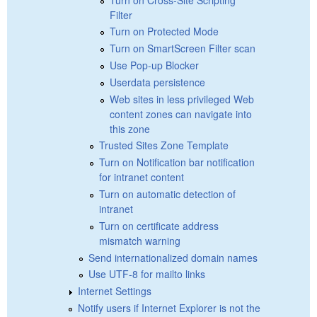
Filter
Turn on Protected Mode
Turn on SmartScreen Filter scan
Use Pop-up Blocker
Userdata persistence
Web sites in less privileged Web
content zones can navigate into
this zone
Trusted Sites Zone Template
Turn on Notification bar notification
for intranet content
Turn on automatic detection of
intranet
Turn on certificate address
mismatch warning
Send internationalized domain names
Use UTF-8 for mailto links
Internet Settings
Notify users if Internet Explorer is not the