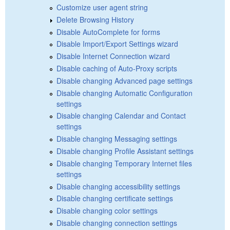
Customize user agent string
Delete Browsing History
Disable AutoComplete for forms
Disable Import/Export Settings wizard
Disable Internet Connection wizard
Disable caching of Auto-Proxy scripts
Disable changing Advanced page settings
Disable changing Automatic Configuration
settings
Disable changing Calendar and Contact
settings
Disable changing Messaging settings
Disable changing Profile Assistant settings
Disable changing Temporary Internet files
settings
Disable changing accessibility settings
Disable changing certificate settings
Disable changing color settings
Disable changing connection settings