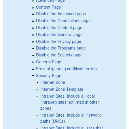
Content Page
Disable the Advanced page
Disable the Connections page
Disable the Content page
Disable the General page
Disable the Privacy page
Disable the Programs page
Disable the Security page
General Page
Prevent ignoring certificate errors
Security Page
Internet Zone
Internet Zone Template
Intranet Sites: Include all local
(intranet) sites not listed in other
zones
Intranet Sites: Include all network
paths (UNCs)
Intranet Sites: Include all sites that