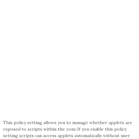
This policy setting allows you to manage whether applets are
exposed to scripts within the zone.If you enable this policy
setting scripts can access applets automatically without user