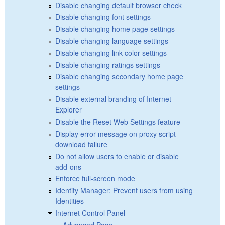
Disable changing default browser check
Disable changing font settings
Disable changing home page settings
Disable changing language settings
Disable changing link color settings
Disable changing ratings settings
Disable changing secondary home page
settings
Disable external branding of Internet
Explorer
Disable the Reset Web Settings feature
Display error message on proxy script
download failure
Do not allow users to enable or disable
add-ons
Enforce full-screen mode
Identity Manager: Prevent users from using
Identities
Internet Control Panel
Advanced Page