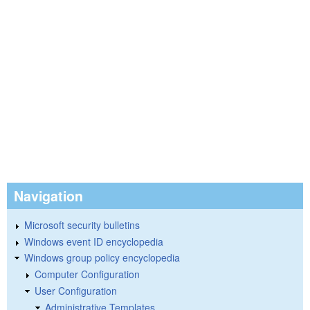
Navigation
Microsoft security bulletins
Windows event ID encyclopedia
Windows group policy encyclopedia
Computer Configuration
User Configuration
Administrative Templates