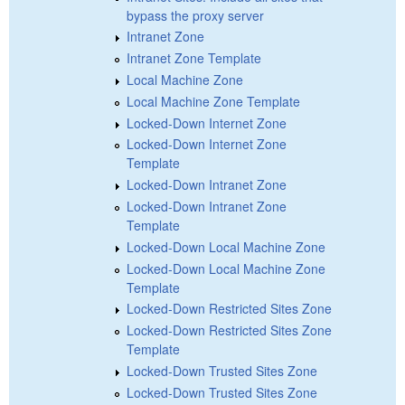
bypass the proxy server
Intranet Zone
Intranet Zone Template
Local Machine Zone
Local Machine Zone Template
Locked-Down Internet Zone
Locked-Down Internet Zone
Template
Locked-Down Intranet Zone
Locked-Down Intranet Zone
Template
Locked-Down Local Machine Zone
Locked-Down Local Machine Zone
Template
Locked-Down Restricted Sites Zone
Locked-Down Restricted Sites Zone
Template
Locked-Down Trusted Sites Zone
Locked-Down Trusted Sites Zone