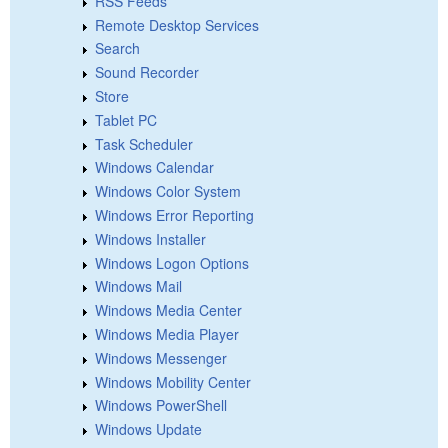
RSS Feeds
Remote Desktop Services
Search
Sound Recorder
Store
Tablet PC
Task Scheduler
Windows Calendar
Windows Color System
Windows Error Reporting
Windows Installer
Windows Logon Options
Windows Mail
Windows Media Center
Windows Media Player
Windows Messenger
Windows Mobility Center
Windows PowerShell
Windows Update