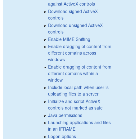
against ActiveX controls
Download signed ActiveX
controls
Download unsigned ActiveX
controls
Enable MIME Sniffing
Enable dragging of content from
different domains across
windows
Enable dragging of content from
different domains within a
window
Include local path when user is
uploading files to a server
Initialize and script ActiveX
controls not marked as safe
Java permissions
Launching applications and files
in an IFRAME
Logon options