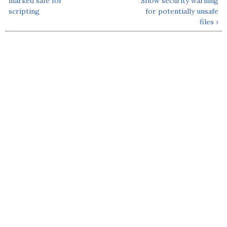
marked safe for
Show security warning
scripting
for potentially unsafe
files ›