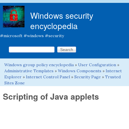
Skip to main content
Windows security
encyclopedia
#microsoft #windows #security
Search this site
Search form
Windows group policy encyclopedia
»
User Configuration
»
You are here
Administrative Templates
»
Windows Components
»
Internet
Explorer
»
Internet Control Panel
»
Security Page
»
Trusted
Sites Zone
Scripting of Java applets