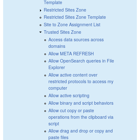
Template
Restricted Sites Zone
Restricted Sites Zone Template
Site to Zone Assignment List
Trusted Sites Zone
Access data sources across
domains
Allow META REFRESH
Allow OpenSearch queries in File
Explorer
Allow active content over
restricted protocols to access my
computer
Allow active scripting
Allow binary and script behaviors
Allow cut copy or paste
operations from the clipboard via
script
Allow drag and drop or copy and
paste files