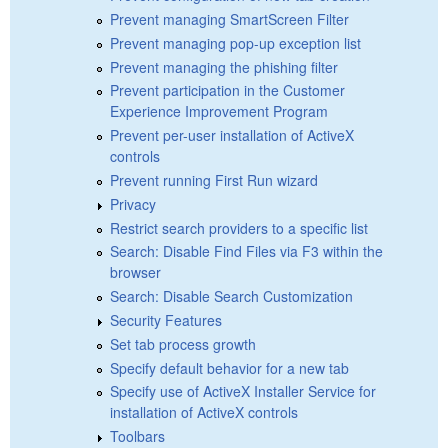
Prevent managing SmartScreen Filter
Prevent managing pop-up exception list
Prevent managing the phishing filter
Prevent participation in the Customer
Experience Improvement Program
Prevent per-user installation of ActiveX
controls
Prevent running First Run wizard
Privacy
Restrict search providers to a specific list
Search: Disable Find Files via F3 within the
browser
Search: Disable Search Customization
Security Features
Set tab process growth
Specify default behavior for a new tab
Specify use of ActiveX Installer Service for
installation of ActiveX controls
Toolbars