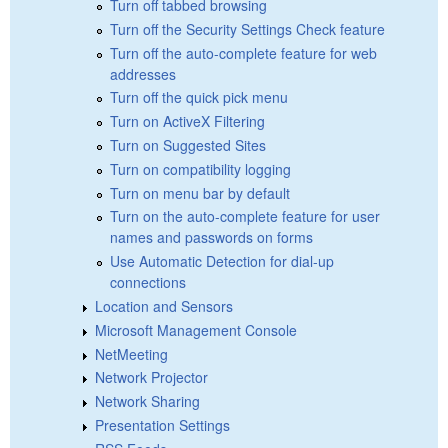
Turn off tabbed browsing
Turn off the Security Settings Check feature
Turn off the auto-complete feature for web
addresses
Turn off the quick pick menu
Turn on ActiveX Filtering
Turn on Suggested Sites
Turn on compatibility logging
Turn on menu bar by default
Turn on the auto-complete feature for user
names and passwords on forms
Use Automatic Detection for dial-up
connections
Location and Sensors
Microsoft Management Console
NetMeeting
Network Projector
Network Sharing
Presentation Settings