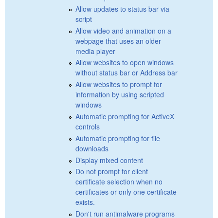
Allow updates to status bar via
script
Allow video and animation on a
webpage that uses an older
media player
Allow websites to open windows
without status bar or Address bar
Allow websites to prompt for
information by using scripted
windows
Automatic prompting for ActiveX
controls
Automatic prompting for file
downloads
Display mixed content
Do not prompt for client
certificate selection when no
certificates or only one certificate
exists.
Don't run antimalware programs