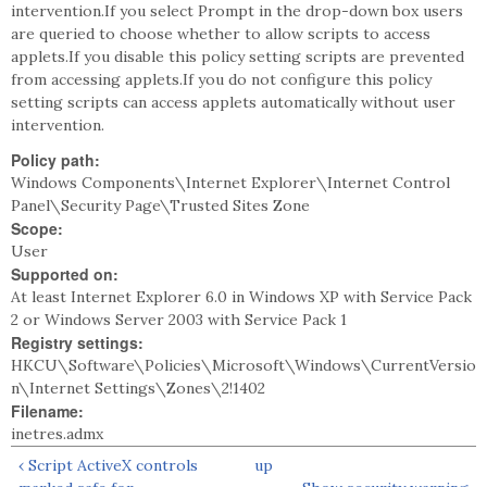
intervention.If you select Prompt in the drop-down box users
are queried to choose whether to allow scripts to access
applets.If you disable this policy setting scripts are prevented
from accessing applets.If you do not configure this policy
setting scripts can access applets automatically without user
intervention.
Policy path:
Windows Components\Internet Explorer\Internet Control
Panel\Security Page\Trusted Sites Zone
Scope:
User
Supported on:
At least Internet Explorer 6.0 in Windows XP with Service Pack
2 or Windows Server 2003 with Service Pack 1
Registry settings:
HKCU\Software\Policies\Microsoft\Windows\CurrentVersio
n\Internet Settings\Zones\2!1402
Filename:
inetres.admx
‹ Script ActiveX controls
up