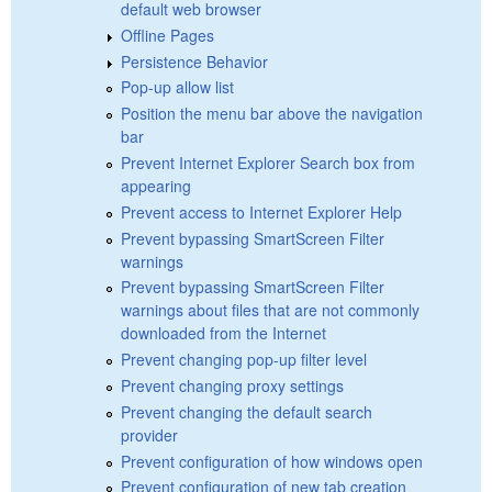
default web browser
Offline Pages
Persistence Behavior
Pop-up allow list
Position the menu bar above the navigation
bar
Prevent Internet Explorer Search box from
appearing
Prevent access to Internet Explorer Help
Prevent bypassing SmartScreen Filter
warnings
Prevent bypassing SmartScreen Filter
warnings about files that are not commonly
downloaded from the Internet
Prevent changing pop-up filter level
Prevent changing proxy settings
Prevent changing the default search
provider
Prevent configuration of how windows open
Prevent configuration of new tab creation