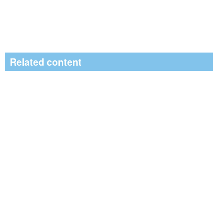
Related content