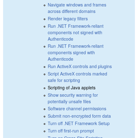
Navigate windows and frames
across different domains
Render legacy filters
Run .NET Framework-reliant
components not signed with
Authenticode
Run .NET Framework-reliant
components signed with
Authenticode
Run ActiveX controls and plugins
Script ActiveX controls marked
safe for scripting
Scripting of Java applets
Show security warning for
potentially unsafe files
Software channel permissions
Submit non-encrypted form data
Turn off .NET Framework Setup
Turn off first-run prompt
Turn on Cross-Site Scripting