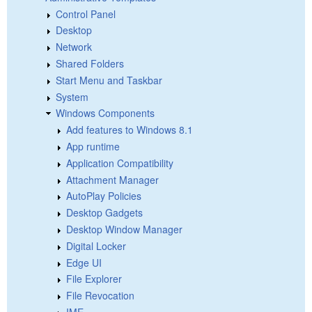
Control Panel
Desktop
Network
Shared Folders
Start Menu and Taskbar
System
Windows Components
Add features to Windows 8.1
App runtime
Application Compatibility
Attachment Manager
AutoPlay Policies
Desktop Gadgets
Desktop Window Manager
Digital Locker
Edge UI
File Explorer
File Revocation
IME