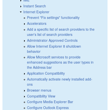
Instant Search
Internet Explorer
Prevent "Fix settings" functionality
Accelerators
Add a specific list of search providers to the
user's list of search providers
Administrator Approved Controls
Allow Internet Explorer 8 shutdown
behavior
Allow Microsoft services to provide
enhanced suggestions as the user types in
the Address bar
Application Compatibility
Automatically activate newly installed add-
ons
Browser menus
Compatibility View
Configure Media Explorer Bar
Configure Outlook Express