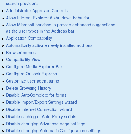
search providers
Administrator Approved Controls
Allow Internet Explorer 8 shutdown behavior
Allow Microsoft services to provide enhanced suggestions
as the user types in the Address bar
Application Compatibility
Automatically activate newly installed add-ons
Browser menus
Compatibility View
Configure Media Explorer Bar
Configure Outlook Express
Customize user agent string
Delete Browsing History
Disable AutoComplete for forms
Disable Import/Export Settings wizard
Disable Internet Connection wizard
Disable caching of Auto-Proxy scripts
Disable changing Advanced page settings
Disable changing Automatic Configuration settings