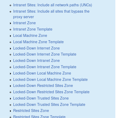
Intranet Sites: Include all network paths (UNCs)
Intranet Sites: Include all sites that bypass the
proxy server
Intranet Zone
Intranet Zone Template
Local Machine Zone
Local Machine Zone Template
Locked-Down Internet Zone
Locked-Down Internet Zone Template
Locked-Down Intranet Zone
Locked-Down Intranet Zone Template
Locked-Down Local Machine Zone
Locked-Down Local Machine Zone Template
Locked-Down Restricted Sites Zone
Locked-Down Restricted Sites Zone Template
Locked-Down Trusted Sites Zone
Locked-Down Trusted Sites Zone Template
Restricted Sites Zone
Restricted Sites Zone Template