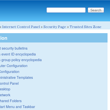
Search this site
Search form
»
Internet Control Panel
»
Security Page
»
Trusted Sites Zone
tion
 security bulletins
 event ID encyclopedia
group policy encyclopedia
ter Configuration
Configuration
inistrative Templates
ontrol Panel
esktop
etwork
hared Folders
tart Menu and Taskbar