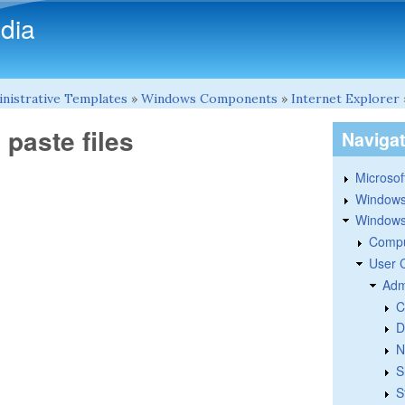
Skip to main content
dia
nistrative Templates
»
Windows Components
»
Internet Explorer
paste files
Naviga
Microsoft
Windows
Windows 
Compu
User 
Adm
C
D
N
S
S