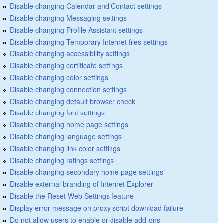
Disable changing Calendar and Contact settings
Disable changing Messaging settings
Disable changing Profile Assistant settings
Disable changing Temporary Internet files settings
Disable changing accessibility settings
Disable changing certificate settings
Disable changing color settings
Disable changing connection settings
Disable changing default browser check
Disable changing font settings
Disable changing home page settings
Disable changing language settings
Disable changing link color settings
Disable changing ratings settings
Disable changing secondary home page settings
Disable external branding of Internet Explorer
Disable the Reset Web Settings feature
Display error message on proxy script download failure
Do not allow users to enable or disable add-ons