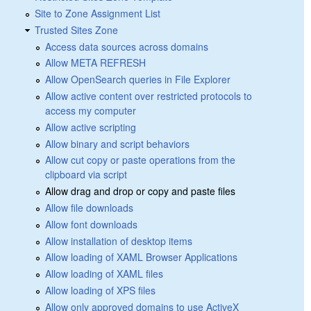
Site to Zone Assignment List
Trusted Sites Zone
Access data sources across domains
Allow META REFRESH
Allow OpenSearch queries in File Explorer
Allow active content over restricted protocols to
access my computer
Allow active scripting
Allow binary and script behaviors
Allow cut copy or paste operations from the
clipboard via script
Allow drag and drop or copy and paste files
Allow file downloads
Allow font downloads
Allow installation of desktop items
Allow loading of XAML Browser Applications
Allow loading of XAML files
Allow loading of XPS files
Allow only approved domains to use ActiveX