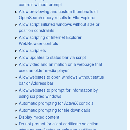
controls without prompt
Allow previewing and custom thumbnails of
OpenSearch query results in File Explorer
Allow script-initiated windows without size or
position constraints
Allow scripting of Internet Explorer
WebBrowser controls
Allow scriptlets
Allow updates to status bar via script
Allow video and animation on a webpage that
uses an older media player
Allow websites to open windows without status
bar or Address bar
Allow websites to prompt for information by
using scripted windows
Automatic prompting for ActiveX controls
Automatic prompting for file downloads
Display mixed content
Do not prompt for client certificate selection
when no certificates or only one certificate