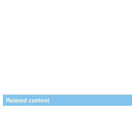
Related content