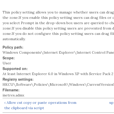
This policy setting allows you to manage whether users can drag 
the zone.If you enable this policy setting users can drag files or 
you select Prompt in the drop-down box users are queried to ch
zone.If you disable this policy setting users are prevented from d
zone.If you do not configure this policy setting users can drag fi
automatically.
Policy path:
Windows Components\Internet Explorer\Internet Control Pane
Scope:
User
Supported on:
At least Internet Explorer 6.0 in Windows XP with Service Pack 
Registry settings:
HKCU\Software\Policies\Microsoft\Windows\CurrentVersion\
Filename:
inetres.admx
‹ Allow cut copy or paste operations from
up
the clipboard via script