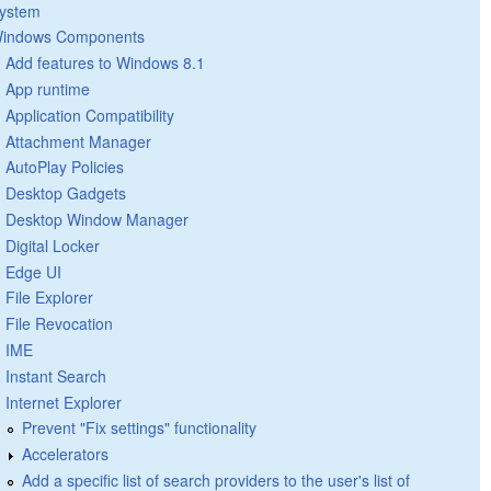
ystem
indows Components
Add features to Windows 8.1
App runtime
Application Compatibility
Attachment Manager
AutoPlay Policies
Desktop Gadgets
Desktop Window Manager
Digital Locker
Edge UI
File Explorer
File Revocation
IME
Instant Search
Internet Explorer
Prevent "Fix settings" functionality
Accelerators
Add a specific list of search providers to the user's list of