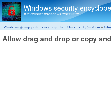
Windows security encyclope
#microsoft #windows #security
Windows group policy encyclopedia
»
User Configuration
»
Admi
You are here
Allow drag and drop or copy and 