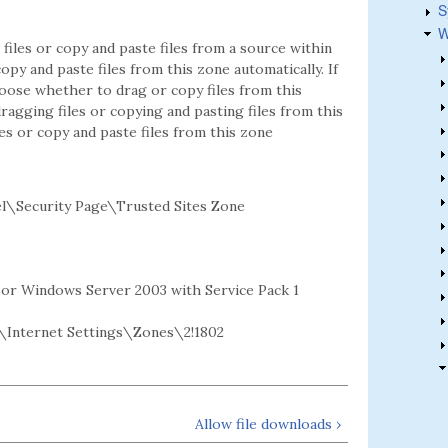
S
W
files or copy and paste files from a source within
copy and paste files from this zone automatically. If
oose whether to drag or copy files from this
ragging files or copying and pasting files from this
les or copy and paste files from this zone
l\Security Page\Trusted Sites Zone
2 or Windows Server 2003 with Service Pack 1
Internet Settings\Zones\2!1802
Allow file downloads ›