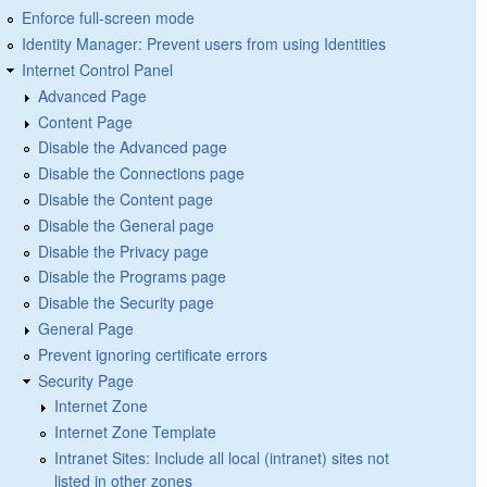
Enforce full-screen mode
Identity Manager: Prevent users from using Identities
Internet Control Panel
Advanced Page
Content Page
Disable the Advanced page
Disable the Connections page
Disable the Content page
Disable the General page
Disable the Privacy page
Disable the Programs page
Disable the Security page
General Page
Prevent ignoring certificate errors
Security Page
Internet Zone
Internet Zone Template
Intranet Sites: Include all local (intranet) sites not
listed in other zones