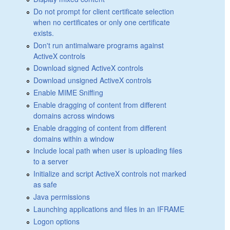
Do not prompt for client certificate selection
when no certificates or only one certificate
exists.
Don't run antimalware programs against
ActiveX controls
Download signed ActiveX controls
Download unsigned ActiveX controls
Enable MIME Sniffing
Enable dragging of content from different
domains across windows
Enable dragging of content from different
domains within a window
Include local path when user is uploading files
to a server
Initialize and script ActiveX controls not marked
as safe
Java permissions
Launching applications and files in an IFRAME
Logon options