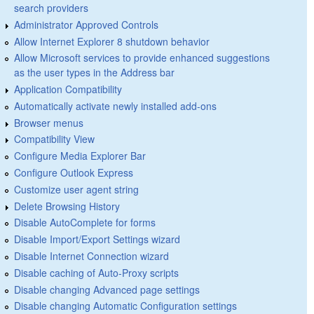
search providers
Administrator Approved Controls
Allow Internet Explorer 8 shutdown behavior
Allow Microsoft services to provide enhanced suggestions
as the user types in the Address bar
Application Compatibility
Automatically activate newly installed add-ons
Browser menus
Compatibility View
Configure Media Explorer Bar
Configure Outlook Express
Customize user agent string
Delete Browsing History
Disable AutoComplete for forms
Disable Import/Export Settings wizard
Disable Internet Connection wizard
Disable caching of Auto-Proxy scripts
Disable changing Advanced page settings
Disable changing Automatic Configuration settings