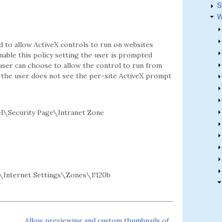
S
W
d to allow ActiveX controls to run on websites
enable this policy setting the user is prompted
user can choose to allow the control to run from
ing the user does not see the per-site ActiveX prompt
l\Security Page\Intranet Zone
Internet Settings\Zones\1!120b
Allow previewing and custom thumbnails of