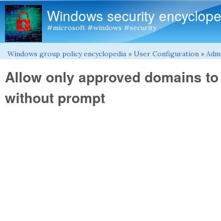
Windows security encyclope
#microsoft #windows #security
Windows group policy encyclopedia
»
User Configuration
»
Admi
You are here
Allow only approved domains to
without prompt