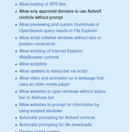
Allow loading of XPS files
Allow only approved domains to use ActiveX
controls without prompt
Allow previewing and custom thumbnails of
OpenSearch query results in File Explorer
Allow script-initiated windows without size or
position constraints
Allow scripting of Internet Explorer
WebBrowser controls
Allow scriptlets
Allow updates to status bar via script
Allow video and animation on a webpage that
uses an older media player
Allow websites to open windows without status
bar or Address bar
Allow websites to prompt for information by
using scripted windows
Automatic prompting for ActiveX controls
Automatic prompting for file downloads
Display mixed content