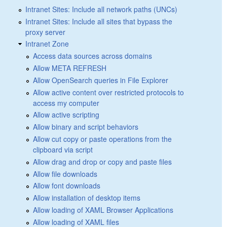
Intranet Sites: Include all network paths (UNCs)
Intranet Sites: Include all sites that bypass the
proxy server
Intranet Zone
Access data sources across domains
Allow META REFRESH
Allow OpenSearch queries in File Explorer
Allow active content over restricted protocols to
access my computer
Allow active scripting
Allow binary and script behaviors
Allow cut copy or paste operations from the
clipboard via script
Allow drag and drop or copy and paste files
Allow file downloads
Allow font downloads
Allow installation of desktop items
Allow loading of XAML Browser Applications
Allow loading of XAML files