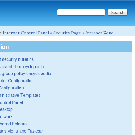
Search this site
Search form
»
Internet Control Panel
»
Security Page
»
Intranet Zone
tion
 security bulletins
 event ID encyclopedia
group policy encyclopedia
ter Configuration
Configuration
inistrative Templates
ontrol Panel
esktop
etwork
hared Folders
tart Menu and Taskbar