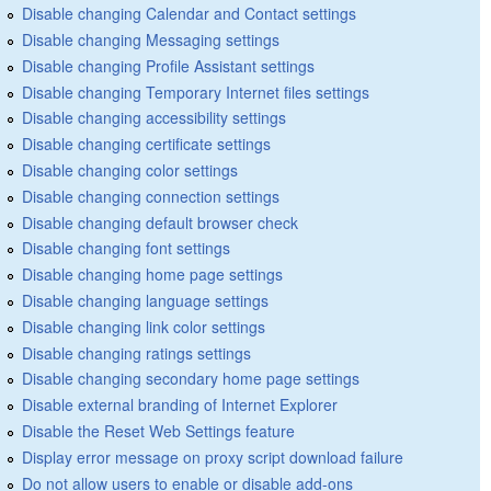
Disable changing Calendar and Contact settings
Disable changing Messaging settings
Disable changing Profile Assistant settings
Disable changing Temporary Internet files settings
Disable changing accessibility settings
Disable changing certificate settings
Disable changing color settings
Disable changing connection settings
Disable changing default browser check
Disable changing font settings
Disable changing home page settings
Disable changing language settings
Disable changing link color settings
Disable changing ratings settings
Disable changing secondary home page settings
Disable external branding of Internet Explorer
Disable the Reset Web Settings feature
Display error message on proxy script download failure
Do not allow users to enable or disable add-ons