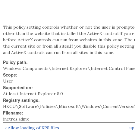
This policy setting controls whether or not the user is prompte
other than the website that installed the ActiveX control.If you 
before ActiveX controls can run from websites in this zone. The 
the current site or from all sites.If you disable this policy sett
and ActiveX controls can run from all sites in this zone.
Policy path:
Windows Components\Internet Explorer\Internet Control Pane
Scope:
User
Supported on:
At least Internet Explorer 8.0
Registry settings:
HKCU\Software\Policies\Microsoft\Windows\CurrentVersion\
Filename:
inetres.admx
‹ Allow loading of XPS files
up