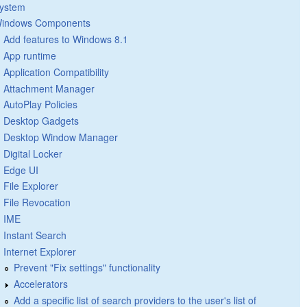
ystem
indows Components
Add features to Windows 8.1
App runtime
Application Compatibility
Attachment Manager
AutoPlay Policies
Desktop Gadgets
Desktop Window Manager
Digital Locker
Edge UI
File Explorer
File Revocation
IME
Instant Search
Internet Explorer
Prevent "Fix settings" functionality
Accelerators
Add a specific list of search providers to the user's list of