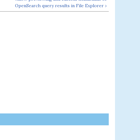
OpenSearch query results in File Explorer ›