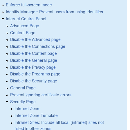
Enforce full-screen mode
Identity Manager: Prevent users from using Identities
Internet Control Panel
Advanced Page
Content Page
Disable the Advanced page
Disable the Connections page
Disable the Content page
Disable the General page
Disable the Privacy page
Disable the Programs page
Disable the Security page
General Page
Prevent ignoring certificate errors
Security Page
Internet Zone
Internet Zone Template
Intranet Sites: Include all local (intranet) sites not
listed in other zones