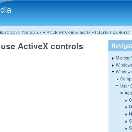
Skip to main content
dia
nistrative Templates
»
Windows Components
»
Internet Explorer
 use ActiveX controls
Naviga
Microsoft
Windows
Windows 
Compu
User 
Adm
C
D
N
S
S