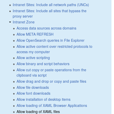
Intranet Sites: Include all network paths (UNCs)
Intranet Sites: Include all sites that bypass the
proxy server
Intranet Zone
Access data sources across domains
Allow META REFRESH
Allow OpenSearch queries in File Explorer
Allow active content over restricted protocols to
access my computer
Allow active scripting
Allow binary and script behaviors
Allow cut copy or paste operations from the
clipboard via script
Allow drag and drop or copy and paste files
Allow file downloads
Allow font downloads
Allow installation of desktop items
Allow loading of XAML Browser Applications
Allow loading of XAML files