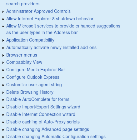
search providers
Administrator Approved Controls
Allow Internet Explorer 8 shutdown behavior
Allow Microsoft services to provide enhanced suggestions
as the user types in the Address bar
Application Compatibility
Automatically activate newly installed add-ons
Browser menus
Compatibility View
Configure Media Explorer Bar
Configure Outlook Express
Customize user agent string
Delete Browsing History
Disable AutoComplete for forms
Disable Import/Export Settings wizard
Disable Internet Connection wizard
Disable caching of Auto-Proxy scripts
Disable changing Advanced page settings
Disable changing Automatic Configuration settings