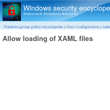
Windows security encyclope
#microsoft #windows #security
Windows group policy encyclopedia
»
User Configuration
»
Admi
You are here
Allow loading of XAML files