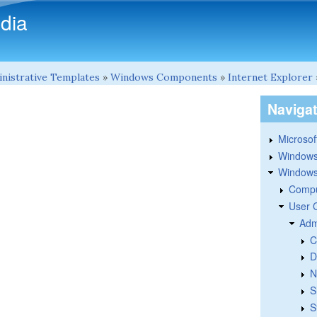
Skip to main content
dia
nistrative Templates
»
Windows Components
»
Internet Explorer
Naviga
Microsoft
Windows
Windows 
Compu
User 
Adm
C
D
N
S
S