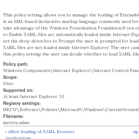
This policy setting allows you to manage the loading of Extensi
is an XML-based declarative markup language commonly used for c
take advantage of the Windows Presentation Foundation.If you en
to Enable XAML files are automatically loaded inside Internet Exp
set the drop-down box to Prompt the user is prompted for loading
XAML files are not loaded inside Internet Explorer. The user can
this policy setting the user can decide whether to load XAML file
Policy path:
Windows Components\Internet Explorer\Internet Control Pane
Scope:
User
Supported on:
At least Internet Explorer 7.0
Registry settings:
HKCU\Software\Policies\Microsoft\Windows\CurrentVersion\
Filename:
inetres.admx
‹ Allow loading of XAML Browser
up
Applications