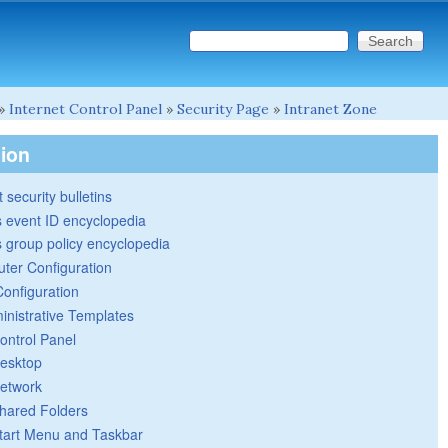
Search this site
Search form
»
Internet Control Panel
»
Security Page
»
Intranet Zone
tion
 security bulletins
 event ID encyclopedia
group policy encyclopedia
ter Configuration
Configuration
inistrative Templates
ontrol Panel
esktop
etwork
hared Folders
tart Menu and Taskbar