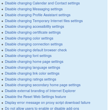
Disable changing Calendar and Contact settings
Disable changing Messaging settings
Disable changing Profile Assistant settings
Disable changing Temporary Internet files settings
Disable changing accessibility settings
Disable changing certificate settings
Disable changing color settings
Disable changing connection settings
Disable changing default browser check
Disable changing font settings
Disable changing home page settings
Disable changing language settings
Disable changing link color settings
Disable changing ratings settings
Disable changing secondary home page settings
Disable external branding of Internet Explorer
Disable the Reset Web Settings feature
Display error message on proxy script download failure
Do not allow users to enable or disable add-ons