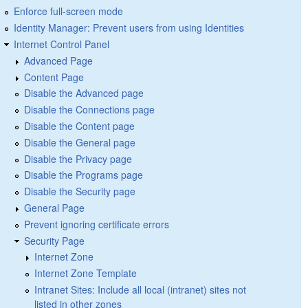
Enforce full-screen mode
Identity Manager: Prevent users from using Identities
Internet Control Panel
Advanced Page
Content Page
Disable the Advanced page
Disable the Connections page
Disable the Content page
Disable the General page
Disable the Privacy page
Disable the Programs page
Disable the Security page
General Page
Prevent ignoring certificate errors
Security Page
Internet Zone
Internet Zone Template
Intranet Sites: Include all local (intranet) sites not
listed in other zones