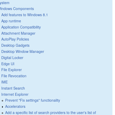
ystem
indows Components
Add features to Windows 8.1
App runtime
Application Compatibility
Attachment Manager
AutoPlay Policies
Desktop Gadgets
Desktop Window Manager
Digital Locker
Edge UI
File Explorer
File Revocation
IME
Instant Search
Internet Explorer
Prevent "Fix settings" functionality
Accelerators
Add a specific list of search providers to the user's list of