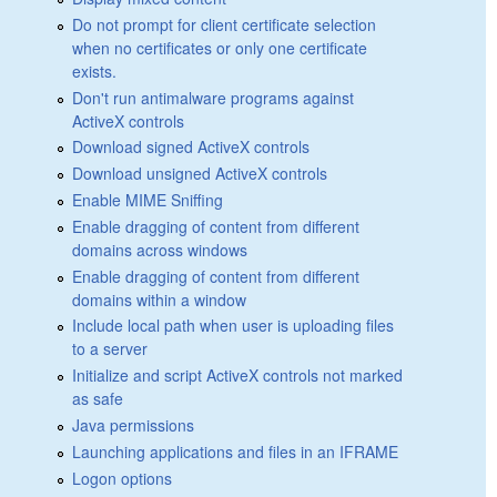
Do not prompt for client certificate selection
when no certificates or only one certificate
exists.
Don't run antimalware programs against
ActiveX controls
Download signed ActiveX controls
Download unsigned ActiveX controls
Enable MIME Sniffing
Enable dragging of content from different
domains across windows
Enable dragging of content from different
domains within a window
Include local path when user is uploading files
to a server
Initialize and script ActiveX controls not marked
as safe
Java permissions
Launching applications and files in an IFRAME
Logon options