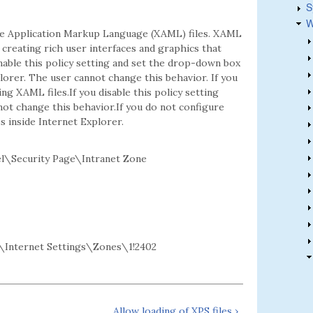
S
W
ble Application Markup Language (XAML) files. XAML
reating rich user interfaces and graphics that
able this policy setting and set the drop-down box
lorer. The user cannot change this behavior. If you
 XAML files.If you disable this policy setting
not change this behavior.If you do not configure
s inside Internet Explorer.
l\Security Page\Intranet Zone
Internet Settings\Zones\1!2402
Allow loading of XPS files ›