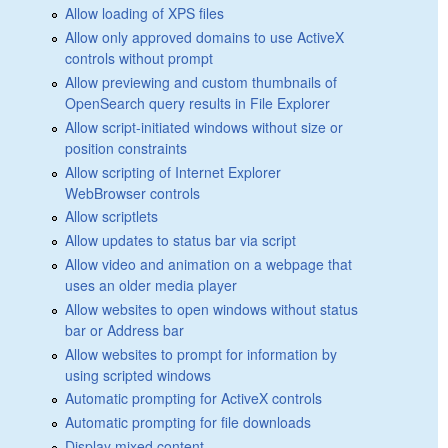
Allow loading of XPS files
Allow only approved domains to use ActiveX
controls without prompt
Allow previewing and custom thumbnails of
OpenSearch query results in File Explorer
Allow script-initiated windows without size or
position constraints
Allow scripting of Internet Explorer
WebBrowser controls
Allow scriptlets
Allow updates to status bar via script
Allow video and animation on a webpage that
uses an older media player
Allow websites to open windows without status
bar or Address bar
Allow websites to prompt for information by
using scripted windows
Automatic prompting for ActiveX controls
Automatic prompting for file downloads
Display mixed content