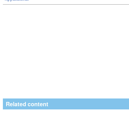
Related content