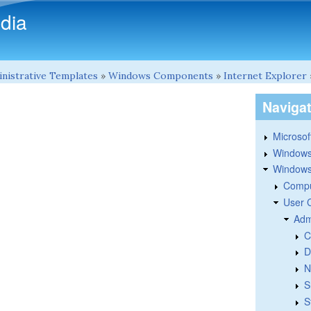
Skip to main content
dia
nistrative Templates
»
Windows Components
»
Internet Explorer
Naviga
Microsoft
Windows
Windows 
Compu
User 
Adm
C
D
N
S
S