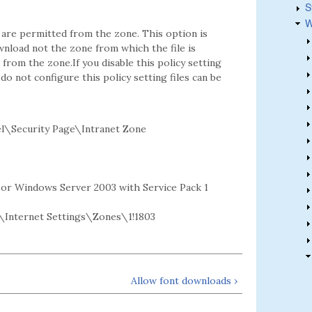
S
W
 are permitted from the zone. This option is
wnload not the zone from which the file is
 from the zone.If you disable this policy setting
o not configure this policy setting files can be
l\Security Page\Intranet Zone
2 or Windows Server 2003 with Service Pack 1
Internet Settings\Zones\1!1803
Allow font downloads ›