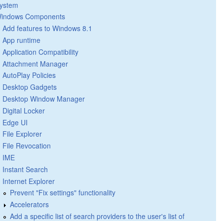
ystem
indows Components
Add features to Windows 8.1
App runtime
Application Compatibility
Attachment Manager
AutoPlay Policies
Desktop Gadgets
Desktop Window Manager
Digital Locker
Edge UI
File Explorer
File Revocation
IME
Instant Search
Internet Explorer
Prevent "Fix settings" functionality
Accelerators
Add a specific list of search providers to the user's list of