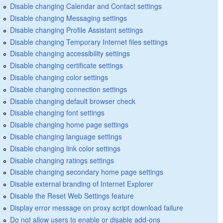
Disable changing Calendar and Contact settings
Disable changing Messaging settings
Disable changing Profile Assistant settings
Disable changing Temporary Internet files settings
Disable changing accessibility settings
Disable changing certificate settings
Disable changing color settings
Disable changing connection settings
Disable changing default browser check
Disable changing font settings
Disable changing home page settings
Disable changing language settings
Disable changing link color settings
Disable changing ratings settings
Disable changing secondary home page settings
Disable external branding of Internet Explorer
Disable the Reset Web Settings feature
Display error message on proxy script download failure
Do not allow users to enable or disable add-ons