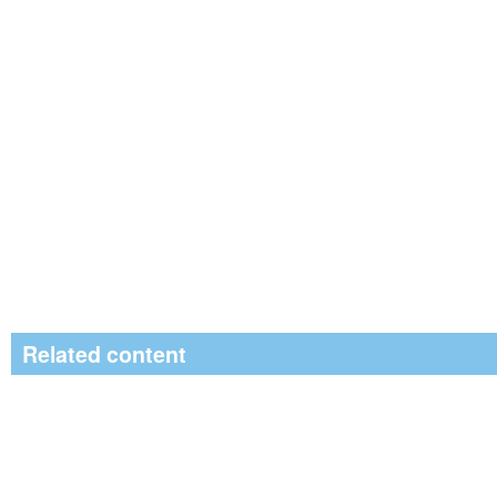
Related content