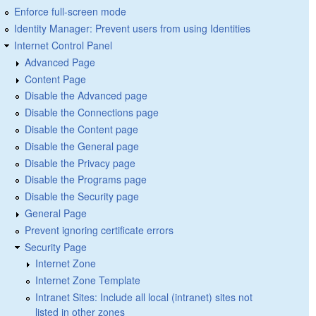
Enforce full-screen mode
Identity Manager: Prevent users from using Identities
Internet Control Panel
Advanced Page
Content Page
Disable the Advanced page
Disable the Connections page
Disable the Content page
Disable the General page
Disable the Privacy page
Disable the Programs page
Disable the Security page
General Page
Prevent ignoring certificate errors
Security Page
Internet Zone
Internet Zone Template
Intranet Sites: Include all local (intranet) sites not
listed in other zones