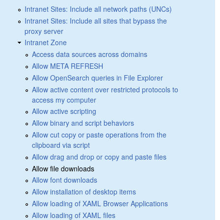
Intranet Sites: Include all network paths (UNCs)
Intranet Sites: Include all sites that bypass the
proxy server
Intranet Zone
Access data sources across domains
Allow META REFRESH
Allow OpenSearch queries in File Explorer
Allow active content over restricted protocols to
access my computer
Allow active scripting
Allow binary and script behaviors
Allow cut copy or paste operations from the
clipboard via script
Allow drag and drop or copy and paste files
Allow file downloads
Allow font downloads
Allow installation of desktop items
Allow loading of XAML Browser Applications
Allow loading of XAML files