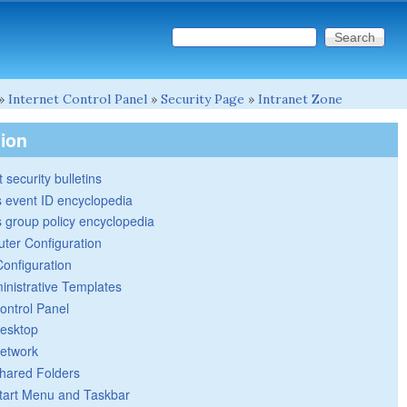
Search this site
Search form
»
Internet Control Panel
»
Security Page
»
Intranet Zone
tion
 security bulletins
 event ID encyclopedia
group policy encyclopedia
ter Configuration
Configuration
inistrative Templates
ontrol Panel
esktop
etwork
hared Folders
tart Menu and Taskbar