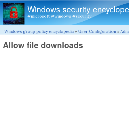
Windows security encyclope
#microsoft #windows #security
Windows group policy encyclopedia
»
User Configuration
»
Admi
You are here
Allow file downloads