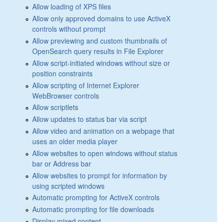
Allow loading of XPS files
Allow only approved domains to use ActiveX
controls without prompt
Allow previewing and custom thumbnails of
OpenSearch query results in File Explorer
Allow script-initiated windows without size or
position constraints
Allow scripting of Internet Explorer
WebBrowser controls
Allow scriptlets
Allow updates to status bar via script
Allow video and animation on a webpage that
uses an older media player
Allow websites to open windows without status
bar or Address bar
Allow websites to prompt for information by
using scripted windows
Automatic prompting for ActiveX controls
Automatic prompting for file downloads
Display mixed content