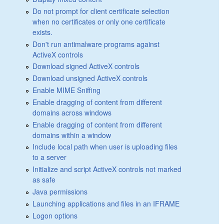
Do not prompt for client certificate selection
when no certificates or only one certificate
exists.
Don't run antimalware programs against
ActiveX controls
Download signed ActiveX controls
Download unsigned ActiveX controls
Enable MIME Sniffing
Enable dragging of content from different
domains across windows
Enable dragging of content from different
domains within a window
Include local path when user is uploading files
to a server
Initialize and script ActiveX controls not marked
as safe
Java permissions
Launching applications and files in an IFRAME
Logon options