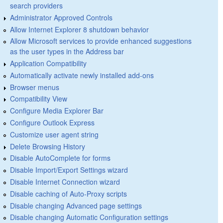
search providers
Administrator Approved Controls
Allow Internet Explorer 8 shutdown behavior
Allow Microsoft services to provide enhanced suggestions
as the user types in the Address bar
Application Compatibility
Automatically activate newly installed add-ons
Browser menus
Compatibility View
Configure Media Explorer Bar
Configure Outlook Express
Customize user agent string
Delete Browsing History
Disable AutoComplete for forms
Disable Import/Export Settings wizard
Disable Internet Connection wizard
Disable caching of Auto-Proxy scripts
Disable changing Advanced page settings
Disable changing Automatic Configuration settings