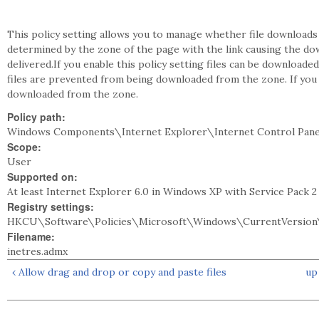
This policy setting allows you to manage whether file downloads
determined by the zone of the page with the link causing the do
delivered.If you enable this policy setting files can be downloaded
files are prevented from being downloaded from the zone. If you d
downloaded from the zone.
Policy path:
Windows Components\Internet Explorer\Internet Control Pane
Scope:
User
Supported on:
At least Internet Explorer 6.0 in Windows XP with Service Pack 
Registry settings:
HKCU\Software\Policies\Microsoft\Windows\CurrentVersion\
Filename:
inetres.admx
‹ Allow drag and drop or copy and paste files
up