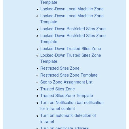
Template
Locked-Down Local Machine Zone
Locked-Down Local Machine Zone
Template
Locked-Down Restricted Sites Zone
Locked-Down Restricted Sites Zone
Template
Locked-Down Trusted Sites Zone
Locked-Down Trusted Sites Zone
Template
Restricted Sites Zone
Restricted Sites Zone Template
Site to Zone Assignment List
Trusted Sites Zone
Trusted Sites Zone Template
Turn on Notification bar notification
for intranet content
Turn on automatic detection of
intranet
Turn on certificate address