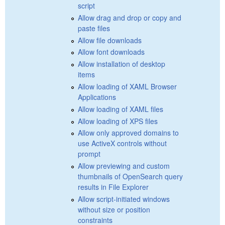
script
Allow drag and drop or copy and
paste files
Allow file downloads
Allow font downloads
Allow installation of desktop
items
Allow loading of XAML Browser
Applications
Allow loading of XAML files
Allow loading of XPS files
Allow only approved domains to
use ActiveX controls without
prompt
Allow previewing and custom
thumbnails of OpenSearch query
results in File Explorer
Allow script-initiated windows
without size or position
constraints