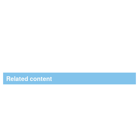
Related content