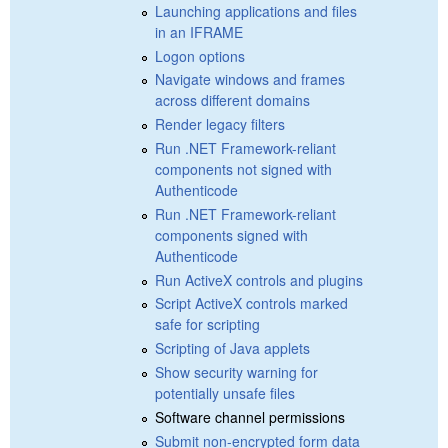
Launching applications and files
in an IFRAME
Logon options
Navigate windows and frames
across different domains
Render legacy filters
Run .NET Framework-reliant
components not signed with
Authenticode
Run .NET Framework-reliant
components signed with
Authenticode
Run ActiveX controls and plugins
Script ActiveX controls marked
safe for scripting
Scripting of Java applets
Show security warning for
potentially unsafe files
Software channel permissions
Submit non-encrypted form data