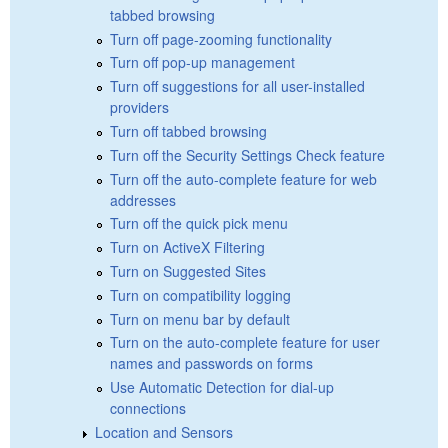
tabbed browsing
Turn off page-zooming functionality
Turn off pop-up management
Turn off suggestions for all user-installed
providers
Turn off tabbed browsing
Turn off the Security Settings Check feature
Turn off the auto-complete feature for web
addresses
Turn off the quick pick menu
Turn on ActiveX Filtering
Turn on Suggested Sites
Turn on compatibility logging
Turn on menu bar by default
Turn on the auto-complete feature for user
names and passwords on forms
Use Automatic Detection for dial-up
connections
Location and Sensors