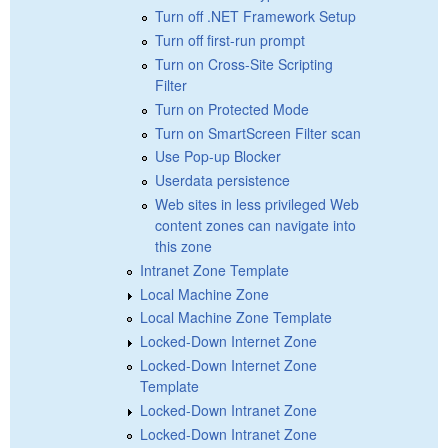
Turn off .NET Framework Setup
Turn off first-run prompt
Turn on Cross-Site Scripting
Filter
Turn on Protected Mode
Turn on SmartScreen Filter scan
Use Pop-up Blocker
Userdata persistence
Web sites in less privileged Web
content zones can navigate into
this zone
Intranet Zone Template
Local Machine Zone
Local Machine Zone Template
Locked-Down Internet Zone
Locked-Down Internet Zone
Template
Locked-Down Intranet Zone
Locked-Down Intranet Zone