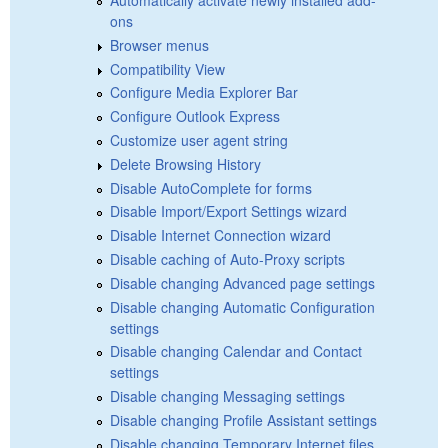
ons
Browser menus
Compatibility View
Configure Media Explorer Bar
Configure Outlook Express
Customize user agent string
Delete Browsing History
Disable AutoComplete for forms
Disable Import/Export Settings wizard
Disable Internet Connection wizard
Disable caching of Auto-Proxy scripts
Disable changing Advanced page settings
Disable changing Automatic Configuration
settings
Disable changing Calendar and Contact
settings
Disable changing Messaging settings
Disable changing Profile Assistant settings
Disable changing Temporary Internet files