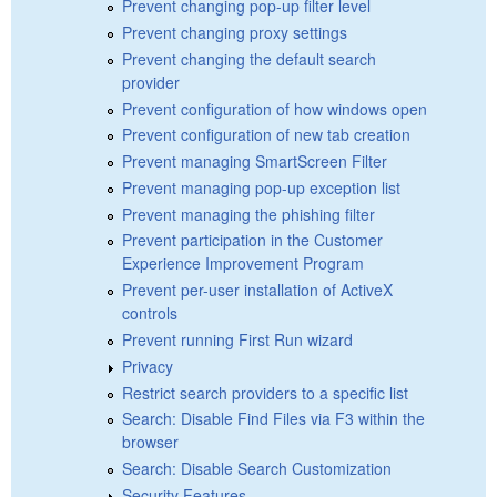
Prevent changing pop-up filter level
Prevent changing proxy settings
Prevent changing the default search
provider
Prevent configuration of how windows open
Prevent configuration of new tab creation
Prevent managing SmartScreen Filter
Prevent managing pop-up exception list
Prevent managing the phishing filter
Prevent participation in the Customer
Experience Improvement Program
Prevent per-user installation of ActiveX
controls
Prevent running First Run wizard
Privacy
Restrict search providers to a specific list
Search: Disable Find Files via F3 within the
browser
Search: Disable Search Customization
Security Features