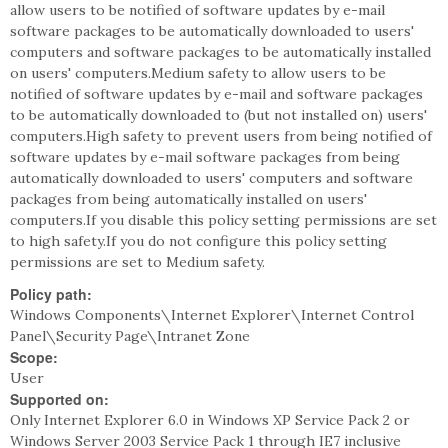
allow users to be notified of software updates by e-mail
software packages to be automatically downloaded to users'
computers and software packages to be automatically installed
on users' computers.Medium safety to allow users to be
notified of software updates by e-mail and software packages
to be automatically downloaded to (but not installed on) users'
computers.High safety to prevent users from being notified of
software updates by e-mail software packages from being
automatically downloaded to users' computers and software
packages from being automatically installed on users'
computers.If you disable this policy setting permissions are set
to high safety.If you do not configure this policy setting
permissions are set to Medium safety.
Policy path:
Windows Components\Internet Explorer\Internet Control
Panel\Security Page\Intranet Zone
Scope:
User
Supported on:
Only Internet Explorer 6.0 in Windows XP Service Pack 2 or
Windows Server 2003 Service Pack 1 through IE7 inclusive