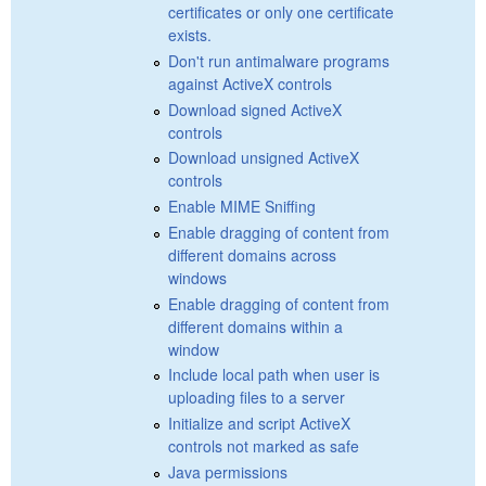
certificates or only one certificate
exists.
Don't run antimalware programs
against ActiveX controls
Download signed ActiveX
controls
Download unsigned ActiveX
controls
Enable MIME Sniffing
Enable dragging of content from
different domains across
windows
Enable dragging of content from
different domains within a
window
Include local path when user is
uploading files to a server
Initialize and script ActiveX
controls not marked as safe
Java permissions