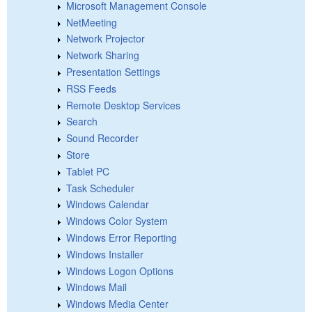
Microsoft Management Console
NetMeeting
Network Projector
Network Sharing
Presentation Settings
RSS Feeds
Remote Desktop Services
Search
Sound Recorder
Store
Tablet PC
Task Scheduler
Windows Calendar
Windows Color System
Windows Error Reporting
Windows Installer
Windows Logon Options
Windows Mail
Windows Media Center