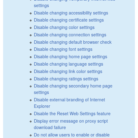
settings
Disable changing accessibility settings
Disable changing certificate settings
Disable changing color settings
Disable changing connection settings
Disable changing default browser check
Disable changing font settings
Disable changing home page settings
Disable changing language settings
Disable changing link color settings
Disable changing ratings settings
Disable changing secondary home page
settings
Disable external branding of Internet
Explorer
Disable the Reset Web Settings feature
Display error message on proxy script
download failure
Do not allow users to enable or disable