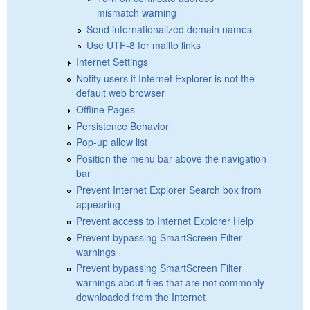
mismatch warning
Send internationalized domain names
Use UTF-8 for mailto links
Internet Settings
Notify users if Internet Explorer is not the
default web browser
Offline Pages
Persistence Behavior
Pop-up allow list
Position the menu bar above the navigation
bar
Prevent Internet Explorer Search box from
appearing
Prevent access to Internet Explorer Help
Prevent bypassing SmartScreen Filter
warnings
Prevent bypassing SmartScreen Filter
warnings about files that are not commonly
downloaded from the Internet