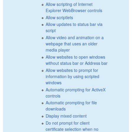
Allow scripting of Internet
Explorer WebBrowser controls
Allow scriptlets
Allow updates to status bar via
script
Allow video and animation on a
webpage that uses an older
media player
Allow websites to open windows
without status bar or Address bar
Allow websites to prompt for
information by using scripted
windows
Automatic prompting for ActiveX
controls
Automatic prompting for file
downloads
Display mixed content
Do not prompt for client
certificate selection when no