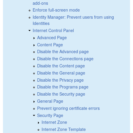
add-ons
Enforce full-screen mode
Identity Manager: Prevent users from using
Identities
Internet Control Panel
Advanced Page
Content Page
Disable the Advanced page
Disable the Connections page
Disable the Content page
Disable the General page
Disable the Privacy page
Disable the Programs page
Disable the Security page
General Page
Prevent ignoring certificate errors
Security Page
Internet Zone
Internet Zone Template