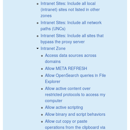
Intranet Sites: Include all local
(intranet) sites not listed in other
zones
Intranet Sites: Include all network
paths (UNCs)
Intranet Sites: Include all sites that
bypass the proxy server
Intranet Zone
Access data sources across
domains
Allow META REFRESH
Allow OpenSearch queries in File
Explorer
Allow active content over
restricted protocols to access my
computer
Allow active scripting
Allow binary and script behaviors
Allow cut copy or paste
operations from the clipboard via