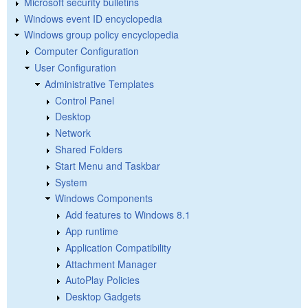
Microsoft security bulletins
Windows event ID encyclopedia
Windows group policy encyclopedia
Computer Configuration
User Configuration
Administrative Templates
Control Panel
Desktop
Network
Shared Folders
Start Menu and Taskbar
System
Windows Components
Add features to Windows 8.1
App runtime
Application Compatibility
Attachment Manager
AutoPlay Policies
Desktop Gadgets