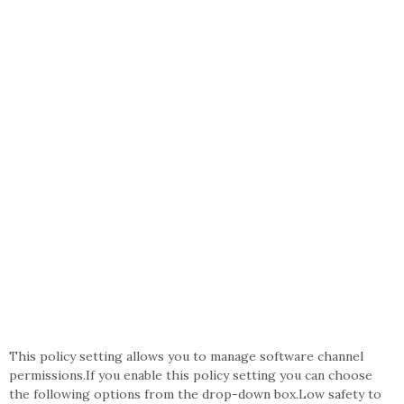
This policy setting allows you to manage software channel
permissions.If you enable this policy setting you can choose
the following options from the drop-down box.Low safety to