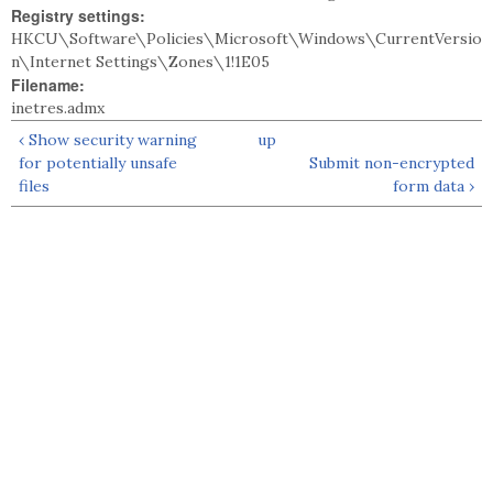
Registry settings:
HKCU\Software\Policies\Microsoft\Windows\CurrentVersio
n\Internet Settings\Zones\1!1E05
Filename:
inetres.admx
‹ Show security warning
up
for potentially unsafe
Submit non-encrypted
files
form data ›