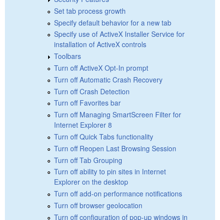
Set tab process growth
Specify default behavior for a new tab
Specify use of ActiveX Installer Service for
installation of ActiveX controls
Toolbars
Turn off ActiveX Opt-In prompt
Turn off Automatic Crash Recovery
Turn off Crash Detection
Turn off Favorites bar
Turn off Managing SmartScreen Filter for
Internet Explorer 8
Turn off Quick Tabs functionality
Turn off Reopen Last Browsing Session
Turn off Tab Grouping
Turn off ability to pin sites in Internet
Explorer on the desktop
Turn off add-on performance notifications
Turn off browser geolocation
Turn off configuration of pop-up windows in