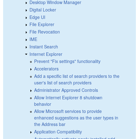
Desktop Window Manager
Digital Locker
Edge UI
File Explorer
File Revocation
IME
Instant Search
Internet Explorer
Prevent "Fix settings" functionality
Accelerators
Add a specific list of search providers to the
user's list of search providers
Administrator Approved Controls
Allow Internet Explorer 8 shutdown
behavior
Allow Microsoft services to provide
enhanced suggestions as the user types in
the Address bar
Application Compatibility
Automatically activate newly installed add-