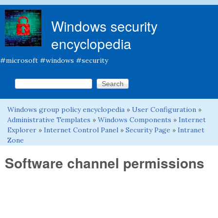
Skip to main content
Windows security
encyclopedia
#microsoft #windows #security
Search this site
Search form
Windows group policy encyclopedia
»
User Configuration
»
You are here
Administrative Templates
»
Windows Components
»
Internet
Explorer
»
Internet Control Panel
»
Security Page
»
Intranet
Zone
Software channel permissions