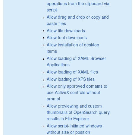
operations from the clipboard via
script
Allow drag and drop or copy and
paste files
Allow file downloads
Allow font downloads
Allow installation of desktop
items
Allow loading of XAML Browser
Applications
Allow loading of XAML files
Allow loading of XPS files
Allow only approved domains to
use ActiveX controls without
prompt
Allow previewing and custom
thumbnails of OpenSearch query
results in File Explorer
Allow script-initiated windows
without size or position