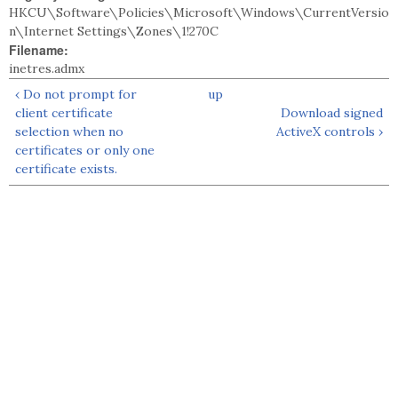
HKCU\Software\Policies\Microsoft\Windows\CurrentVersio
n\Internet Settings\Zones\1!270C
Filename:
inetres.admx
‹ Do not prompt for
up
client certificate
Download signed
selection when no
ActiveX controls ›
certificates or only one
certificate exists.