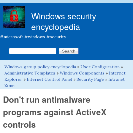
Skip to main content
Windows security
encyclopedia
#microsoft #windows #security
Search this site
Search form
Windows group policy encyclopedia
»
User Configuration
»
You are here
Administrative Templates
»
Windows Components
»
Internet
Explorer
»
Internet Control Panel
»
Security Page
»
Intranet
Zone
Don't run antimalware
programs against ActiveX
controls