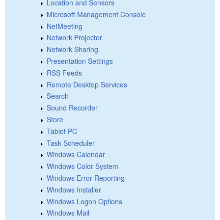
Location and Sensors
Microsoft Management Console
NetMeeting
Network Projector
Network Sharing
Presentation Settings
RSS Feeds
Remote Desktop Services
Search
Sound Recorder
Store
Tablet PC
Task Scheduler
Windows Calendar
Windows Color System
Windows Error Reporting
Windows Installer
Windows Logon Options
Windows Mail