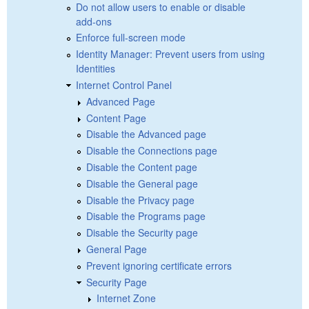
Do not allow users to enable or disable
add-ons
Enforce full-screen mode
Identity Manager: Prevent users from using
Identities
Internet Control Panel
Advanced Page
Content Page
Disable the Advanced page
Disable the Connections page
Disable the Content page
Disable the General page
Disable the Privacy page
Disable the Programs page
Disable the Security page
General Page
Prevent ignoring certificate errors
Security Page
Internet Zone