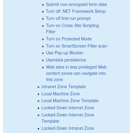
Submit non-encrypted form data
Turn off .NET Framework Setup
Turn off first-run prompt
Turn on Cross-Site Scripting
Filter
Turn on Protected Mode
Turn on SmartScreen Filter scan
Use Pop-up Blocker
Userdata persistence
Web sites in less privileged Web
content zones can navigate into
this zone
Intranet Zone Template
Local Machine Zone
Local Machine Zone Template
Locked-Down Internet Zone
Locked-Down Internet Zone
Template
Locked-Down Intranet Zone