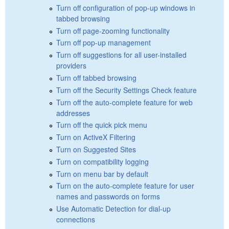
Turn off configuration of pop-up windows in
tabbed browsing
Turn off page-zooming functionality
Turn off pop-up management
Turn off suggestions for all user-installed
providers
Turn off tabbed browsing
Turn off the Security Settings Check feature
Turn off the auto-complete feature for web
addresses
Turn off the quick pick menu
Turn on ActiveX Filtering
Turn on Suggested Sites
Turn on compatibility logging
Turn on menu bar by default
Turn on the auto-complete feature for user
names and passwords on forms
Use Automatic Detection for dial-up
connections