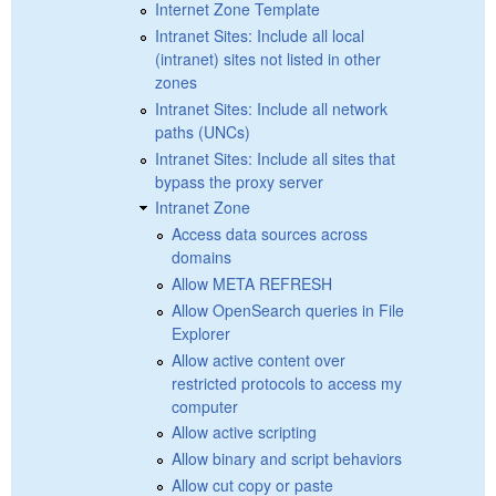
Internet Zone Template
Intranet Sites: Include all local
(intranet) sites not listed in other
zones
Intranet Sites: Include all network
paths (UNCs)
Intranet Sites: Include all sites that
bypass the proxy server
Intranet Zone
Access data sources across
domains
Allow META REFRESH
Allow OpenSearch queries in File
Explorer
Allow active content over
restricted protocols to access my
computer
Allow active scripting
Allow binary and script behaviors
Allow cut copy or paste