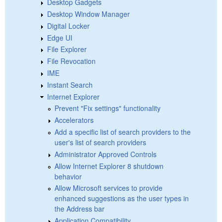
Desktop Gadgets
Desktop Window Manager
Digital Locker
Edge UI
File Explorer
File Revocation
IME
Instant Search
Internet Explorer
Prevent "Fix settings" functionality
Accelerators
Add a specific list of search providers to the
user's list of search providers
Administrator Approved Controls
Allow Internet Explorer 8 shutdown
behavior
Allow Microsoft services to provide
enhanced suggestions as the user types in
the Address bar
Application Compatibility