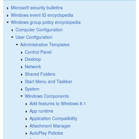
Microsoft security bulletins
Windows event ID encyclopedia
Windows group policy encyclopedia
Computer Configuration
User Configuration
Administrative Templates
Control Panel
Desktop
Network
Shared Folders
Start Menu and Taskbar
System
Windows Components
Add features to Windows 8.1
App runtime
Application Compatibility
Attachment Manager
AutoPlay Policies