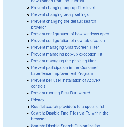
downloaded from the Internet
Prevent changing pop-up filter level
Prevent changing proxy settings
Prevent changing the default search
provider
Prevent configuration of how windows open
Prevent configuration of new tab creation
Prevent managing SmartScreen Filter
Prevent managing pop-up exception list
Prevent managing the phishing filter
Prevent participation in the Customer
Experience Improvement Program
Prevent per-user installation of ActiveX
controls
Prevent running First Run wizard
Privacy
Restrict search providers to a specific list
Search: Disable Find Files via F3 within the
browser
Search: Disable Search Customization