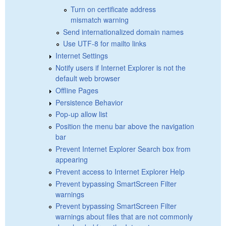
Turn on certificate address
mismatch warning
Send internationalized domain names
Use UTF-8 for mailto links
Internet Settings
Notify users if Internet Explorer is not the
default web browser
Offline Pages
Persistence Behavior
Pop-up allow list
Position the menu bar above the navigation
bar
Prevent Internet Explorer Search box from
appearing
Prevent access to Internet Explorer Help
Prevent bypassing SmartScreen Filter
warnings
Prevent bypassing SmartScreen Filter
warnings about files that are not commonly