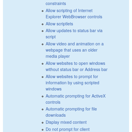
constraints
Allow scripting of Internet
Explorer WebBrowser controls
Allow scriptlets
Allow updates to status bar via
script
Allow video and animation on a
webpage that uses an older
media player
Allow websites to open windows
without status bar or Address bar
Allow websites to prompt for
information by using scripted
windows
Automatic prompting for ActiveX
controls
Automatic prompting for file
downloads
Display mixed content
Do not prompt for client