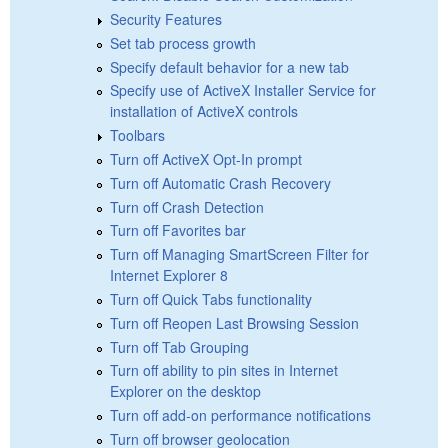
Security Features
Set tab process growth
Specify default behavior for a new tab
Specify use of ActiveX Installer Service for
installation of ActiveX controls
Toolbars
Turn off ActiveX Opt-In prompt
Turn off Automatic Crash Recovery
Turn off Crash Detection
Turn off Favorites bar
Turn off Managing SmartScreen Filter for
Internet Explorer 8
Turn off Quick Tabs functionality
Turn off Reopen Last Browsing Session
Turn off Tab Grouping
Turn off ability to pin sites in Internet
Explorer on the desktop
Turn off add-on performance notifications
Turn off browser geolocation