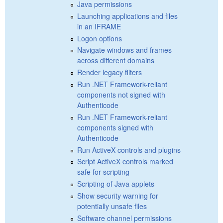
Java permissions
Launching applications and files
in an IFRAME
Logon options
Navigate windows and frames
across different domains
Render legacy filters
Run .NET Framework-reliant
components not signed with
Authenticode
Run .NET Framework-reliant
components signed with
Authenticode
Run ActiveX controls and plugins
Script ActiveX controls marked
safe for scripting
Scripting of Java applets
Show security warning for
potentially unsafe files
Software channel permissions