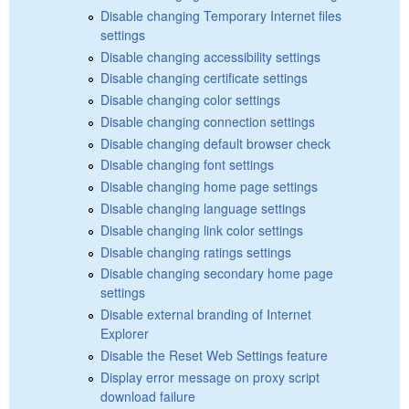
Disable changing Temporary Internet files
settings
Disable changing accessibility settings
Disable changing certificate settings
Disable changing color settings
Disable changing connection settings
Disable changing default browser check
Disable changing font settings
Disable changing home page settings
Disable changing language settings
Disable changing link color settings
Disable changing ratings settings
Disable changing secondary home page
settings
Disable external branding of Internet
Explorer
Disable the Reset Web Settings feature
Display error message on proxy script
download failure