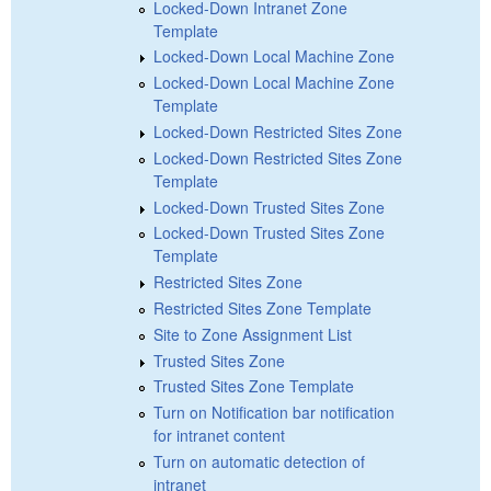
Locked-Down Intranet Zone
Template
Locked-Down Local Machine Zone
Locked-Down Local Machine Zone
Template
Locked-Down Restricted Sites Zone
Locked-Down Restricted Sites Zone
Template
Locked-Down Trusted Sites Zone
Locked-Down Trusted Sites Zone
Template
Restricted Sites Zone
Restricted Sites Zone Template
Site to Zone Assignment List
Trusted Sites Zone
Trusted Sites Zone Template
Turn on Notification bar notification
for intranet content
Turn on automatic detection of
intranet