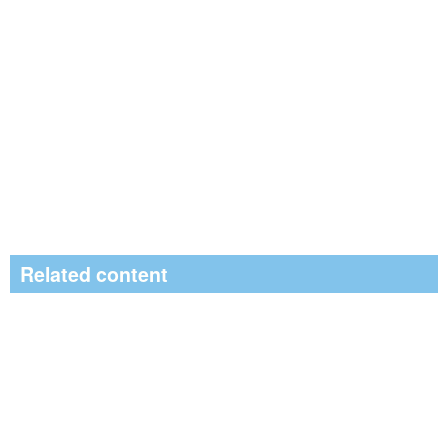
Related content