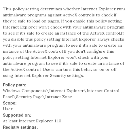
This policy setting determines whether Internet Explorer runs
antimalware programs against ActiveX controls to check if
they're safe to load on pages. If you enable this policy setting
Internet Explorer won't check with your antimalware program
to see if it's safe to create an instance of the ActiveX control.If
you disable this policy setting Internet Explorer always checks
with your antimalware program to see if it's safe to create an
instance of the ActiveX control.If you don't configure this
policy setting Internet Explorer won't check with your
antimalware program to see if it's safe to create an instance of
the ActiveX control. Users can turn this behavior on or off
using Internet Explorer Security settings.
Policy path:
Windows Components\Internet Explorer\Internet Control
Panel\Security Page\Intranet Zone
Scope:
User
Supported on:
At least Internet Explorer 11.0
Registry settings: