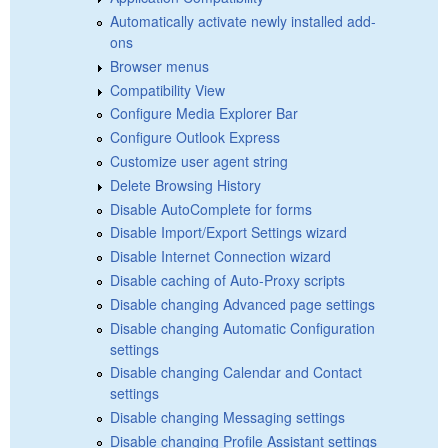
Automatically activate newly installed add-
ons
Browser menus
Compatibility View
Configure Media Explorer Bar
Configure Outlook Express
Customize user agent string
Delete Browsing History
Disable AutoComplete for forms
Disable Import/Export Settings wizard
Disable Internet Connection wizard
Disable caching of Auto-Proxy scripts
Disable changing Advanced page settings
Disable changing Automatic Configuration
settings
Disable changing Calendar and Contact
settings
Disable changing Messaging settings
Disable changing Profile Assistant settings