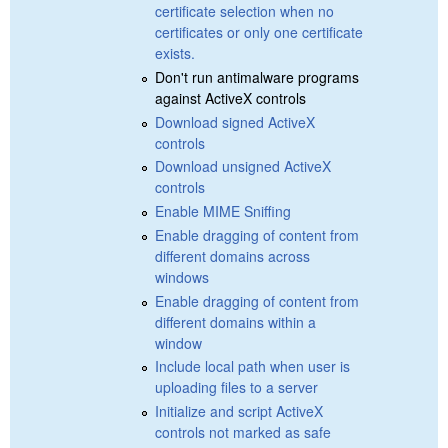
certificate selection when no
certificates or only one certificate
exists.
Don't run antimalware programs
against ActiveX controls
Download signed ActiveX
controls
Download unsigned ActiveX
controls
Enable MIME Sniffing
Enable dragging of content from
different domains across
windows
Enable dragging of content from
different domains within a
window
Include local path when user is
uploading files to a server
Initialize and script ActiveX
controls not marked as safe