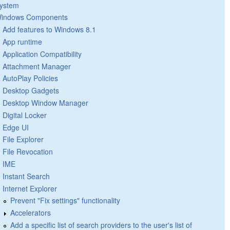
ystem
indows Components
Add features to Windows 8.1
App runtime
Application Compatibility
Attachment Manager
AutoPlay Policies
Desktop Gadgets
Desktop Window Manager
Digital Locker
Edge UI
File Explorer
File Revocation
IME
Instant Search
Internet Explorer
Prevent "Fix settings" functionality
Accelerators
Add a specific list of search providers to the user's list of