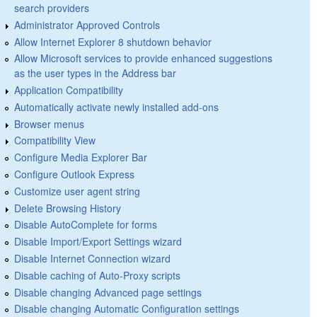
search providers
Administrator Approved Controls
Allow Internet Explorer 8 shutdown behavior
Allow Microsoft services to provide enhanced suggestions
as the user types in the Address bar
Application Compatibility
Automatically activate newly installed add-ons
Browser menus
Compatibility View
Configure Media Explorer Bar
Configure Outlook Express
Customize user agent string
Delete Browsing History
Disable AutoComplete for forms
Disable Import/Export Settings wizard
Disable Internet Connection wizard
Disable caching of Auto-Proxy scripts
Disable changing Advanced page settings
Disable changing Automatic Configuration settings