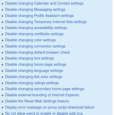
Disable changing Calendar and Contact settings
Disable changing Messaging settings
Disable changing Profile Assistant settings
Disable changing Temporary Internet files settings
Disable changing accessibility settings
Disable changing certificate settings
Disable changing color settings
Disable changing connection settings
Disable changing default browser check
Disable changing font settings
Disable changing home page settings
Disable changing language settings
Disable changing link color settings
Disable changing ratings settings
Disable changing secondary home page settings
Disable external branding of Internet Explorer
Disable the Reset Web Settings feature
Display error message on proxy script download failure
Do not allow users to enable or disable add-ons