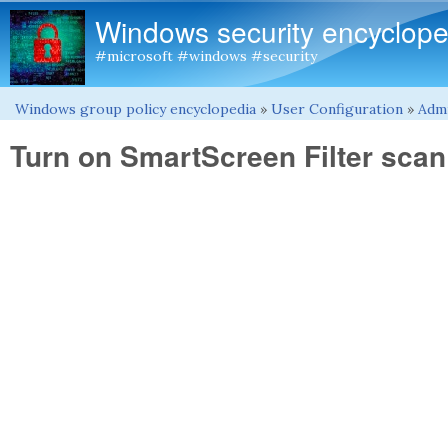
Windows security encyclope
#microsoft #windows #security
Windows group policy encyclopedia
»
User Configuration
»
Admi
You are here
Turn on SmartScreen Filter scan