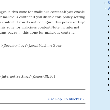
S
W
ges in this zone for malicious content.If you enable
r malicious content.If you disable this policy setting
 content.If you do not configure this policy setting
his zone for malicious content.Note: In Internet
cans pages in this zone for malicious content.
l\Security Page\Local Machine Zone
Internet Settings\Zones\0!2301
Use Pop-up Blocker ›