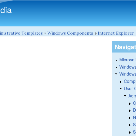
Skip to main content
dia
nistrative Templates
»
Windows Components
»
Internet Explorer
Naviga
Microsoft
Windows
Windows 
Compu
User 
Adm
C
D
N
S
S