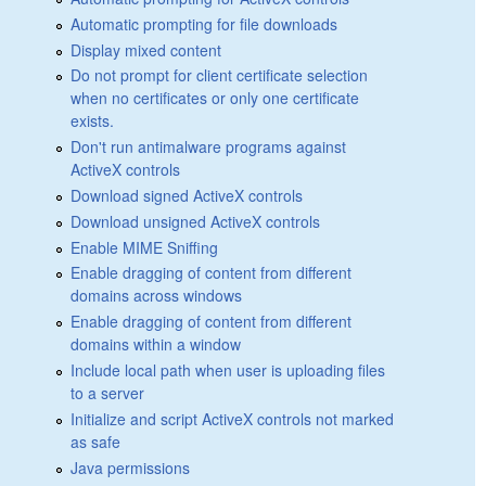
Automatic prompting for file downloads
Display mixed content
Do not prompt for client certificate selection
when no certificates or only one certificate
exists.
Don't run antimalware programs against
ActiveX controls
Download signed ActiveX controls
Download unsigned ActiveX controls
Enable MIME Sniffing
Enable dragging of content from different
domains across windows
Enable dragging of content from different
domains within a window
Include local path when user is uploading files
to a server
Initialize and script ActiveX controls not marked
as safe
Java permissions