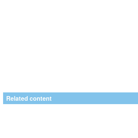
Related content