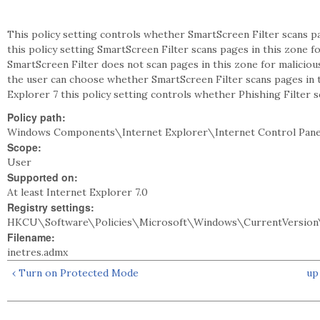
This policy setting controls whether SmartScreen Filter scans pa
this policy setting SmartScreen Filter scans pages in this zone fo
SmartScreen Filter does not scan pages in this zone for malicious
the user can choose whether SmartScreen Filter scans pages in t
Explorer 7 this policy setting controls whether Phishing Filter s
Policy path:
Windows Components\Internet Explorer\Internet Control Pane
Scope:
User
Supported on:
At least Internet Explorer 7.0
Registry settings:
HKCU\Software\Policies\Microsoft\Windows\CurrentVersion\
Filename:
inetres.admx
‹ Turn on Protected Mode
up