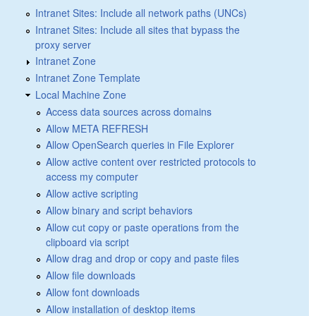
Intranet Sites: Include all network paths (UNCs)
Intranet Sites: Include all sites that bypass the
proxy server
Intranet Zone
Intranet Zone Template
Local Machine Zone
Access data sources across domains
Allow META REFRESH
Allow OpenSearch queries in File Explorer
Allow active content over restricted protocols to
access my computer
Allow active scripting
Allow binary and script behaviors
Allow cut copy or paste operations from the
clipboard via script
Allow drag and drop or copy and paste files
Allow file downloads
Allow font downloads
Allow installation of desktop items