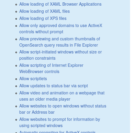
Allow loading of XAML Browser Applications
Allow loading of XAML files
Allow loading of XPS files
Allow only approved domains to use ActiveX
controls without prompt
Allow previewing and custom thumbnails of
OpenSearch query results in File Explorer
Allow script-initiated windows without size or
position constraints
Allow scripting of Internet Explorer
WebBrowser controls
Allow scriptlets
Allow updates to status bar via script
Allow video and animation on a webpage that
uses an older media player
Allow websites to open windows without status
bar or Address bar
Allow websites to prompt for information by
using scripted windows
Automatic prompting for ActiveX controls