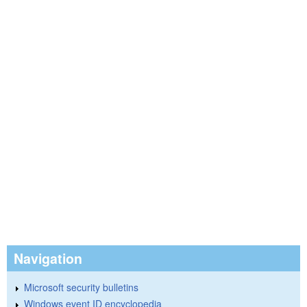
Navigation
Microsoft security bulletins
Windows event ID encyclopedia