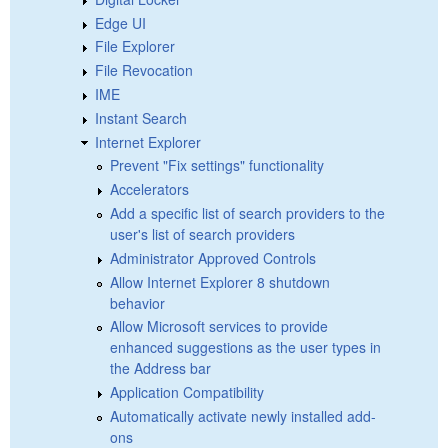
Edge UI
File Explorer
File Revocation
IME
Instant Search
Internet Explorer
Prevent "Fix settings" functionality
Accelerators
Add a specific list of search providers to the
user's list of search providers
Administrator Approved Controls
Allow Internet Explorer 8 shutdown
behavior
Allow Microsoft services to provide
enhanced suggestions as the user types in
the Address bar
Application Compatibility
Automatically activate newly installed add-
ons