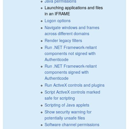
Java permissions
Launching applications and files
in an IFRAME
Logon options
Navigate windows and frames
across different domains
Render legacy filters
Run .NET Framework-reliant
components not signed with
Authenticode
Run .NET Framework-reliant
components signed with
Authenticode
Run ActiveX controls and plugins
Script ActiveX controls marked
safe for scripting
Scripting of Java applets
Show security warning for
potentially unsafe files
Software channel permissions