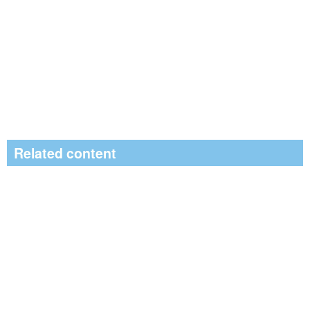
Related content