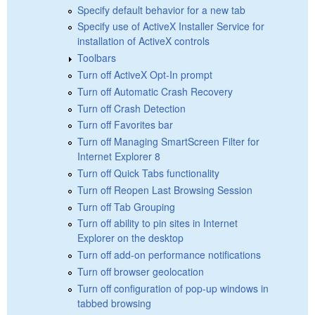
Specify default behavior for a new tab
Specify use of ActiveX Installer Service for
installation of ActiveX controls
Toolbars
Turn off ActiveX Opt-In prompt
Turn off Automatic Crash Recovery
Turn off Crash Detection
Turn off Favorites bar
Turn off Managing SmartScreen Filter for
Internet Explorer 8
Turn off Quick Tabs functionality
Turn off Reopen Last Browsing Session
Turn off Tab Grouping
Turn off ability to pin sites in Internet
Explorer on the desktop
Turn off add-on performance notifications
Turn off browser geolocation
Turn off configuration of pop-up windows in
tabbed browsing