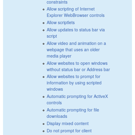
constraints
Allow scripting of Internet
Explorer WebBrowser controls
Allow scriptlets
Allow updates to status bar via
script
Allow video and animation on a
webpage that uses an older
media player
Allow websites to open windows
without status bar or Address bar
Allow websites to prompt for
information by using scripted
windows
Automatic prompting for ActiveX
controls
Automatic prompting for file
downloads
Display mixed content
Do not prompt for client