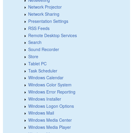
Network Projector
Network Sharing
Presentation Settings
RSS Feeds
Remote Desktop Services
Search
Sound Recorder
Store
Tablet PC
Task Scheduler
Windows Calendar
Windows Color System
Windows Error Reporting
Windows Installer
Windows Logon Options
Windows Mail
Windows Media Center
Windows Media Player