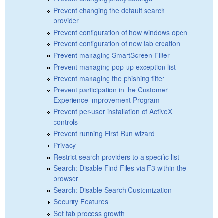
Prevent changing the default search
provider
Prevent configuration of how windows open
Prevent configuration of new tab creation
Prevent managing SmartScreen Filter
Prevent managing pop-up exception list
Prevent managing the phishing filter
Prevent participation in the Customer
Experience Improvement Program
Prevent per-user installation of ActiveX
controls
Prevent running First Run wizard
Privacy
Restrict search providers to a specific list
Search: Disable Find Files via F3 within the
browser
Search: Disable Search Customization
Security Features
Set tab process growth