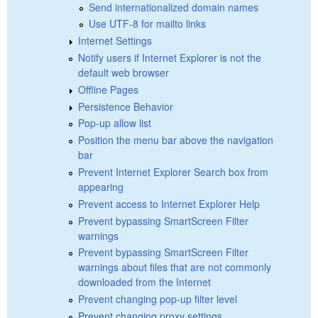
Send internationalized domain names
Use UTF-8 for mailto links
Internet Settings
Notify users if Internet Explorer is not the
default web browser
Offline Pages
Persistence Behavior
Pop-up allow list
Position the menu bar above the navigation
bar
Prevent Internet Explorer Search box from
appearing
Prevent access to Internet Explorer Help
Prevent bypassing SmartScreen Filter
warnings
Prevent bypassing SmartScreen Filter
warnings about files that are not commonly
downloaded from the Internet
Prevent changing pop-up filter level
Prevent changing proxy settings