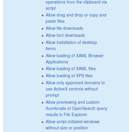
operations from the clipboard via
script
Allow drag and drop or copy and
paste files
Allow file downloads
Allow font downloads
Allow installation of desktop
items
Allow loading of XAML Browser
Applications
Allow loading of XAML files
Allow loading of XPS files
Allow only approved domains to
use ActiveX controls without
prompt
Allow previewing and custom
thumbnails of OpenSearch query
results in File Explorer
Allow script-initiated windows
without size or position