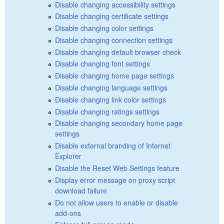
Disable changing accessibility settings
Disable changing certificate settings
Disable changing color settings
Disable changing connection settings
Disable changing default browser check
Disable changing font settings
Disable changing home page settings
Disable changing language settings
Disable changing link color settings
Disable changing ratings settings
Disable changing secondary home page
settings
Disable external branding of Internet
Explorer
Disable the Reset Web Settings feature
Display error message on proxy script
download failure
Do not allow users to enable or disable
add-ons