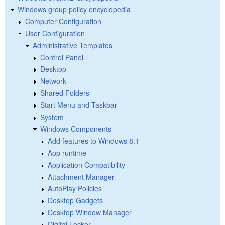
Windows group policy encyclopedia
Computer Configuration
User Configuration
Administrative Templates
Control Panel
Desktop
Network
Shared Folders
Start Menu and Taskbar
System
Windows Components
Add features to Windows 8.1
App runtime
Application Compatibility
Attachment Manager
AutoPlay Policies
Desktop Gadgets
Desktop Window Manager
Digital Locker