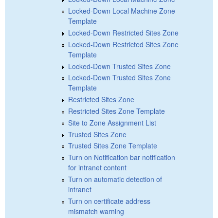
Locked-Down Local Machine Zone
Template
Locked-Down Restricted Sites Zone
Locked-Down Restricted Sites Zone
Template
Locked-Down Trusted Sites Zone
Locked-Down Trusted Sites Zone
Template
Restricted Sites Zone
Restricted Sites Zone Template
Site to Zone Assignment List
Trusted Sites Zone
Trusted Sites Zone Template
Turn on Notification bar notification
for intranet content
Turn on automatic detection of
intranet
Turn on certificate address
mismatch warning