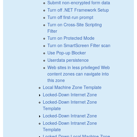
Submit non-encrypted form data
Turn off .NET Framework Setup
Turn off first-run prompt
Turn on Cross-Site Scripting
Filter
Turn on Protected Mode
Turn on SmartScreen Filter scan
Use Pop-up Blocker
Userdata persistence
Web sites in less privileged Web
content zones can navigate into
this zone
Local Machine Zone Template
Locked-Down Internet Zone
Locked-Down Internet Zone
Template
Locked-Down Intranet Zone
Locked-Down Intranet Zone
Template
Locked-Down Local Machine Zone