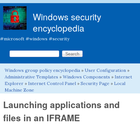
Skip to main content
Windows security
encyclopedia
#microsoft #windows #security
Search this site
Search form
Windows group policy encyclopedia
»
User Configuration
»
You are here
Administrative Templates
»
Windows Components
»
Internet
Explorer
»
Internet Control Panel
»
Security Page
»
Local
Machine Zone
Launching applications and
files in an IFRAME