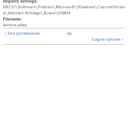
Registry settings:
HKCU\Software\Policies\Microsoft\Windows\CurrentVersio
n\Internet Settings\Zones\0!1804
Filename:
inetres.admx
‹ Java permissions
up
Logon options ›