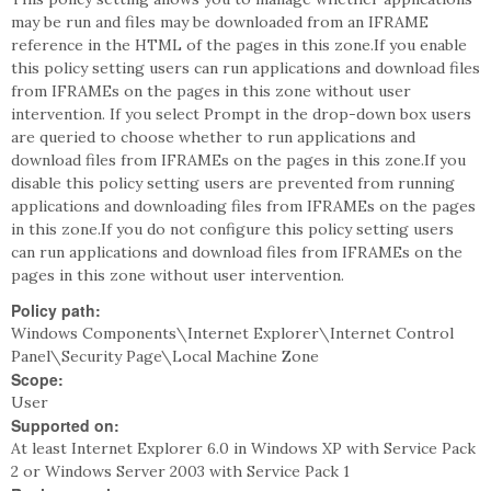
may be run and files may be downloaded from an IFRAME
reference in the HTML of the pages in this zone.If you enable
this policy setting users can run applications and download files
from IFRAMEs on the pages in this zone without user
intervention. If you select Prompt in the drop-down box users
are queried to choose whether to run applications and
download files from IFRAMEs on the pages in this zone.If you
disable this policy setting users are prevented from running
applications and downloading files from IFRAMEs on the pages
in this zone.If you do not configure this policy setting users
can run applications and download files from IFRAMEs on the
pages in this zone without user intervention.
Policy path:
Windows Components\Internet Explorer\Internet Control
Panel\Security Page\Local Machine Zone
Scope:
User
Supported on:
At least Internet Explorer 6.0 in Windows XP with Service Pack
2 or Windows Server 2003 with Service Pack 1