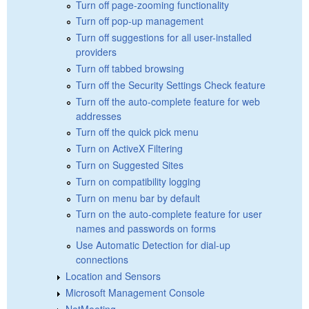
Turn off page-zooming functionality
Turn off pop-up management
Turn off suggestions for all user-installed
providers
Turn off tabbed browsing
Turn off the Security Settings Check feature
Turn off the auto-complete feature for web
addresses
Turn off the quick pick menu
Turn on ActiveX Filtering
Turn on Suggested Sites
Turn on compatibility logging
Turn on menu bar by default
Turn on the auto-complete feature for user
names and passwords on forms
Use Automatic Detection for dial-up
connections
Location and Sensors
Microsoft Management Console
NetMeeting