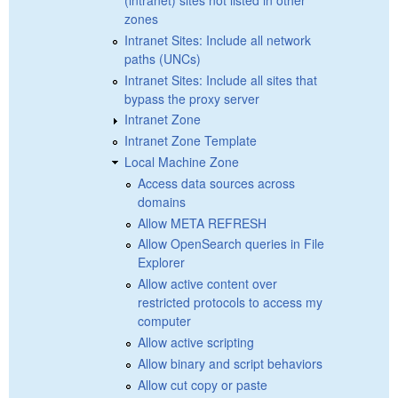
(intranet) sites not listed in other
zones
Intranet Sites: Include all network
paths (UNCs)
Intranet Sites: Include all sites that
bypass the proxy server
Intranet Zone
Intranet Zone Template
Local Machine Zone
Access data sources across
domains
Allow META REFRESH
Allow OpenSearch queries in File
Explorer
Allow active content over
restricted protocols to access my
computer
Allow active scripting
Allow binary and script behaviors
Allow cut copy or paste