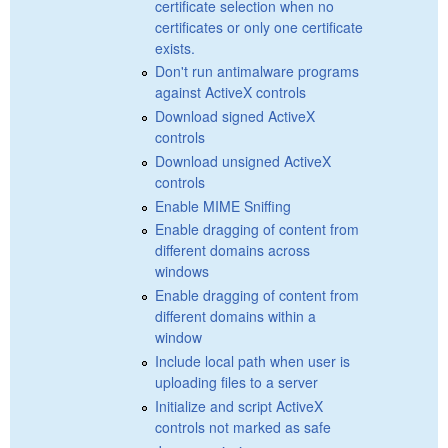
certificate selection when no
certificates or only one certificate
exists.
Don't run antimalware programs
against ActiveX controls
Download signed ActiveX
controls
Download unsigned ActiveX
controls
Enable MIME Sniffing
Enable dragging of content from
different domains across
windows
Enable dragging of content from
different domains within a
window
Include local path when user is
uploading files to a server
Initialize and script ActiveX
controls not marked as safe