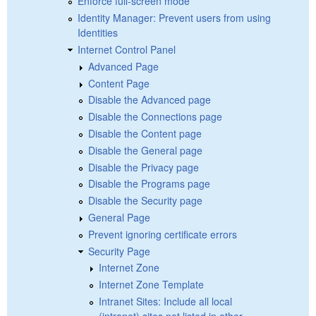
Enforce full-screen mode
Identity Manager: Prevent users from using
Identities
Internet Control Panel
Advanced Page
Content Page
Disable the Advanced page
Disable the Connections page
Disable the Content page
Disable the General page
Disable the Privacy page
Disable the Programs page
Disable the Security page
General Page
Prevent ignoring certificate errors
Security Page
Internet Zone
Internet Zone Template
Intranet Sites: Include all local