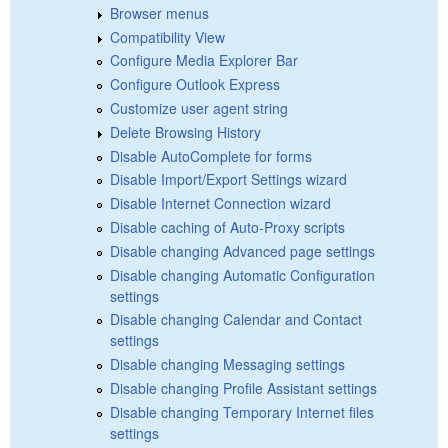
Browser menus
Compatibility View
Configure Media Explorer Bar
Configure Outlook Express
Customize user agent string
Delete Browsing History
Disable AutoComplete for forms
Disable Import/Export Settings wizard
Disable Internet Connection wizard
Disable caching of Auto-Proxy scripts
Disable changing Advanced page settings
Disable changing Automatic Configuration
settings
Disable changing Calendar and Contact
settings
Disable changing Messaging settings
Disable changing Profile Assistant settings
Disable changing Temporary Internet files
settings