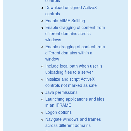
controls
Download unsigned ActiveX
controls
Enable MIME Sniffing
Enable dragging of content from
different domains across
windows
Enable dragging of content from
different domains within a
window
Include local path when user is
uploading files to a server
Initialize and script ActiveX
controls not marked as safe
Java permissions
Launching applications and files
in an IFRAME
Logon options
Navigate windows and frames
across different domains