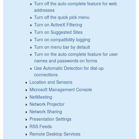
Turn off the auto-complete feature for web
addresses
Turn off the quick pick menu
Turn on ActiveX Filtering
Turn on Suggested Sites
Turn on compatibility logging
Turn on menu bar by default
Turn on the auto-complete feature for user
names and passwords on forms
Use Automatic Detection for dial-up
connections
Location and Sensors
Microsoft Management Console
NetMeeting
Network Projector
Network Sharing
Presentation Settings
RSS Feeds
Remote Desktop Services