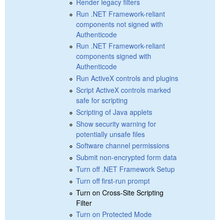
Render legacy filters
Run .NET Framework-reliant
components not signed with
Authenticode
Run .NET Framework-reliant
components signed with
Authenticode
Run ActiveX controls and plugins
Script ActiveX controls marked
safe for scripting
Scripting of Java applets
Show security warning for
potentially unsafe files
Software channel permissions
Submit non-encrypted form data
Turn off .NET Framework Setup
Turn off first-run prompt
Turn on Cross-Site Scripting
Filter
Turn on Protected Mode