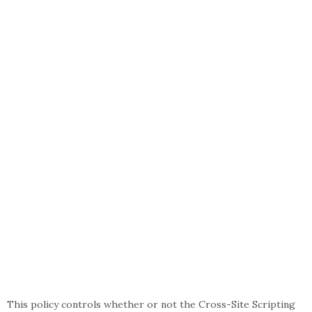
This policy controls whether or not the Cross-Site Scripting