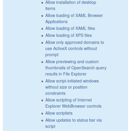
Allow installation of desktop
items
Allow loading of XAML Browser
Applications
Allow loading of XAML files
Allow loading of XPS files
Allow only approved domains to
use ActiveX controls without
prompt
Allow previewing and custom
thumbnails of OpenSearch query
results in File Explorer
Allow script-initiated windows
without size or position
constraints
Allow scripting of Internet
Explorer WebBrowser controls
Allow scriptlets
Allow updates to status bar via
script