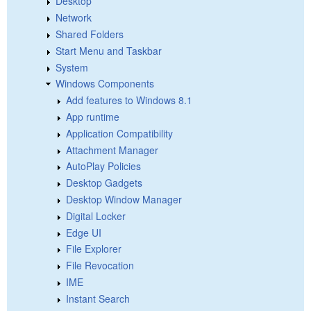
Desktop
Network
Shared Folders
Start Menu and Taskbar
System
Windows Components
Add features to Windows 8.1
App runtime
Application Compatibility
Attachment Manager
AutoPlay Policies
Desktop Gadgets
Desktop Window Manager
Digital Locker
Edge UI
File Explorer
File Revocation
IME
Instant Search