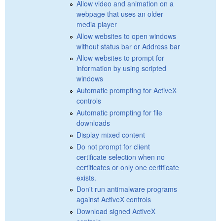
Allow video and animation on a
webpage that uses an older
media player
Allow websites to open windows
without status bar or Address bar
Allow websites to prompt for
information by using scripted
windows
Automatic prompting for ActiveX
controls
Automatic prompting for file
downloads
Display mixed content
Do not prompt for client
certificate selection when no
certificates or only one certificate
exists.
Don't run antimalware programs
against ActiveX controls
Download signed ActiveX