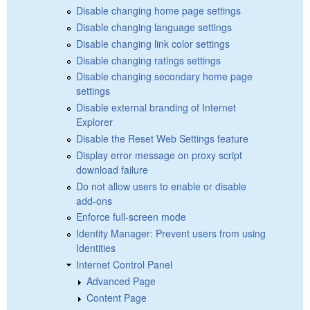
Disable changing home page settings
Disable changing language settings
Disable changing link color settings
Disable changing ratings settings
Disable changing secondary home page
settings
Disable external branding of Internet
Explorer
Disable the Reset Web Settings feature
Display error message on proxy script
download failure
Do not allow users to enable or disable
add-ons
Enforce full-screen mode
Identity Manager: Prevent users from using
Identities
Internet Control Panel
Advanced Page
Content Page