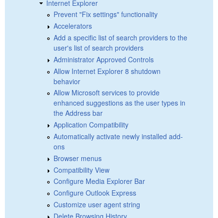
Internet Explorer
Prevent "Fix settings" functionality
Accelerators
Add a specific list of search providers to the
user's list of search providers
Administrator Approved Controls
Allow Internet Explorer 8 shutdown
behavior
Allow Microsoft services to provide
enhanced suggestions as the user types in
the Address bar
Application Compatibility
Automatically activate newly installed add-
ons
Browser menus
Compatibility View
Configure Media Explorer Bar
Configure Outlook Express
Customize user agent string
Delete Browsing History