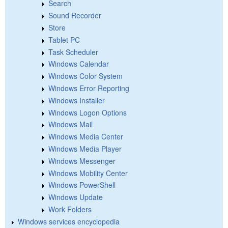
Search
Sound Recorder
Store
Tablet PC
Task Scheduler
Windows Calendar
Windows Color System
Windows Error Reporting
Windows Installer
Windows Logon Options
Windows Mail
Windows Media Center
Windows Media Player
Windows Messenger
Windows Mobility Center
Windows PowerShell
Windows Update
Work Folders
Windows services encyclopedia