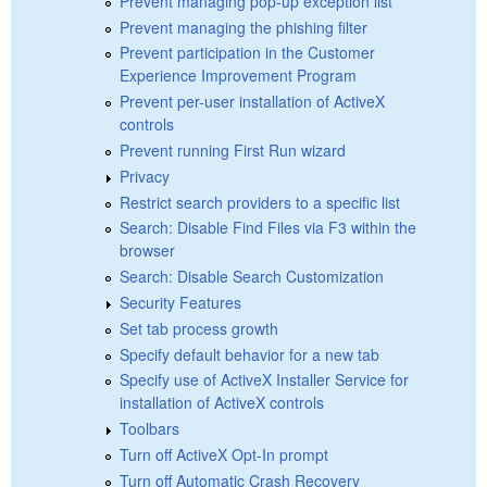
Prevent managing pop-up exception list
Prevent managing the phishing filter
Prevent participation in the Customer
Experience Improvement Program
Prevent per-user installation of ActiveX
controls
Prevent running First Run wizard
Privacy
Restrict search providers to a specific list
Search: Disable Find Files via F3 within the
browser
Search: Disable Search Customization
Security Features
Set tab process growth
Specify default behavior for a new tab
Specify use of ActiveX Installer Service for
installation of ActiveX controls
Toolbars
Turn off ActiveX Opt-In prompt
Turn off Automatic Crash Recovery