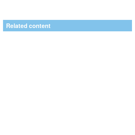
Related content