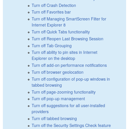
Turn off Crash Detection
Turn off Favorites bar
Turn off Managing SmartScreen Filter for
Internet Explorer 8
Turn off Quick Tabs functionality
Turn off Reopen Last Browsing Session
Turn off Tab Grouping
Turn off ability to pin sites in Internet
Explorer on the desktop
Turn off add-on performance notifications
Turn off browser geolocation
Turn off configuration of pop-up windows in
tabbed browsing
Turn off page-zooming functionality
Turn off pop-up management
Turn off suggestions for all user-installed
providers
Turn off tabbed browsing
Turn off the Security Settings Check feature