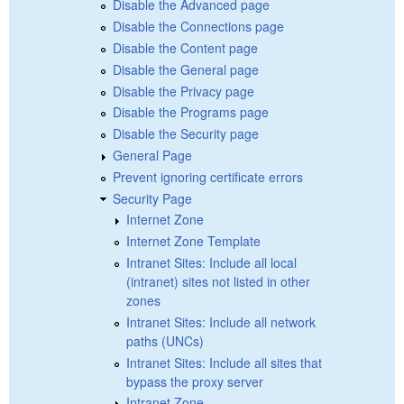
Disable the Advanced page
Disable the Connections page
Disable the Content page
Disable the General page
Disable the Privacy page
Disable the Programs page
Disable the Security page
General Page
Prevent ignoring certificate errors
Security Page
Internet Zone
Internet Zone Template
Intranet Sites: Include all local
(intranet) sites not listed in other
zones
Intranet Sites: Include all network
paths (UNCs)
Intranet Sites: Include all sites that
bypass the proxy server
Intranet Zone