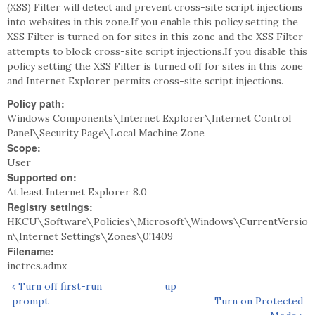
(XSS) Filter will detect and prevent cross-site script injections
into websites in this zone.If you enable this policy setting the
XSS Filter is turned on for sites in this zone and the XSS Filter
attempts to block cross-site script injections.If you disable this
policy setting the XSS Filter is turned off for sites in this zone
and Internet Explorer permits cross-site script injections.
Policy path:
Windows Components\Internet Explorer\Internet Control
Panel\Security Page\Local Machine Zone
Scope:
User
Supported on:
At least Internet Explorer 8.0
Registry settings:
HKCU\Software\Policies\Microsoft\Windows\CurrentVersio
n\Internet Settings\Zones\0!1409
Filename:
inetres.admx
‹ Turn off first-run
up
prompt
Turn on Protected