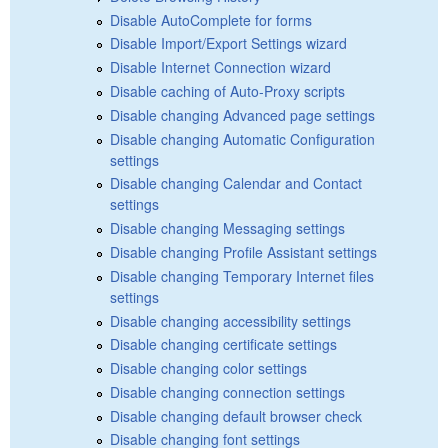
Disable AutoComplete for forms
Disable Import/Export Settings wizard
Disable Internet Connection wizard
Disable caching of Auto-Proxy scripts
Disable changing Advanced page settings
Disable changing Automatic Configuration
settings
Disable changing Calendar and Contact
settings
Disable changing Messaging settings
Disable changing Profile Assistant settings
Disable changing Temporary Internet files
settings
Disable changing accessibility settings
Disable changing certificate settings
Disable changing color settings
Disable changing connection settings
Disable changing default browser check
Disable changing font settings