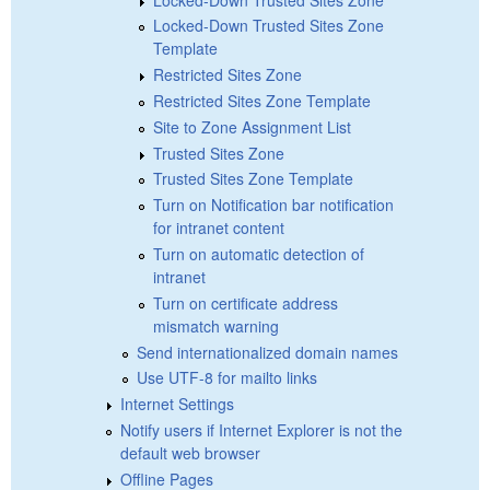
Locked-Down Trusted Sites Zone
Template
Restricted Sites Zone
Restricted Sites Zone Template
Site to Zone Assignment List
Trusted Sites Zone
Trusted Sites Zone Template
Turn on Notification bar notification
for intranet content
Turn on automatic detection of
intranet
Turn on certificate address
mismatch warning
Send internationalized domain names
Use UTF-8 for mailto links
Internet Settings
Notify users if Internet Explorer is not the
default web browser
Offline Pages