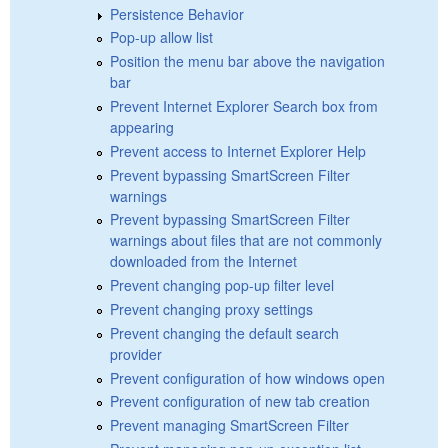
Persistence Behavior
Pop-up allow list
Position the menu bar above the navigation
bar
Prevent Internet Explorer Search box from
appearing
Prevent access to Internet Explorer Help
Prevent bypassing SmartScreen Filter
warnings
Prevent bypassing SmartScreen Filter
warnings about files that are not commonly
downloaded from the Internet
Prevent changing pop-up filter level
Prevent changing proxy settings
Prevent changing the default search
provider
Prevent configuration of how windows open
Prevent configuration of new tab creation
Prevent managing SmartScreen Filter