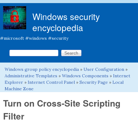
Skip to main content
Windows security
encyclopedia
#microsoft #windows #security
Search this site
Search form
Windows group policy encyclopedia
»
User Configuration
»
You are here
Administrative Templates
»
Windows Components
»
Internet
Explorer
»
Internet Control Panel
»
Security Page
»
Local
Machine Zone
Turn on Cross-Site Scripting
Filter