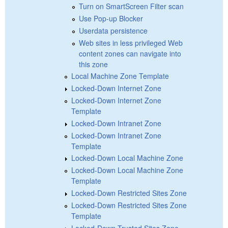
Turn on SmartScreen Filter scan
Use Pop-up Blocker
Userdata persistence
Web sites in less privileged Web
content zones can navigate into
this zone
Local Machine Zone Template
Locked-Down Internet Zone
Locked-Down Internet Zone
Template
Locked-Down Intranet Zone
Locked-Down Intranet Zone
Template
Locked-Down Local Machine Zone
Locked-Down Local Machine Zone
Template
Locked-Down Restricted Sites Zone
Locked-Down Restricted Sites Zone
Template
Locked-Down Trusted Sites Zone