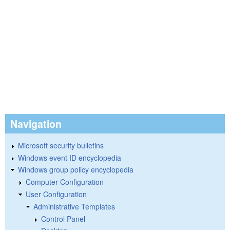
Navigation
Microsoft security bulletins
Windows event ID encyclopedia
Windows group policy encyclopedia
Computer Configuration
User Configuration
Administrative Templates
Control Panel