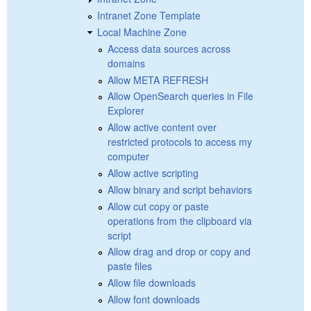
Intranet Zone Template
Local Machine Zone
Access data sources across
domains
Allow META REFRESH
Allow OpenSearch queries in File
Explorer
Allow active content over
restricted protocols to access my
computer
Allow active scripting
Allow binary and script behaviors
Allow cut copy or paste
operations from the clipboard via
script
Allow drag and drop or copy and
paste files
Allow file downloads
Allow font downloads