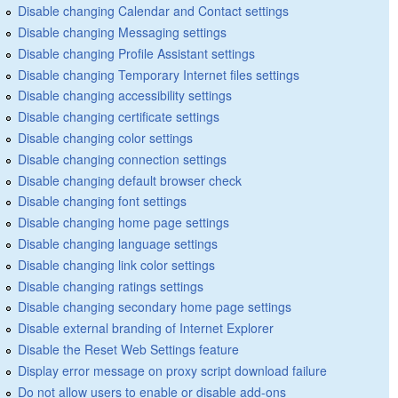
Disable changing Calendar and Contact settings
Disable changing Messaging settings
Disable changing Profile Assistant settings
Disable changing Temporary Internet files settings
Disable changing accessibility settings
Disable changing certificate settings
Disable changing color settings
Disable changing connection settings
Disable changing default browser check
Disable changing font settings
Disable changing home page settings
Disable changing language settings
Disable changing link color settings
Disable changing ratings settings
Disable changing secondary home page settings
Disable external branding of Internet Explorer
Disable the Reset Web Settings feature
Display error message on proxy script download failure
Do not allow users to enable or disable add-ons