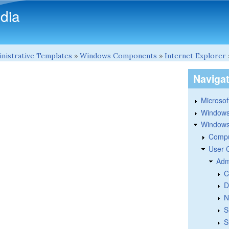
Skip to main content
dia
nistrative Templates
»
Windows Components
»
Internet Explorer
Naviga
Microsoft
Windows
Windows 
Compu
User 
Adm
C
D
N
S
S