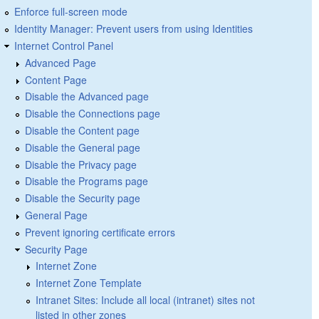
Enforce full-screen mode
Identity Manager: Prevent users from using Identities
Internet Control Panel
Advanced Page
Content Page
Disable the Advanced page
Disable the Connections page
Disable the Content page
Disable the General page
Disable the Privacy page
Disable the Programs page
Disable the Security page
General Page
Prevent ignoring certificate errors
Security Page
Internet Zone
Internet Zone Template
Intranet Sites: Include all local (intranet) sites not
listed in other zones