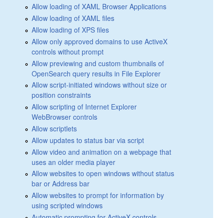
Allow loading of XAML Browser Applications
Allow loading of XAML files
Allow loading of XPS files
Allow only approved domains to use ActiveX
controls without prompt
Allow previewing and custom thumbnails of
OpenSearch query results in File Explorer
Allow script-initiated windows without size or
position constraints
Allow scripting of Internet Explorer
WebBrowser controls
Allow scriptlets
Allow updates to status bar via script
Allow video and animation on a webpage that
uses an older media player
Allow websites to open windows without status
bar or Address bar
Allow websites to prompt for information by
using scripted windows
Automatic prompting for ActiveX controls