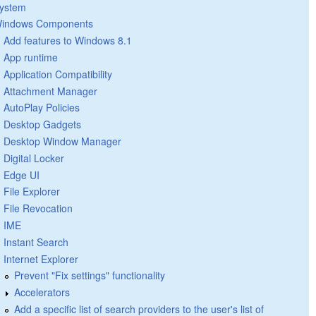
ystem
indows Components
Add features to Windows 8.1
App runtime
Application Compatibility
Attachment Manager
AutoPlay Policies
Desktop Gadgets
Desktop Window Manager
Digital Locker
Edge UI
File Explorer
File Revocation
IME
Instant Search
Internet Explorer
Prevent "Fix settings" functionality
Accelerators
Add a specific list of search providers to the user's list of