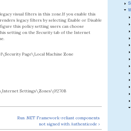
S
W
gacy visual filters in this zone.If you enable this
enders legacy filters by selecting Enable or Disable
figure this policy setting users can choose
his setting on the Security tab of the Internet
ne.
l\Security Page\Local Machine Zone
Internet Settings\Zones\0!270B
Run .NET Framework-reliant components
not signed with Authenticode ›