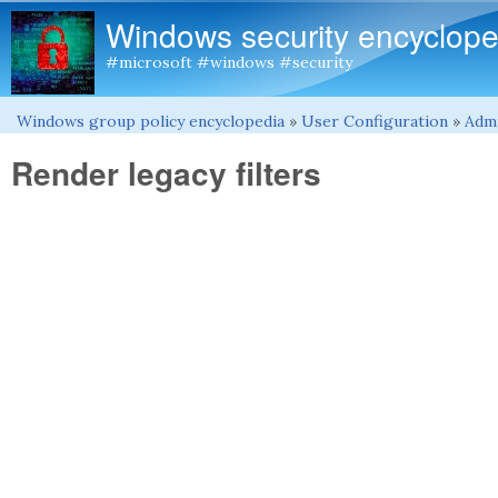
Windows security encyclope
#microsoft #windows #security
Windows group policy encyclopedia
»
User Configuration
»
Admi
You are here
Render legacy filters