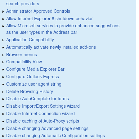
search providers
Administrator Approved Controls
Allow Internet Explorer 8 shutdown behavior
Allow Microsoft services to provide enhanced suggestions
as the user types in the Address bar
Application Compatibility
Automatically activate newly installed add-ons
Browser menus
Compatibility View
Configure Media Explorer Bar
Configure Outlook Express
Customize user agent string
Delete Browsing History
Disable AutoComplete for forms
Disable Import/Export Settings wizard
Disable Internet Connection wizard
Disable caching of Auto-Proxy scripts
Disable changing Advanced page settings
Disable changing Automatic Configuration settings