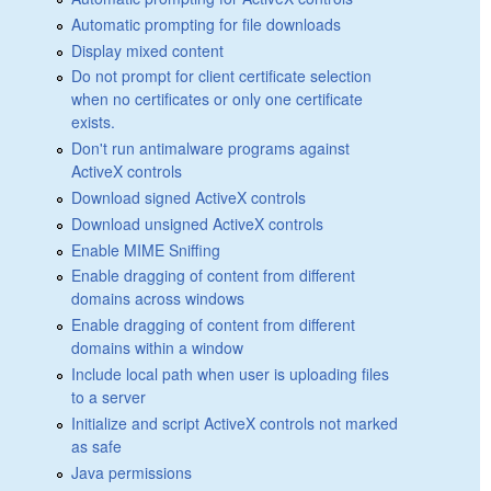
Automatic prompting for file downloads
Display mixed content
Do not prompt for client certificate selection
when no certificates or only one certificate
exists.
Don't run antimalware programs against
ActiveX controls
Download signed ActiveX controls
Download unsigned ActiveX controls
Enable MIME Sniffing
Enable dragging of content from different
domains across windows
Enable dragging of content from different
domains within a window
Include local path when user is uploading files
to a server
Initialize and script ActiveX controls not marked
as safe
Java permissions