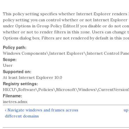
This policy setting specifies whether Internet Explorer renders le
policy setting you can control whether or not Internet Explorer r
under Options in Group Policy Editor.If you disable or do not con
whether or not to render filters in this zone. Users can change t
Options dialog box. Filters are not rendered by default in this zo
Policy path:
Windows Components\Internet Explorer\Internet Control Pane
Scope:
User
Supported on:
At least Internet Explorer 10.0
Registry settings:
HKCU\Software\Policies\Microsoft\Windows\CurrentVersion\
Filename:
inetres.admx
‹ Navigate windows and frames across
up
different domains