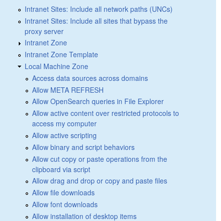
Intranet Sites: Include all network paths (UNCs)
Intranet Sites: Include all sites that bypass the
proxy server
Intranet Zone
Intranet Zone Template
Local Machine Zone
Access data sources across domains
Allow META REFRESH
Allow OpenSearch queries in File Explorer
Allow active content over restricted protocols to
access my computer
Allow active scripting
Allow binary and script behaviors
Allow cut copy or paste operations from the
clipboard via script
Allow drag and drop or copy and paste files
Allow file downloads
Allow font downloads
Allow installation of desktop items