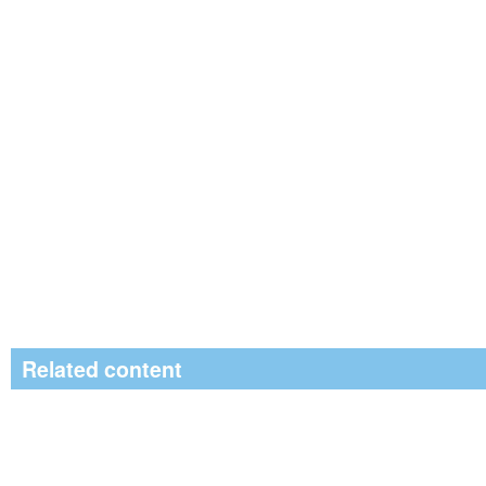
Related content