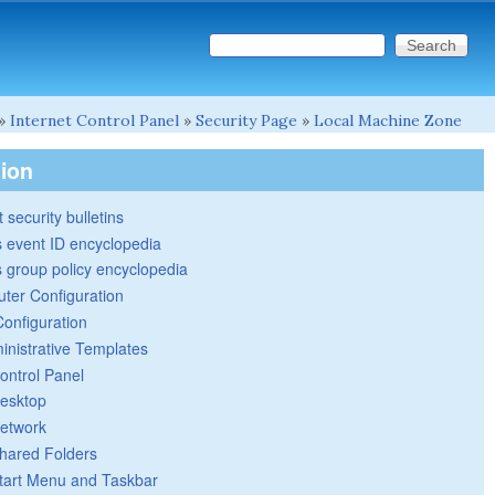
Search this site
Search form
»
Internet Control Panel
»
Security Page
»
Local Machine Zone
tion
 security bulletins
 event ID encyclopedia
group policy encyclopedia
ter Configuration
Configuration
inistrative Templates
ontrol Panel
esktop
etwork
hared Folders
tart Menu and Taskbar