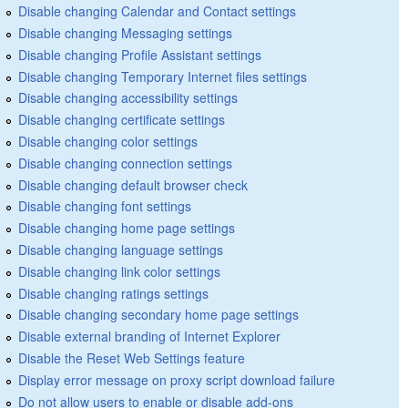
Disable changing Calendar and Contact settings
Disable changing Messaging settings
Disable changing Profile Assistant settings
Disable changing Temporary Internet files settings
Disable changing accessibility settings
Disable changing certificate settings
Disable changing color settings
Disable changing connection settings
Disable changing default browser check
Disable changing font settings
Disable changing home page settings
Disable changing language settings
Disable changing link color settings
Disable changing ratings settings
Disable changing secondary home page settings
Disable external branding of Internet Explorer
Disable the Reset Web Settings feature
Display error message on proxy script download failure
Do not allow users to enable or disable add-ons