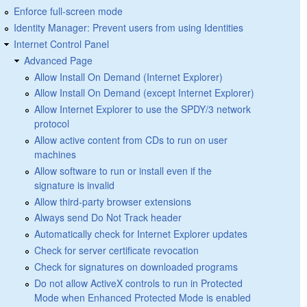
Enforce full-screen mode
Identity Manager: Prevent users from using Identities
Internet Control Panel
Advanced Page
Allow Install On Demand (Internet Explorer)
Allow Install On Demand (except Internet Explorer)
Allow Internet Explorer to use the SPDY/3 network
protocol
Allow active content from CDs to run on user
machines
Allow software to run or install even if the
signature is invalid
Allow third-party browser extensions
Always send Do Not Track header
Automatically check for Internet Explorer updates
Check for server certificate revocation
Check for signatures on downloaded programs
Do not allow ActiveX controls to run in Protected
Mode when Enhanced Protected Mode is enabled