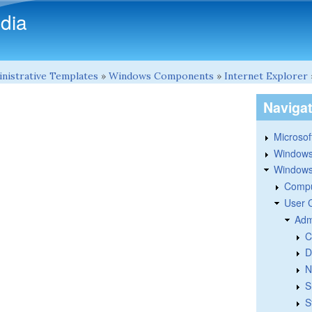
Skip to main content
dia
nistrative Templates
»
Windows Components
»
Internet Explorer
Naviga
Microsoft
Windows
Windows 
Compu
User 
Adm
C
D
N
S
S