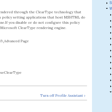
S
W
 rendered through the ClearType technology that
his policy setting applications that host MSHTML do
e.If you disable or do not configure this policy
 Microsoft ClearType rendering engine.
el\Advanced Page
UseClearType
Turn off Profile Assistant ›