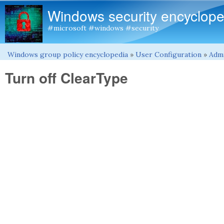
Windows security encyclope
#microsoft #windows #security
Windows group policy encyclopedia
»
User Configuration
»
Admi
You are here
Turn off ClearType