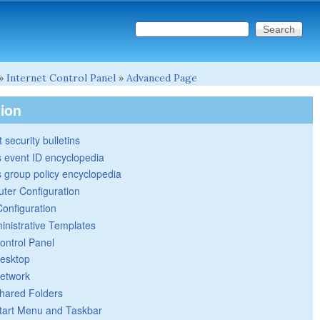
Search this site
Search form
»
Internet Control Panel
»
Advanced Page
tion
 security bulletins
 event ID encyclopedia
group policy encyclopedia
ter Configuration
Configuration
inistrative Templates
ontrol Panel
esktop
etwork
hared Folders
tart Menu and Taskbar