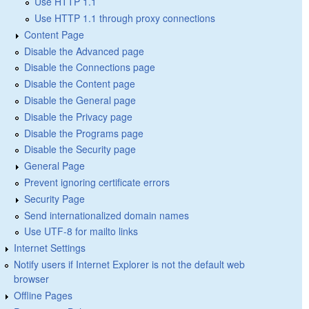
Use HTTP 1.1
Use HTTP 1.1 through proxy connections
Content Page
Disable the Advanced page
Disable the Connections page
Disable the Content page
Disable the General page
Disable the Privacy page
Disable the Programs page
Disable the Security page
General Page
Prevent ignoring certificate errors
Security Page
Send internationalized domain names
Use UTF-8 for mailto links
Internet Settings
Notify users if Internet Explorer is not the default web
browser
Offline Pages