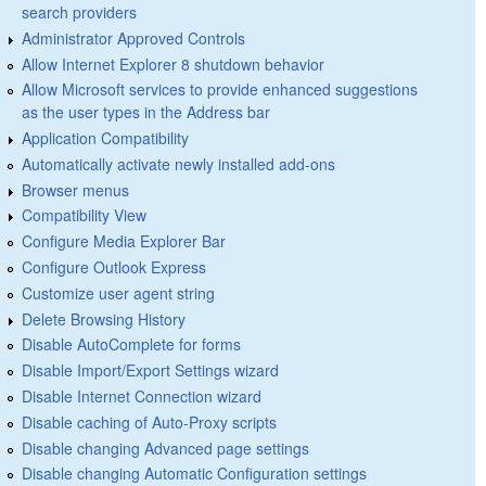
search providers
Administrator Approved Controls
Allow Internet Explorer 8 shutdown behavior
Allow Microsoft services to provide enhanced suggestions
as the user types in the Address bar
Application Compatibility
Automatically activate newly installed add-ons
Browser menus
Compatibility View
Configure Media Explorer Bar
Configure Outlook Express
Customize user agent string
Delete Browsing History
Disable AutoComplete for forms
Disable Import/Export Settings wizard
Disable Internet Connection wizard
Disable caching of Auto-Proxy scripts
Disable changing Advanced page settings
Disable changing Automatic Configuration settings