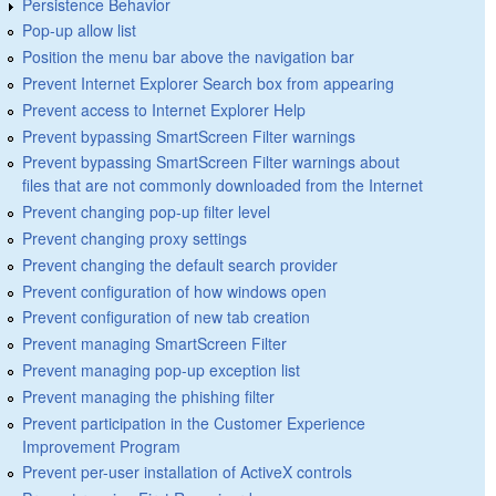
Persistence Behavior
Pop-up allow list
Position the menu bar above the navigation bar
Prevent Internet Explorer Search box from appearing
Prevent access to Internet Explorer Help
Prevent bypassing SmartScreen Filter warnings
Prevent bypassing SmartScreen Filter warnings about
files that are not commonly downloaded from the Internet
Prevent changing pop-up filter level
Prevent changing proxy settings
Prevent changing the default search provider
Prevent configuration of how windows open
Prevent configuration of new tab creation
Prevent managing SmartScreen Filter
Prevent managing pop-up exception list
Prevent managing the phishing filter
Prevent participation in the Customer Experience
Improvement Program
Prevent per-user installation of ActiveX controls