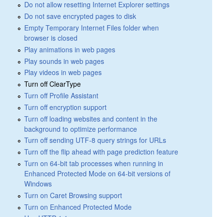
Do not allow resetting Internet Explorer settings
Do not save encrypted pages to disk
Empty Temporary Internet Files folder when
browser is closed
Play animations in web pages
Play sounds in web pages
Play videos in web pages
Turn off ClearType
Turn off Profile Assistant
Turn off encryption support
Turn off loading websites and content in the
background to optimize performance
Turn off sending UTF-8 query strings for URLs
Turn off the flip ahead with page prediction feature
Turn on 64-bit tab processes when running in
Enhanced Protected Mode on 64-bit versions of
Windows
Turn on Caret Browsing support
Turn on Enhanced Protected Mode