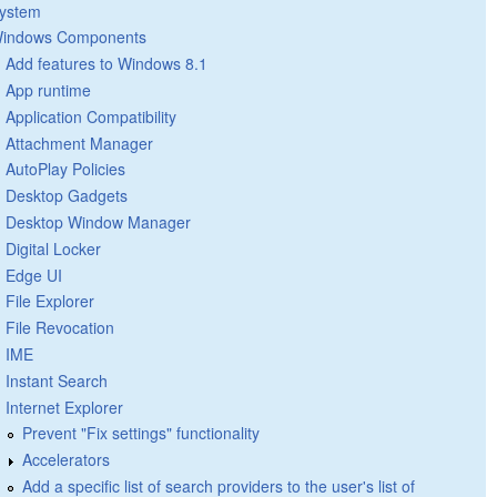
ystem
indows Components
Add features to Windows 8.1
App runtime
Application Compatibility
Attachment Manager
AutoPlay Policies
Desktop Gadgets
Desktop Window Manager
Digital Locker
Edge UI
File Explorer
File Revocation
IME
Instant Search
Internet Explorer
Prevent "Fix settings" functionality
Accelerators
Add a specific list of search providers to the user's list of