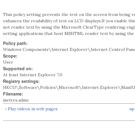
This policy setting prevents the text on the screen from being
enhances the readability of text on LCD displays.If you enable t
not render text by using the Microsoft ClearType rendering engin
setting applications that host MSHTML render text by using the
Policy path:
Windows Components\Internet Explorer\Internet Control Pan
Scope:
User
Supported on:
At least Internet Explorer 7.0
Registry settings:
HKCU\Software\Policies\Microsoft\Internet Explorer\Main!
Filename:
inetres.admx
‹ Play videos in web pages
up