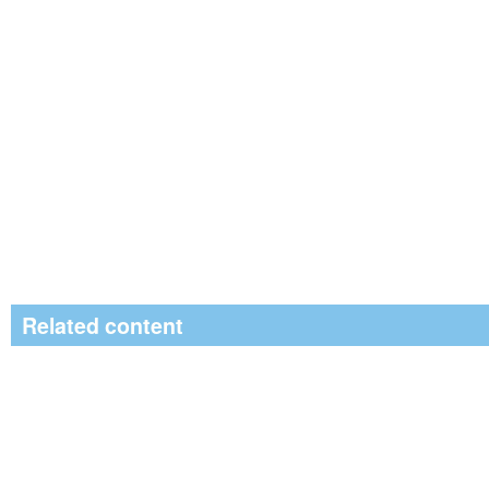
Related content