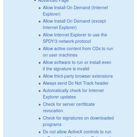
Allow Install On Demand (Internet
Explorer)
Allow Install On Demand (except
Internet Explorer)
Allow Internet Explorer to use the
SPDY/3 network protocol
Allow active content from CDs to run
on user machines
Allow software to run or install even
if the signature is invalid
Allow third-party browser extensions
Always send Do Not Track header
Automatically check for Internet
Explorer updates
Check for server certificate
revocation
Check for signatures on downloaded
programs
Do not allow ActiveX controls to run