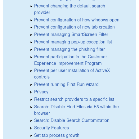
Prevent changing the default search
provider
Prevent configuration of how windows open
Prevent configuration of new tab creation
Prevent managing SmartScreen Filter
Prevent managing pop-up exception list
Prevent managing the phishing filter
Prevent participation in the Customer
Experience Improvement Program
Prevent per-user installation of ActiveX
controls
Prevent running First Run wizard
Privacy
Restrict search providers to a specific list
Search: Disable Find Files via F3 within the
browser
Search: Disable Search Customization
Security Features
Set tab process growth