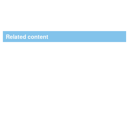
Related content