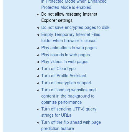
in Protected Mode when Enhanced
Protected Mode is enabled
Do not allow resetting Internet
Explorer settings
Do not save encrypted pages to disk
Empty Temporary Internet Files
folder when browser is closed
Play animations in web pages
Play sounds in web pages
Play videos in web pages
Turn off ClearType
Turn off Profile Assistant
Turn off encryption support
Turn off loading websites and
content in the background to
optimize performance
Turn off sending UTF-8 query
strings for URLs
Turn off the flip ahead with page
prediction feature