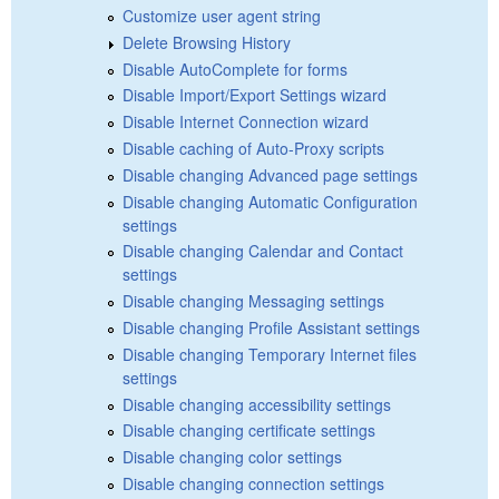
Customize user agent string
Delete Browsing History
Disable AutoComplete for forms
Disable Import/Export Settings wizard
Disable Internet Connection wizard
Disable caching of Auto-Proxy scripts
Disable changing Advanced page settings
Disable changing Automatic Configuration
settings
Disable changing Calendar and Contact
settings
Disable changing Messaging settings
Disable changing Profile Assistant settings
Disable changing Temporary Internet files
settings
Disable changing accessibility settings
Disable changing certificate settings
Disable changing color settings
Disable changing connection settings