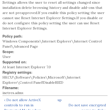
Settings allows the user to reset all settings changed since
installation delete browsing history and disable add-ons that
are not preapproved.If you enable this policy setting the user
cannot use Reset Internet Explorer Settings.If you disable or
do not configure this policy setting the user can use Reset
Internet Explorer Settings.
Policy path:
Windows Components\Internet Explorer\Internet Control
Panel\Advanced Page
Scope:
User
Supported on:
At least Internet Explorer 7.0
Registry settings:
HKCU\Software\Policies\Microsoft\Internet
Explorer\Control Panel!DisableRIED
Filename:
inetres.admx
‹ Do not allow ActiveX
up
controls to run in
Do not save encrypted