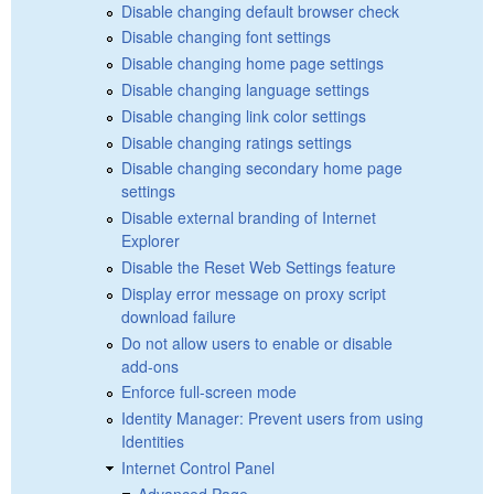
Disable changing default browser check
Disable changing font settings
Disable changing home page settings
Disable changing language settings
Disable changing link color settings
Disable changing ratings settings
Disable changing secondary home page
settings
Disable external branding of Internet
Explorer
Disable the Reset Web Settings feature
Display error message on proxy script
download failure
Do not allow users to enable or disable
add-ons
Enforce full-screen mode
Identity Manager: Prevent users from using
Identities
Internet Control Panel
Advanced Page