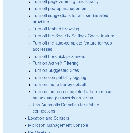
Turn off page-zooming functionality
Turn off pop-up management
Turn off suggestions for all user-installed
providers
Turn off tabbed browsing
Turn off the Security Settings Check feature
Turn off the auto-complete feature for web
addresses
Turn off the quick pick menu
Turn on ActiveX Filtering
Turn on Suggested Sites
Turn on compatibility logging
Turn on menu bar by default
Turn on the auto-complete feature for user
names and passwords on forms
Use Automatic Detection for dial-up
connections
Location and Sensors
Microsoft Management Console
NetMeeting