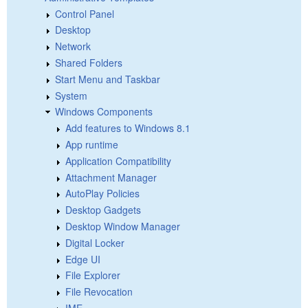
Control Panel
Desktop
Network
Shared Folders
Start Menu and Taskbar
System
Windows Components
Add features to Windows 8.1
App runtime
Application Compatibility
Attachment Manager
AutoPlay Policies
Desktop Gadgets
Desktop Window Manager
Digital Locker
Edge UI
File Explorer
File Revocation
IME