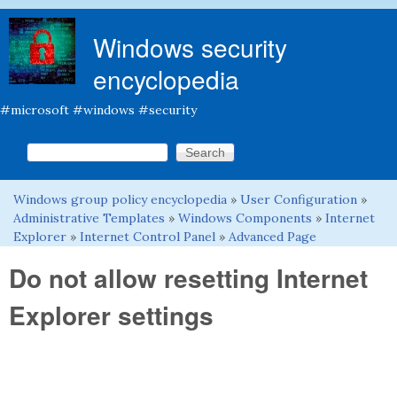
Skip to main content
Windows security
encyclopedia
#microsoft #windows #security
Search this site
Search form
Windows group policy encyclopedia
»
User Configuration
»
You are here
Administrative Templates
»
Windows Components
»
Internet
Explorer
»
Internet Control Panel
»
Advanced Page
Do not allow resetting Internet
Explorer settings