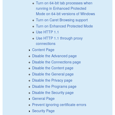
Turn on 64-bit tab processes when
running in Enhanced Protected
Mode on 64-bit versions of Windows
Turn on Caret Browsing support
Turn on Enhanced Protected Mode
Use HTTP 1.1
Use HTTP 1.1 through proxy
connections
Content Page
Disable the Advanced page
Disable the Connections page
Disable the Content page
Disable the General page
Disable the Privacy page
Disable the Programs page
Disable the Security page
General Page
Prevent ignoring certificate errors
Security Page