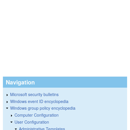
Navigation
Microsoft security bulletins
Windows event ID encyclopedia
Windows group policy encyclopedia
Computer Configuration
User Configuration
Administrative Templates