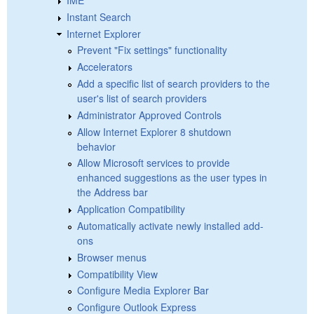
Instant Search
Internet Explorer
Prevent "Fix settings" functionality
Accelerators
Add a specific list of search providers to the
user's list of search providers
Administrator Approved Controls
Allow Internet Explorer 8 shutdown
behavior
Allow Microsoft services to provide
enhanced suggestions as the user types in
the Address bar
Application Compatibility
Automatically activate newly installed add-
ons
Browser menus
Compatibility View
Configure Media Explorer Bar
Configure Outlook Express