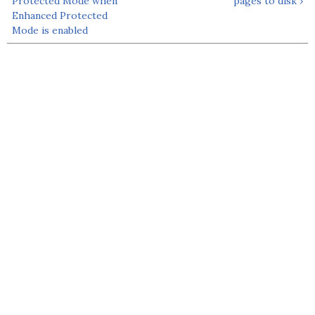
Protected Mode when
pages to disk ›
Enhanced Protected
Mode is enabled