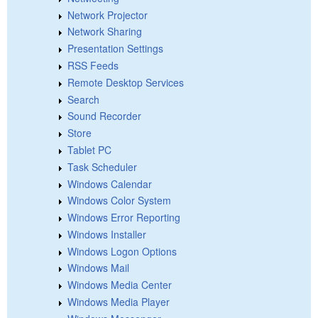
Network Projector
Network Sharing
Presentation Settings
RSS Feeds
Remote Desktop Services
Search
Sound Recorder
Store
Tablet PC
Task Scheduler
Windows Calendar
Windows Color System
Windows Error Reporting
Windows Installer
Windows Logon Options
Windows Mail
Windows Media Center
Windows Media Player