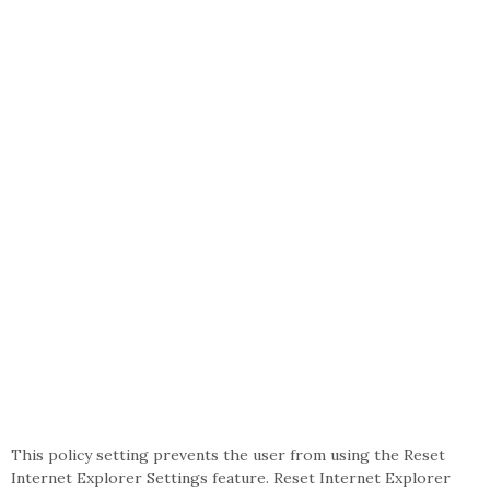
This policy setting prevents the user from using the Reset
Internet Explorer Settings feature. Reset Internet Explorer