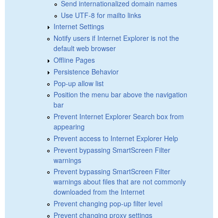
Send internationalized domain names
Use UTF-8 for mailto links
Internet Settings
Notify users if Internet Explorer is not the
default web browser
Offline Pages
Persistence Behavior
Pop-up allow list
Position the menu bar above the navigation
bar
Prevent Internet Explorer Search box from
appearing
Prevent access to Internet Explorer Help
Prevent bypassing SmartScreen Filter
warnings
Prevent bypassing SmartScreen Filter
warnings about files that are not commonly
downloaded from the Internet
Prevent changing pop-up filter level
Prevent changing proxy settings