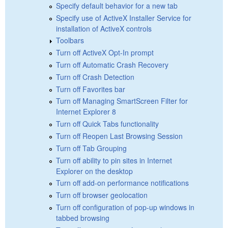
Specify default behavior for a new tab
Specify use of ActiveX Installer Service for
installation of ActiveX controls
Toolbars
Turn off ActiveX Opt-In prompt
Turn off Automatic Crash Recovery
Turn off Crash Detection
Turn off Favorites bar
Turn off Managing SmartScreen Filter for
Internet Explorer 8
Turn off Quick Tabs functionality
Turn off Reopen Last Browsing Session
Turn off Tab Grouping
Turn off ability to pin sites in Internet
Explorer on the desktop
Turn off add-on performance notifications
Turn off browser geolocation
Turn off configuration of pop-up windows in
tabbed browsing