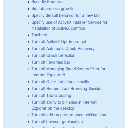
Security Features
Set tab process growth
Specify default behavior for a new tab
Specify use of ActiveX Installer Service for
installation of ActiveX controls
Toolbars
Turn off ActiveX Opt-In prompt
Turn off Automatic Crash Recovery
Turn off Crash Detection
Turn off Favorites bar
Turn off Managing SmartScreen Filter for
Internet Explorer 8
Turn off Quick Tabs functionality
Turn off Reopen Last Browsing Session
Turn off Tab Grouping
Turn off ability to pin sites in Internet
Explorer on the desktop
Turn off add-on performance notifications
Turn off browser geolocation