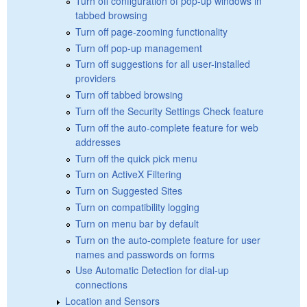
Turn off configuration of pop-up windows in
tabbed browsing
Turn off page-zooming functionality
Turn off pop-up management
Turn off suggestions for all user-installed
providers
Turn off tabbed browsing
Turn off the Security Settings Check feature
Turn off the auto-complete feature for web
addresses
Turn off the quick pick menu
Turn on ActiveX Filtering
Turn on Suggested Sites
Turn on compatibility logging
Turn on menu bar by default
Turn on the auto-complete feature for user
names and passwords on forms
Use Automatic Detection for dial-up
connections
Location and Sensors