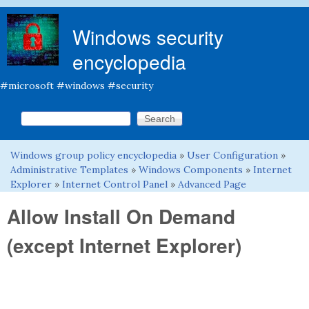
Skip to main content
Windows security
encyclopedia
#microsoft #windows #security
Search this site
Search form
Windows group policy encyclopedia
»
User Configuration
»
You are here
Administrative Templates
»
Windows Components
»
Internet
Explorer
»
Internet Control Panel
»
Advanced Page
Allow Install On Demand
(except Internet Explorer)