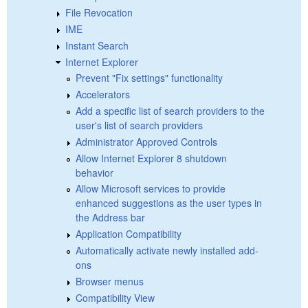
File Revocation
IME
Instant Search
Internet Explorer
Prevent "Fix settings" functionality
Accelerators
Add a specific list of search providers to the
user's list of search providers
Administrator Approved Controls
Allow Internet Explorer 8 shutdown
behavior
Allow Microsoft services to provide
enhanced suggestions as the user types in
the Address bar
Application Compatibility
Automatically activate newly installed add-
ons
Browser menus
Compatibility View