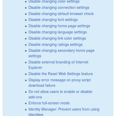
Disable changing color settings
Disable changing connection settings
Disable changing default browser check
Disable changing font settings
Disable changing home page settings
Disable changing language settings
Disable changing link color settings
Disable changing ratings settings
Disable changing secondary home page
settings
Disable external branding of Internet
Explorer
Disable the Reset Web Settings feature
Display error message on proxy script
download failure
Do not allow users to enable or disable
add-ons
Enforce full-screen mode
Identity Manager: Prevent users from using
Identities