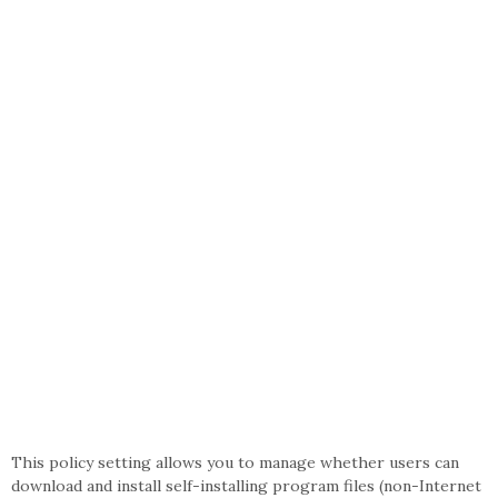
This policy setting allows you to manage whether users can
download and install self-installing program files (non-Internet