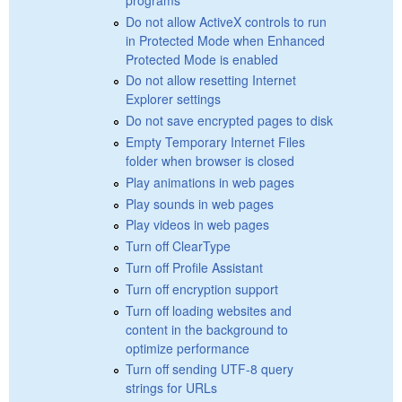
Do not allow ActiveX controls to run
in Protected Mode when Enhanced
Protected Mode is enabled
Do not allow resetting Internet
Explorer settings
Do not save encrypted pages to disk
Empty Temporary Internet Files
folder when browser is closed
Play animations in web pages
Play sounds in web pages
Play videos in web pages
Turn off ClearType
Turn off Profile Assistant
Turn off encryption support
Turn off loading websites and
content in the background to
optimize performance
Turn off sending UTF-8 query
strings for URLs