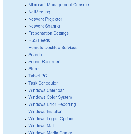
Microsoft Management Console
NetMeeting
Network Projector
Network Sharing
Presentation Settings
RSS Feeds
Remote Desktop Services
Search
Sound Recorder
Store
Tablet PC
Task Scheduler
Windows Calendar
Windows Color System
Windows Error Reporting
Windows Installer
Windows Logon Options
Windows Mail
Windows Media Center