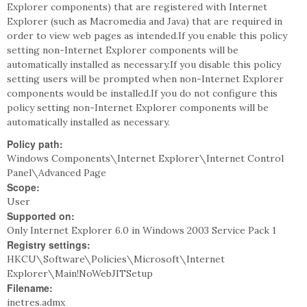
Explorer components) that are registered with Internet
Explorer (such as Macromedia and Java) that are required in
order to view web pages as intended.If you enable this policy
setting non-Internet Explorer components will be
automatically installed as necessary.If you disable this policy
setting users will be prompted when non-Internet Explorer
components would be installed.If you do not configure this
policy setting non-Internet Explorer components will be
automatically installed as necessary.
Policy path:
Windows Components\Internet Explorer\Internet Control
Panel\Advanced Page
Scope:
User
Supported on:
Only Internet Explorer 6.0 in Windows 2003 Service Pack 1
Registry settings:
HKCU\Software\Policies\Microsoft\Internet
Explorer\Main!NoWebJITSetup
Filename:
inetres.admx