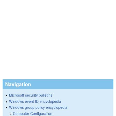
Navigation
Microsoft security bulletins
Windows event ID encyclopedia
Windows group policy encyclopedia
Computer Configuration