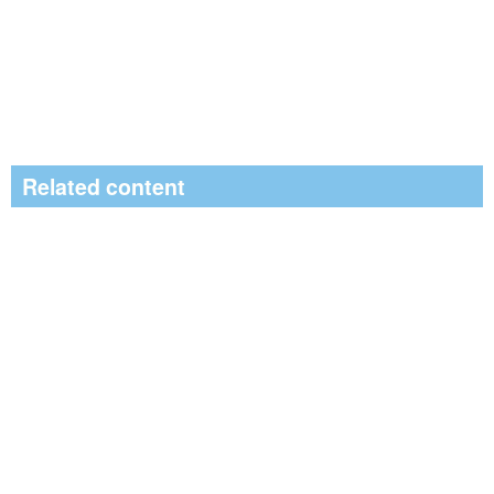
Related content