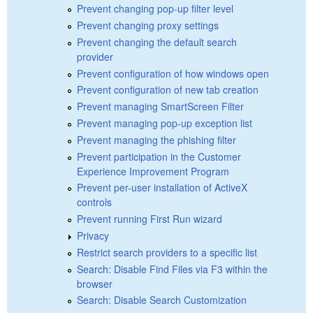
Prevent changing pop-up filter level
Prevent changing proxy settings
Prevent changing the default search
provider
Prevent configuration of how windows open
Prevent configuration of new tab creation
Prevent managing SmartScreen Filter
Prevent managing pop-up exception list
Prevent managing the phishing filter
Prevent participation in the Customer
Experience Improvement Program
Prevent per-user installation of ActiveX
controls
Prevent running First Run wizard
Privacy
Restrict search providers to a specific list
Search: Disable Find Files via F3 within the
browser
Search: Disable Search Customization