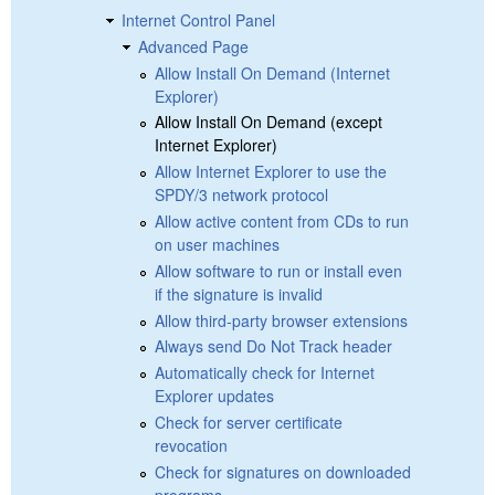
Internet Control Panel
Advanced Page
Allow Install On Demand (Internet
Explorer)
Allow Install On Demand (except
Internet Explorer)
Allow Internet Explorer to use the
SPDY/3 network protocol
Allow active content from CDs to run
on user machines
Allow software to run or install even
if the signature is invalid
Allow third-party browser extensions
Always send Do Not Track header
Automatically check for Internet
Explorer updates
Check for server certificate
revocation
Check for signatures on downloaded
programs