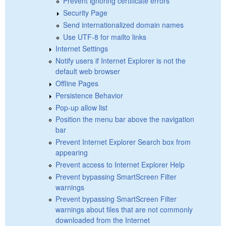
Prevent ignoring certificate errors
Security Page
Send internationalized domain names
Use UTF-8 for mailto links
Internet Settings
Notify users if Internet Explorer is not the
default web browser
Offline Pages
Persistence Behavior
Pop-up allow list
Position the menu bar above the navigation
bar
Prevent Internet Explorer Search box from
appearing
Prevent access to Internet Explorer Help
Prevent bypassing SmartScreen Filter
warnings
Prevent bypassing SmartScreen Filter
warnings about files that are not commonly
downloaded from the Internet