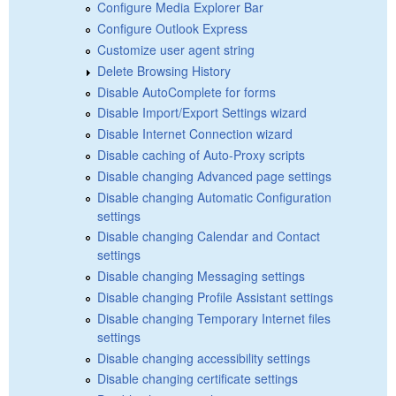
Configure Media Explorer Bar
Configure Outlook Express
Customize user agent string
Delete Browsing History
Disable AutoComplete for forms
Disable Import/Export Settings wizard
Disable Internet Connection wizard
Disable caching of Auto-Proxy scripts
Disable changing Advanced page settings
Disable changing Automatic Configuration
settings
Disable changing Calendar and Contact
settings
Disable changing Messaging settings
Disable changing Profile Assistant settings
Disable changing Temporary Internet files
settings
Disable changing accessibility settings
Disable changing certificate settings