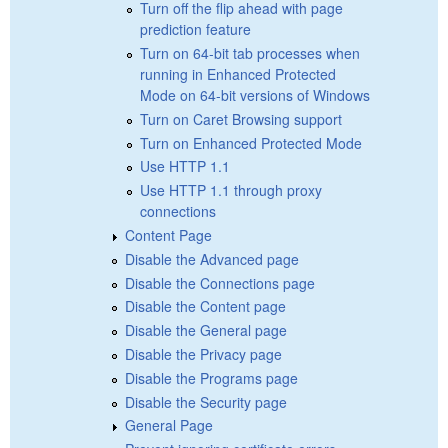
Turn off the flip ahead with page
prediction feature
Turn on 64-bit tab processes when
running in Enhanced Protected
Mode on 64-bit versions of Windows
Turn on Caret Browsing support
Turn on Enhanced Protected Mode
Use HTTP 1.1
Use HTTP 1.1 through proxy
connections
Content Page
Disable the Advanced page
Disable the Connections page
Disable the Content page
Disable the General page
Disable the Privacy page
Disable the Programs page
Disable the Security page
General Page