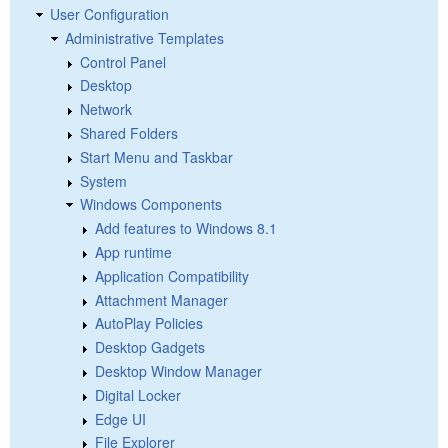
User Configuration
Administrative Templates
Control Panel
Desktop
Network
Shared Folders
Start Menu and Taskbar
System
Windows Components
Add features to Windows 8.1
App runtime
Application Compatibility
Attachment Manager
AutoPlay Policies
Desktop Gadgets
Desktop Window Manager
Digital Locker
Edge UI
File Explorer