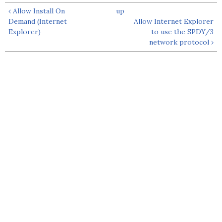
‹ Allow Install On
up
Demand (Internet
Allow Internet Explorer
Explorer)
to use the SPDY/3
network protocol ›