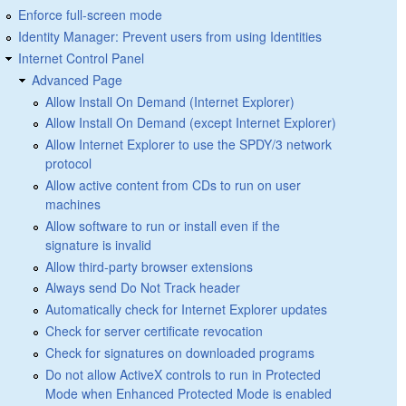
Enforce full-screen mode
Identity Manager: Prevent users from using Identities
Internet Control Panel
Advanced Page
Allow Install On Demand (Internet Explorer)
Allow Install On Demand (except Internet Explorer)
Allow Internet Explorer to use the SPDY/3 network
protocol
Allow active content from CDs to run on user
machines
Allow software to run or install even if the
signature is invalid
Allow third-party browser extensions
Always send Do Not Track header
Automatically check for Internet Explorer updates
Check for server certificate revocation
Check for signatures on downloaded programs
Do not allow ActiveX controls to run in Protected
Mode when Enhanced Protected Mode is enabled