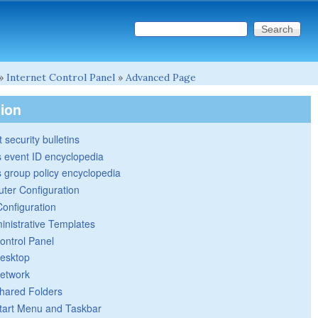
Search this site
Search form
»
Internet Control Panel
»
Advanced Page
tion
 security bulletins
 event ID encyclopedia
group policy encyclopedia
ter Configuration
Configuration
inistrative Templates
ontrol Panel
esktop
etwork
hared Folders
tart Menu and Taskbar