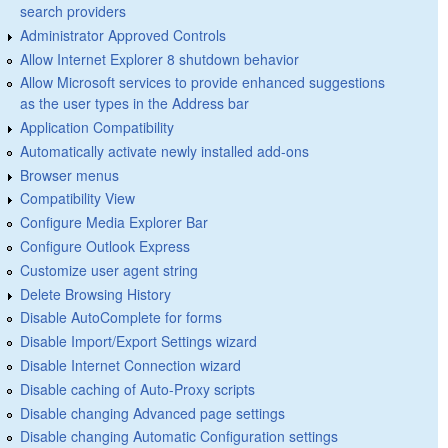
search providers
Administrator Approved Controls
Allow Internet Explorer 8 shutdown behavior
Allow Microsoft services to provide enhanced suggestions
as the user types in the Address bar
Application Compatibility
Automatically activate newly installed add-ons
Browser menus
Compatibility View
Configure Media Explorer Bar
Configure Outlook Express
Customize user agent string
Delete Browsing History
Disable AutoComplete for forms
Disable Import/Export Settings wizard
Disable Internet Connection wizard
Disable caching of Auto-Proxy scripts
Disable changing Advanced page settings
Disable changing Automatic Configuration settings