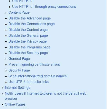
Use HTTP 1.1
Use HTTP 1.1 through proxy connections
Content Page
Disable the Advanced page
Disable the Connections page
Disable the Content page
Disable the General page
Disable the Privacy page
Disable the Programs page
Disable the Security page
General Page
Prevent ignoring certificate errors
Security Page
Send internationalized domain names
Use UTF-8 for mailto links
Internet Settings
Notify users if Internet Explorer is not the default web
browser
Offline Pages