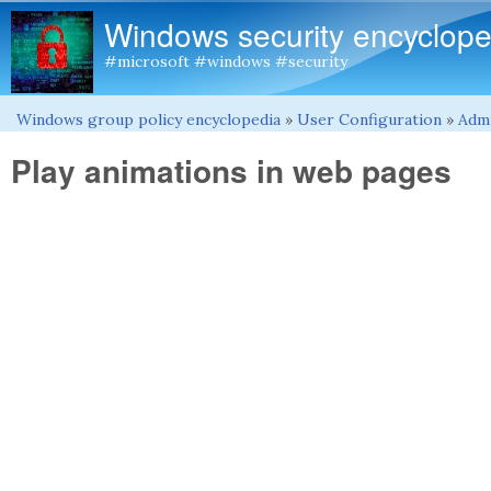
Windows security encyclope
#microsoft #windows #security
Windows group policy encyclopedia
»
User Configuration
»
Admi
You are here
Play animations in web pages