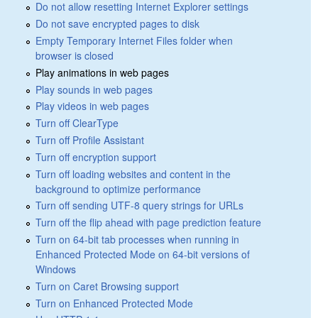
Do not allow resetting Internet Explorer settings
Do not save encrypted pages to disk
Empty Temporary Internet Files folder when
browser is closed
Play animations in web pages
Play sounds in web pages
Play videos in web pages
Turn off ClearType
Turn off Profile Assistant
Turn off encryption support
Turn off loading websites and content in the
background to optimize performance
Turn off sending UTF-8 query strings for URLs
Turn off the flip ahead with page prediction feature
Turn on 64-bit tab processes when running in
Enhanced Protected Mode on 64-bit versions of
Windows
Turn on Caret Browsing support
Turn on Enhanced Protected Mode