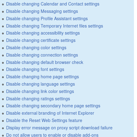
Disable changing Calendar and Contact settings
Disable changing Messaging settings
Disable changing Profile Assistant settings
Disable changing Temporary Internet files settings
Disable changing accessibility settings
Disable changing certificate settings
Disable changing color settings
Disable changing connection settings
Disable changing default browser check
Disable changing font settings
Disable changing home page settings
Disable changing language settings
Disable changing link color settings
Disable changing ratings settings
Disable changing secondary home page settings
Disable external branding of Internet Explorer
Disable the Reset Web Settings feature
Display error message on proxy script download failure
Do not allow users to enable or disable add-ons