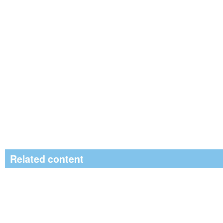
Related content