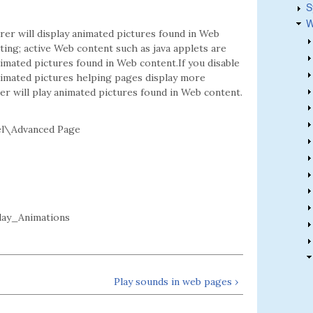
S
W
er will display animated pictures found in Web
tting; active Web content such as java applets are
animated pictures found in Web content.If you disable
animated pictures helping pages display more
rer will play animated pictures found in Web content.
el\Advanced Page
lay_Animations
Play sounds in web pages ›