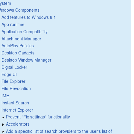
ystem
indows Components
Add features to Windows 8.1
App runtime
Application Compatibility
Attachment Manager
AutoPlay Policies
Desktop Gadgets
Desktop Window Manager
Digital Locker
Edge UI
File Explorer
File Revocation
IME
Instant Search
Internet Explorer
Prevent "Fix settings" functionality
Accelerators
Add a specific list of search providers to the user's list of