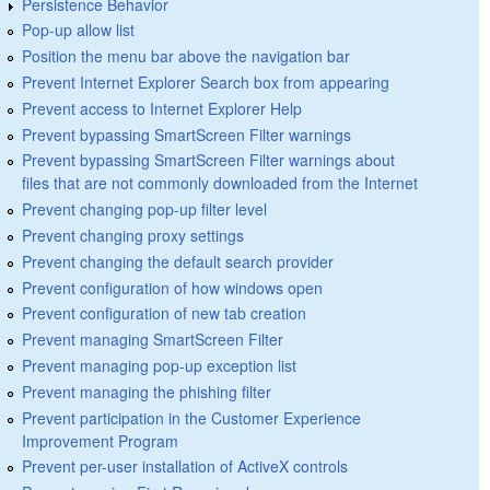
Persistence Behavior
Pop-up allow list
Position the menu bar above the navigation bar
Prevent Internet Explorer Search box from appearing
Prevent access to Internet Explorer Help
Prevent bypassing SmartScreen Filter warnings
Prevent bypassing SmartScreen Filter warnings about
files that are not commonly downloaded from the Internet
Prevent changing pop-up filter level
Prevent changing proxy settings
Prevent changing the default search provider
Prevent configuration of how windows open
Prevent configuration of new tab creation
Prevent managing SmartScreen Filter
Prevent managing pop-up exception list
Prevent managing the phishing filter
Prevent participation in the Customer Experience
Improvement Program
Prevent per-user installation of ActiveX controls