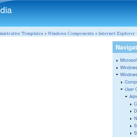
Skip to main content
dia
nistrative Templates
»
Windows Components
»
Internet Explorer
Naviga
Microsoft
Windows
Windows 
Compu
User 
Adm
C
D
N
S
S