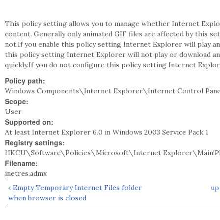
This policy setting allows you to manage whether Internet Explor
content. Generally only animated GIF files are affected by this se
not.If you enable this policy setting Internet Explorer will play 
this policy setting Internet Explorer will not play or download 
quickly.If you do not configure this policy setting Internet Explo
Policy path:
Windows Components\Internet Explorer\Internet Control Pan
Scope:
User
Supported on:
At least Internet Explorer 6.0 in Windows 2003 Service Pack 1
Registry settings:
HKCU\Software\Policies\Microsoft\Internet Explorer\Main!P
Filename:
inetres.admx
‹ Empty Temporary Internet Files folder
up
when browser is closed