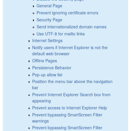
General Page
Prevent ignoring certificate errors
Security Page
Send internationalized domain names
Use UTF-8 for mailto links
Internet Settings
Notify users if Internet Explorer is not the
default web browser
Offline Pages
Persistence Behavior
Pop-up allow list
Position the menu bar above the navigation
bar
Prevent Internet Explorer Search box from
appearing
Prevent access to Internet Explorer Help
Prevent bypassing SmartScreen Filter
warnings
Prevent bypassing SmartScreen Filter