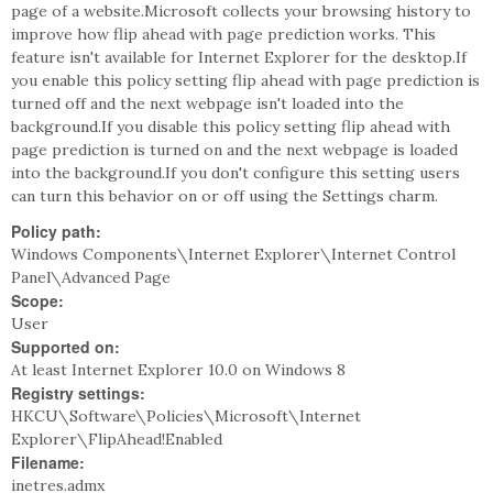
page of a website.Microsoft collects your browsing history to
improve how flip ahead with page prediction works. This
feature isn't available for Internet Explorer for the desktop.If
you enable this policy setting flip ahead with page prediction is
turned off and the next webpage isn't loaded into the
background.If you disable this policy setting flip ahead with
page prediction is turned on and the next webpage is loaded
into the background.If you don't configure this setting users
can turn this behavior on or off using the Settings charm.
Policy path:
Windows Components\Internet Explorer\Internet Control
Panel\Advanced Page
Scope:
User
Supported on:
At least Internet Explorer 10.0 on Windows 8
Registry settings:
HKCU\Software\Policies\Microsoft\Internet
Explorer\FlipAhead!Enabled
Filename:
inetres.admx