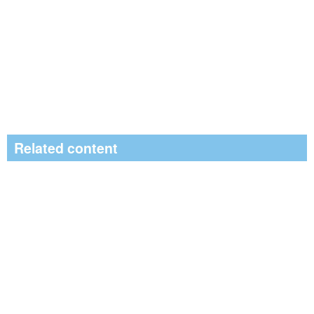
Related content