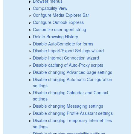
Browser menus
Compatibility View
Configure Media Explorer Bar
Configure Outlook Express
Customize user agent string
Delete Browsing History
Disable AutoComplete for forms
Disable Import/Export Settings wizard
Disable Internet Connection wizard
Disable caching of Auto-Proxy scripts
Disable changing Advanced page settings
Disable changing Automatic Configuration
settings
Disable changing Calendar and Contact
settings
Disable changing Messaging settings
Disable changing Profile Assistant settings
Disable changing Temporary Internet files
settings
Disable changing accessibility settings