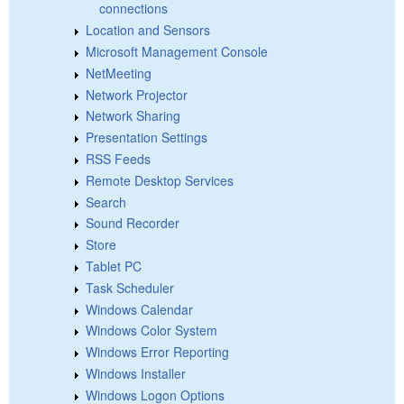
connections
Location and Sensors
Microsoft Management Console
NetMeeting
Network Projector
Network Sharing
Presentation Settings
RSS Feeds
Remote Desktop Services
Search
Sound Recorder
Store
Tablet PC
Task Scheduler
Windows Calendar
Windows Color System
Windows Error Reporting
Windows Installer
Windows Logon Options