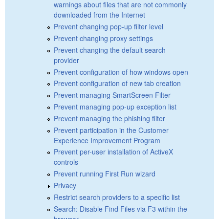
warnings about files that are not commonly
downloaded from the Internet
Prevent changing pop-up filter level
Prevent changing proxy settings
Prevent changing the default search
provider
Prevent configuration of how windows open
Prevent configuration of new tab creation
Prevent managing SmartScreen Filter
Prevent managing pop-up exception list
Prevent managing the phishing filter
Prevent participation in the Customer
Experience Improvement Program
Prevent per-user installation of ActiveX
controls
Prevent running First Run wizard
Privacy
Restrict search providers to a specific list
Search: Disable Find Files via F3 within the
browser