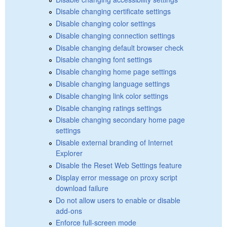
Disable changing certificate settings
Disable changing color settings
Disable changing connection settings
Disable changing default browser check
Disable changing font settings
Disable changing home page settings
Disable changing language settings
Disable changing link color settings
Disable changing ratings settings
Disable changing secondary home page
settings
Disable external branding of Internet
Explorer
Disable the Reset Web Settings feature
Display error message on proxy script
download failure
Do not allow users to enable or disable
add-ons
Enforce full-screen mode