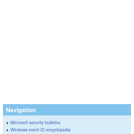
Navigation
Microsoft security bulletins
Windows event ID encyclopedia