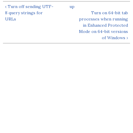
‹ Turn off sending UTF-
up
8 query strings for
Turn on 64-bit tab
URLs
processes when running
in Enhanced Protected
Mode on 64-bit versions
of Windows ›