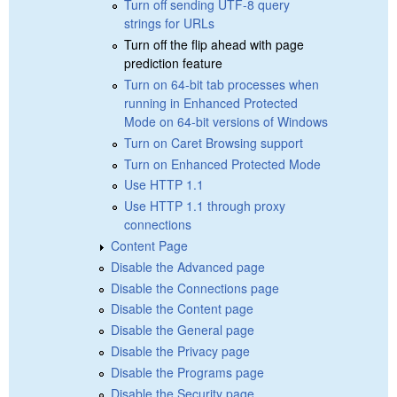
Turn off sending UTF-8 query
strings for URLs
Turn off the flip ahead with page
prediction feature
Turn on 64-bit tab processes when
running in Enhanced Protected
Mode on 64-bit versions of Windows
Turn on Caret Browsing support
Turn on Enhanced Protected Mode
Use HTTP 1.1
Use HTTP 1.1 through proxy
connections
Content Page
Disable the Advanced page
Disable the Connections page
Disable the Content page
Disable the General page
Disable the Privacy page
Disable the Programs page
Disable the Security page