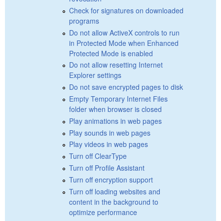
Check for signatures on downloaded
programs
Do not allow ActiveX controls to run
in Protected Mode when Enhanced
Protected Mode is enabled
Do not allow resetting Internet
Explorer settings
Do not save encrypted pages to disk
Empty Temporary Internet Files
folder when browser is closed
Play animations in web pages
Play sounds in web pages
Play videos in web pages
Turn off ClearType
Turn off Profile Assistant
Turn off encryption support
Turn off loading websites and
content in the background to
optimize performance