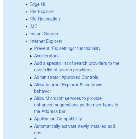
Edge UI
File Explorer
File Revocation
IME
Instant Search
Internet Explorer
Prevent "Fix settings" functionality
Accelerators
Add a specific list of search providers to the
user's list of search providers
Administrator Approved Controls
Allow Internet Explorer 8 shutdown
behavior
Allow Microsoft services to provide
enhanced suggestions as the user types in
the Address bar
Application Compatibility
Automatically activate newly installed add-
ons