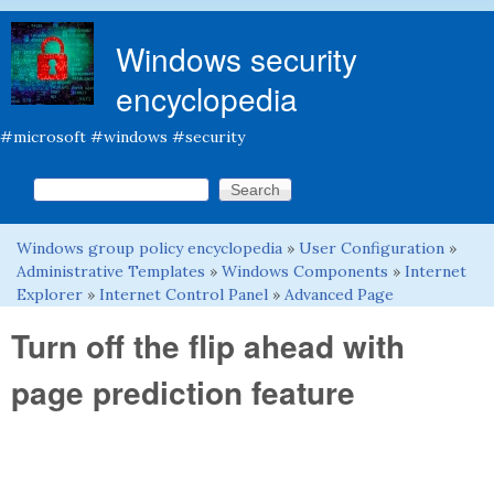
Skip to main content
Windows security
encyclopedia
#microsoft #windows #security
Search this site
Search form
Windows group policy encyclopedia
»
User Configuration
»
You are here
Administrative Templates
»
Windows Components
»
Internet
Explorer
»
Internet Control Panel
»
Advanced Page
Turn off the flip ahead with
page prediction feature