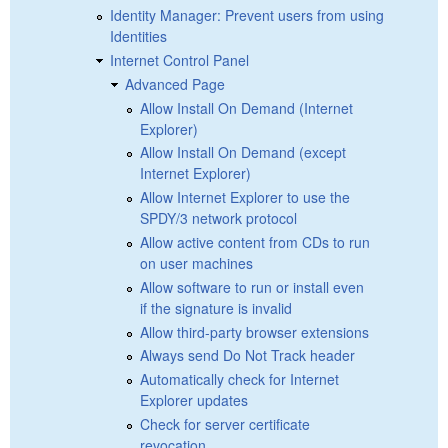
Identity Manager: Prevent users from using
Identities
Internet Control Panel
Advanced Page
Allow Install On Demand (Internet
Explorer)
Allow Install On Demand (except
Internet Explorer)
Allow Internet Explorer to use the
SPDY/3 network protocol
Allow active content from CDs to run
on user machines
Allow software to run or install even
if the signature is invalid
Allow third-party browser extensions
Always send Do Not Track header
Automatically check for Internet
Explorer updates
Check for server certificate
revocation