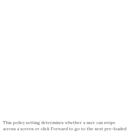
This policy setting determines whether a user can swipe
across a screen or click Forward to go to the next pre-loaded