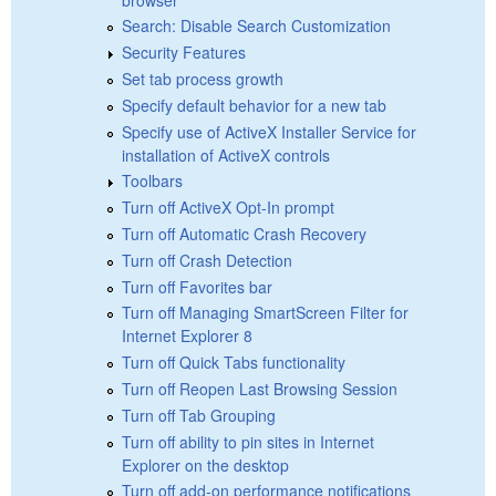
Search: Disable Search Customization
Security Features
Set tab process growth
Specify default behavior for a new tab
Specify use of ActiveX Installer Service for
installation of ActiveX controls
Toolbars
Turn off ActiveX Opt-In prompt
Turn off Automatic Crash Recovery
Turn off Crash Detection
Turn off Favorites bar
Turn off Managing SmartScreen Filter for
Internet Explorer 8
Turn off Quick Tabs functionality
Turn off Reopen Last Browsing Session
Turn off Tab Grouping
Turn off ability to pin sites in Internet
Explorer on the desktop
Turn off add-on performance notifications