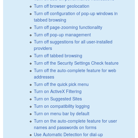
Turn off browser geolocation
Turn off configuration of pop-up windows in
tabbed browsing
Turn off page-zooming functionality
Turn off pop-up management
Turn off suggestions for all user-installed
providers
Turn off tabbed browsing
Turn off the Security Settings Check feature
Turn off the auto-complete feature for web
addresses
Turn off the quick pick menu
Turn on ActiveX Filtering
Turn on Suggested Sites
Turn on compatibility logging
Turn on menu bar by default
Turn on the auto-complete feature for user
names and passwords on forms
Use Automatic Detection for dial-up