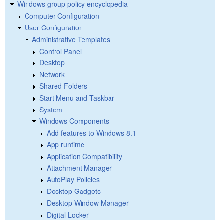
Windows group policy encyclopedia
Computer Configuration
User Configuration
Administrative Templates
Control Panel
Desktop
Network
Shared Folders
Start Menu and Taskbar
System
Windows Components
Add features to Windows 8.1
App runtime
Application Compatibility
Attachment Manager
AutoPlay Policies
Desktop Gadgets
Desktop Window Manager
Digital Locker