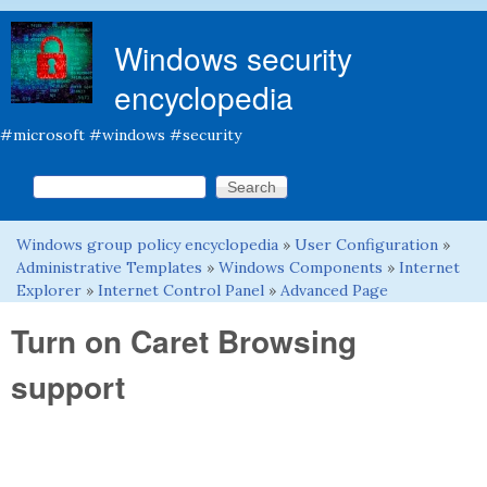
Skip to main content
Windows security
encyclopedia
#microsoft #windows #security
Search this site
Search form
Windows group policy encyclopedia
»
User Configuration
»
You are here
Administrative Templates
»
Windows Components
»
Internet
Explorer
»
Internet Control Panel
»
Advanced Page
Turn on Caret Browsing
support