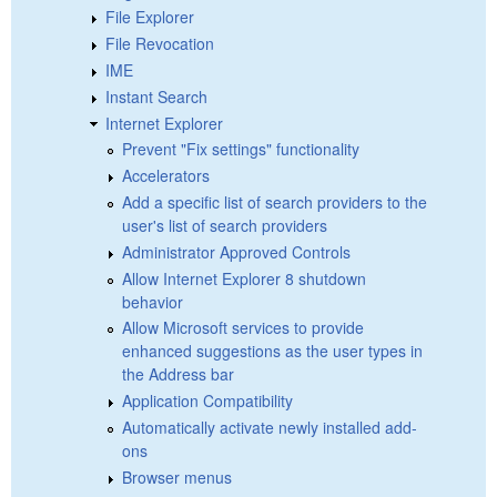
File Explorer
File Revocation
IME
Instant Search
Internet Explorer
Prevent "Fix settings" functionality
Accelerators
Add a specific list of search providers to the
user's list of search providers
Administrator Approved Controls
Allow Internet Explorer 8 shutdown
behavior
Allow Microsoft services to provide
enhanced suggestions as the user types in
the Address bar
Application Compatibility
Automatically activate newly installed add-
ons
Browser menus