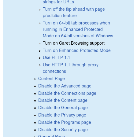
strings for URLs
Turn off the flip ahead with page
prediction feature
Turn on 64-bit tab processes when
running in Enhanced Protected
Mode on 64-bit versions of Windows
Turn on Caret Browsing support
Turn on Enhanced Protected Mode
Use HTTP 1.1
Use HTTP 1.1 through proxy
connections
Content Page
Disable the Advanced page
Disable the Connections page
Disable the Content page
Disable the General page
Disable the Privacy page
Disable the Programs page
Disable the Security page
General Page