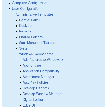
Computer Configuration
User Configuration
Administrative Templates
Control Panel
Desktop
Network
Shared Folders
Start Menu and Taskbar
System
Windows Components
Add features to Windows 8.1
App runtime
Application Compatibility
Attachment Manager
AutoPlay Policies
Desktop Gadgets
Desktop Window Manager
Digital Locker
Edge UI