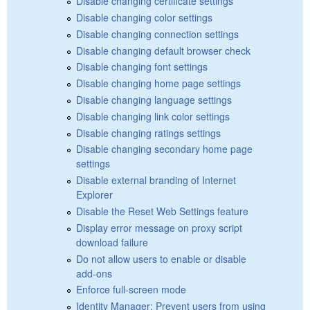
Disable changing certificate settings
Disable changing color settings
Disable changing connection settings
Disable changing default browser check
Disable changing font settings
Disable changing home page settings
Disable changing language settings
Disable changing link color settings
Disable changing ratings settings
Disable changing secondary home page
settings
Disable external branding of Internet
Explorer
Disable the Reset Web Settings feature
Display error message on proxy script
download failure
Do not allow users to enable or disable
add-ons
Enforce full-screen mode
Identity Manager: Prevent users from using