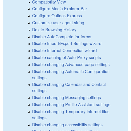
Compatibility View
Configure Media Explorer Bar
Configure Outlook Express
Customize user agent string
Delete Browsing History
Disable AutoComplete for forms
Disable Import/Export Settings wizard
Disable Internet Connection wizard
Disable caching of Auto-Proxy scripts
Disable changing Advanced page settings
Disable changing Automatic Configuration
settings
Disable changing Calendar and Contact
settings
Disable changing Messaging settings
Disable changing Profile Assistant settings
Disable changing Temporary Internet files
settings
Disable changing accessibility settings