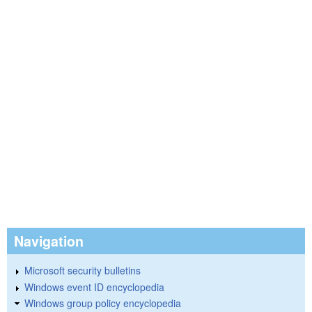
Navigation
Microsoft security bulletins
Windows event ID encyclopedia
Windows group policy encyclopedia