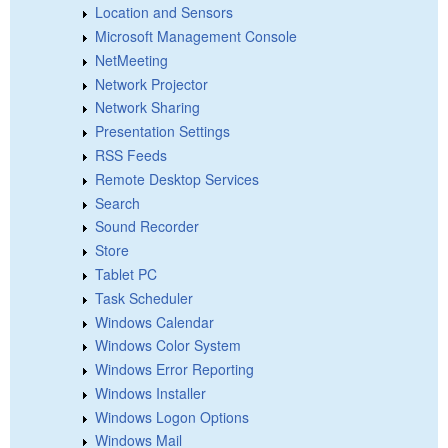
Location and Sensors
Microsoft Management Console
NetMeeting
Network Projector
Network Sharing
Presentation Settings
RSS Feeds
Remote Desktop Services
Search
Sound Recorder
Store
Tablet PC
Task Scheduler
Windows Calendar
Windows Color System
Windows Error Reporting
Windows Installer
Windows Logon Options
Windows Mail