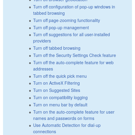
Turn off configuration of pop-up windows in
tabbed browsing
Turn off page-zooming functionality
Turn off pop-up management
Turn off suggestions for all user-installed
providers
Turn off tabbed browsing
Turn off the Security Settings Check feature
Turn off the auto-complete feature for web
addresses
Turn off the quick pick menu
Turn on ActiveX Filtering
Turn on Suggested Sites
Turn on compatibility logging
Turn on menu bar by default
Turn on the auto-complete feature for user
names and passwords on forms
Use Automatic Detection for dial-up
connections