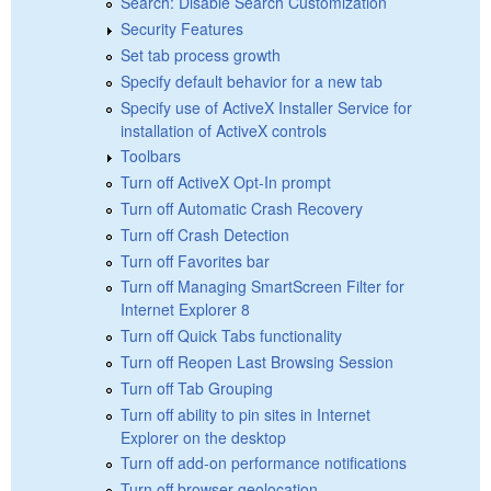
Search: Disable Search Customization
Security Features
Set tab process growth
Specify default behavior for a new tab
Specify use of ActiveX Installer Service for
installation of ActiveX controls
Toolbars
Turn off ActiveX Opt-In prompt
Turn off Automatic Crash Recovery
Turn off Crash Detection
Turn off Favorites bar
Turn off Managing SmartScreen Filter for
Internet Explorer 8
Turn off Quick Tabs functionality
Turn off Reopen Last Browsing Session
Turn off Tab Grouping
Turn off ability to pin sites in Internet
Explorer on the desktop
Turn off add-on performance notifications
Turn off browser geolocation