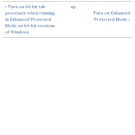
‹ Turn on 64-bit tab
up
processes when running
Turn on Enhanced
in Enhanced Protected
Protected Mode ›
Mode on 64-bit versions
of Windows