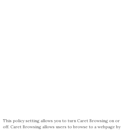
This policy setting allows you to turn Caret Browsing on or
off. Caret Browsing allows users to browse to a webpage by