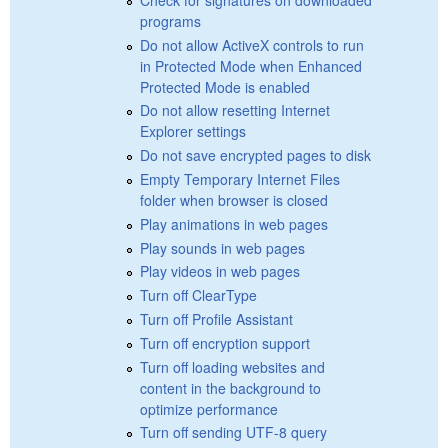
programs
Do not allow ActiveX controls to run
in Protected Mode when Enhanced
Protected Mode is enabled
Do not allow resetting Internet
Explorer settings
Do not save encrypted pages to disk
Empty Temporary Internet Files
folder when browser is closed
Play animations in web pages
Play sounds in web pages
Play videos in web pages
Turn off ClearType
Turn off Profile Assistant
Turn off encryption support
Turn off loading websites and
content in the background to
optimize performance
Turn off sending UTF-8 query