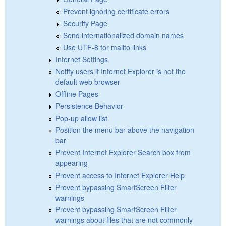
Prevent ignoring certificate errors
Security Page
Send internationalized domain names
Use UTF-8 for mailto links
Internet Settings
Notify users if Internet Explorer is not the
default web browser
Offline Pages
Persistence Behavior
Pop-up allow list
Position the menu bar above the navigation
bar
Prevent Internet Explorer Search box from
appearing
Prevent access to Internet Explorer Help
Prevent bypassing SmartScreen Filter
warnings
Prevent bypassing SmartScreen Filter
warnings about files that are not commonly