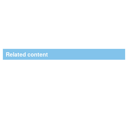
Related content