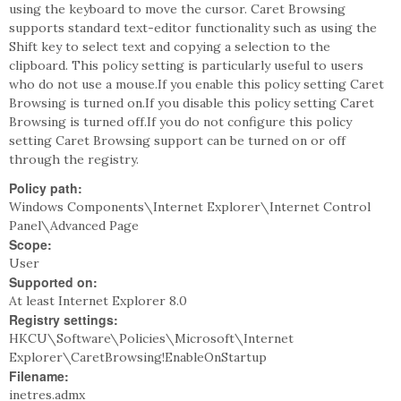
using the keyboard to move the cursor. Caret Browsing
supports standard text-editor functionality such as using the
Shift key to select text and copying a selection to the
clipboard. This policy setting is particularly useful to users
who do not use a mouse.If you enable this policy setting Caret
Browsing is turned on.If you disable this policy setting Caret
Browsing is turned off.If you do not configure this policy
setting Caret Browsing support can be turned on or off
through the registry.
Policy path:
Windows Components\Internet Explorer\Internet Control
Panel\Advanced Page
Scope:
User
Supported on:
At least Internet Explorer 8.0
Registry settings:
HKCU\Software\Policies\Microsoft\Internet
Explorer\CaretBrowsing!EnableOnStartup
Filename:
inetres.admx