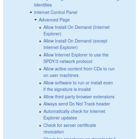
Identities
Internet Control Panel
Advanced Page
Allow Install On Demand (Internet
Explorer)
Allow Install On Demand (except
Internet Explorer)
Allow Internet Explorer to use the
SPDY/3 network protocol
Allow active content from CDs to run
on user machines
Allow software to run or install even
if the signature is invalid
Allow third-party browser extensions
Always send Do Not Track header
Automatically check for Internet
Explorer updates
Check for server certificate
revocation
Check for signatures on downloaded