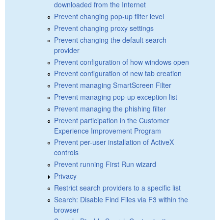
downloaded from the Internet
Prevent changing pop-up filter level
Prevent changing proxy settings
Prevent changing the default search
provider
Prevent configuration of how windows open
Prevent configuration of new tab creation
Prevent managing SmartScreen Filter
Prevent managing pop-up exception list
Prevent managing the phishing filter
Prevent participation in the Customer
Experience Improvement Program
Prevent per-user installation of ActiveX
controls
Prevent running First Run wizard
Privacy
Restrict search providers to a specific list
Search: Disable Find Files via F3 within the
browser