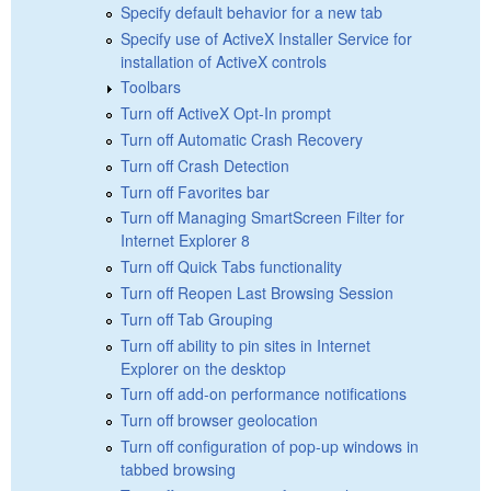
Specify default behavior for a new tab
Specify use of ActiveX Installer Service for
installation of ActiveX controls
Toolbars
Turn off ActiveX Opt-In prompt
Turn off Automatic Crash Recovery
Turn off Crash Detection
Turn off Favorites bar
Turn off Managing SmartScreen Filter for
Internet Explorer 8
Turn off Quick Tabs functionality
Turn off Reopen Last Browsing Session
Turn off Tab Grouping
Turn off ability to pin sites in Internet
Explorer on the desktop
Turn off add-on performance notifications
Turn off browser geolocation
Turn off configuration of pop-up windows in
tabbed browsing