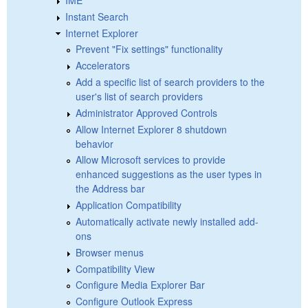
Instant Search
Internet Explorer
Prevent "Fix settings" functionality
Accelerators
Add a specific list of search providers to the
user's list of search providers
Administrator Approved Controls
Allow Internet Explorer 8 shutdown
behavior
Allow Microsoft services to provide
enhanced suggestions as the user types in
the Address bar
Application Compatibility
Automatically activate newly installed add-
ons
Browser menus
Compatibility View
Configure Media Explorer Bar
Configure Outlook Express