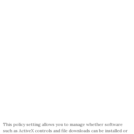
This policy setting allows you to manage whether software
such as ActiveX controls and file downloads can be installed or