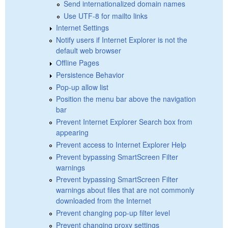
Send internationalized domain names
Use UTF-8 for mailto links
Internet Settings
Notify users if Internet Explorer is not the
default web browser
Offline Pages
Persistence Behavior
Pop-up allow list
Position the menu bar above the navigation
bar
Prevent Internet Explorer Search box from
appearing
Prevent access to Internet Explorer Help
Prevent bypassing SmartScreen Filter
warnings
Prevent bypassing SmartScreen Filter
warnings about files that are not commonly
downloaded from the Internet
Prevent changing pop-up filter level
Prevent changing proxy settings