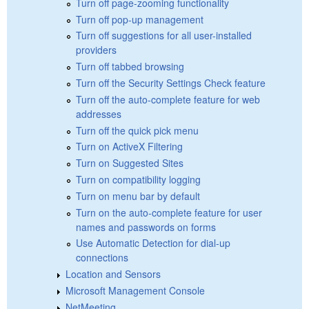
Turn off page-zooming functionality
Turn off pop-up management
Turn off suggestions for all user-installed
providers
Turn off tabbed browsing
Turn off the Security Settings Check feature
Turn off the auto-complete feature for web
addresses
Turn off the quick pick menu
Turn on ActiveX Filtering
Turn on Suggested Sites
Turn on compatibility logging
Turn on menu bar by default
Turn on the auto-complete feature for user
names and passwords on forms
Use Automatic Detection for dial-up
connections
Location and Sensors
Microsoft Management Console
NetMeeting