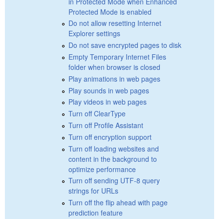
in Protected Mode when Enhanced
Protected Mode is enabled
Do not allow resetting Internet
Explorer settings
Do not save encrypted pages to disk
Empty Temporary Internet Files
folder when browser is closed
Play animations in web pages
Play sounds in web pages
Play videos in web pages
Turn off ClearType
Turn off Profile Assistant
Turn off encryption support
Turn off loading websites and
content in the background to
optimize performance
Turn off sending UTF-8 query
strings for URLs
Turn off the flip ahead with page
prediction feature