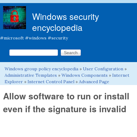
Skip to main content
Windows security
encyclopedia
#microsoft #windows #security
Search this site
Search form
Windows group policy encyclopedia
»
User Configuration
»
You are here
Administrative Templates
»
Windows Components
»
Internet
Explorer
»
Internet Control Panel
»
Advanced Page
Allow software to run or install
even if the signature is invalid