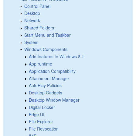
Control Panel
Desktop
Network
Shared Folders
Start Menu and Taskbar
System
Windows Components
Add features to Windows 8.1
App runtime
Application Compatibility
Attachment Manager
AutoPlay Policies
Desktop Gadgets
Desktop Window Manager
Digital Locker
Edge UI
File Explorer
File Revocation
IME