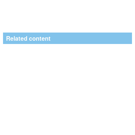
Related content