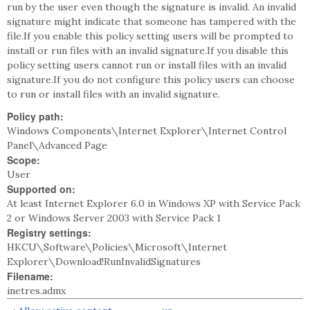
run by the user even though the signature is invalid. An invalid
signature might indicate that someone has tampered with the
file.If you enable this policy setting users will be prompted to
install or run files with an invalid signature.If you disable this
policy setting users cannot run or install files with an invalid
signature.If you do not configure this policy users can choose
to run or install files with an invalid signature.
Policy path:
Windows Components\Internet Explorer\Internet Control
Panel\Advanced Page
Scope:
User
Supported on:
At least Internet Explorer 6.0 in Windows XP with Service Pack
2 or Windows Server 2003 with Service Pack 1
Registry settings:
HKCU\Software\Policies\Microsoft\Internet
Explorer\Download!RunInvalidSignatures
Filename:
inetres.admx