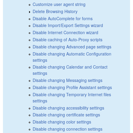
Customize user agent string
Delete Browsing History
Disable AutoComplete for forms
Disable Import/Export Settings wizard
Disable Internet Connection wizard
Disable caching of Auto-Proxy scripts
Disable changing Advanced page settings
Disable changing Automatic Configuration
settings
Disable changing Calendar and Contact
settings
Disable changing Messaging settings
Disable changing Profile Assistant settings
Disable changing Temporary Internet files
settings
Disable changing accessibility settings
Disable changing certificate settings
Disable changing color settings
Disable changing connection settings