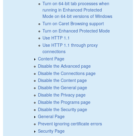
Turn on 64-bit tab processes when
running in Enhanced Protected
Mode on 64-bit versions of Windows
Turn on Caret Browsing support
Turn on Enhanced Protected Mode
Use HTTP 1.1
Use HTTP 1.1 through proxy
connections
Content Page
Disable the Advanced page
Disable the Connections page
Disable the Content page
Disable the General page
Disable the Privacy page
Disable the Programs page
Disable the Security page
General Page
Prevent ignoring certificate errors
Security Page