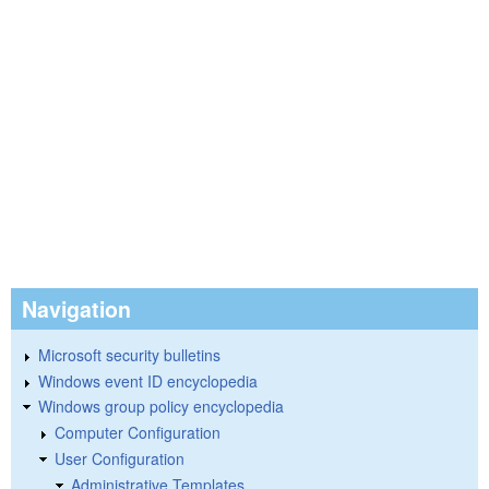
Navigation
Microsoft security bulletins
Windows event ID encyclopedia
Windows group policy encyclopedia
Computer Configuration
User Configuration
Administrative Templates