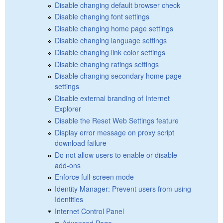
Disable changing default browser check
Disable changing font settings
Disable changing home page settings
Disable changing language settings
Disable changing link color settings
Disable changing ratings settings
Disable changing secondary home page
settings
Disable external branding of Internet
Explorer
Disable the Reset Web Settings feature
Display error message on proxy script
download failure
Do not allow users to enable or disable
add-ons
Enforce full-screen mode
Identity Manager: Prevent users from using
Identities
Internet Control Panel
Advanced Page