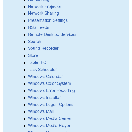
Network Projector
Network Sharing
Presentation Settings
RSS Feeds
Remote Desktop Services
Search
Sound Recorder
Store
Tablet PC
Task Scheduler
Windows Calendar
Windows Color System
Windows Error Reporting
Windows Installer
Windows Logon Options
Windows Mail
Windows Media Center
Windows Media Player