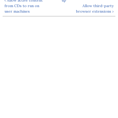
‹ Allow active content
up
from CDs to run on
Allow third-party
user machines
browser extensions ›