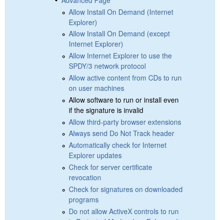
Allow Install On Demand (Internet
Explorer)
Allow Install On Demand (except
Internet Explorer)
Allow Internet Explorer to use the
SPDY/3 network protocol
Allow active content from CDs to run
on user machines
Allow software to run or install even
if the signature is invalid
Allow third-party browser extensions
Always send Do Not Track header
Automatically check for Internet
Explorer updates
Check for server certificate
revocation
Check for signatures on downloaded
programs
Do not allow ActiveX controls to run