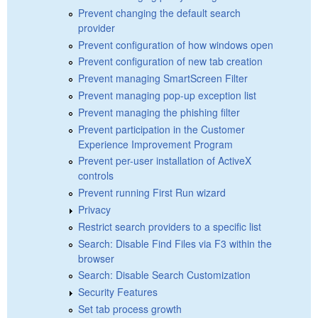
Prevent changing the default search
provider
Prevent configuration of how windows open
Prevent configuration of new tab creation
Prevent managing SmartScreen Filter
Prevent managing pop-up exception list
Prevent managing the phishing filter
Prevent participation in the Customer
Experience Improvement Program
Prevent per-user installation of ActiveX
controls
Prevent running First Run wizard
Privacy
Restrict search providers to a specific list
Search: Disable Find Files via F3 within the
browser
Search: Disable Search Customization
Security Features
Set tab process growth