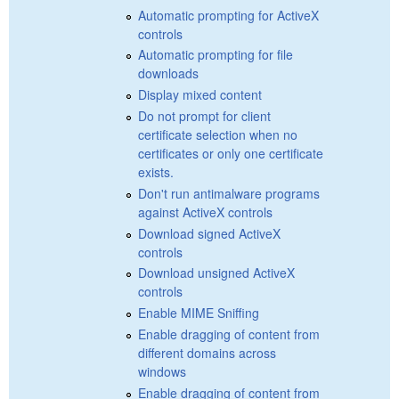
Automatic prompting for ActiveX
controls
Automatic prompting for file
downloads
Display mixed content
Do not prompt for client
certificate selection when no
certificates or only one certificate
exists.
Don't run antimalware programs
against ActiveX controls
Download signed ActiveX
controls
Download unsigned ActiveX
controls
Enable MIME Sniffing
Enable dragging of content from
different domains across
windows
Enable dragging of content from