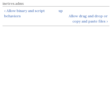
inetres.admx
‹ Allow binary and script
up
behaviors
Allow drag and drop or
copy and paste files ›