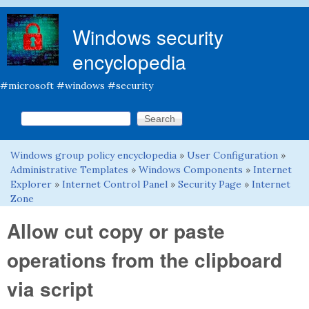
Skip to main content
Windows security
encyclopedia
#microsoft #windows #security
Search this site
Search form
Windows group policy encyclopedia
»
User Configuration
»
You are here
Administrative Templates
»
Windows Components
»
Internet
Explorer
»
Internet Control Panel
»
Security Page
»
Internet
Zone
Allow cut copy or paste
operations from the clipboard
via script