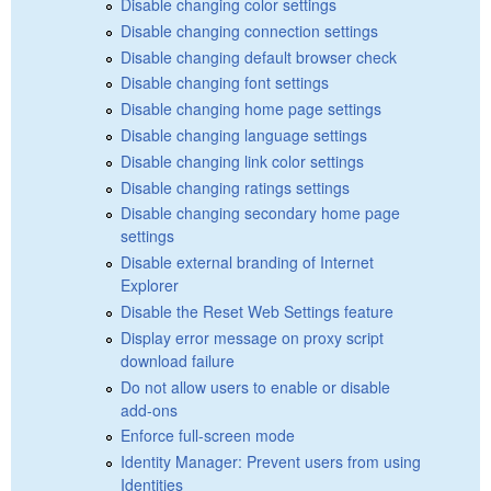
Disable changing color settings
Disable changing connection settings
Disable changing default browser check
Disable changing font settings
Disable changing home page settings
Disable changing language settings
Disable changing link color settings
Disable changing ratings settings
Disable changing secondary home page
settings
Disable external branding of Internet
Explorer
Disable the Reset Web Settings feature
Display error message on proxy script
download failure
Do not allow users to enable or disable
add-ons
Enforce full-screen mode
Identity Manager: Prevent users from using
Identities