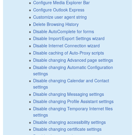
Configure Media Explorer Bar
Configure Outlook Express
Customize user agent string
Delete Browsing History
Disable AutoComplete for forms
Disable Import/Export Settings wizard
Disable Internet Connection wizard
Disable caching of Auto-Proxy scripts
Disable changing Advanced page settings
Disable changing Automatic Configuration
settings
Disable changing Calendar and Contact
settings
Disable changing Messaging settings
Disable changing Profile Assistant settings
Disable changing Temporary Internet files
settings
Disable changing accessibility settings
Disable changing certificate settings