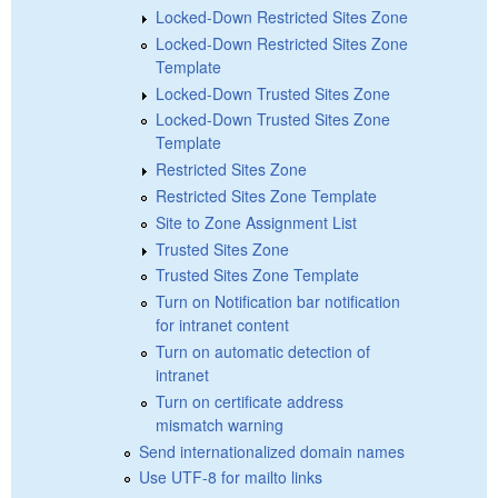
Locked-Down Restricted Sites Zone
Locked-Down Restricted Sites Zone
Template
Locked-Down Trusted Sites Zone
Locked-Down Trusted Sites Zone
Template
Restricted Sites Zone
Restricted Sites Zone Template
Site to Zone Assignment List
Trusted Sites Zone
Trusted Sites Zone Template
Turn on Notification bar notification
for intranet content
Turn on automatic detection of
intranet
Turn on certificate address
mismatch warning
Send internationalized domain names
Use UTF-8 for mailto links