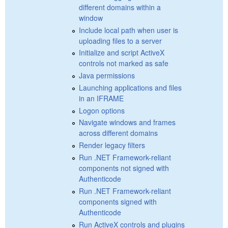
different domains within a
window
Include local path when user is
uploading files to a server
Initialize and script ActiveX
controls not marked as safe
Java permissions
Launching applications and files
in an IFRAME
Logon options
Navigate windows and frames
across different domains
Render legacy filters
Run .NET Framework-reliant
components not signed with
Authenticode
Run .NET Framework-reliant
components signed with
Authenticode
Run ActiveX controls and plugins