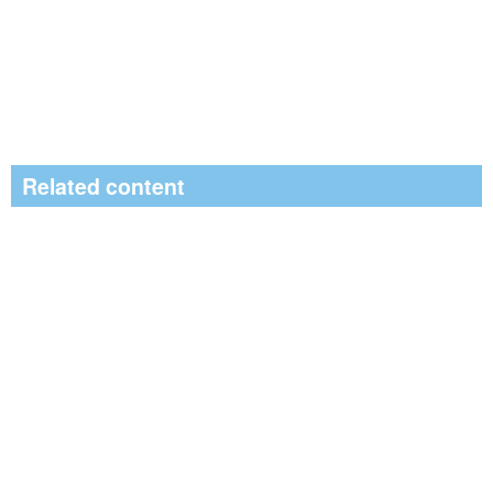
Related content