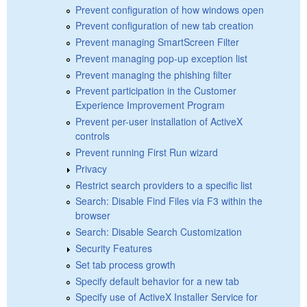
Prevent configuration of how windows open
Prevent configuration of new tab creation
Prevent managing SmartScreen Filter
Prevent managing pop-up exception list
Prevent managing the phishing filter
Prevent participation in the Customer
Experience Improvement Program
Prevent per-user installation of ActiveX
controls
Prevent running First Run wizard
Privacy
Restrict search providers to a specific list
Search: Disable Find Files via F3 within the
browser
Search: Disable Search Customization
Security Features
Set tab process growth
Specify default behavior for a new tab
Specify use of ActiveX Installer Service for