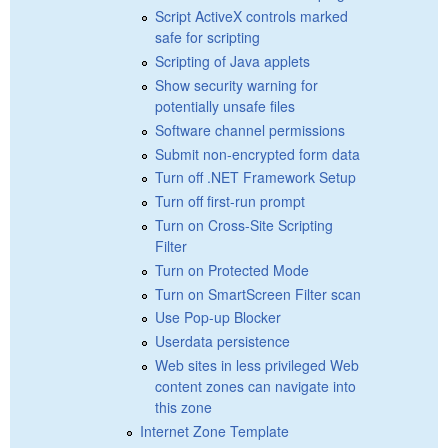
Script ActiveX controls marked
safe for scripting
Scripting of Java applets
Show security warning for
potentially unsafe files
Software channel permissions
Submit non-encrypted form data
Turn off .NET Framework Setup
Turn off first-run prompt
Turn on Cross-Site Scripting
Filter
Turn on Protected Mode
Turn on SmartScreen Filter scan
Use Pop-up Blocker
Userdata persistence
Web sites in less privileged Web
content zones can navigate into
this zone
Internet Zone Template