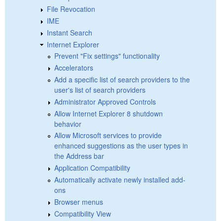
File Revocation
IME
Instant Search
Internet Explorer
Prevent "Fix settings" functionality
Accelerators
Add a specific list of search providers to the
user's list of search providers
Administrator Approved Controls
Allow Internet Explorer 8 shutdown
behavior
Allow Microsoft services to provide
enhanced suggestions as the user types in
the Address bar
Application Compatibility
Automatically activate newly installed add-
ons
Browser menus
Compatibility View