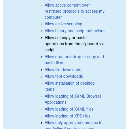
Allow active content over
restricted protocols to access my
computer
Allow active scripting
Allow binary and script behaviors
Allow cut copy or paste
operations from the clipboard via
script
Allow drag and drop or copy and
paste files
Allow file downloads
Allow font downloads
Allow installation of desktop
items
Allow loading of XAML Browser
Applications
Allow loading of XAML files
Allow loading of XPS files
Allow only approved domains to
use ActiveX controls without