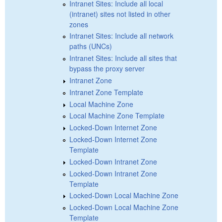
Intranet Sites: Include all local
(intranet) sites not listed in other
zones
Intranet Sites: Include all network
paths (UNCs)
Intranet Sites: Include all sites that
bypass the proxy server
Intranet Zone
Intranet Zone Template
Local Machine Zone
Local Machine Zone Template
Locked-Down Internet Zone
Locked-Down Internet Zone
Template
Locked-Down Intranet Zone
Locked-Down Intranet Zone
Template
Locked-Down Local Machine Zone
Locked-Down Local Machine Zone
Template