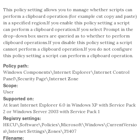
This policy setting allows you to manage whether scripts can
perform a clipboard operation (for example cut copy and paste)
in a specified region.If you enable this policy setting a script
can perform a clipboard operation.If you select Prompt in the
drop-down box users are queried as to whether to perform
clipboard operations.If you disable this policy setting a script
cannot perform a clipboard operation.If you do not configure
this policy setting a script can perform a clipboard operation.
Policy path:
Windows Components\Internet Explorer\Internet Control
Panel\Security Page\Internet Zone
Scope:
User
Supported on:
At least Internet Explorer 6.0 in Windows XP with Service Pack
2 or Windows Server 2003 with Service Pack 1
Registry settings:
HKCU\Software\Policies\Microsoft\Windows\CurrentVersio
n\Internet Settings\Zones\3!1407
Filename: