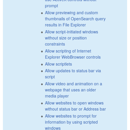
prompt
Allow previewing and custom
thumbnails of OpenSearch query
results in File Explorer
Allow script-initiated windows
without size or position
constraints
Allow scripting of Internet
Explorer WebBrowser controls
Allow scriptlets
Allow updates to status bar via
script
Allow video and animation on a
webpage that uses an older
media player
Allow websites to open windows
without status bar or Address bar
Allow websites to prompt for
information by using scripted
windows