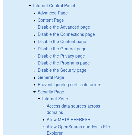
Internet Control Panel
Advanced Page
Content Page
Disable the Advanced page
Disable the Connections page
Disable the Content page
Disable the General page
Disable the Privacy page
Disable the Programs page
Disable the Security page
General Page
Prevent ignoring certificate errors
Security Page
Internet Zone
Access data sources across
domains
Allow META REFRESH
Allow OpenSearch queries in File
Explorer