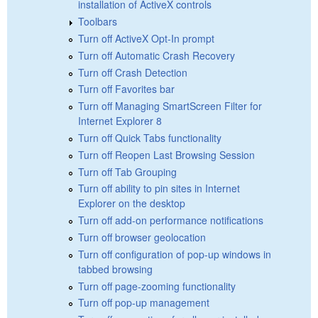
installation of ActiveX controls
Toolbars
Turn off ActiveX Opt-In prompt
Turn off Automatic Crash Recovery
Turn off Crash Detection
Turn off Favorites bar
Turn off Managing SmartScreen Filter for
Internet Explorer 8
Turn off Quick Tabs functionality
Turn off Reopen Last Browsing Session
Turn off Tab Grouping
Turn off ability to pin sites in Internet
Explorer on the desktop
Turn off add-on performance notifications
Turn off browser geolocation
Turn off configuration of pop-up windows in
tabbed browsing
Turn off page-zooming functionality
Turn off pop-up management