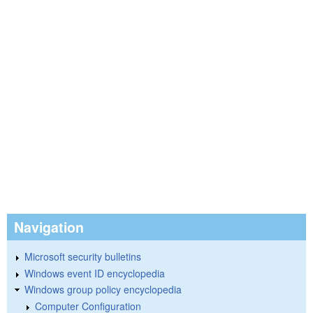
Navigation
Microsoft security bulletins
Windows event ID encyclopedia
Windows group policy encyclopedia
Computer Configuration