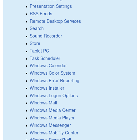
Presentation Settings
RSS Feeds
Remote Desktop Services
Search
Sound Recorder
Store
Tablet PC
Task Scheduler
Windows Calendar
Windows Color System
Windows Error Reporting
Windows Installer
Windows Logon Options
Windows Mail
Windows Media Center
Windows Media Player
Windows Messenger
Windows Mobility Center
Windows PowerShell