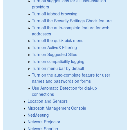
Turn off suggestions for all user-installed
providers
Turn off tabbed browsing
Turn off the Security Settings Check feature
Turn off the auto-complete feature for web
addresses
Turn off the quick pick menu
Turn on ActiveX Filtering
Turn on Suggested Sites
Turn on compatibility logging
Turn on menu bar by default
Turn on the auto-complete feature for user
names and passwords on forms
Use Automatic Detection for dial-up
connections
Location and Sensors
Microsoft Management Console
NetMeeting
Network Projector
Network Sharing