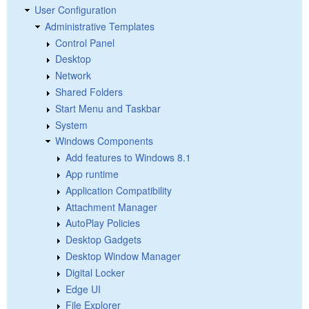
User Configuration
Administrative Templates
Control Panel
Desktop
Network
Shared Folders
Start Menu and Taskbar
System
Windows Components
Add features to Windows 8.1
App runtime
Application Compatibility
Attachment Manager
AutoPlay Policies
Desktop Gadgets
Desktop Window Manager
Digital Locker
Edge UI
File Explorer