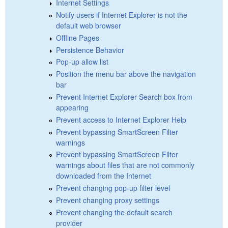
Internet Settings
Notify users if Internet Explorer is not the
default web browser
Offline Pages
Persistence Behavior
Pop-up allow list
Position the menu bar above the navigation
bar
Prevent Internet Explorer Search box from
appearing
Prevent access to Internet Explorer Help
Prevent bypassing SmartScreen Filter
warnings
Prevent bypassing SmartScreen Filter
warnings about files that are not commonly
downloaded from the Internet
Prevent changing pop-up filter level
Prevent changing proxy settings
Prevent changing the default search
provider