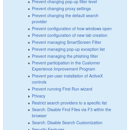
Prevent changing pop-up filter level
Prevent changing proxy settings
Prevent changing the default search
provider
Prevent configuration of how windows open
Prevent configuration of new tab creation
Prevent managing SmartScreen Filter
Prevent managing pop-up exception list
Prevent managing the phishing filter
Prevent participation in the Customer
Experience Improvement Program
Prevent per-user installation of ActiveX
controls
Prevent running First Run wizard
Privacy
Restrict search providers to a specific list
Search: Disable Find Files via F3 within the
browser
Search: Disable Search Customization
Security Features