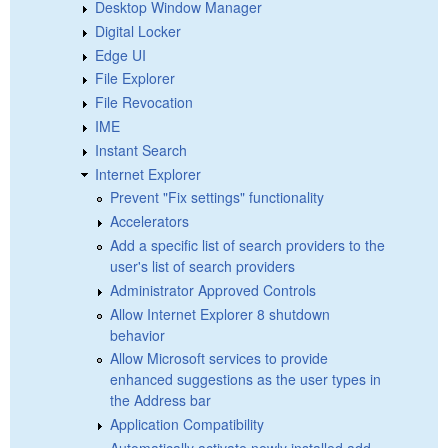
Desktop Window Manager
Digital Locker
Edge UI
File Explorer
File Revocation
IME
Instant Search
Internet Explorer
Prevent "Fix settings" functionality
Accelerators
Add a specific list of search providers to the
user's list of search providers
Administrator Approved Controls
Allow Internet Explorer 8 shutdown
behavior
Allow Microsoft services to provide
enhanced suggestions as the user types in
the Address bar
Application Compatibility
Automatically activate newly installed add-