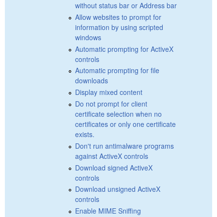
without status bar or Address bar
Allow websites to prompt for
information by using scripted
windows
Automatic prompting for ActiveX
controls
Automatic prompting for file
downloads
Display mixed content
Do not prompt for client
certificate selection when no
certificates or only one certificate
exists.
Don't run antimalware programs
against ActiveX controls
Download signed ActiveX
controls
Download unsigned ActiveX
controls
Enable MIME Sniffing