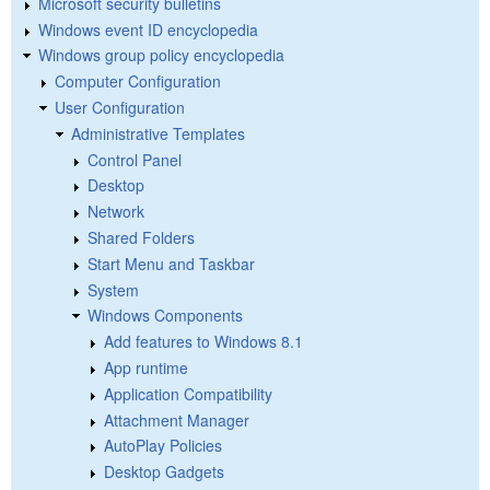
Microsoft security bulletins
Windows event ID encyclopedia
Windows group policy encyclopedia
Computer Configuration
User Configuration
Administrative Templates
Control Panel
Desktop
Network
Shared Folders
Start Menu and Taskbar
System
Windows Components
Add features to Windows 8.1
App runtime
Application Compatibility
Attachment Manager
AutoPlay Policies
Desktop Gadgets