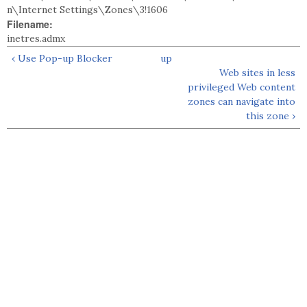
n\Internet Settings\Zones\3!1606
Filename:
inetres.admx
‹ Use Pop-up Blocker
up
Web sites in less
privileged Web content
zones can navigate into
this zone ›