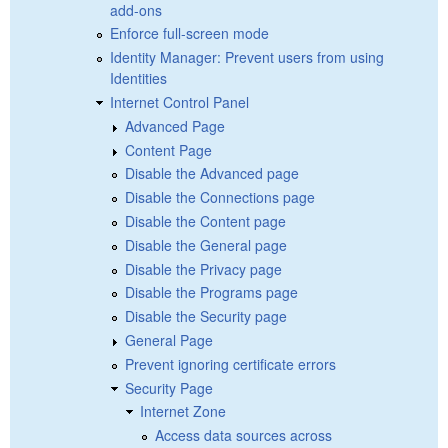
add-ons
Enforce full-screen mode
Identity Manager: Prevent users from using
Identities
Internet Control Panel
Advanced Page
Content Page
Disable the Advanced page
Disable the Connections page
Disable the Content page
Disable the General page
Disable the Privacy page
Disable the Programs page
Disable the Security page
General Page
Prevent ignoring certificate errors
Security Page
Internet Zone
Access data sources across