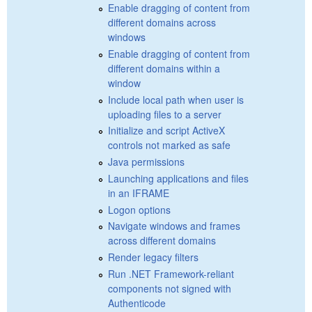
Enable dragging of content from
different domains across
windows
Enable dragging of content from
different domains within a
window
Include local path when user is
uploading files to a server
Initialize and script ActiveX
controls not marked as safe
Java permissions
Launching applications and files
in an IFRAME
Logon options
Navigate windows and frames
across different domains
Render legacy filters
Run .NET Framework-reliant
components not signed with
Authenticode