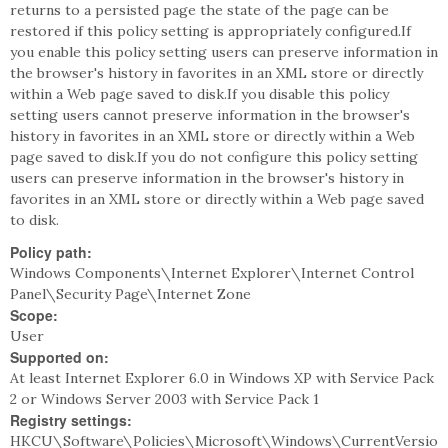
returns to a persisted page the state of the page can be
restored if this policy setting is appropriately configured.If
you enable this policy setting users can preserve information in
the browser's history in favorites in an XML store or directly
within a Web page saved to disk.If you disable this policy
setting users cannot preserve information in the browser's
history in favorites in an XML store or directly within a Web
page saved to disk.If you do not configure this policy setting
users can preserve information in the browser's history in
favorites in an XML store or directly within a Web page saved
to disk.
Policy path:
Windows Components\Internet Explorer\Internet Control
Panel\Security Page\Internet Zone
Scope:
User
Supported on:
At least Internet Explorer 6.0 in Windows XP with Service Pack
2 or Windows Server 2003 with Service Pack 1
Registry settings:
HKCU\Software\Policies\Microsoft\Windows\CurrentVersio