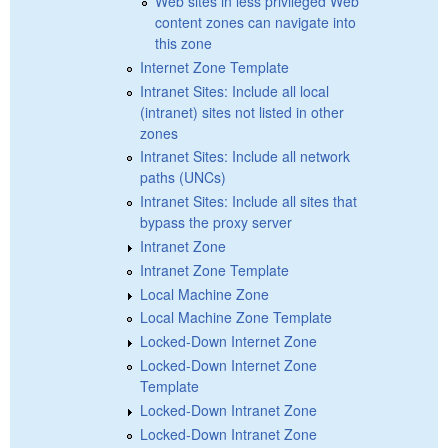
Web sites in less privileged Web
content zones can navigate into
this zone
Internet Zone Template
Intranet Sites: Include all local
(intranet) sites not listed in other
zones
Intranet Sites: Include all network
paths (UNCs)
Intranet Sites: Include all sites that
bypass the proxy server
Intranet Zone
Intranet Zone Template
Local Machine Zone
Local Machine Zone Template
Locked-Down Internet Zone
Locked-Down Internet Zone
Template
Locked-Down Intranet Zone
Locked-Down Intranet Zone