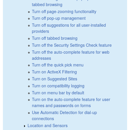
tabbed browsing
Turn off page-zooming functionality
Turn off pop-up management
Turn off suggestions for all user-installed
providers
Turn off tabbed browsing
Turn off the Security Settings Check feature
Turn off the auto-complete feature for web
addresses
Turn off the quick pick menu
Turn on ActiveX Filtering
Turn on Suggested Sites
Turn on compatibility logging
Turn on menu bar by default
Turn on the auto-complete feature for user
names and passwords on forms
Use Automatic Detection for dial-up
connections
Location and Sensors