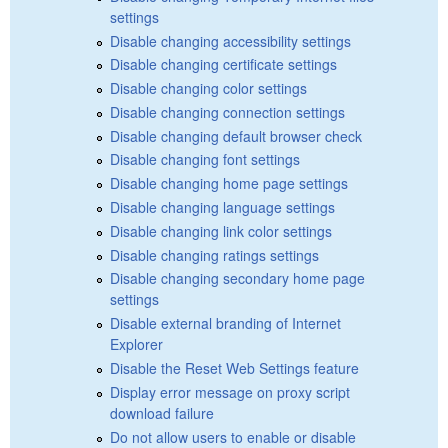
settings
Disable changing accessibility settings
Disable changing certificate settings
Disable changing color settings
Disable changing connection settings
Disable changing default browser check
Disable changing font settings
Disable changing home page settings
Disable changing language settings
Disable changing link color settings
Disable changing ratings settings
Disable changing secondary home page
settings
Disable external branding of Internet
Explorer
Disable the Reset Web Settings feature
Display error message on proxy script
download failure
Do not allow users to enable or disable