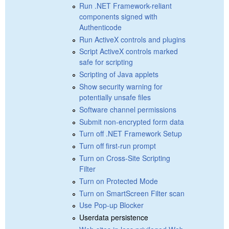
Run .NET Framework-reliant
components signed with
Authenticode
Run ActiveX controls and plugins
Script ActiveX controls marked
safe for scripting
Scripting of Java applets
Show security warning for
potentially unsafe files
Software channel permissions
Submit non-encrypted form data
Turn off .NET Framework Setup
Turn off first-run prompt
Turn on Cross-Site Scripting
Filter
Turn on Protected Mode
Turn on SmartScreen Filter scan
Use Pop-up Blocker
Userdata persistence