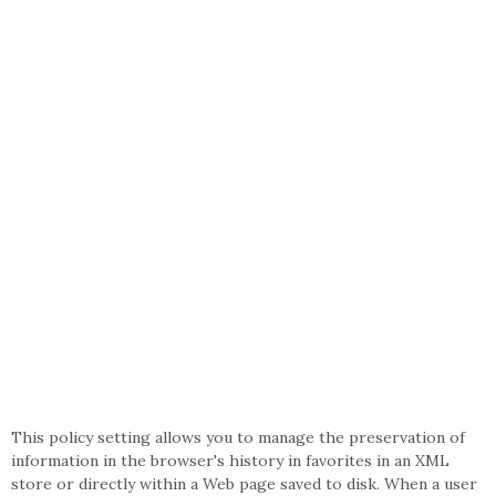
This policy setting allows you to manage the preservation of
information in the browser's history in favorites in an XML
store or directly within a Web page saved to disk. When a user