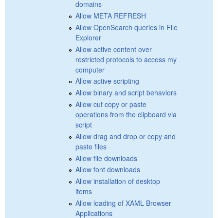
domains
Allow META REFRESH
Allow OpenSearch queries in File
Explorer
Allow active content over
restricted protocols to access my
computer
Allow active scripting
Allow binary and script behaviors
Allow cut copy or paste
operations from the clipboard via
script
Allow drag and drop or copy and
paste files
Allow file downloads
Allow font downloads
Allow installation of desktop
items
Allow loading of XAML Browser
Applications