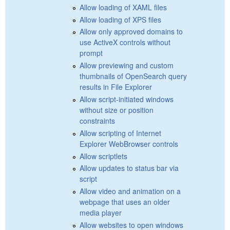
Allow loading of XAML files
Allow loading of XPS files
Allow only approved domains to
use ActiveX controls without
prompt
Allow previewing and custom
thumbnails of OpenSearch query
results in File Explorer
Allow script-initiated windows
without size or position
constraints
Allow scripting of Internet
Explorer WebBrowser controls
Allow scriptlets
Allow updates to status bar via
script
Allow video and animation on a
webpage that uses an older
media player
Allow websites to open windows