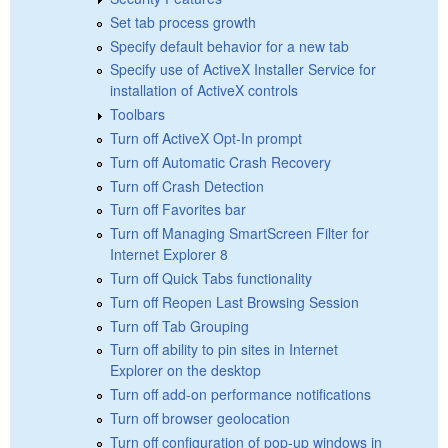
Set tab process growth
Specify default behavior for a new tab
Specify use of ActiveX Installer Service for
installation of ActiveX controls
Toolbars
Turn off ActiveX Opt-In prompt
Turn off Automatic Crash Recovery
Turn off Crash Detection
Turn off Favorites bar
Turn off Managing SmartScreen Filter for
Internet Explorer 8
Turn off Quick Tabs functionality
Turn off Reopen Last Browsing Session
Turn off Tab Grouping
Turn off ability to pin sites in Internet
Explorer on the desktop
Turn off add-on performance notifications
Turn off browser geolocation
Turn off configuration of pop-up windows in