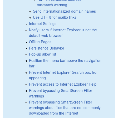
mismatch warning
Send internationalized domain names
Use UTF-8 for mailto links
Internet Settings
Notify users if Internet Explorer is not the
default web browser
Offline Pages
Persistence Behavior
Pop-up allow list
Position the menu bar above the navigation
bar
Prevent Internet Explorer Search box from
appearing
Prevent access to Internet Explorer Help
Prevent bypassing SmartScreen Filter
warnings
Prevent bypassing SmartScreen Filter
warnings about files that are not commonly
downloaded from the Internet