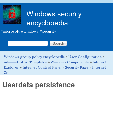
Skip to main content
Windows security
encyclopedia
#microsoft #windows #security
Search this site
Search form
Windows group policy encyclopedia
»
User Configuration
»
You are here
Administrative Templates
»
Windows Components
»
Internet
Explorer
»
Internet Control Panel
»
Security Page
»
Internet
Zone
Userdata persistence