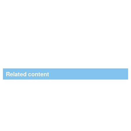
Related content