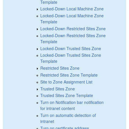
Template
Locked-Down Local Machine Zone
Locked-Down Local Machine Zone
Template
Locked-Down Restricted Sites Zone
Locked-Down Restricted Sites Zone
Template
Locked-Down Trusted Sites Zone
Locked-Down Trusted Sites Zone
Template
Restricted Sites Zone
Restricted Sites Zone Template
Site to Zone Assignment List
Trusted Sites Zone
Trusted Sites Zone Template
Turn on Notification bar notification
for intranet content
Turn on automatic detection of
intranet
Turn on certificate address