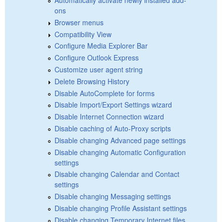
ons
Browser menus
Compatibility View
Configure Media Explorer Bar
Configure Outlook Express
Customize user agent string
Delete Browsing History
Disable AutoComplete for forms
Disable Import/Export Settings wizard
Disable Internet Connection wizard
Disable caching of Auto-Proxy scripts
Disable changing Advanced page settings
Disable changing Automatic Configuration
settings
Disable changing Calendar and Contact
settings
Disable changing Messaging settings
Disable changing Profile Assistant settings
Disable changing Temporary Internet files