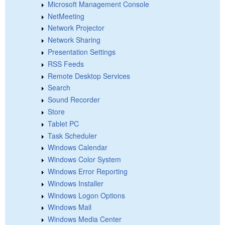
Microsoft Management Console
NetMeeting
Network Projector
Network Sharing
Presentation Settings
RSS Feeds
Remote Desktop Services
Search
Sound Recorder
Store
Tablet PC
Task Scheduler
Windows Calendar
Windows Color System
Windows Error Reporting
Windows Installer
Windows Logon Options
Windows Mail
Windows Media Center