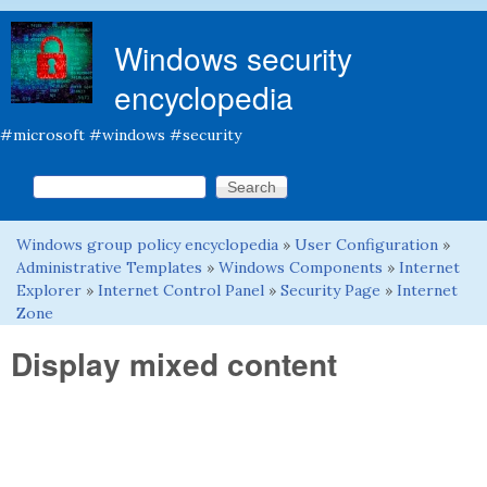
Skip to main content
Windows security
encyclopedia
#microsoft #windows #security
Search this site
Search form
Windows group policy encyclopedia
»
User Configuration
»
You are here
Administrative Templates
»
Windows Components
»
Internet
Explorer
»
Internet Control Panel
»
Security Page
»
Internet
Zone
Display mixed content