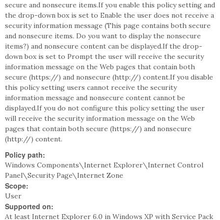
secure and nonsecure items.If you enable this policy setting and
the drop-down box is set to Enable the user does not receive a
security information message (This page contains both secure
and nonsecure items. Do you want to display the nonsecure
items?) and nonsecure content can be displayed.If the drop-
down box is set to Prompt the user will receive the security
information message on the Web pages that contain both
secure (https://) and nonsecure (http://) content.If you disable
this policy setting users cannot receive the security
information message and nonsecure content cannot be
displayed.If you do not configure this policy setting the user
will receive the security information message on the Web
pages that contain both secure (https://) and nonsecure
(http://) content.
Policy path:
Windows Components\Internet Explorer\Internet Control
Panel\Security Page\Internet Zone
Scope:
User
Supported on:
At least Internet Explorer 6.0 in Windows XP with Service Pack