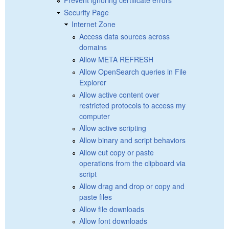
Security Page
Internet Zone
Access data sources across
domains
Allow META REFRESH
Allow OpenSearch queries in File
Explorer
Allow active content over
restricted protocols to access my
computer
Allow active scripting
Allow binary and script behaviors
Allow cut copy or paste
operations from the clipboard via
script
Allow drag and drop or copy and
paste files
Allow file downloads
Allow font downloads