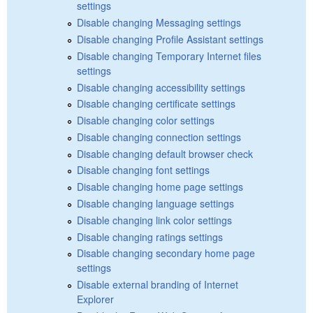
settings
Disable changing Messaging settings
Disable changing Profile Assistant settings
Disable changing Temporary Internet files
settings
Disable changing accessibility settings
Disable changing certificate settings
Disable changing color settings
Disable changing connection settings
Disable changing default browser check
Disable changing font settings
Disable changing home page settings
Disable changing language settings
Disable changing link color settings
Disable changing ratings settings
Disable changing secondary home page
settings
Disable external branding of Internet
Explorer