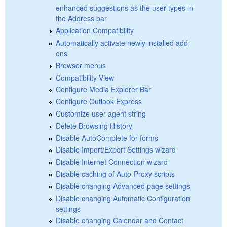
enhanced suggestions as the user types in
the Address bar
Application Compatibility
Automatically activate newly installed add-
ons
Browser menus
Compatibility View
Configure Media Explorer Bar
Configure Outlook Express
Customize user agent string
Delete Browsing History
Disable AutoComplete for forms
Disable Import/Export Settings wizard
Disable Internet Connection wizard
Disable caching of Auto-Proxy scripts
Disable changing Advanced page settings
Disable changing Automatic Configuration
settings
Disable changing Calendar and Contact