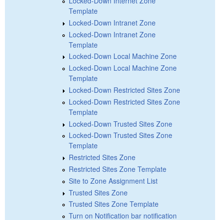
Locked-Down Internet Zone
Template
Locked-Down Intranet Zone
Locked-Down Intranet Zone
Template
Locked-Down Local Machine Zone
Locked-Down Local Machine Zone
Template
Locked-Down Restricted Sites Zone
Locked-Down Restricted Sites Zone
Template
Locked-Down Trusted Sites Zone
Locked-Down Trusted Sites Zone
Template
Restricted Sites Zone
Restricted Sites Zone Template
Site to Zone Assignment List
Trusted Sites Zone
Trusted Sites Zone Template
Turn on Notification bar notification