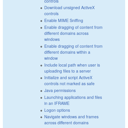
controls
Download unsigned ActiveX
controls
Enable MIME Sniffing
Enable dragging of content from
different domains across
windows
Enable dragging of content from
different domains within a
window
Include local path when user is
uploading files to a server
Initialize and script ActiveX
controls not marked as safe
Java permissions
Launching applications and files
in an IFRAME
Logon options
Navigate windows and frames
across different domains