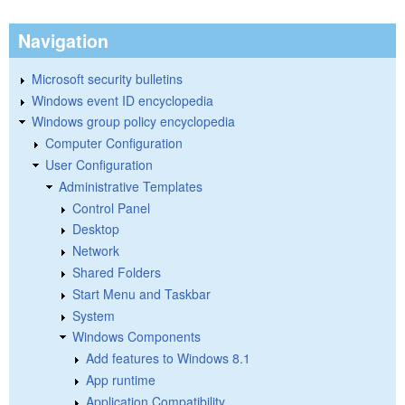
Navigation
Microsoft security bulletins
Windows event ID encyclopedia
Windows group policy encyclopedia
Computer Configuration
User Configuration
Administrative Templates
Control Panel
Desktop
Network
Shared Folders
Start Menu and Taskbar
System
Windows Components
Add features to Windows 8.1
App runtime
Application Compatibility