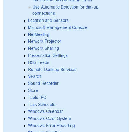
Use Automatic Detection for dial-up
connections
Location and Sensors
Microsoft Management Console
NetMeeting
Network Projector
Network Sharing
Presentation Settings
RSS Feeds
Remote Desktop Services
Search
Sound Recorder
Store
Tablet PC
Task Scheduler
Windows Calendar
Windows Color System
Windows Error Reporting