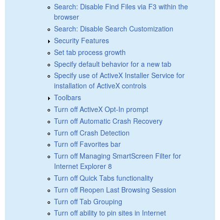
Search: Disable Find Files via F3 within the
browser
Search: Disable Search Customization
Security Features
Set tab process growth
Specify default behavior for a new tab
Specify use of ActiveX Installer Service for
installation of ActiveX controls
Toolbars
Turn off ActiveX Opt-In prompt
Turn off Automatic Crash Recovery
Turn off Crash Detection
Turn off Favorites bar
Turn off Managing SmartScreen Filter for
Internet Explorer 8
Turn off Quick Tabs functionality
Turn off Reopen Last Browsing Session
Turn off Tab Grouping
Turn off ability to pin sites in Internet