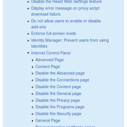
Disable the Reset Web Settings feature
Display error message on proxy script
download failure
Do not allow users to enable or disable
add-ons
Enforce full-screen mode
Identity Manager: Prevent users from using
Identities
Internet Control Panel
Advanced Page
Content Page
Disable the Advanced page
Disable the Connections page
Disable the Content page
Disable the General page
Disable the Privacy page
Disable the Programs page
Disable the Security page
General Page
Prevent ignoring certificate errors