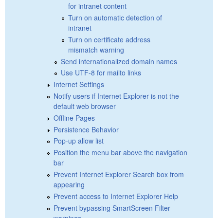
for intranet content
Turn on automatic detection of
intranet
Turn on certificate address
mismatch warning
Send internationalized domain names
Use UTF-8 for mailto links
Internet Settings
Notify users if Internet Explorer is not the
default web browser
Offline Pages
Persistence Behavior
Pop-up allow list
Position the menu bar above the navigation
bar
Prevent Internet Explorer Search box from
appearing
Prevent access to Internet Explorer Help
Prevent bypassing SmartScreen Filter
warnings