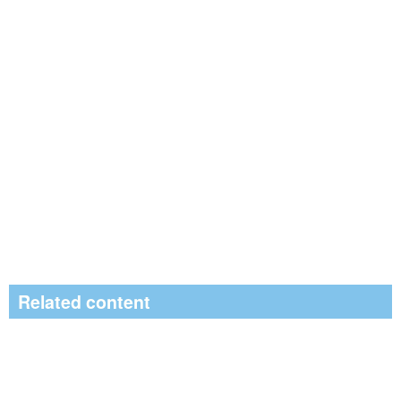
Related content