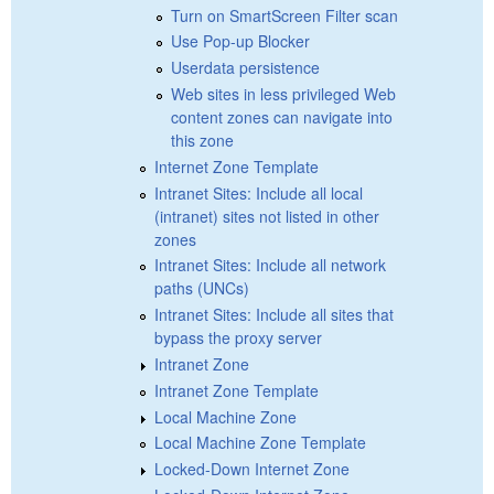
Turn on SmartScreen Filter scan
Use Pop-up Blocker
Userdata persistence
Web sites in less privileged Web
content zones can navigate into
this zone
Internet Zone Template
Intranet Sites: Include all local
(intranet) sites not listed in other
zones
Intranet Sites: Include all network
paths (UNCs)
Intranet Sites: Include all sites that
bypass the proxy server
Intranet Zone
Intranet Zone Template
Local Machine Zone
Local Machine Zone Template
Locked-Down Internet Zone