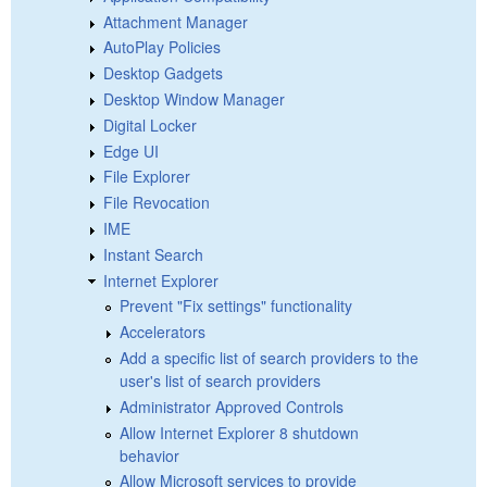
Attachment Manager
AutoPlay Policies
Desktop Gadgets
Desktop Window Manager
Digital Locker
Edge UI
File Explorer
File Revocation
IME
Instant Search
Internet Explorer
Prevent "Fix settings" functionality
Accelerators
Add a specific list of search providers to the
user's list of search providers
Administrator Approved Controls
Allow Internet Explorer 8 shutdown
behavior
Allow Microsoft services to provide