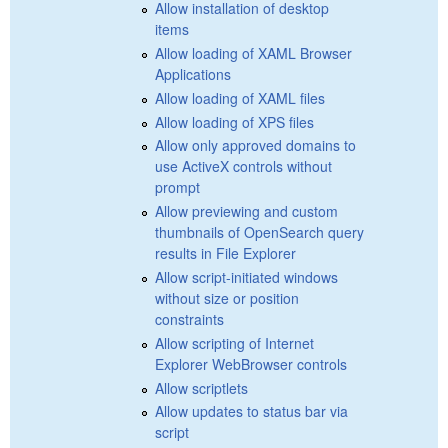
Allow installation of desktop
items
Allow loading of XAML Browser
Applications
Allow loading of XAML files
Allow loading of XPS files
Allow only approved domains to
use ActiveX controls without
prompt
Allow previewing and custom
thumbnails of OpenSearch query
results in File Explorer
Allow script-initiated windows
without size or position
constraints
Allow scripting of Internet
Explorer WebBrowser controls
Allow scriptlets
Allow updates to status bar via
script