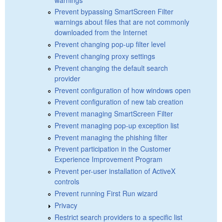
Prevent bypassing SmartScreen Filter
warnings about files that are not commonly
downloaded from the Internet
Prevent changing pop-up filter level
Prevent changing proxy settings
Prevent changing the default search
provider
Prevent configuration of how windows open
Prevent configuration of new tab creation
Prevent managing SmartScreen Filter
Prevent managing pop-up exception list
Prevent managing the phishing filter
Prevent participation in the Customer
Experience Improvement Program
Prevent per-user installation of ActiveX
controls
Prevent running First Run wizard
Privacy
Restrict search providers to a specific list