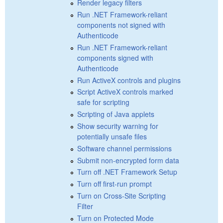
Render legacy filters
Run .NET Framework-reliant
components not signed with
Authenticode
Run .NET Framework-reliant
components signed with
Authenticode
Run ActiveX controls and plugins
Script ActiveX controls marked
safe for scripting
Scripting of Java applets
Show security warning for
potentially unsafe files
Software channel permissions
Submit non-encrypted form data
Turn off .NET Framework Setup
Turn off first-run prompt
Turn on Cross-Site Scripting
Filter
Turn on Protected Mode