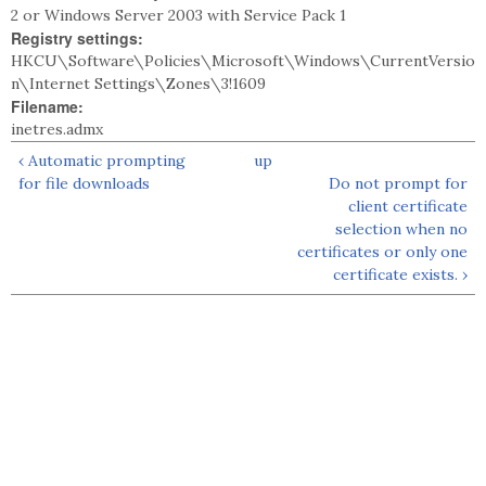
2 or Windows Server 2003 with Service Pack 1
Registry settings:
HKCU\Software\Policies\Microsoft\Windows\CurrentVersio
n\Internet Settings\Zones\3!1609
Filename:
inetres.admx
‹ Automatic prompting
up
for file downloads
Do not prompt for
client certificate
selection when no
certificates or only one
certificate exists. ›