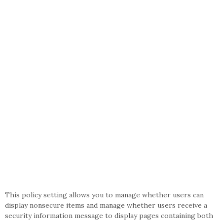
This policy setting allows you to manage whether users can
display nonsecure items and manage whether users receive a
security information message to display pages containing both