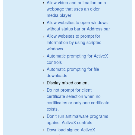
Allow video and animation on a
webpage that uses an older
media player
Allow websites to open windows
without status bar or Address bar
Allow websites to prompt for
information by using scripted
windows
Automatic prompting for ActiveX
controls
Automatic prompting for file
downloads
Display mixed content
Do not prompt for client
certificate selection when no
certificates or only one certificate
exists.
Don't run antimalware programs
against ActiveX controls
Download signed ActiveX