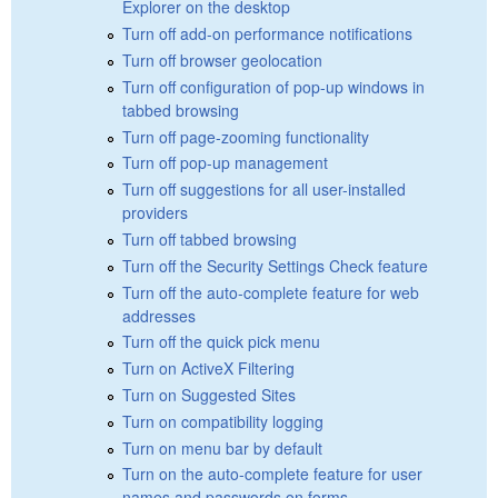
Explorer on the desktop
Turn off add-on performance notifications
Turn off browser geolocation
Turn off configuration of pop-up windows in
tabbed browsing
Turn off page-zooming functionality
Turn off pop-up management
Turn off suggestions for all user-installed
providers
Turn off tabbed browsing
Turn off the Security Settings Check feature
Turn off the auto-complete feature for web
addresses
Turn off the quick pick menu
Turn on ActiveX Filtering
Turn on Suggested Sites
Turn on compatibility logging
Turn on menu bar by default
Turn on the auto-complete feature for user
names and passwords on forms