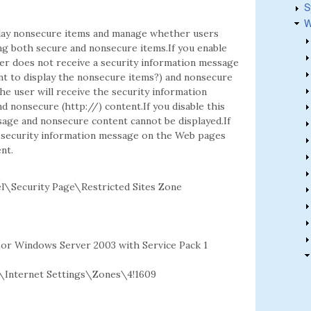
S
W
play nonsecure items and manage whether users
ng both secure and nonsecure items.If you enable
ser does not receive a security information message
nt to display the nonsecure items?) and nonsecure
he user will receive the security information
 nonsecure (http://) content.If you disable this
sage and nonsecure content cannot be displayed.If
he security information message on the Web pages
nt.
\Security Page\Restricted Sites Zone
2 or Windows Server 2003 with Service Pack 1
Internet Settings\Zones\4!1609