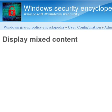
Windows security encyclope
#microsoft #windows #security
Windows group policy encyclopedia
»
User Configuration
»
Admi
You are here
Display mixed content