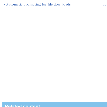
‹ Automatic prompting for file downloads
up
Related content