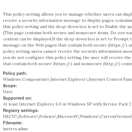
This policy setting allows you to manage whether users can dis
receive a security information message to display pages containi
this policy setting and the drop-down box is set to Enable the u
(This page contains both secure and nonsecure items. Do you wa
content can be displayed.If the drop-down box is set to Prompt t
message on the Web pages that contain both secure (https://) and
policy setting users cannot receive the security information mes
you do not configure this policy setting the user will receive t
that contain both secure (https://) and nonsecure (http://) conte
Policy path:
Windows Components\Internet Explorer\Internet Control Panel
Scope:
User
Supported on:
At least Internet Explorer 6.0 in Windows XP with Service Pack 
Registry settings:
HKCU\Software\Policies\Microsoft\Windows\CurrentVersion\
Filename:
inetres.admx