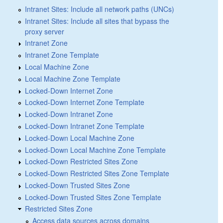
Intranet Sites: Include all network paths (UNCs)
Intranet Sites: Include all sites that bypass the
proxy server
Intranet Zone
Intranet Zone Template
Local Machine Zone
Local Machine Zone Template
Locked-Down Internet Zone
Locked-Down Internet Zone Template
Locked-Down Intranet Zone
Locked-Down Intranet Zone Template
Locked-Down Local Machine Zone
Locked-Down Local Machine Zone Template
Locked-Down Restricted Sites Zone
Locked-Down Restricted Sites Zone Template
Locked-Down Trusted Sites Zone
Locked-Down Trusted Sites Zone Template
Restricted Sites Zone
Access data sources across domains