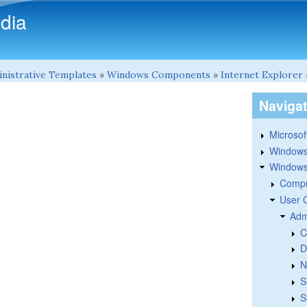
Skip to main content
dia
nistrative Templates
»
Windows Components
»
Internet Explorer
Naviga
Microsoft
Windows
Windows 
Compu
User 
Adm
C
D
N
S
S