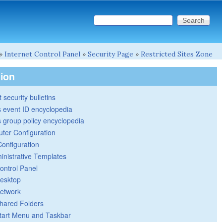
Search this site
Search form
»
Internet Control Panel
»
Security Page
»
Restricted Sites Zone
tion
 security bulletins
 event ID encyclopedia
group policy encyclopedia
ter Configuration
Configuration
inistrative Templates
ontrol Panel
esktop
etwork
hared Folders
tart Menu and Taskbar