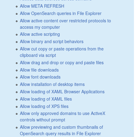
Allow META REFRESH
Allow OpenSearch queries in File Explorer
Allow active content over restricted protocols to
access my computer
Allow active scripting
Allow binary and script behaviors
Allow cut copy or paste operations from the
clipboard via script
Allow drag and drop or copy and paste files
Allow file downloads
Allow font downloads
Allow installation of desktop items
Allow loading of XAML Browser Applications
Allow loading of XAML files
Allow loading of XPS files
Allow only approved domains to use ActiveX
controls without prompt
Allow previewing and custom thumbnails of
OpenSearch query results in File Explorer