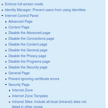
Enforce full-screen mode
Identity Manager: Prevent users from using Identities
Internet Control Panel
Advanced Page
Content Page
Disable the Advanced page
Disable the Connections page
Disable the Content page
Disable the General page
Disable the Privacy page
Disable the Programs page
Disable the Security page
General Page
Prevent ignoring certificate errors
Security Page
Internet Zone
Internet Zone Template
Intranet Sites: Include all local (intranet) sites not
listed in other zones