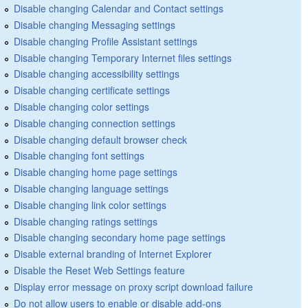
Disable changing Calendar and Contact settings
Disable changing Messaging settings
Disable changing Profile Assistant settings
Disable changing Temporary Internet files settings
Disable changing accessibility settings
Disable changing certificate settings
Disable changing color settings
Disable changing connection settings
Disable changing default browser check
Disable changing font settings
Disable changing home page settings
Disable changing language settings
Disable changing link color settings
Disable changing ratings settings
Disable changing secondary home page settings
Disable external branding of Internet Explorer
Disable the Reset Web Settings feature
Display error message on proxy script download failure
Do not allow users to enable or disable add-ons