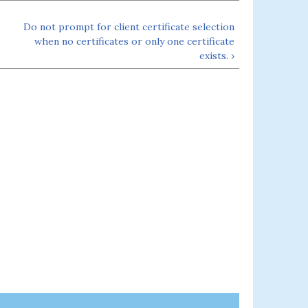
Do not prompt for client certificate selection
when no certificates or only one certificate
exists. ›