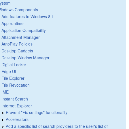
ystem
indows Components
Add features to Windows 8.1
App runtime
Application Compatibility
Attachment Manager
AutoPlay Policies
Desktop Gadgets
Desktop Window Manager
Digital Locker
Edge UI
File Explorer
File Revocation
IME
Instant Search
Internet Explorer
Prevent "Fix settings" functionality
Accelerators
Add a specific list of search providers to the user's list of