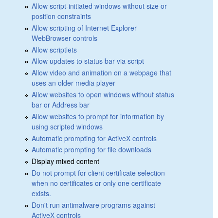
Allow script-initiated windows without size or
position constraints
Allow scripting of Internet Explorer
WebBrowser controls
Allow scriptlets
Allow updates to status bar via script
Allow video and animation on a webpage that
uses an older media player
Allow websites to open windows without status
bar or Address bar
Allow websites to prompt for information by
using scripted windows
Automatic prompting for ActiveX controls
Automatic prompting for file downloads
Display mixed content
Do not prompt for client certificate selection
when no certificates or only one certificate
exists.
Don't run antimalware programs against
ActiveX controls