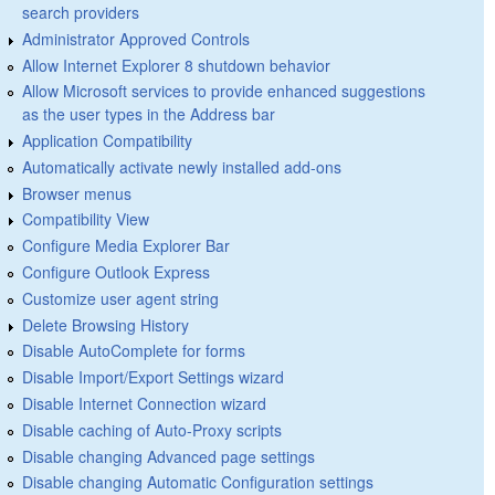
search providers
Administrator Approved Controls
Allow Internet Explorer 8 shutdown behavior
Allow Microsoft services to provide enhanced suggestions
as the user types in the Address bar
Application Compatibility
Automatically activate newly installed add-ons
Browser menus
Compatibility View
Configure Media Explorer Bar
Configure Outlook Express
Customize user agent string
Delete Browsing History
Disable AutoComplete for forms
Disable Import/Export Settings wizard
Disable Internet Connection wizard
Disable caching of Auto-Proxy scripts
Disable changing Advanced page settings
Disable changing Automatic Configuration settings