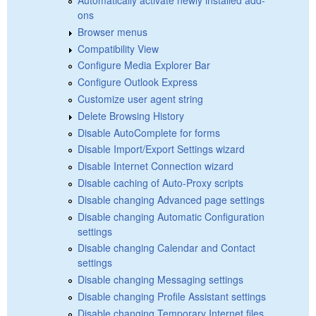
ons
Browser menus
Compatibility View
Configure Media Explorer Bar
Configure Outlook Express
Customize user agent string
Delete Browsing History
Disable AutoComplete for forms
Disable Import/Export Settings wizard
Disable Internet Connection wizard
Disable caching of Auto-Proxy scripts
Disable changing Advanced page settings
Disable changing Automatic Configuration
settings
Disable changing Calendar and Contact
settings
Disable changing Messaging settings
Disable changing Profile Assistant settings
Disable changing Temporary Internet files