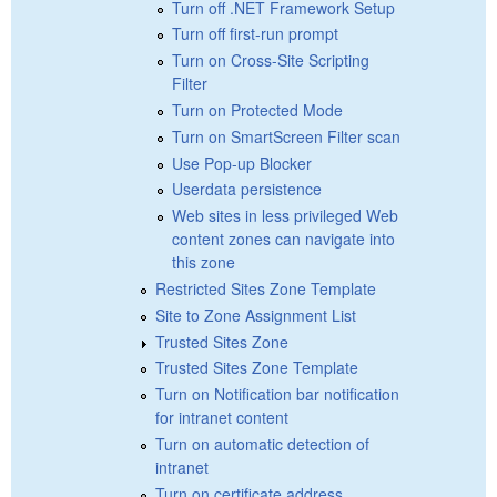
Turn off .NET Framework Setup
Turn off first-run prompt
Turn on Cross-Site Scripting
Filter
Turn on Protected Mode
Turn on SmartScreen Filter scan
Use Pop-up Blocker
Userdata persistence
Web sites in less privileged Web
content zones can navigate into
this zone
Restricted Sites Zone Template
Site to Zone Assignment List
Trusted Sites Zone
Trusted Sites Zone Template
Turn on Notification bar notification
for intranet content
Turn on automatic detection of
intranet
Turn on certificate address