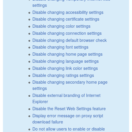
settings
Disable changing accessibility settings
Disable changing certificate settings
Disable changing color settings
Disable changing connection settings
Disable changing default browser check
Disable changing font settings
Disable changing home page settings
Disable changing language settings
Disable changing link color settings
Disable changing ratings settings
Disable changing secondary home page
settings
Disable external branding of Internet
Explorer
Disable the Reset Web Settings feature
Display error message on proxy script
download failure
Do not allow users to enable or disable