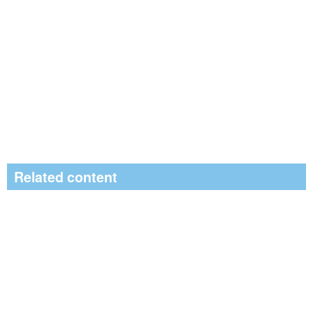
Related content