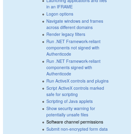
Launching applications and files
in an IFRAME
Logon options
Navigate windows and frames
across different domains
Render legacy filters
Run .NET Framework-reliant
components not signed with
Authenticode
Run .NET Framework-reliant
components signed with
Authenticode
Run ActiveX controls and plugins
Script ActiveX controls marked
safe for scripting
Scripting of Java applets
Show security warning for
potentially unsafe files
Software channel permissions
Submit non-encrypted form data