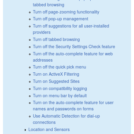
tabbed browsing
Turn off page-zooming functionality
Turn off pop-up management
Turn off suggestions for all user-installed
providers
Turn off tabbed browsing
Turn off the Security Settings Check feature
Turn off the auto-complete feature for web
addresses
Turn off the quick pick menu
Turn on ActiveX Filtering
Turn on Suggested Sites
Turn on compatibility logging
Turn on menu bar by default
Turn on the auto-complete feature for user
names and passwords on forms
Use Automatic Detection for dial-up
connections
Location and Sensors