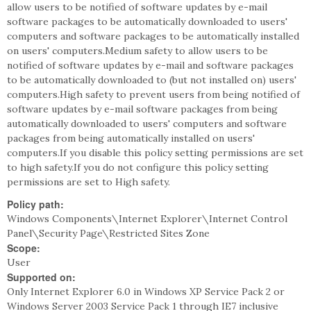
allow users to be notified of software updates by e-mail
software packages to be automatically downloaded to users'
computers and software packages to be automatically installed
on users' computers.Medium safety to allow users to be
notified of software updates by e-mail and software packages
to be automatically downloaded to (but not installed on) users'
computers.High safety to prevent users from being notified of
software updates by e-mail software packages from being
automatically downloaded to users' computers and software
packages from being automatically installed on users'
computers.If you disable this policy setting permissions are set
to high safety.If you do not configure this policy setting
permissions are set to High safety.
Policy path:
Windows Components\Internet Explorer\Internet Control
Panel\Security Page\Restricted Sites Zone
Scope:
User
Supported on:
Only Internet Explorer 6.0 in Windows XP Service Pack 2 or
Windows Server 2003 Service Pack 1 through IE7 inclusive