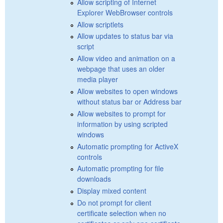
Allow scripting of Internet
Explorer WebBrowser controls
Allow scriptlets
Allow updates to status bar via
script
Allow video and animation on a
webpage that uses an older
media player
Allow websites to open windows
without status bar or Address bar
Allow websites to prompt for
information by using scripted
windows
Automatic prompting for ActiveX
controls
Automatic prompting for file
downloads
Display mixed content
Do not prompt for client
certificate selection when no