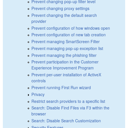
Prevent changing pop-up filter level
Prevent changing proxy settings
Prevent changing the default search
provider
Prevent configuration of how windows open
Prevent configuration of new tab creation
Prevent managing SmartScreen Filter
Prevent managing pop-up exception list
Prevent managing the phishing filter
Prevent participation in the Customer
Experience Improvement Program
Prevent per-user installation of ActiveX
controls
Prevent running First Run wizard
Privacy
Restrict search providers to a specific list
Search: Disable Find Files via F3 within the
browser
Search: Disable Search Customization
Security Features