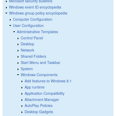
Microsoft security bulletins
Windows event ID encyclopedia
Windows group policy encyclopedia
Computer Configuration
User Configuration
Administrative Templates
Control Panel
Desktop
Network
Shared Folders
Start Menu and Taskbar
System
Windows Components
Add features to Windows 8.1
App runtime
Application Compatibility
Attachment Manager
AutoPlay Policies
Desktop Gadgets