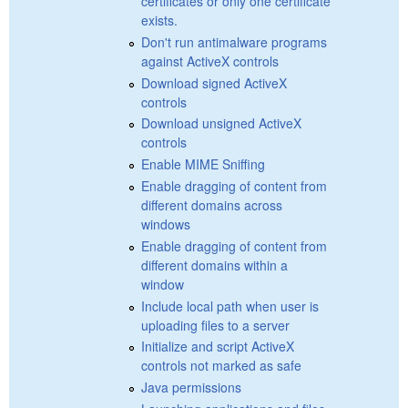
certificates or only one certificate
exists.
Don't run antimalware programs
against ActiveX controls
Download signed ActiveX
controls
Download unsigned ActiveX
controls
Enable MIME Sniffing
Enable dragging of content from
different domains across
windows
Enable dragging of content from
different domains within a
window
Include local path when user is
uploading files to a server
Initialize and script ActiveX
controls not marked as safe
Java permissions