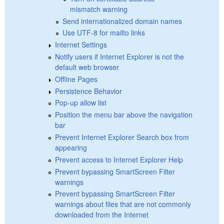
mismatch warning
Send internationalized domain names
Use UTF-8 for mailto links
Internet Settings
Notify users if Internet Explorer is not the
default web browser
Offline Pages
Persistence Behavior
Pop-up allow list
Position the menu bar above the navigation
bar
Prevent Internet Explorer Search box from
appearing
Prevent access to Internet Explorer Help
Prevent bypassing SmartScreen Filter
warnings
Prevent bypassing SmartScreen Filter
warnings about files that are not commonly
downloaded from the Internet