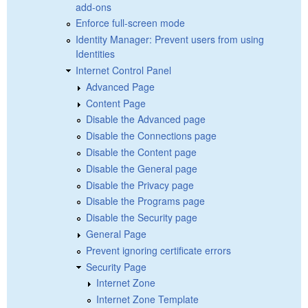
add-ons
Enforce full-screen mode
Identity Manager: Prevent users from using
Identities
Internet Control Panel
Advanced Page
Content Page
Disable the Advanced page
Disable the Connections page
Disable the Content page
Disable the General page
Disable the Privacy page
Disable the Programs page
Disable the Security page
General Page
Prevent ignoring certificate errors
Security Page
Internet Zone
Internet Zone Template