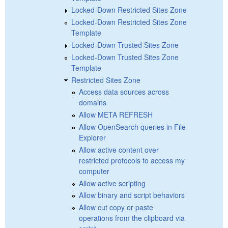
Locked-Down Restricted Sites Zone
Locked-Down Restricted Sites Zone
Template
Locked-Down Trusted Sites Zone
Locked-Down Trusted Sites Zone
Template
Restricted Sites Zone
Access data sources across
domains
Allow META REFRESH
Allow OpenSearch queries in File
Explorer
Allow active content over
restricted protocols to access my
computer
Allow active scripting
Allow binary and script behaviors
Allow cut copy or paste
operations from the clipboard via