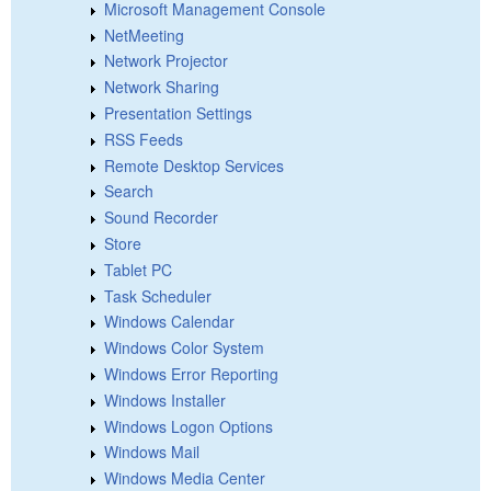
Microsoft Management Console
NetMeeting
Network Projector
Network Sharing
Presentation Settings
RSS Feeds
Remote Desktop Services
Search
Sound Recorder
Store
Tablet PC
Task Scheduler
Windows Calendar
Windows Color System
Windows Error Reporting
Windows Installer
Windows Logon Options
Windows Mail
Windows Media Center