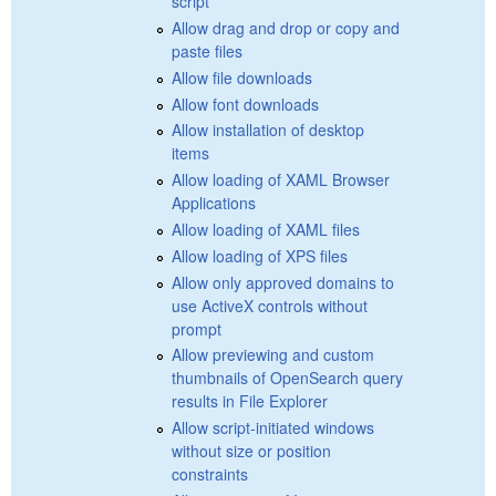
script
Allow drag and drop or copy and
paste files
Allow file downloads
Allow font downloads
Allow installation of desktop
items
Allow loading of XAML Browser
Applications
Allow loading of XAML files
Allow loading of XPS files
Allow only approved domains to
use ActiveX controls without
prompt
Allow previewing and custom
thumbnails of OpenSearch query
results in File Explorer
Allow script-initiated windows
without size or position
constraints