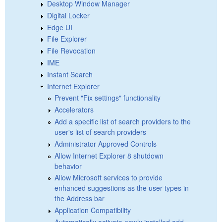
Desktop Window Manager
Digital Locker
Edge UI
File Explorer
File Revocation
IME
Instant Search
Internet Explorer
Prevent "Fix settings" functionality
Accelerators
Add a specific list of search providers to the
user's list of search providers
Administrator Approved Controls
Allow Internet Explorer 8 shutdown
behavior
Allow Microsoft services to provide
enhanced suggestions as the user types in
the Address bar
Application Compatibility
Automatically activate newly installed add-