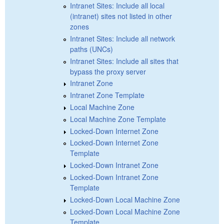
Intranet Sites: Include all local
(intranet) sites not listed in other
zones
Intranet Sites: Include all network
paths (UNCs)
Intranet Sites: Include all sites that
bypass the proxy server
Intranet Zone
Intranet Zone Template
Local Machine Zone
Local Machine Zone Template
Locked-Down Internet Zone
Locked-Down Internet Zone
Template
Locked-Down Intranet Zone
Locked-Down Intranet Zone
Template
Locked-Down Local Machine Zone
Locked-Down Local Machine Zone
Template