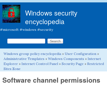
Skip to main content
Windows security
encyclopedia
#microsoft #windows #security
Search this site
Search form
Windows group policy encyclopedia
»
User Configuration
»
You are here
Administrative Templates
»
Windows Components
»
Internet
Explorer
»
Internet Control Panel
»
Security Page
»
Restricted
Sites Zone
Software channel permissions