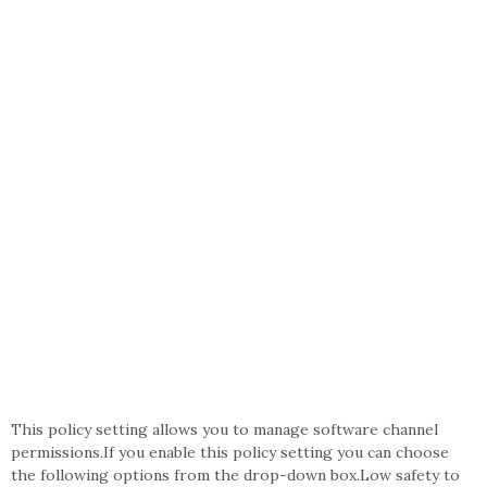
This policy setting allows you to manage software channel
permissions.If you enable this policy setting you can choose
the following options from the drop-down box.Low safety to