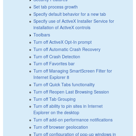
Set tab process growth
Specify default behavior for a new tab
Specify use of ActiveX Installer Service for
installation of ActiveX controls
Toolbars
Turn off ActiveX Opt-In prompt
Turn off Automatic Crash Recovery
Turn off Crash Detection
Turn off Favorites bar
Turn off Managing SmartScreen Filter for
Internet Explorer 8
Turn off Quick Tabs functionality
Turn off Reopen Last Browsing Session
Turn off Tab Grouping
Turn off ability to pin sites in Internet
Explorer on the desktop
Turn off add-on performance notifications
Turn off browser geolocation
Turn off configuration of pop-up windows in