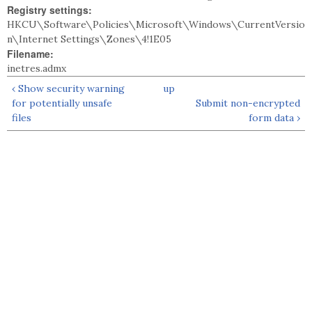
Registry settings:
HKCU\Software\Policies\Microsoft\Windows\CurrentVersio
n\Internet Settings\Zones\4!1E05
Filename:
inetres.admx
‹ Show security warning
up
for potentially unsafe
Submit non-encrypted
files
form data ›