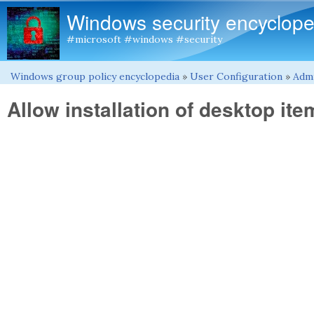
Windows security encyclope
#microsoft #windows #security
Windows group policy encyclopedia
»
User Configuration
»
Admi
You are here
Allow installation of desktop ite