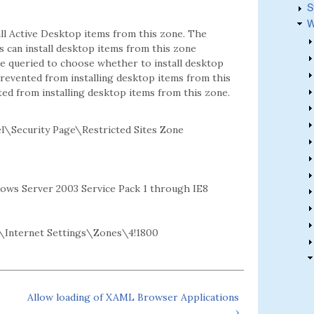
S
W
all Active Desktop items from this zone. The
rs can install desktop items from this zone
re queried to choose whether to install desktop
 prevented from installing desktop items from this
ted from installing desktop items from this zone.
\Security Page\Restricted Sites Zone
dows Server 2003 Service Pack 1 through IE8
Internet Settings\Zones\4!1800
Allow loading of XAML Browser Applications
›