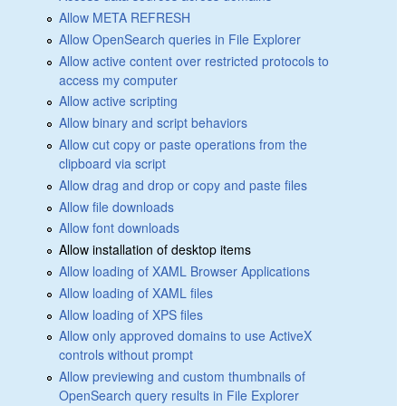
Allow META REFRESH
Allow OpenSearch queries in File Explorer
Allow active content over restricted protocols to
access my computer
Allow active scripting
Allow binary and script behaviors
Allow cut copy or paste operations from the
clipboard via script
Allow drag and drop or copy and paste files
Allow file downloads
Allow font downloads
Allow installation of desktop items
Allow loading of XAML Browser Applications
Allow loading of XAML files
Allow loading of XPS files
Allow only approved domains to use ActiveX
controls without prompt
Allow previewing and custom thumbnails of
OpenSearch query results in File Explorer