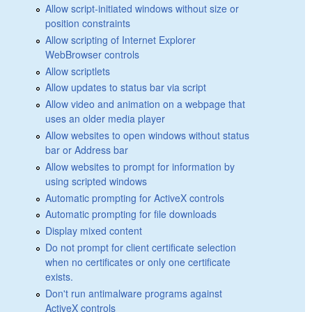
Allow script-initiated windows without size or
position constraints
Allow scripting of Internet Explorer
WebBrowser controls
Allow scriptlets
Allow updates to status bar via script
Allow video and animation on a webpage that
uses an older media player
Allow websites to open windows without status
bar or Address bar
Allow websites to prompt for information by
using scripted windows
Automatic prompting for ActiveX controls
Automatic prompting for file downloads
Display mixed content
Do not prompt for client certificate selection
when no certificates or only one certificate
exists.
Don't run antimalware programs against
ActiveX controls