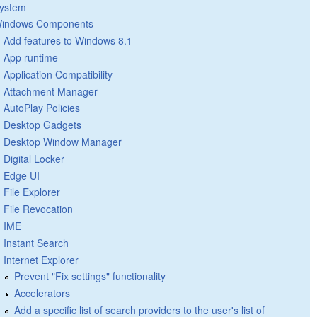
ystem
indows Components
Add features to Windows 8.1
App runtime
Application Compatibility
Attachment Manager
AutoPlay Policies
Desktop Gadgets
Desktop Window Manager
Digital Locker
Edge UI
File Explorer
File Revocation
IME
Instant Search
Internet Explorer
Prevent "Fix settings" functionality
Accelerators
Add a specific list of search providers to the user's list of