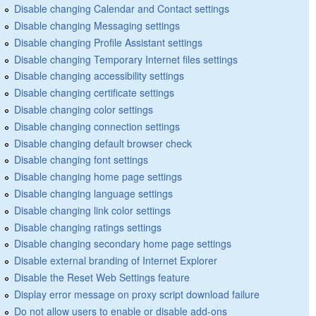
Disable changing Calendar and Contact settings
Disable changing Messaging settings
Disable changing Profile Assistant settings
Disable changing Temporary Internet files settings
Disable changing accessibility settings
Disable changing certificate settings
Disable changing color settings
Disable changing connection settings
Disable changing default browser check
Disable changing font settings
Disable changing home page settings
Disable changing language settings
Disable changing link color settings
Disable changing ratings settings
Disable changing secondary home page settings
Disable external branding of Internet Explorer
Disable the Reset Web Settings feature
Display error message on proxy script download failure
Do not allow users to enable or disable add-ons