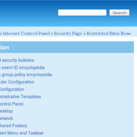
Search this site
Search form
»
Internet Control Panel
»
Security Page
»
Restricted Sites Zone
tion
 security bulletins
 event ID encyclopedia
group policy encyclopedia
ter Configuration
Configuration
inistrative Templates
ontrol Panel
esktop
etwork
hared Folders
tart Menu and Taskbar