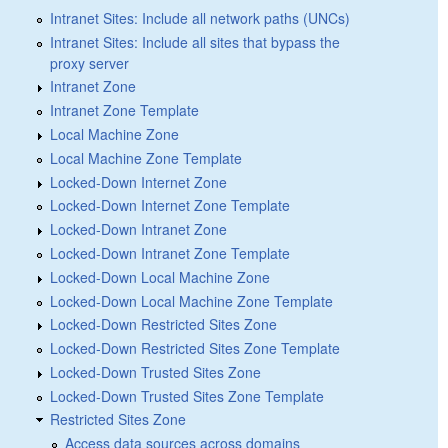
Intranet Sites: Include all network paths (UNCs)
Intranet Sites: Include all sites that bypass the
proxy server
Intranet Zone
Intranet Zone Template
Local Machine Zone
Local Machine Zone Template
Locked-Down Internet Zone
Locked-Down Internet Zone Template
Locked-Down Intranet Zone
Locked-Down Intranet Zone Template
Locked-Down Local Machine Zone
Locked-Down Local Machine Zone Template
Locked-Down Restricted Sites Zone
Locked-Down Restricted Sites Zone Template
Locked-Down Trusted Sites Zone
Locked-Down Trusted Sites Zone Template
Restricted Sites Zone
Access data sources across domains