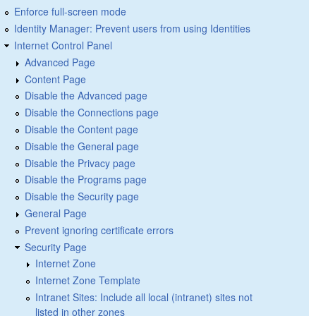
Enforce full-screen mode
Identity Manager: Prevent users from using Identities
Internet Control Panel
Advanced Page
Content Page
Disable the Advanced page
Disable the Connections page
Disable the Content page
Disable the General page
Disable the Privacy page
Disable the Programs page
Disable the Security page
General Page
Prevent ignoring certificate errors
Security Page
Internet Zone
Internet Zone Template
Intranet Sites: Include all local (intranet) sites not
listed in other zones