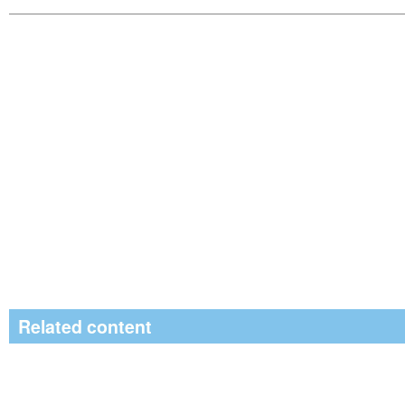
Related content