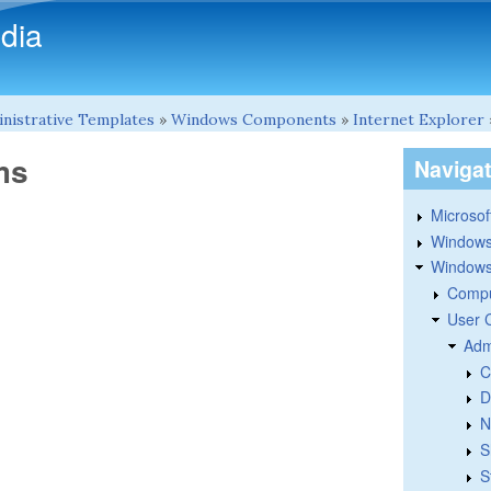
Skip to main content
dia
nistrative Templates
»
Windows Components
»
Internet Explorer
ms
Naviga
Microsoft
Windows
Windows 
Compu
User 
Adm
C
D
N
S
S