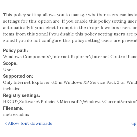
This policy setting allows you to manage whether users can inst
settings for this option are: If you enable this policy setting use
automatically.If you select Prompt in the drop-down box users a
items from this zone.If you disable this policy setting users are
zone.If you do not configure this policy setting users are preven
Policy path:
Windows Components\Internet Explorer\Internet Control Panel
Scope:
User
Supported on:
Only Internet Explorer 6.0 in Windows XP Service Pack 2 or Win
inclusive
Registry settings:
HKCU\Software\Policies\Microsoft\Windows\CurrentVersion\
Filename:
inetres.admx
‹ Allow font downloads
up