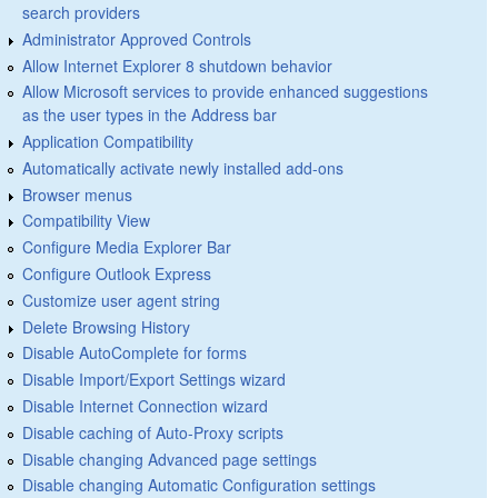
search providers
Administrator Approved Controls
Allow Internet Explorer 8 shutdown behavior
Allow Microsoft services to provide enhanced suggestions
as the user types in the Address bar
Application Compatibility
Automatically activate newly installed add-ons
Browser menus
Compatibility View
Configure Media Explorer Bar
Configure Outlook Express
Customize user agent string
Delete Browsing History
Disable AutoComplete for forms
Disable Import/Export Settings wizard
Disable Internet Connection wizard
Disable caching of Auto-Proxy scripts
Disable changing Advanced page settings
Disable changing Automatic Configuration settings