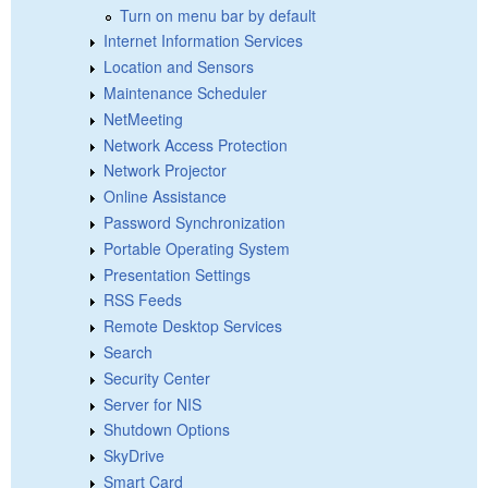
Turn on menu bar by default
Internet Information Services
Location and Sensors
Maintenance Scheduler
NetMeeting
Network Access Protection
Network Projector
Online Assistance
Password Synchronization
Portable Operating System
Presentation Settings
RSS Feeds
Remote Desktop Services
Search
Security Center
Server for NIS
Shutdown Options
SkyDrive
Smart Card