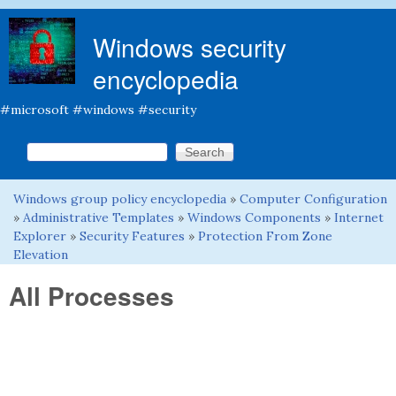
Skip to main content
Windows security
encyclopedia
#microsoft #windows #security
Search this site
Search form
Windows group policy encyclopedia
»
Computer Configuration
You are here
»
Administrative Templates
»
Windows Components
»
Internet
Explorer
»
Security Features
»
Protection From Zone
Elevation
All Processes