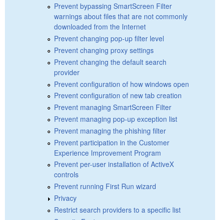
Prevent bypassing SmartScreen Filter
warnings about files that are not commonly
downloaded from the Internet
Prevent changing pop-up filter level
Prevent changing proxy settings
Prevent changing the default search
provider
Prevent configuration of how windows open
Prevent configuration of new tab creation
Prevent managing SmartScreen Filter
Prevent managing pop-up exception list
Prevent managing the phishing filter
Prevent participation in the Customer
Experience Improvement Program
Prevent per-user installation of ActiveX
controls
Prevent running First Run wizard
Privacy
Restrict search providers to a specific list