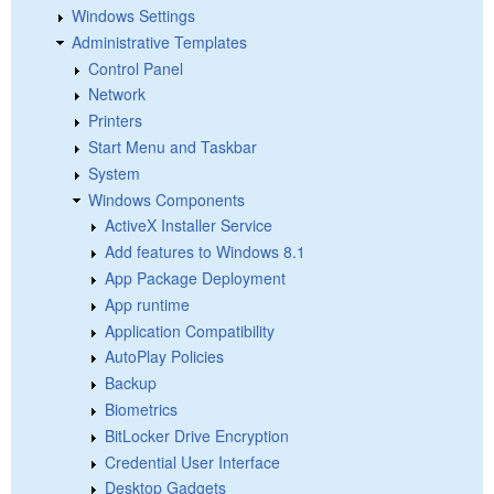
Windows Settings
Administrative Templates
Control Panel
Network
Printers
Start Menu and Taskbar
System
Windows Components
ActiveX Installer Service
Add features to Windows 8.1
App Package Deployment
App runtime
Application Compatibility
AutoPlay Policies
Backup
Biometrics
BitLocker Drive Encryption
Credential User Interface
Desktop Gadgets