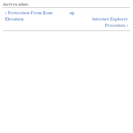
inetres.admx
‹ Protection From Zone
up
Elevation
Internet Explorer
Processes ›