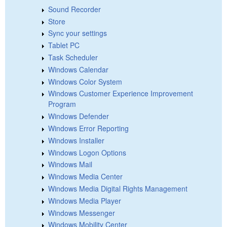
Sound Recorder
Store
Sync your settings
Tablet PC
Task Scheduler
Windows Calendar
Windows Color System
Windows Customer Experience Improvement
Program
Windows Defender
Windows Error Reporting
Windows Installer
Windows Logon Options
Windows Mail
Windows Media Center
Windows Media Digital Rights Management
Windows Media Player
Windows Messenger
Windows Mobility Center