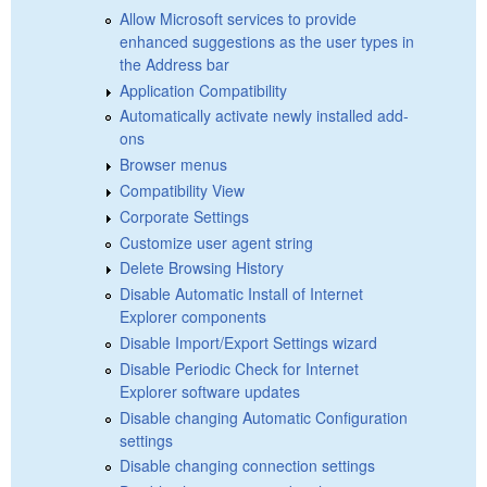
Allow Microsoft services to provide
enhanced suggestions as the user types in
the Address bar
Application Compatibility
Automatically activate newly installed add-
ons
Browser menus
Compatibility View
Corporate Settings
Customize user agent string
Delete Browsing History
Disable Automatic Install of Internet
Explorer components
Disable Import/Export Settings wizard
Disable Periodic Check for Internet
Explorer software updates
Disable changing Automatic Configuration
settings
Disable changing connection settings