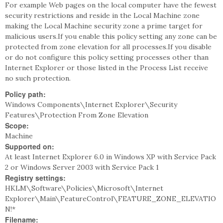
For example Web pages on the local computer have the fewest
security restrictions and reside in the Local Machine zone
making the Local Machine security zone a prime target for
malicious users.If you enable this policy setting any zone can be
protected from zone elevation for all processes.If you disable
or do not configure this policy setting processes other than
Internet Explorer or those listed in the Process List receive
no such protection.
Policy path:
Windows Components\Internet Explorer\Security
Features\Protection From Zone Elevation
Scope:
Machine
Supported on:
At least Internet Explorer 6.0 in Windows XP with Service Pack
2 or Windows Server 2003 with Service Pack 1
Registry settings:
HKLM\Software\Policies\Microsoft\Internet
Explorer\Main\FeatureControl\FEATURE_ZONE_ELEVATIO
N!*
Filename: