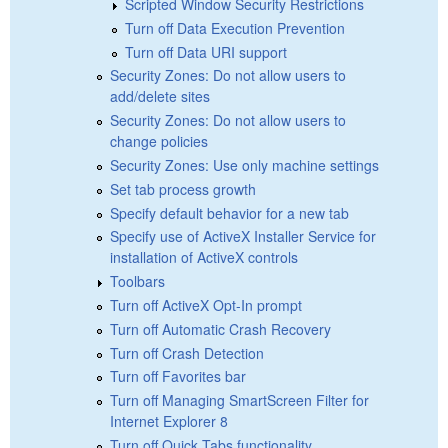
Scripted Window Security Restrictions
Turn off Data Execution Prevention
Turn off Data URI support
Security Zones: Do not allow users to
add/delete sites
Security Zones: Do not allow users to
change policies
Security Zones: Use only machine settings
Set tab process growth
Specify default behavior for a new tab
Specify use of ActiveX Installer Service for
installation of ActiveX controls
Toolbars
Turn off ActiveX Opt-In prompt
Turn off Automatic Crash Recovery
Turn off Crash Detection
Turn off Favorites bar
Turn off Managing SmartScreen Filter for
Internet Explorer 8
Turn off Quick Tabs functionality