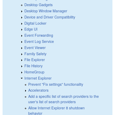
Desktop Gadgets
Desktop Window Manager
Device and Driver Compatibility
Digital Locker
Edge UI
Event Forwarding
Event Log Service
Event Viewer
Family Safety
File Explorer
File History
HomeGroup
Internet Explorer
Prevent "Fix settings" functionality
Accelerators
Add a specific list of search providers to the
user's list of search providers
Allow Internet Explorer 8 shutdown
behavior