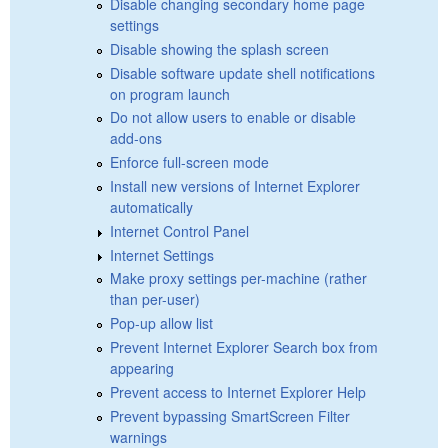
Disable changing secondary home page
settings
Disable showing the splash screen
Disable software update shell notifications
on program launch
Do not allow users to enable or disable
add-ons
Enforce full-screen mode
Install new versions of Internet Explorer
automatically
Internet Control Panel
Internet Settings
Make proxy settings per-machine (rather
than per-user)
Pop-up allow list
Prevent Internet Explorer Search box from
appearing
Prevent access to Internet Explorer Help
Prevent bypassing SmartScreen Filter
warnings