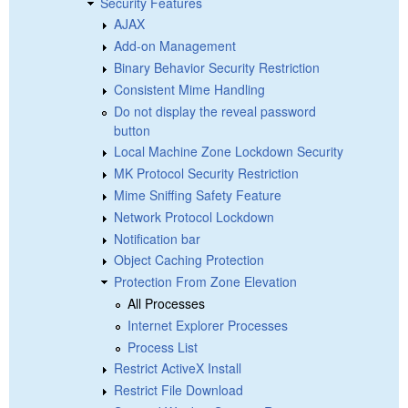
Security Features
AJAX
Add-on Management
Binary Behavior Security Restriction
Consistent Mime Handling
Do not display the reveal password
button
Local Machine Zone Lockdown Security
MK Protocol Security Restriction
Mime Sniffing Safety Feature
Network Protocol Lockdown
Notification bar
Object Caching Protection
Protection From Zone Elevation
All Processes
Internet Explorer Processes
Process List
Restrict ActiveX Install
Restrict File Download