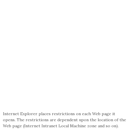
Internet Explorer places restrictions on each Web page it
opens. The restrictions are dependent upon the location of the
Web page (Internet Intranet Local Machine zone and so on).