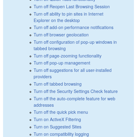
Turn off Reopen Last Browsing Session
Turn off ability to pin sites in Internet
Explorer on the desktop
Turn off add-on performance notifications
Turn off browser geolocation
Turn off configuration of pop-up windows in
tabbed browsing
Turn off page-zooming functionality
Turn off pop-up management
Turn off suggestions for all user-installed
providers
Turn off tabbed browsing
Turn off the Security Settings Check feature
Turn off the auto-complete feature for web
addresses
Turn off the quick pick menu
Turn on ActiveX Filtering
Turn on Suggested Sites
Turn on compatibility logging