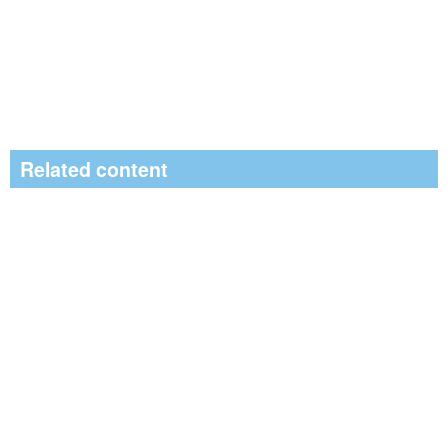
Related content