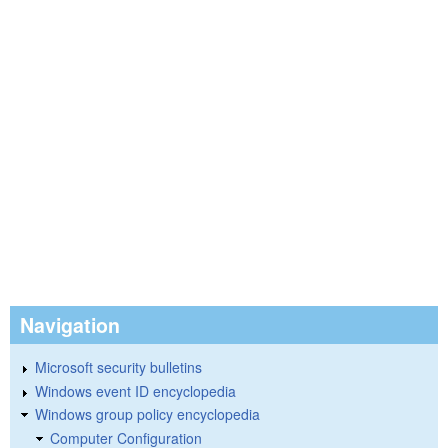
Navigation
Microsoft security bulletins
Windows event ID encyclopedia
Windows group policy encyclopedia
Computer Configuration