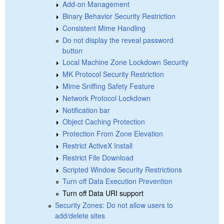
Add-on Management
Binary Behavior Security Restriction
Consistent Mime Handling
Do not display the reveal password
button
Local Machine Zone Lockdown Security
MK Protocol Security Restriction
Mime Sniffing Safety Feature
Network Protocol Lockdown
Notification bar
Object Caching Protection
Protection From Zone Elevation
Restrict ActiveX Install
Restrict File Download
Scripted Window Security Restrictions
Turn off Data Execution Prevention
Turn off Data URI support
Security Zones: Do not allow users to
add/delete sites