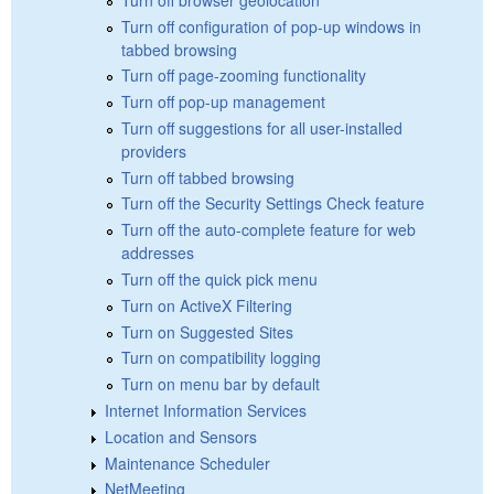
Turn off configuration of pop-up windows in
tabbed browsing
Turn off page-zooming functionality
Turn off pop-up management
Turn off suggestions for all user-installed
providers
Turn off tabbed browsing
Turn off the Security Settings Check feature
Turn off the auto-complete feature for web
addresses
Turn off the quick pick menu
Turn on ActiveX Filtering
Turn on Suggested Sites
Turn on compatibility logging
Turn on menu bar by default
Internet Information Services
Location and Sensors
Maintenance Scheduler
NetMeeting