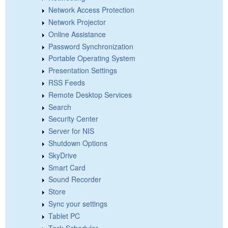
Network Access Protection
Network Projector
Online Assistance
Password Synchronization
Portable Operating System
Presentation Settings
RSS Feeds
Remote Desktop Services
Search
Security Center
Server for NIS
Shutdown Options
SkyDrive
Smart Card
Sound Recorder
Store
Sync your settings
Tablet PC
Task Scheduler