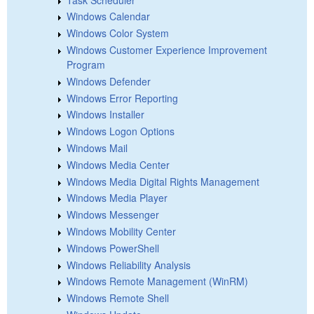
Windows Calendar
Windows Color System
Windows Customer Experience Improvement
Program
Windows Defender
Windows Error Reporting
Windows Installer
Windows Logon Options
Windows Mail
Windows Media Center
Windows Media Digital Rights Management
Windows Media Player
Windows Messenger
Windows Mobility Center
Windows PowerShell
Windows Reliability Analysis
Windows Remote Management (WinRM)
Windows Remote Shell