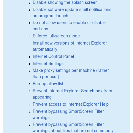
Disable showing the splash screen
Disable software update shell notifications
on program launch
Do not allow users to enable or disable
add-ons
Enforce full-screen mode
Install new versions of Internet Explorer
automatically
Internet Control Panel
Internet Settings
Make proxy settings per-machine (rather
than per-user)
Pop-up allow list
Prevent Internet Explorer Search box from
appearing
Prevent access to Internet Explorer Help
Prevent bypassing SmartScreen Filter
warnings
Prevent bypassing SmartScreen Filter
warnings about files that are not commonly