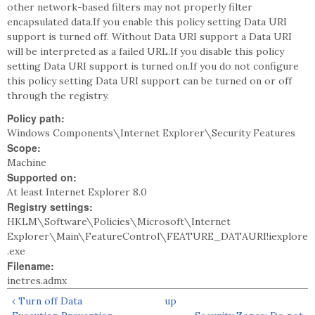
other network-based filters may not properly filter
encapsulated data.If you enable this policy setting Data URI
support is turned off. Without Data URI support a Data URI
will be interpreted as a failed URL.If you disable this policy
setting Data URI support is turned on.If you do not configure
this policy setting Data URI support can be turned on or off
through the registry.
Policy path:
Windows Components\Internet Explorer\Security Features
Scope:
Machine
Supported on:
At least Internet Explorer 8.0
Registry settings:
HKLM\Software\Policies\Microsoft\Internet
Explorer\Main\FeatureControl\FEATURE_DATAURI!iexplore
.exe
Filename:
inetres.admx
‹ Turn off Data
up