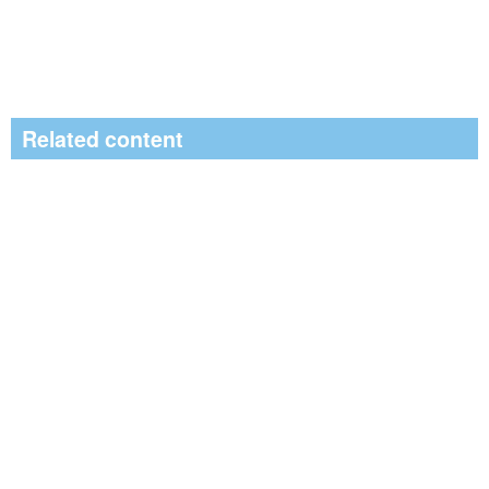
Related content