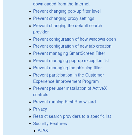
downloaded from the Internet
Prevent changing pop-up filter level
Prevent changing proxy settings
Prevent changing the default search
provider
Prevent configuration of how windows open
Prevent configuration of new tab creation
Prevent managing SmartScreen Filter
Prevent managing pop-up exception list
Prevent managing the phishing filter
Prevent participation in the Customer
Experience Improvement Program
Prevent per-user installation of ActiveX
controls
Prevent running First Run wizard
Privacy
Restrict search providers to a specific list
Security Features
AJAX