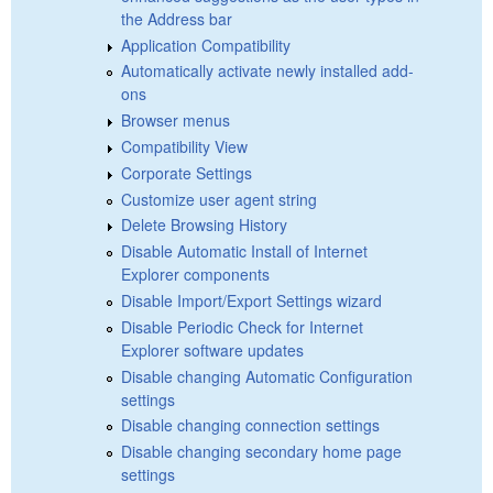
the Address bar
Application Compatibility
Automatically activate newly installed add-
ons
Browser menus
Compatibility View
Corporate Settings
Customize user agent string
Delete Browsing History
Disable Automatic Install of Internet
Explorer components
Disable Import/Export Settings wizard
Disable Periodic Check for Internet
Explorer software updates
Disable changing Automatic Configuration
settings
Disable changing connection settings
Disable changing secondary home page
settings