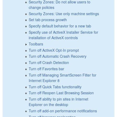
Security Zones: Do not allow users to
change policies
Security Zones: Use only machine settings
Set tab process growth
Specify default behavior for a new tab
Specify use of ActiveX Installer Service for
installation of ActiveX controls
Toolbars
Turn off ActiveX Opt-In prompt
Turn off Automatic Crash Recovery
Turn off Crash Detection
Turn off Favorites bar
Turn off Managing SmartScreen Filter for
Internet Explorer 8
Turn off Quick Tabs functionality
Turn off Reopen Last Browsing Session
Turn off ability to pin sites in Internet
Explorer on the desktop
Turn off add-on performance notifications
Turn off browser geolocation