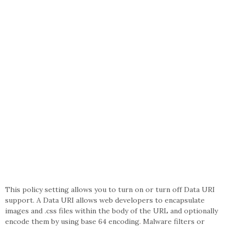
This policy setting allows you to turn on or turn off Data URI
support. A Data URI allows web developers to encapsulate
images and .css files within the body of the URL and optionally
encode them by using base 64 encoding. Malware filters or