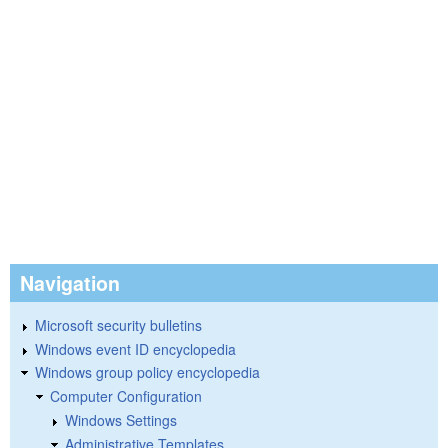
Navigation
Microsoft security bulletins
Windows event ID encyclopedia
Windows group policy encyclopedia
Computer Configuration
Windows Settings
Administrative Templates