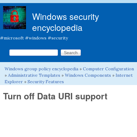
Skip to main content
Windows security
encyclopedia
#microsoft #windows #security
Search this site
Search form
Windows group policy encyclopedia
»
Computer Configuration
You are here
»
Administrative Templates
»
Windows Components
»
Internet
Explorer
»
Security Features
Turn off Data URI support