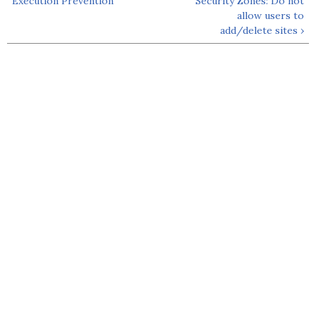
Execution Prevention
Security Zones: Do not
allow users to
add/delete sites ›