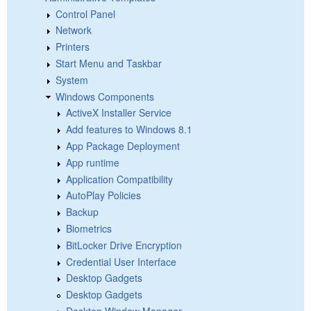
Control Panel
Network
Printers
Start Menu and Taskbar
System
Windows Components
ActiveX Installer Service
Add features to Windows 8.1
App Package Deployment
App runtime
Application Compatibility
AutoPlay Policies
Backup
Biometrics
BitLocker Drive Encryption
Credential User Interface
Desktop Gadgets
Desktop Gadgets
Desktop Window Manager