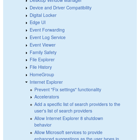
Device and Driver Compatibility
Digital Locker
Edge UI
Event Forwarding
Event Log Service
Event Viewer
Family Safety
File Explorer
File History
HomeGroup
Internet Explorer
Prevent "Fix settings" functionality
Accelerators
Add a specific list of search providers to the
user's list of search providers
Allow Internet Explorer 8 shutdown
behavior
Allow Microsoft services to provide
enhanced suggestions as the user types in