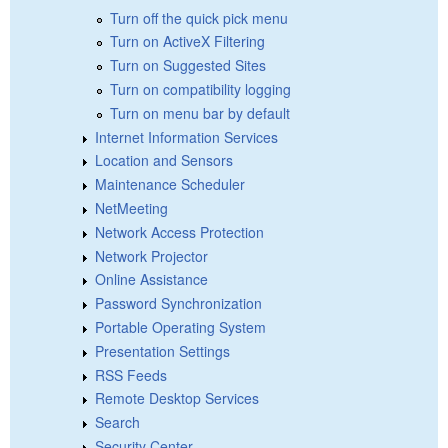
Turn off the quick pick menu
Turn on ActiveX Filtering
Turn on Suggested Sites
Turn on compatibility logging
Turn on menu bar by default
Internet Information Services
Location and Sensors
Maintenance Scheduler
NetMeeting
Network Access Protection
Network Projector
Online Assistance
Password Synchronization
Portable Operating System
Presentation Settings
RSS Feeds
Remote Desktop Services
Search
Security Center