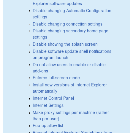
Explorer software updates
Disable changing Automatic Configuration
settings
Disable changing connection settings
Disable changing secondary home page
settings
Disable showing the splash screen
Disable software update shell notifications
on program launch
Do not allow users to enable or disable
add-ons
Enforce full-screen mode
Install new versions of Internet Explorer
automatically
Internet Control Panel
Internet Settings
Make proxy settings per-machine (rather
than per-user)
Pop-up allow list
Prevent Internet Explorer Search box from