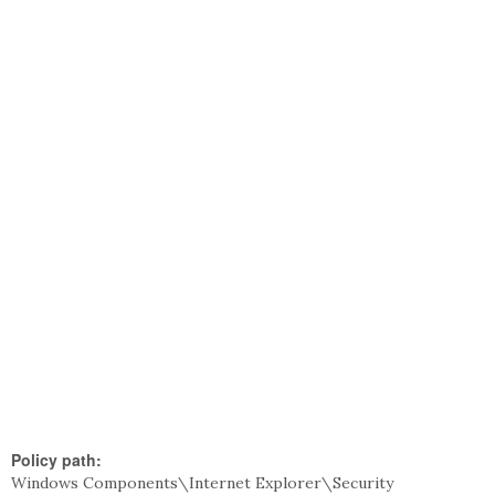
Policy path:
Windows Components\Internet Explorer\Security