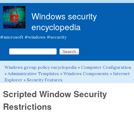
Skip to main content
Windows security
encyclopedia
#microsoft #windows #security
Search this site
Search form
Windows group policy encyclopedia
»
Computer Configuration
You are here
»
Administrative Templates
»
Windows Components
»
Internet
Explorer
»
Security Features
Scripted Window Security
Restrictions