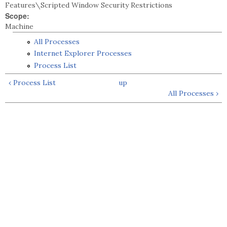
Features\Scripted Window Security Restrictions
Scope:
Machine
All Processes
Internet Explorer Processes
Process List
‹ Process List
up
All Processes ›