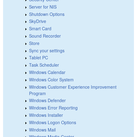
Server for NIS
Shutdown Options
SkyDrive
Smart Card
Sound Recorder
Store
Sync your settings
Tablet PC
Task Scheduler
Windows Calendar
Windows Color System
Windows Customer Experience Improvement
Program
Windows Defender
Windows Error Reporting
Windows Installer
Windows Logon Options
Windows Mail
Windows Media Center