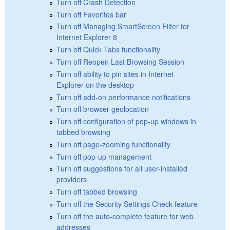
Turn off Crash Detection
Turn off Favorites bar
Turn off Managing SmartScreen Filter for
Internet Explorer 8
Turn off Quick Tabs functionality
Turn off Reopen Last Browsing Session
Turn off ability to pin sites in Internet
Explorer on the desktop
Turn off add-on performance notifications
Turn off browser geolocation
Turn off configuration of pop-up windows in
tabbed browsing
Turn off page-zooming functionality
Turn off pop-up management
Turn off suggestions for all user-installed
providers
Turn off tabbed browsing
Turn off the Security Settings Check feature
Turn off the auto-complete feature for web
addresses