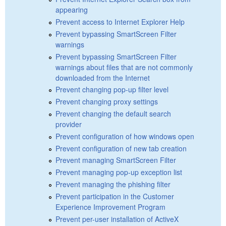
appearing
Prevent access to Internet Explorer Help
Prevent bypassing SmartScreen Filter
warnings
Prevent bypassing SmartScreen Filter
warnings about files that are not commonly
downloaded from the Internet
Prevent changing pop-up filter level
Prevent changing proxy settings
Prevent changing the default search
provider
Prevent configuration of how windows open
Prevent configuration of new tab creation
Prevent managing SmartScreen Filter
Prevent managing pop-up exception list
Prevent managing the phishing filter
Prevent participation in the Customer
Experience Improvement Program
Prevent per-user installation of ActiveX