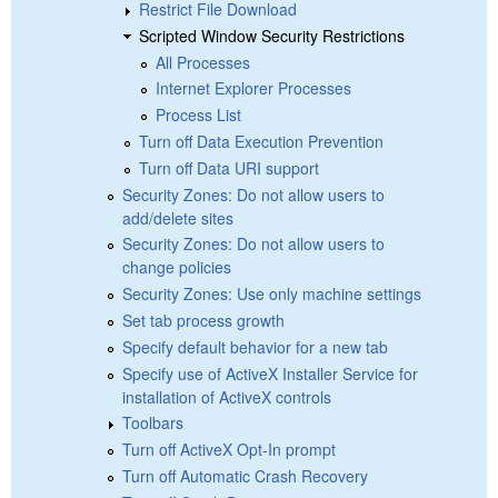
Restrict File Download
Scripted Window Security Restrictions
All Processes
Internet Explorer Processes
Process List
Turn off Data Execution Prevention
Turn off Data URI support
Security Zones: Do not allow users to
add/delete sites
Security Zones: Do not allow users to
change policies
Security Zones: Use only machine settings
Set tab process growth
Specify default behavior for a new tab
Specify use of ActiveX Installer Service for
installation of ActiveX controls
Toolbars
Turn off ActiveX Opt-In prompt
Turn off Automatic Crash Recovery