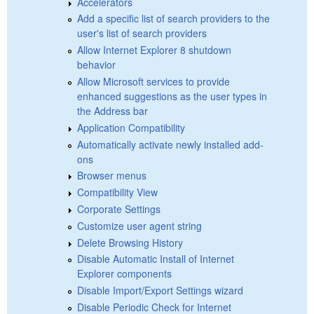
Accelerators
Add a specific list of search providers to the
user's list of search providers
Allow Internet Explorer 8 shutdown
behavior
Allow Microsoft services to provide
enhanced suggestions as the user types in
the Address bar
Application Compatibility
Automatically activate newly installed add-
ons
Browser menus
Compatibility View
Corporate Settings
Customize user agent string
Delete Browsing History
Disable Automatic Install of Internet
Explorer components
Disable Import/Export Settings wizard
Disable Periodic Check for Internet