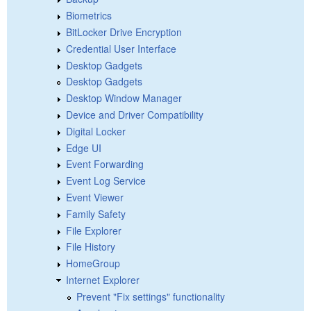
Biometrics
BitLocker Drive Encryption
Credential User Interface
Desktop Gadgets
Desktop Gadgets
Desktop Window Manager
Device and Driver Compatibility
Digital Locker
Edge UI
Event Forwarding
Event Log Service
Event Viewer
Family Safety
File Explorer
File History
HomeGroup
Internet Explorer
Prevent "Fix settings" functionality