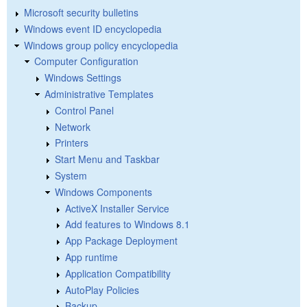
Microsoft security bulletins
Windows event ID encyclopedia
Windows group policy encyclopedia
Computer Configuration
Windows Settings
Administrative Templates
Control Panel
Network
Printers
Start Menu and Taskbar
System
Windows Components
ActiveX Installer Service
Add features to Windows 8.1
App Package Deployment
App runtime
Application Compatibility
AutoPlay Policies
Backup