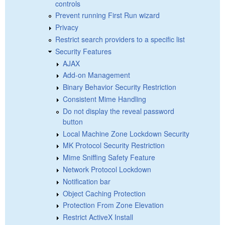
controls
Prevent running First Run wizard
Privacy
Restrict search providers to a specific list
Security Features
AJAX
Add-on Management
Binary Behavior Security Restriction
Consistent Mime Handling
Do not display the reveal password
button
Local Machine Zone Lockdown Security
MK Protocol Security Restriction
Mime Sniffing Safety Feature
Network Protocol Lockdown
Notification bar
Object Caching Protection
Protection From Zone Elevation
Restrict ActiveX Install