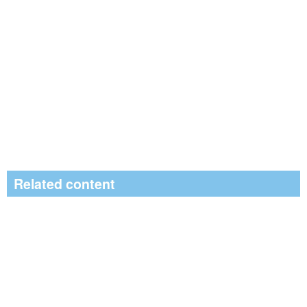
Related content