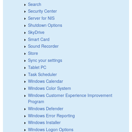
Search
Security Center
Server for NIS
Shutdown Options
SkyDrive
Smart Card
Sound Recorder
Store
Sync your settings
Tablet PC
Task Scheduler
Windows Calendar
Windows Color System
Windows Customer Experience Improvement
Program
Windows Defender
Windows Error Reporting
Windows Installer
Windows Logon Options