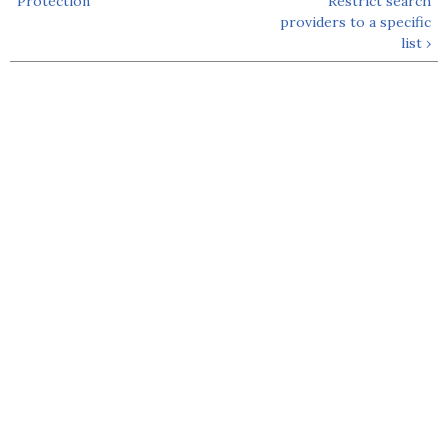
Protection
Restrict search
providers to a specific
list ›