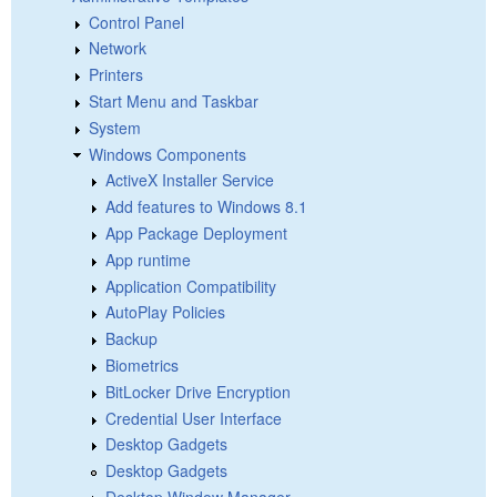
Control Panel
Network
Printers
Start Menu and Taskbar
System
Windows Components
ActiveX Installer Service
Add features to Windows 8.1
App Package Deployment
App runtime
Application Compatibility
AutoPlay Policies
Backup
Biometrics
BitLocker Drive Encryption
Credential User Interface
Desktop Gadgets
Desktop Gadgets
Desktop Window Manager