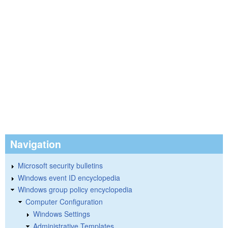
Navigation
Microsoft security bulletins
Windows event ID encyclopedia
Windows group policy encyclopedia
Computer Configuration
Windows Settings
Administrative Templates