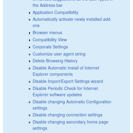
the Address bar
Application Compatibility
Automatically activate newly installed add-
ons
Browser menus
Compatibility View
Corporate Settings
Customize user agent string
Delete Browsing History
Disable Automatic Install of Internet
Explorer components
Disable Import/Export Settings wizard
Disable Periodic Check for Internet
Explorer software updates
Disable changing Automatic Configuration
settings
Disable changing connection settings
Disable changing secondary home page
settings