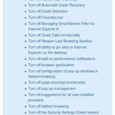
Turn off Automatic Crash Recovery
Turn off Crash Detection
Turn off Favorites bar
Turn off Managing SmartScreen Filter for
Internet Explorer 8
Turn off Quick Tabs functionality
Turn off Reopen Last Browsing Session
Turn off ability to pin sites in Internet
Explorer on the desktop
Turn off add-on performance notifications
Turn off browser geolocation
Turn off configuration of pop-up windows in
tabbed browsing
Turn off page-zooming functionality
Turn off pop-up management
Turn off suggestions for all user-installed
providers
Turn off tabbed browsing
Turn off the Security Settings Check feature