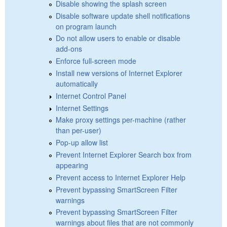
Disable showing the splash screen
Disable software update shell notifications
on program launch
Do not allow users to enable or disable
add-ons
Enforce full-screen mode
Install new versions of Internet Explorer
automatically
Internet Control Panel
Internet Settings
Make proxy settings per-machine (rather
than per-user)
Pop-up allow list
Prevent Internet Explorer Search box from
appearing
Prevent access to Internet Explorer Help
Prevent bypassing SmartScreen Filter
warnings
Prevent bypassing SmartScreen Filter
warnings about files that are not commonly