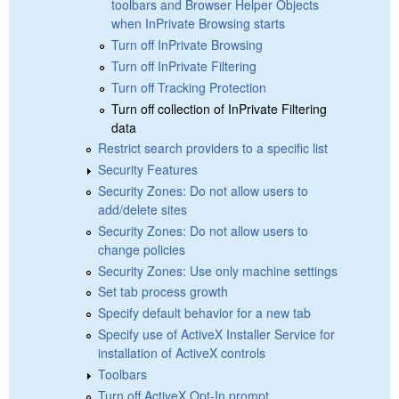
toolbars and Browser Helper Objects
when InPrivate Browsing starts
Turn off InPrivate Browsing
Turn off InPrivate Filtering
Turn off Tracking Protection
Turn off collection of InPrivate Filtering
data
Restrict search providers to a specific list
Security Features
Security Zones: Do not allow users to
add/delete sites
Security Zones: Do not allow users to
change policies
Security Zones: Use only machine settings
Set tab process growth
Specify default behavior for a new tab
Specify use of ActiveX Installer Service for
installation of ActiveX controls
Toolbars
Turn off ActiveX Opt-In prompt