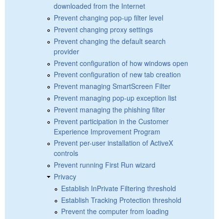
downloaded from the Internet
Prevent changing pop-up filter level
Prevent changing proxy settings
Prevent changing the default search
provider
Prevent configuration of how windows open
Prevent configuration of new tab creation
Prevent managing SmartScreen Filter
Prevent managing pop-up exception list
Prevent managing the phishing filter
Prevent participation in the Customer
Experience Improvement Program
Prevent per-user installation of ActiveX
controls
Prevent running First Run wizard
Privacy
Establish InPrivate Filtering threshold
Establish Tracking Protection threshold
Prevent the computer from loading