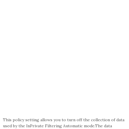
This policy setting allows you to turn off the collection of data
used by the InPrivate Filtering Automatic mode.The data