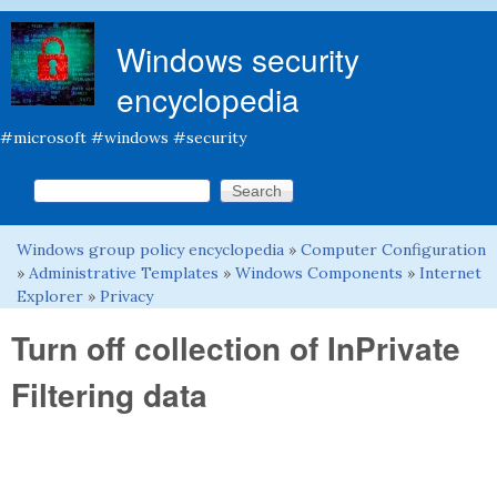
Skip to main content
Windows security
encyclopedia
#microsoft #windows #security
Search this site
Search form
Windows group policy encyclopedia
»
Computer Configuration
You are here
»
Administrative Templates
»
Windows Components
»
Internet
Explorer
»
Privacy
Turn off collection of InPrivate
Filtering data