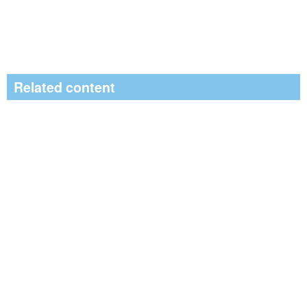
Related content