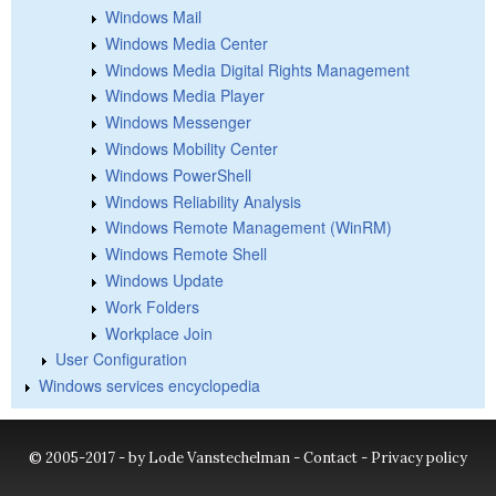
Windows Mail
Windows Media Center
Windows Media Digital Rights Management
Windows Media Player
Windows Messenger
Windows Mobility Center
Windows PowerShell
Windows Reliability Analysis
Windows Remote Management (WinRM)
Windows Remote Shell
Windows Update
Work Folders
Workplace Join
User Configuration
Windows services encyclopedia
© 2005-2017 - by Lode Vanstechelman -
Contact
-
Privacy policy