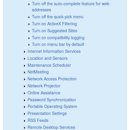
Turn off the auto-complete feature for web
addresses
Turn off the quick pick menu
Turn on ActiveX Filtering
Turn on Suggested Sites
Turn on compatibility logging
Turn on menu bar by default
Internet Information Services
Location and Sensors
Maintenance Scheduler
NetMeeting
Network Access Protection
Network Projector
Online Assistance
Password Synchronization
Portable Operating System
Presentation Settings
RSS Feeds
Remote Desktop Services