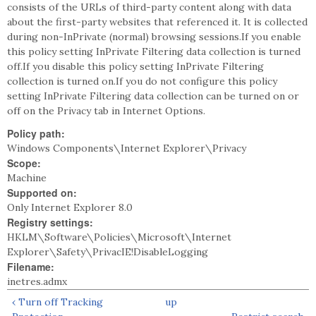
consists of the URLs of third-party content along with data
about the first-party websites that referenced it. It is collected
during non-InPrivate (normal) browsing sessions.If you enable
this policy setting InPrivate Filtering data collection is turned
off.If you disable this policy setting InPrivate Filtering
collection is turned on.If you do not configure this policy
setting InPrivate Filtering data collection can be turned on or
off on the Privacy tab in Internet Options.
Policy path:
Windows Components\Internet Explorer\Privacy
Scope:
Machine
Supported on:
Only Internet Explorer 8.0
Registry settings:
HKLM\Software\Policies\Microsoft\Internet
Explorer\Safety\PrivacIE!DisableLogging
Filename:
inetres.admx
‹ Turn off Tracking
up