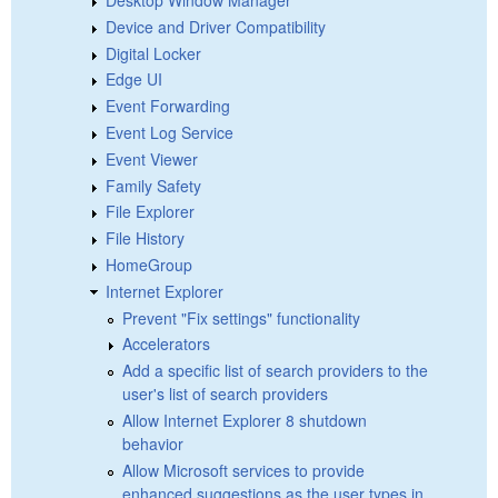
Device and Driver Compatibility
Digital Locker
Edge UI
Event Forwarding
Event Log Service
Event Viewer
Family Safety
File Explorer
File History
HomeGroup
Internet Explorer
Prevent "Fix settings" functionality
Accelerators
Add a specific list of search providers to the
user's list of search providers
Allow Internet Explorer 8 shutdown
behavior
Allow Microsoft services to provide
enhanced suggestions as the user types in