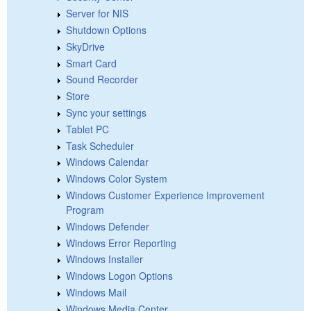
Server for NIS
Shutdown Options
SkyDrive
Smart Card
Sound Recorder
Store
Sync your settings
Tablet PC
Task Scheduler
Windows Calendar
Windows Color System
Windows Customer Experience Improvement
Program
Windows Defender
Windows Error Reporting
Windows Installer
Windows Logon Options
Windows Mail
Windows Media Center