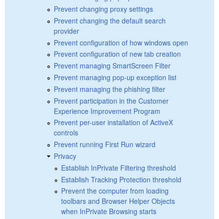
Prevent changing proxy settings
Prevent changing the default search
provider
Prevent configuration of how windows open
Prevent configuration of new tab creation
Prevent managing SmartScreen Filter
Prevent managing pop-up exception list
Prevent managing the phishing filter
Prevent participation in the Customer
Experience Improvement Program
Prevent per-user installation of ActiveX
controls
Prevent running First Run wizard
Privacy
Establish InPrivate Filtering threshold
Establish Tracking Protection threshold
Prevent the computer from loading
toolbars and Browser Helper Objects
when InPrivate Browsing starts