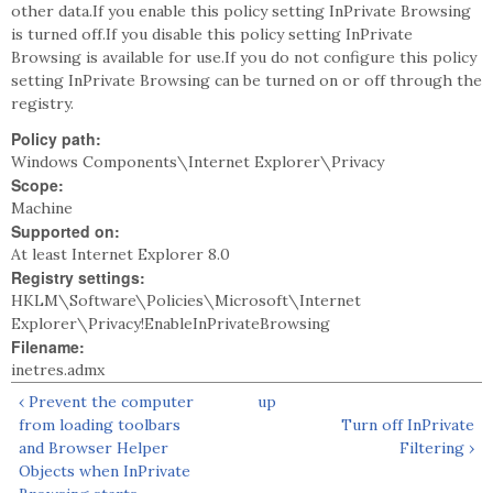
other data.If you enable this policy setting InPrivate Browsing
is turned off.If you disable this policy setting InPrivate
Browsing is available for use.If you do not configure this policy
setting InPrivate Browsing can be turned on or off through the
registry.
Policy path:
Windows Components\Internet Explorer\Privacy
Scope:
Machine
Supported on:
At least Internet Explorer 8.0
Registry settings:
HKLM\Software\Policies\Microsoft\Internet
Explorer\Privacy!EnableInPrivateBrowsing
Filename:
inetres.admx
‹ Prevent the computer
up
from loading toolbars
Turn off InPrivate
and Browser Helper
Filtering ›
Objects when InPrivate