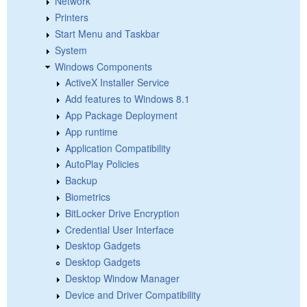
Network
Printers
Start Menu and Taskbar
System
Windows Components
ActiveX Installer Service
Add features to Windows 8.1
App Package Deployment
App runtime
Application Compatibility
AutoPlay Policies
Backup
Biometrics
BitLocker Drive Encryption
Credential User Interface
Desktop Gadgets
Desktop Gadgets
Desktop Window Manager
Device and Driver Compatibility