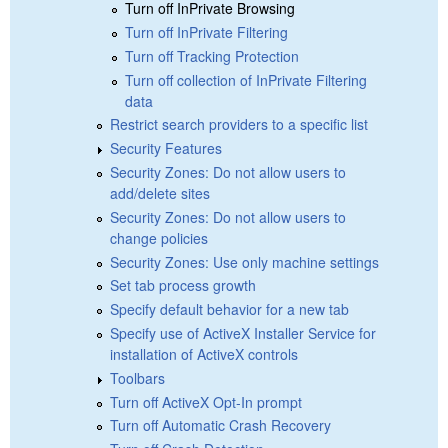
Turn off InPrivate Browsing
Turn off InPrivate Filtering
Turn off Tracking Protection
Turn off collection of InPrivate Filtering
data
Restrict search providers to a specific list
Security Features
Security Zones: Do not allow users to
add/delete sites
Security Zones: Do not allow users to
change policies
Security Zones: Use only machine settings
Set tab process growth
Specify default behavior for a new tab
Specify use of ActiveX Installer Service for
installation of ActiveX controls
Toolbars
Turn off ActiveX Opt-In prompt
Turn off Automatic Crash Recovery