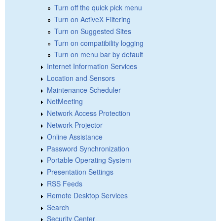
Turn off the quick pick menu
Turn on ActiveX Filtering
Turn on Suggested Sites
Turn on compatibility logging
Turn on menu bar by default
Internet Information Services
Location and Sensors
Maintenance Scheduler
NetMeeting
Network Access Protection
Network Projector
Online Assistance
Password Synchronization
Portable Operating System
Presentation Settings
RSS Feeds
Remote Desktop Services
Search
Security Center