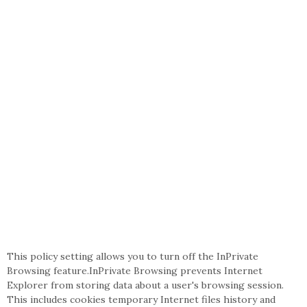
This policy setting allows you to turn off the InPrivate
Browsing feature.InPrivate Browsing prevents Internet
Explorer from storing data about a user's browsing session.
This includes cookies temporary Internet files history and