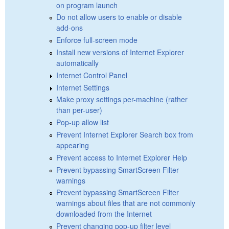
on program launch
Do not allow users to enable or disable
add-ons
Enforce full-screen mode
Install new versions of Internet Explorer
automatically
Internet Control Panel
Internet Settings
Make proxy settings per-machine (rather
than per-user)
Pop-up allow list
Prevent Internet Explorer Search box from
appearing
Prevent access to Internet Explorer Help
Prevent bypassing SmartScreen Filter
warnings
Prevent bypassing SmartScreen Filter
warnings about files that are not commonly
downloaded from the Internet
Prevent changing pop-up filter level