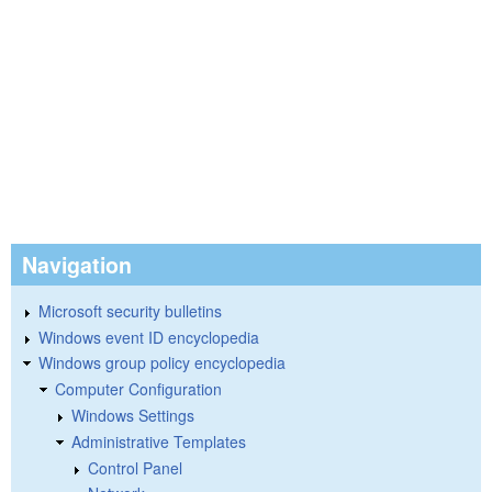
Navigation
Microsoft security bulletins
Windows event ID encyclopedia
Windows group policy encyclopedia
Computer Configuration
Windows Settings
Administrative Templates
Control Panel