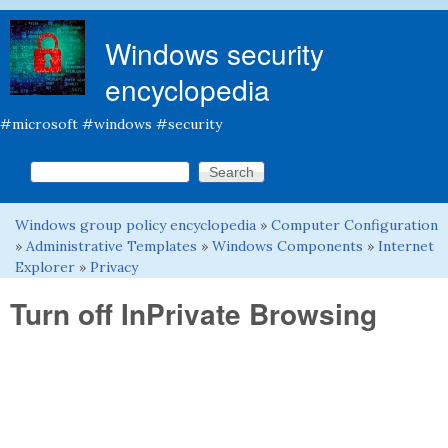
Skip to main content
Windows security
encyclopedia
#microsoft #windows #security
Search this site
Search form
Windows group policy encyclopedia
»
Computer Configuration
You are here
»
Administrative Templates
»
Windows Components
»
Internet
Explorer
»
Privacy
Turn off InPrivate Browsing