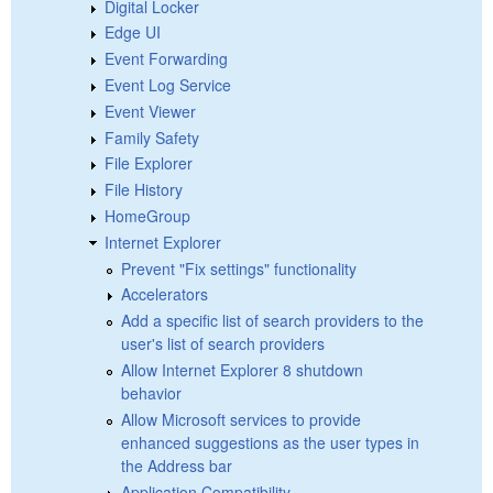
Digital Locker
Edge UI
Event Forwarding
Event Log Service
Event Viewer
Family Safety
File Explorer
File History
HomeGroup
Internet Explorer
Prevent "Fix settings" functionality
Accelerators
Add a specific list of search providers to the
user's list of search providers
Allow Internet Explorer 8 shutdown
behavior
Allow Microsoft services to provide
enhanced suggestions as the user types in
the Address bar
Application Compatibility