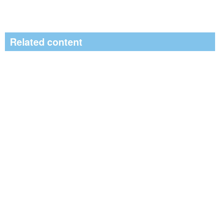
Related content