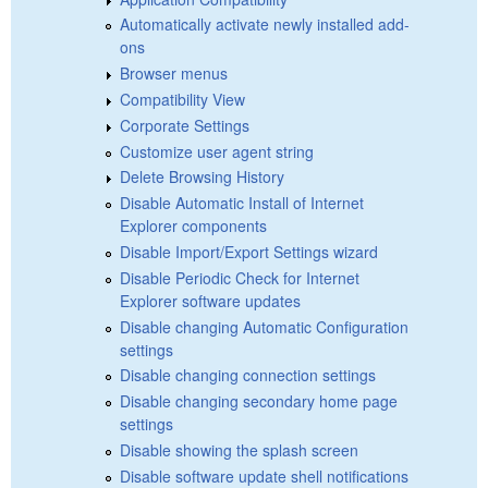
Automatically activate newly installed add-
ons
Browser menus
Compatibility View
Corporate Settings
Customize user agent string
Delete Browsing History
Disable Automatic Install of Internet
Explorer components
Disable Import/Export Settings wizard
Disable Periodic Check for Internet
Explorer software updates
Disable changing Automatic Configuration
settings
Disable changing connection settings
Disable changing secondary home page
settings
Disable showing the splash screen
Disable software update shell notifications