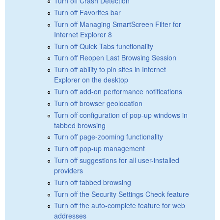
Turn off Crash Detection
Turn off Favorites bar
Turn off Managing SmartScreen Filter for
Internet Explorer 8
Turn off Quick Tabs functionality
Turn off Reopen Last Browsing Session
Turn off ability to pin sites in Internet
Explorer on the desktop
Turn off add-on performance notifications
Turn off browser geolocation
Turn off configuration of pop-up windows in
tabbed browsing
Turn off page-zooming functionality
Turn off pop-up management
Turn off suggestions for all user-installed
providers
Turn off tabbed browsing
Turn off the Security Settings Check feature
Turn off the auto-complete feature for web
addresses