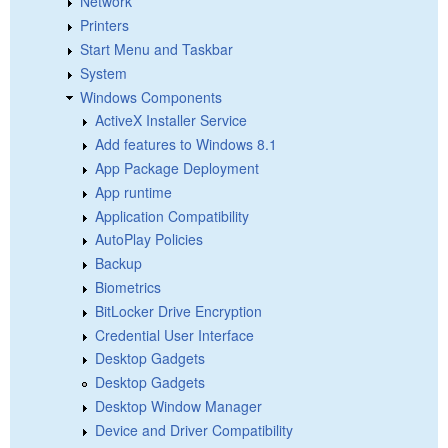
Network
Printers
Start Menu and Taskbar
System
Windows Components
ActiveX Installer Service
Add features to Windows 8.1
App Package Deployment
App runtime
Application Compatibility
AutoPlay Policies
Backup
Biometrics
BitLocker Drive Encryption
Credential User Interface
Desktop Gadgets
Desktop Gadgets
Desktop Window Manager
Device and Driver Compatibility