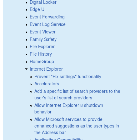
Digital Locker
Edge UI
Event Forwarding
Event Log Service
Event Viewer
Family Safety
File Explorer
File History
HomeGroup
Internet Explorer
Prevent "Fix settings" functionality
Accelerators
Add a specific list of search providers to the
user's list of search providers
Allow Internet Explorer 8 shutdown
behavior
Allow Microsoft services to provide
enhanced suggestions as the user types in
the Address bar
Application Compatibility