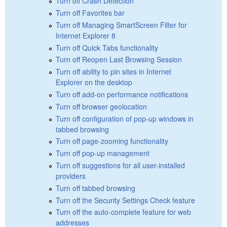
Turn off Crash Detection
Turn off Favorites bar
Turn off Managing SmartScreen Filter for
Internet Explorer 8
Turn off Quick Tabs functionality
Turn off Reopen Last Browsing Session
Turn off ability to pin sites in Internet
Explorer on the desktop
Turn off add-on performance notifications
Turn off browser geolocation
Turn off configuration of pop-up windows in
tabbed browsing
Turn off page-zooming functionality
Turn off pop-up management
Turn off suggestions for all user-installed
providers
Turn off tabbed browsing
Turn off the Security Settings Check feature
Turn off the auto-complete feature for web
addresses