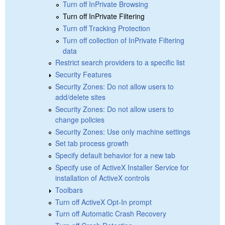
Turn off InPrivate Browsing
Turn off InPrivate Filtering
Turn off Tracking Protection
Turn off collection of InPrivate Filtering
data
Restrict search providers to a specific list
Security Features
Security Zones: Do not allow users to
add/delete sites
Security Zones: Do not allow users to
change policies
Security Zones: Use only machine settings
Set tab process growth
Specify default behavior for a new tab
Specify use of ActiveX Installer Service for
installation of ActiveX controls
Toolbars
Turn off ActiveX Opt-In prompt
Turn off Automatic Crash Recovery