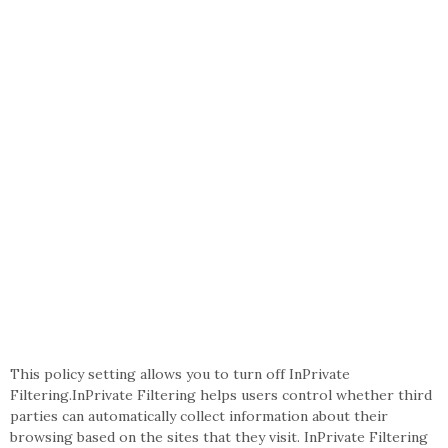
This policy setting allows you to turn off InPrivate
Filtering.InPrivate Filtering helps users control whether third
parties can automatically collect information about their
browsing based on the sites that they visit. InPrivate Filtering