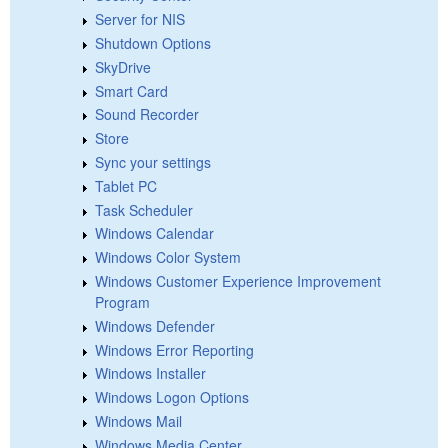
Server for NIS
Shutdown Options
SkyDrive
Smart Card
Sound Recorder
Store
Sync your settings
Tablet PC
Task Scheduler
Windows Calendar
Windows Color System
Windows Customer Experience Improvement
Program
Windows Defender
Windows Error Reporting
Windows Installer
Windows Logon Options
Windows Mail
Windows Media Center