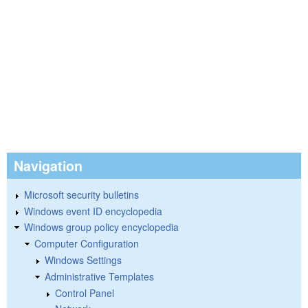
Navigation
Microsoft security bulletins
Windows event ID encyclopedia
Windows group policy encyclopedia
Computer Configuration
Windows Settings
Administrative Templates
Control Panel