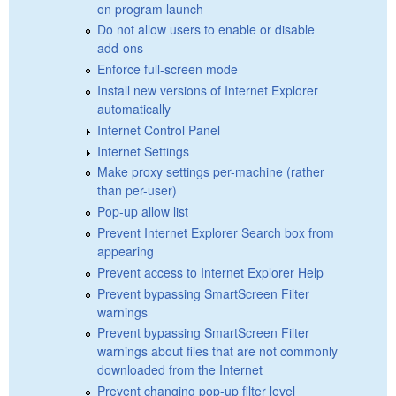
on program launch
Do not allow users to enable or disable
add-ons
Enforce full-screen mode
Install new versions of Internet Explorer
automatically
Internet Control Panel
Internet Settings
Make proxy settings per-machine (rather
than per-user)
Pop-up allow list
Prevent Internet Explorer Search box from
appearing
Prevent access to Internet Explorer Help
Prevent bypassing SmartScreen Filter
warnings
Prevent bypassing SmartScreen Filter
warnings about files that are not commonly
downloaded from the Internet
Prevent changing pop-up filter level