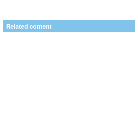
Related content