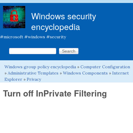
Skip to main content
Windows security
encyclopedia
#microsoft #windows #security
Search this site
Search form
Windows group policy encyclopedia
»
Computer Configuration
You are here
»
Administrative Templates
»
Windows Components
»
Internet
Explorer
»
Privacy
Turn off InPrivate Filtering