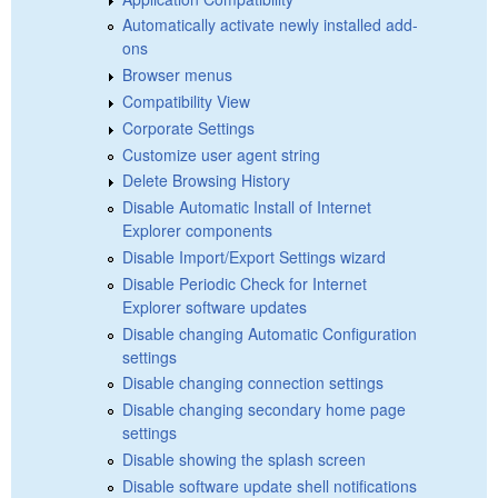
Automatically activate newly installed add-
ons
Browser menus
Compatibility View
Corporate Settings
Customize user agent string
Delete Browsing History
Disable Automatic Install of Internet
Explorer components
Disable Import/Export Settings wizard
Disable Periodic Check for Internet
Explorer software updates
Disable changing Automatic Configuration
settings
Disable changing connection settings
Disable changing secondary home page
settings
Disable showing the splash screen
Disable software update shell notifications