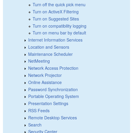
Turn off the quick pick menu
Turn on ActiveX Filtering
Turn on Suggested Sites
Turn on compatibility logging
Turn on menu bar by default
Internet Information Services
Location and Sensors
Maintenance Scheduler
NetMeeting
Network Access Protection
Network Projector
Online Assistance
Password Synchronization
Portable Operating System
Presentation Settings
RSS Feeds
Remote Desktop Services
Search
Security Center