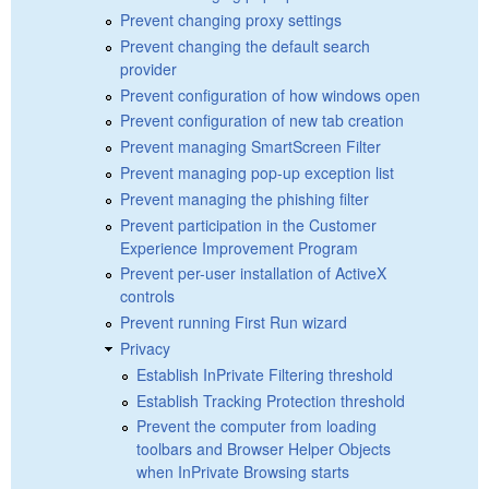
Prevent changing proxy settings
Prevent changing the default search
provider
Prevent configuration of how windows open
Prevent configuration of new tab creation
Prevent managing SmartScreen Filter
Prevent managing pop-up exception list
Prevent managing the phishing filter
Prevent participation in the Customer
Experience Improvement Program
Prevent per-user installation of ActiveX
controls
Prevent running First Run wizard
Privacy
Establish InPrivate Filtering threshold
Establish Tracking Protection threshold
Prevent the computer from loading
toolbars and Browser Helper Objects
when InPrivate Browsing starts