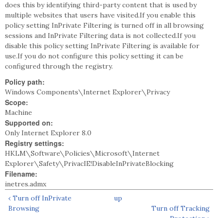
does this by identifying third-party content that is used by
multiple websites that users have visited.If you enable this
policy setting InPrivate Filtering is turned off in all browsing
sessions and InPrivate Filtering data is not collected.If you
disable this policy setting InPrivate Filtering is available for
use.If you do not configure this policy setting it can be
configured through the registry.
Policy path:
Windows Components\Internet Explorer\Privacy
Scope:
Machine
Supported on:
Only Internet Explorer 8.0
Registry settings:
HKLM\Software\Policies\Microsoft\Internet
Explorer\Safety\PrivacIE!DisableInPrivateBlocking
Filename:
inetres.admx
‹ Turn off InPrivate
up
Browsing
Turn off Tracking