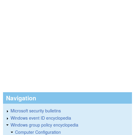
Navigation
Microsoft security bulletins
Windows event ID encyclopedia
Windows group policy encyclopedia
Computer Configuration