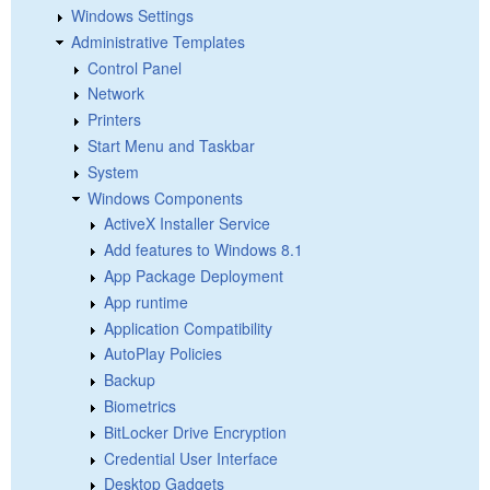
Windows Settings
Administrative Templates
Control Panel
Network
Printers
Start Menu and Taskbar
System
Windows Components
ActiveX Installer Service
Add features to Windows 8.1
App Package Deployment
App runtime
Application Compatibility
AutoPlay Policies
Backup
Biometrics
BitLocker Drive Encryption
Credential User Interface
Desktop Gadgets