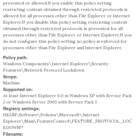
prevented or allowed.If you enable this policy setting
restricting content obtained through restricted protocols is
allowed for all processes other than File Explorer or Internet
Explorer.If you disable this policy setting restricting content
obtained through restricted protocols is prevented for all
processes other than File Explorer or Internet Explorer.If you
do not configure this policy setting no policy is enforced for
processes other than File Explorer and Internet Explorer.
Policy path:
Windows Components\Internet Explorer\Security
Features\Network Protocol Lockdown
Scope:
Machine
Supported on:
At least Internet Explorer 6.0 in Windows XP with Service Pack
2 or Windows Server 2003 with Service Pack 1
Registry settings:
HKLM\Software\Policies\Microsoft\Internet
Explorer\Main\FeatureControl\FEATURE_PROTOCOL_LOC
KDOWN!*
Filename: