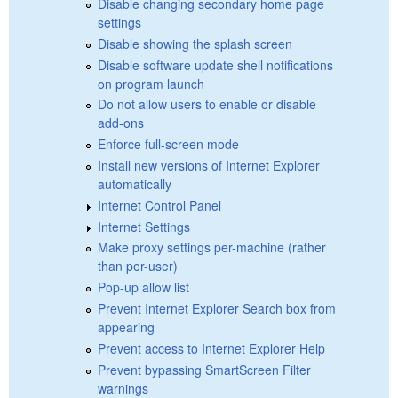
Disable changing secondary home page
settings
Disable showing the splash screen
Disable software update shell notifications
on program launch
Do not allow users to enable or disable
add-ons
Enforce full-screen mode
Install new versions of Internet Explorer
automatically
Internet Control Panel
Internet Settings
Make proxy settings per-machine (rather
than per-user)
Pop-up allow list
Prevent Internet Explorer Search box from
appearing
Prevent access to Internet Explorer Help
Prevent bypassing SmartScreen Filter
warnings