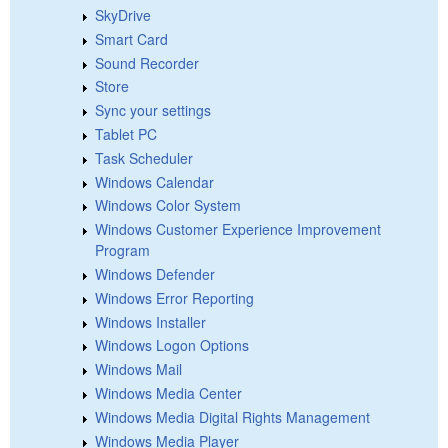
SkyDrive
Smart Card
Sound Recorder
Store
Sync your settings
Tablet PC
Task Scheduler
Windows Calendar
Windows Color System
Windows Customer Experience Improvement
Program
Windows Defender
Windows Error Reporting
Windows Installer
Windows Logon Options
Windows Mail
Windows Media Center
Windows Media Digital Rights Management
Windows Media Player