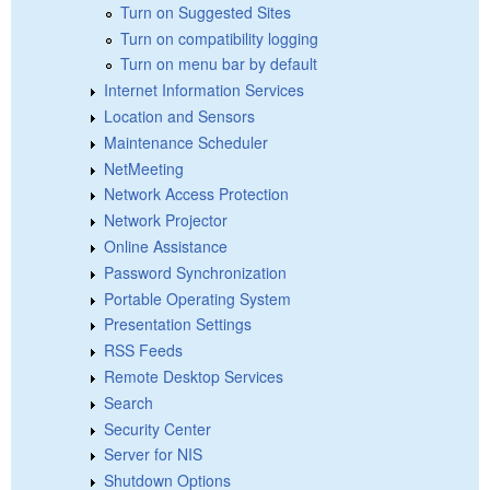
Turn on Suggested Sites
Turn on compatibility logging
Turn on menu bar by default
Internet Information Services
Location and Sensors
Maintenance Scheduler
NetMeeting
Network Access Protection
Network Projector
Online Assistance
Password Synchronization
Portable Operating System
Presentation Settings
RSS Feeds
Remote Desktop Services
Search
Security Center
Server for NIS
Shutdown Options