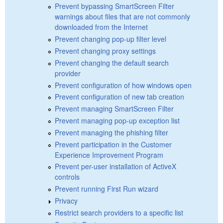
Prevent bypassing SmartScreen Filter
warnings about files that are not commonly
downloaded from the Internet
Prevent changing pop-up filter level
Prevent changing proxy settings
Prevent changing the default search
provider
Prevent configuration of how windows open
Prevent configuration of new tab creation
Prevent managing SmartScreen Filter
Prevent managing pop-up exception list
Prevent managing the phishing filter
Prevent participation in the Customer
Experience Improvement Program
Prevent per-user installation of ActiveX
controls
Prevent running First Run wizard
Privacy
Restrict search providers to a specific list