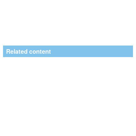
Related content