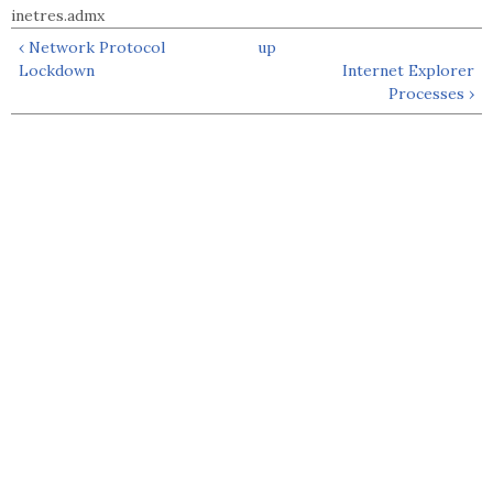
inetres.admx
‹ Network Protocol
up
Lockdown
Internet Explorer
Processes ›