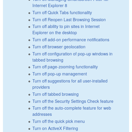
Internet Explorer 8
Turn off Quick Tabs functionality
Turn off Reopen Last Browsing Session
Turn off ability to pin sites in Internet
Explorer on the desktop
Turn off add-on performance notifications
Turn off browser geolocation
Turn off configuration of pop-up windows in
tabbed browsing
Turn off page-zooming functionality
Turn off pop-up management
Turn off suggestions for all user-installed
providers
Turn off tabbed browsing
Turn off the Security Settings Check feature
Turn off the auto-complete feature for web
addresses
Turn off the quick pick menu
Turn on ActiveX Filtering