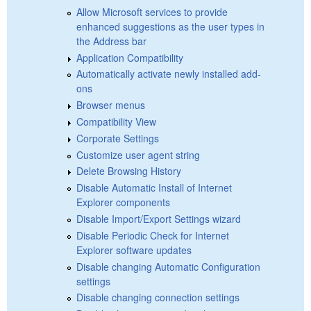
Allow Microsoft services to provide
enhanced suggestions as the user types in
the Address bar
Application Compatibility
Automatically activate newly installed add-
ons
Browser menus
Compatibility View
Corporate Settings
Customize user agent string
Delete Browsing History
Disable Automatic Install of Internet
Explorer components
Disable Import/Export Settings wizard
Disable Periodic Check for Internet
Explorer software updates
Disable changing Automatic Configuration
settings
Disable changing connection settings