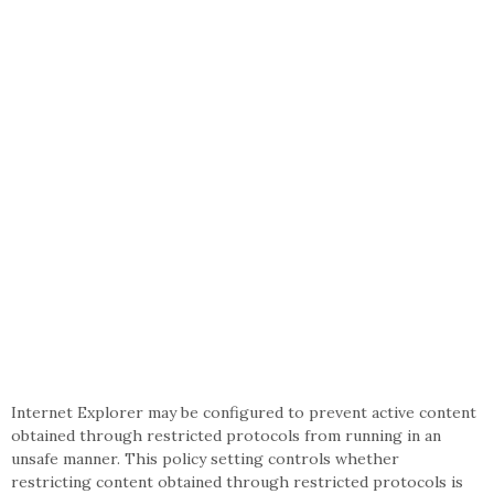
Internet Explorer may be configured to prevent active content
obtained through restricted protocols from running in an
unsafe manner. This policy setting controls whether
restricting content obtained through restricted protocols is