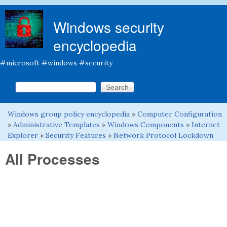
Skip to main content
Windows security
encyclopedia
#microsoft #windows #security
Search this site
Search form
Windows group policy encyclopedia
»
Computer Configuration
You are here
»
Administrative Templates
»
Windows Components
»
Internet
Explorer
»
Security Features
»
Network Protocol Lockdown
All Processes