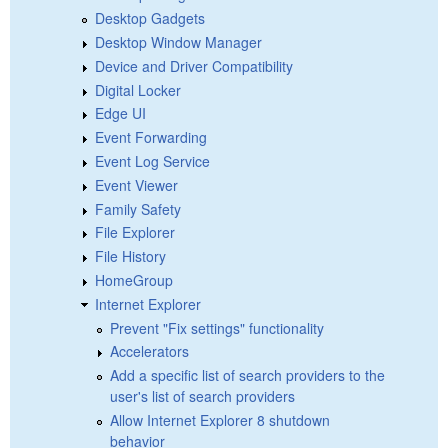
Desktop Gadgets
Desktop Window Manager
Device and Driver Compatibility
Digital Locker
Edge UI
Event Forwarding
Event Log Service
Event Viewer
Family Safety
File Explorer
File History
HomeGroup
Internet Explorer
Prevent "Fix settings" functionality
Accelerators
Add a specific list of search providers to the
user's list of search providers
Allow Internet Explorer 8 shutdown
behavior