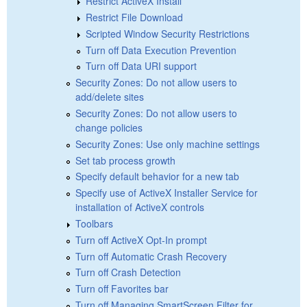
Restrict ActiveX Install
Restrict File Download
Scripted Window Security Restrictions
Turn off Data Execution Prevention
Turn off Data URI support
Security Zones: Do not allow users to
add/delete sites
Security Zones: Do not allow users to
change policies
Security Zones: Use only machine settings
Set tab process growth
Specify default behavior for a new tab
Specify use of ActiveX Installer Service for
installation of ActiveX controls
Toolbars
Turn off ActiveX Opt-In prompt
Turn off Automatic Crash Recovery
Turn off Crash Detection
Turn off Favorites bar
Turn off Managing SmartScreen Filter for