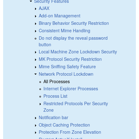
Security Features
AJAX
Add-on Management
Binary Behavior Security Restriction
Consistent Mime Handling
Do not display the reveal password
button
Local Machine Zone Lockdown Security
MK Protocol Security Restriction
Mime Sniffing Safety Feature
Network Protocol Lockdown
All Processes
Internet Explorer Processes
Process List
Restricted Protocols Per Security
Zone
Notification bar
Object Caching Protection
Protection From Zone Elevation