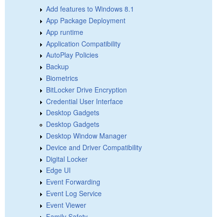
Add features to Windows 8.1
App Package Deployment
App runtime
Application Compatibility
AutoPlay Policies
Backup
Biometrics
BitLocker Drive Encryption
Credential User Interface
Desktop Gadgets
Desktop Gadgets
Desktop Window Manager
Device and Driver Compatibility
Digital Locker
Edge UI
Event Forwarding
Event Log Service
Event Viewer
Family Safety