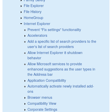
File Explorer
File History
HomeGroup
Internet Explorer
Prevent "Fix settings" functionality
Accelerators
Add a specific list of search providers to the
user's list of search providers
Allow Internet Explorer 8 shutdown
behavior
Allow Microsoft services to provide
enhanced suggestions as the user types in
the Address bar
Application Compatibility
Automatically activate newly installed add-
ons
Browser menus
Compatibility View
Corporate Settings