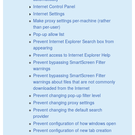
Internet Control Panel
Internet Settings
Make proxy settings per-machine (rather
than per-user)
Pop-up allow list
Prevent Internet Explorer Search box from
appearing
Prevent access to Internet Explorer Help
Prevent bypassing SmartScreen Filter
warnings
Prevent bypassing SmartScreen Filter
warnings about files that are not commonly
downloaded from the Internet
Prevent changing pop-up filter level
Prevent changing proxy settings
Prevent changing the default search
provider
Prevent configuration of how windows open
Prevent configuration of new tab creation