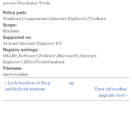
access Developer Tools.
Policy path:
Windows Components\Internet Explorer\Toolbars
Scope:
Machine
Supported on:
At least Internet Explorer 8.0
Registry settings:
HKLM\Software\Policies\Microsoft\Internet
Explorer\IEDevTools!Disabled
Filename:
inetres.admx
‹ Lock location of Stop
up
and Refresh buttons
Turn off toolbar
upgrade tool ›