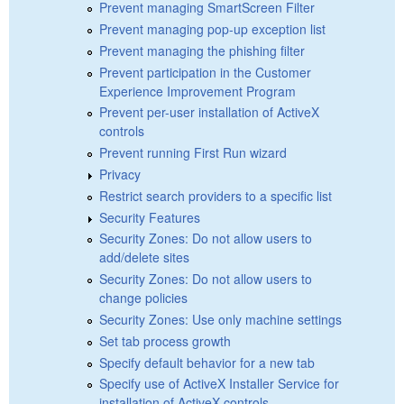
Prevent managing SmartScreen Filter
Prevent managing pop-up exception list
Prevent managing the phishing filter
Prevent participation in the Customer
Experience Improvement Program
Prevent per-user installation of ActiveX
controls
Prevent running First Run wizard
Privacy
Restrict search providers to a specific list
Security Features
Security Zones: Do not allow users to
add/delete sites
Security Zones: Do not allow users to
change policies
Security Zones: Use only machine settings
Set tab process growth
Specify default behavior for a new tab
Specify use of ActiveX Installer Service for
installation of ActiveX controls