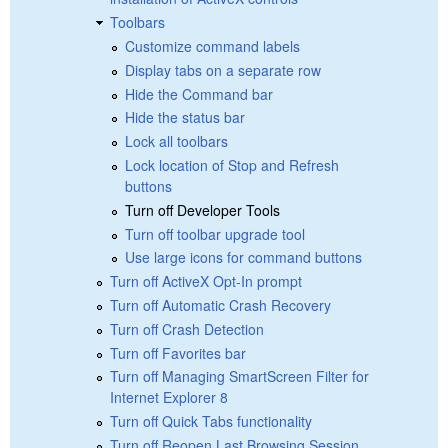
Toolbars
Customize command labels
Display tabs on a separate row
Hide the Command bar
Hide the status bar
Lock all toolbars
Lock location of Stop and Refresh
buttons
Turn off Developer Tools
Turn off toolbar upgrade tool
Use large icons for command buttons
Turn off ActiveX Opt-In prompt
Turn off Automatic Crash Recovery
Turn off Crash Detection
Turn off Favorites bar
Turn off Managing SmartScreen Filter for
Internet Explorer 8
Turn off Quick Tabs functionality
Turn off Reopen Last Browsing Session