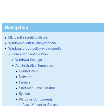
Navigation
Microsoft security bulletins
Windows event ID encyclopedia
Windows group policy encyclopedia
Computer Configuration
Windows Settings
Administrative Templates
Control Panel
Network
Printers
Start Menu and Taskbar
System
Windows Components
ActiveX Installer Service