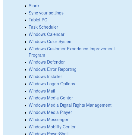
Store
Sync your settings
Tablet PC
Task Scheduler
Windows Calendar
Windows Color System
Windows Customer Experience Improvement
Program
Windows Defender
Windows Error Reporting
Windows Installer
Windows Logon Options
Windows Mail
Windows Media Center
Windows Media Digital Rights Management
Windows Media Player
Windows Messenger
Windows Mobility Center
Windows PowerShell