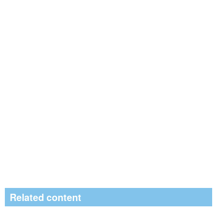
Related content