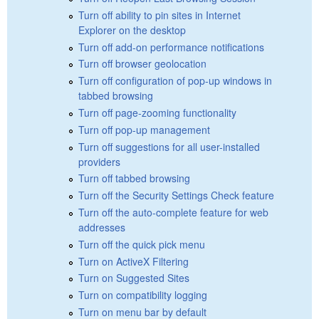
Turn off ability to pin sites in Internet
Explorer on the desktop
Turn off add-on performance notifications
Turn off browser geolocation
Turn off configuration of pop-up windows in
tabbed browsing
Turn off page-zooming functionality
Turn off pop-up management
Turn off suggestions for all user-installed
providers
Turn off tabbed browsing
Turn off the Security Settings Check feature
Turn off the auto-complete feature for web
addresses
Turn off the quick pick menu
Turn on ActiveX Filtering
Turn on Suggested Sites
Turn on compatibility logging
Turn on menu bar by default