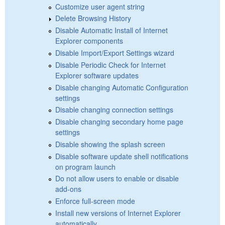
Customize user agent string
Delete Browsing History
Disable Automatic Install of Internet
Explorer components
Disable Import/Export Settings wizard
Disable Periodic Check for Internet
Explorer software updates
Disable changing Automatic Configuration
settings
Disable changing connection settings
Disable changing secondary home page
settings
Disable showing the splash screen
Disable software update shell notifications
on program launch
Do not allow users to enable or disable
add-ons
Enforce full-screen mode
Install new versions of Internet Explorer
automatically