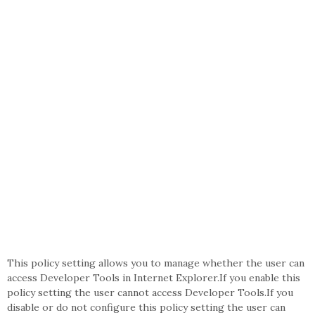
This policy setting allows you to manage whether the user can
access Developer Tools in Internet Explorer.If you enable this
policy setting the user cannot access Developer Tools.If you
disable or do not configure this policy setting the user can