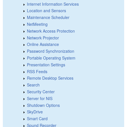
Internet Information Services
Location and Sensors
Maintenance Scheduler
NetMeeting
Network Access Protection
Network Projector
Online Assistance
Password Synchronization
Portable Operating System
Presentation Settings
RSS Feeds
Remote Desktop Services
Search
Security Center
Server for NIS
Shutdown Options
SkyDrive
Smart Card
Sound Recorder