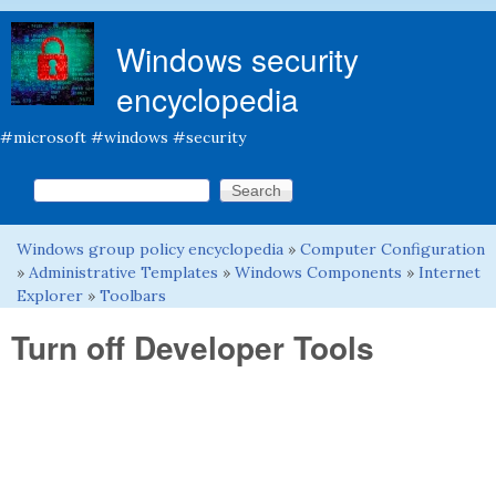
Skip to main content
Windows security
encyclopedia
#microsoft #windows #security
Search this site
Search form
Windows group policy encyclopedia
»
Computer Configuration
You are here
»
Administrative Templates
»
Windows Components
»
Internet
Explorer
»
Toolbars
Turn off Developer Tools