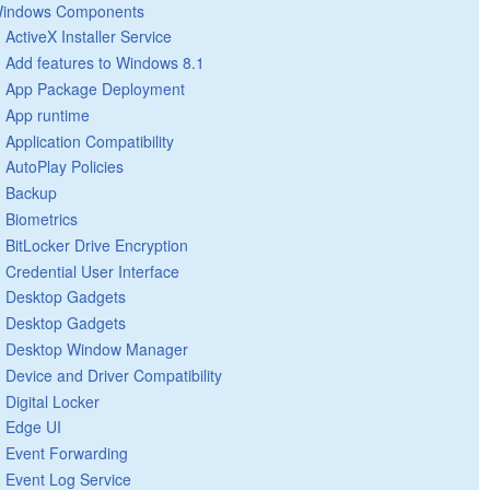
indows Components
ActiveX Installer Service
Add features to Windows 8.1
App Package Deployment
App runtime
Application Compatibility
AutoPlay Policies
Backup
Biometrics
BitLocker Drive Encryption
Credential User Interface
Desktop Gadgets
Desktop Gadgets
Desktop Window Manager
Device and Driver Compatibility
Digital Locker
Edge UI
Event Forwarding
Event Log Service