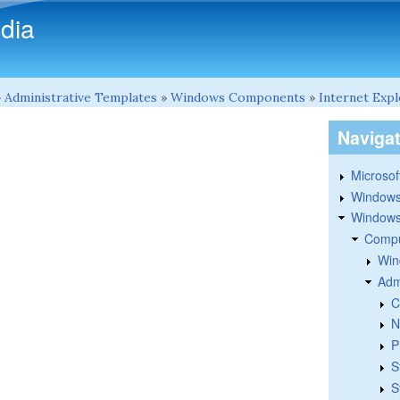
Skip to main content
dia
»
Administrative Templates
»
Windows Components
»
Internet Exp
Naviga
Microsoft
Windows
Windows 
Compu
Win
Adm
C
N
P
S
S