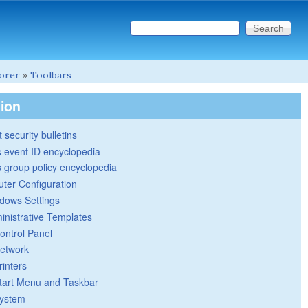
Search this site
Search form
lorer
»
Toolbars
tion
 security bulletins
 event ID encyclopedia
group policy encyclopedia
ter Configuration
dows Settings
inistrative Templates
ontrol Panel
etwork
rinters
tart Menu and Taskbar
ystem