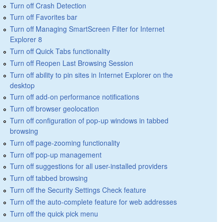
Turn off Crash Detection
Turn off Favorites bar
Turn off Managing SmartScreen Filter for Internet
Explorer 8
Turn off Quick Tabs functionality
Turn off Reopen Last Browsing Session
Turn off ability to pin sites in Internet Explorer on the
desktop
Turn off add-on performance notifications
Turn off browser geolocation
Turn off configuration of pop-up windows in tabbed
browsing
Turn off page-zooming functionality
Turn off pop-up management
Turn off suggestions for all user-installed providers
Turn off tabbed browsing
Turn off the Security Settings Check feature
Turn off the auto-complete feature for web addresses
Turn off the quick pick menu