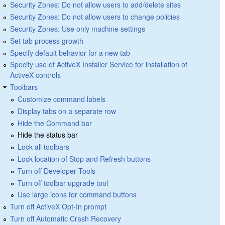
Security Zones: Do not allow users to add/delete sites
Security Zones: Do not allow users to change policies
Security Zones: Use only machine settings
Set tab process growth
Specify default behavior for a new tab
Specify use of ActiveX Installer Service for installation of
ActiveX controls
Toolbars
Customize command labels
Display tabs on a separate row
Hide the Command bar
Hide the status bar
Lock all toolbars
Lock location of Stop and Refresh buttons
Turn off Developer Tools
Turn off toolbar upgrade tool
Use large icons for command buttons
Turn off ActiveX Opt-In prompt
Turn off Automatic Crash Recovery