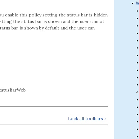
W
ou enable this policy setting the status bar is hidden
setting the status bar is shown and the user cannot
status bar is shown by default and the user can
tatusBarWeb
Lock all toolbars ›