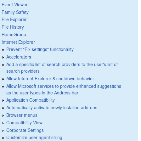
Event Viewer
Family Safety
File Explorer
File History
HomeGroup
Internet Explorer
Prevent "Fix settings" functionality
Accelerators
Add a specific list of search providers to the user's list of
search providers
Allow Internet Explorer 8 shutdown behavior
Allow Microsoft services to provide enhanced suggestions
as the user types in the Address bar
Application Compatibility
Automatically activate newly installed add-ons
Browser menus
Compatibility View
Corporate Settings
Customize user agent string