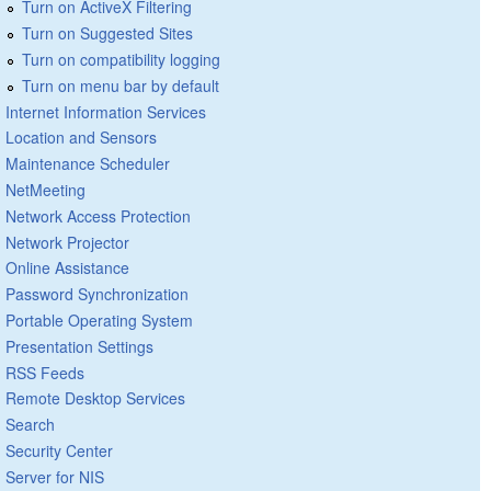
Turn on ActiveX Filtering
Turn on Suggested Sites
Turn on compatibility logging
Turn on menu bar by default
Internet Information Services
Location and Sensors
Maintenance Scheduler
NetMeeting
Network Access Protection
Network Projector
Online Assistance
Password Synchronization
Portable Operating System
Presentation Settings
RSS Feeds
Remote Desktop Services
Search
Security Center
Server for NIS