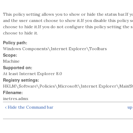
This policy setting allows you to show or hide the status bar.If y
and the user cannot choose to show it.If you disable this policy 
choose to hide it.If you do not configure this policy setting the 
choose to hide it.
Policy path:
Windows Components\Internet Explorer\Toolbars
Scope:
Machine
Supported on:
At least Internet Explorer 8.0
Registry settings:
HKLM\Software\Policies\Microsoft\Internet Explorer\Main!S
Filename:
inetres.admx
‹ Hide the Command bar
up