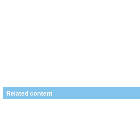
Related content