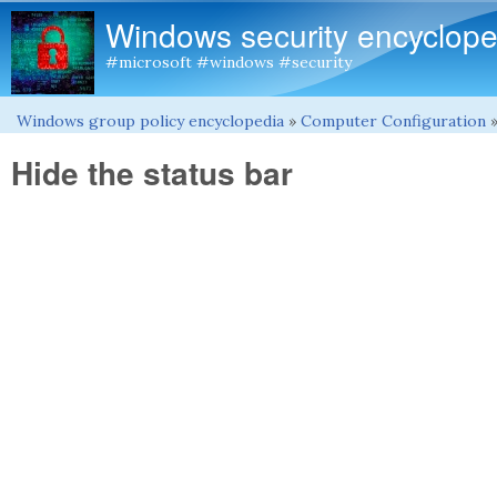
Windows security encyclope
#microsoft #windows #security
Windows group policy encyclopedia
»
Computer Configuration
You are here
Hide the status bar