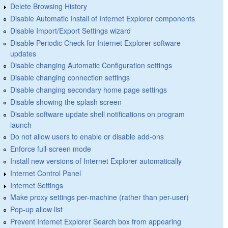
Delete Browsing History
Disable Automatic Install of Internet Explorer components
Disable Import/Export Settings wizard
Disable Periodic Check for Internet Explorer software
updates
Disable changing Automatic Configuration settings
Disable changing connection settings
Disable changing secondary home page settings
Disable showing the splash screen
Disable software update shell notifications on program
launch
Do not allow users to enable or disable add-ons
Enforce full-screen mode
Install new versions of Internet Explorer automatically
Internet Control Panel
Internet Settings
Make proxy settings per-machine (rather than per-user)
Pop-up allow list
Prevent Internet Explorer Search box from appearing