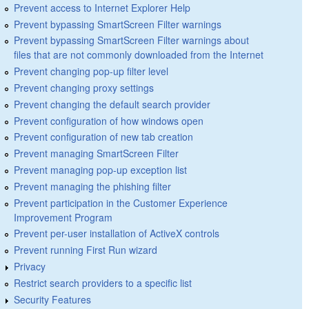
Prevent access to Internet Explorer Help
Prevent bypassing SmartScreen Filter warnings
Prevent bypassing SmartScreen Filter warnings about
files that are not commonly downloaded from the Internet
Prevent changing pop-up filter level
Prevent changing proxy settings
Prevent changing the default search provider
Prevent configuration of how windows open
Prevent configuration of new tab creation
Prevent managing SmartScreen Filter
Prevent managing pop-up exception list
Prevent managing the phishing filter
Prevent participation in the Customer Experience
Improvement Program
Prevent per-user installation of ActiveX controls
Prevent running First Run wizard
Privacy
Restrict search providers to a specific list
Security Features