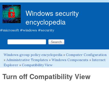
Skip to main content
Windows security
encyclopedia
#microsoft #windows #security
Search this site
Search form
Windows group policy encyclopedia
»
Computer Configuration
You are here
»
Administrative Templates
»
Windows Components
»
Internet
Explorer
»
Compatibility View
Turn off Compatibility View