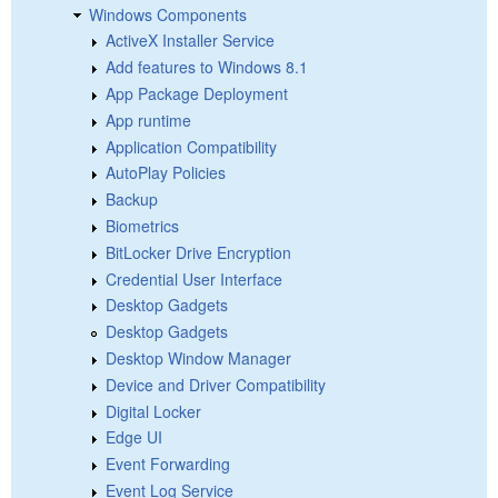
Windows Components
ActiveX Installer Service
Add features to Windows 8.1
App Package Deployment
App runtime
Application Compatibility
AutoPlay Policies
Backup
Biometrics
BitLocker Drive Encryption
Credential User Interface
Desktop Gadgets
Desktop Gadgets
Desktop Window Manager
Device and Driver Compatibility
Digital Locker
Edge UI
Event Forwarding
Event Log Service