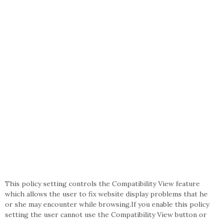
This policy setting controls the Compatibility View feature
which allows the user to fix website display problems that he
or she may encounter while browsing.If you enable this policy
setting the user cannot use the Compatibility View button or