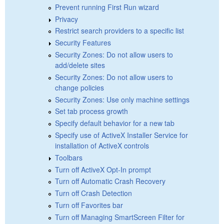
Prevent running First Run wizard
Privacy
Restrict search providers to a specific list
Security Features
Security Zones: Do not allow users to
add/delete sites
Security Zones: Do not allow users to
change policies
Security Zones: Use only machine settings
Set tab process growth
Specify default behavior for a new tab
Specify use of ActiveX Installer Service for
installation of ActiveX controls
Toolbars
Turn off ActiveX Opt-In prompt
Turn off Automatic Crash Recovery
Turn off Crash Detection
Turn off Favorites bar
Turn off Managing SmartScreen Filter for