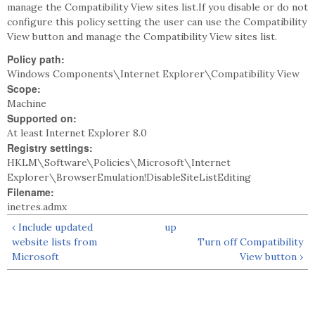
manage the Compatibility View sites list.If you disable or do not
configure this policy setting the user can use the Compatibility
View button and manage the Compatibility View sites list.
Policy path:
Windows Components\Internet Explorer\Compatibility View
Scope:
Machine
Supported on:
At least Internet Explorer 8.0
Registry settings:
HKLM\Software\Policies\Microsoft\Internet
Explorer\BrowserEmulation!DisableSiteListEditing
Filename:
inetres.admx
‹ Include updated
up
website lists from
Turn off Compatibility
Microsoft
View button ›