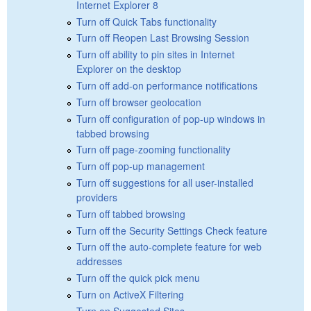
Internet Explorer 8
Turn off Quick Tabs functionality
Turn off Reopen Last Browsing Session
Turn off ability to pin sites in Internet
Explorer on the desktop
Turn off add-on performance notifications
Turn off browser geolocation
Turn off configuration of pop-up windows in
tabbed browsing
Turn off page-zooming functionality
Turn off pop-up management
Turn off suggestions for all user-installed
providers
Turn off tabbed browsing
Turn off the Security Settings Check feature
Turn off the auto-complete feature for web
addresses
Turn off the quick pick menu
Turn on ActiveX Filtering
Turn on Suggested Sites