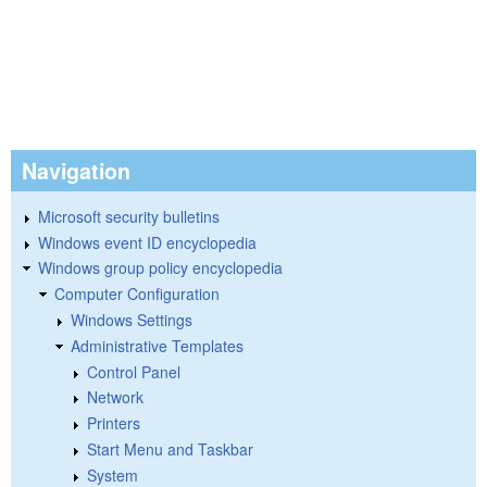
Navigation
Microsoft security bulletins
Windows event ID encyclopedia
Windows group policy encyclopedia
Computer Configuration
Windows Settings
Administrative Templates
Control Panel
Network
Printers
Start Menu and Taskbar
System