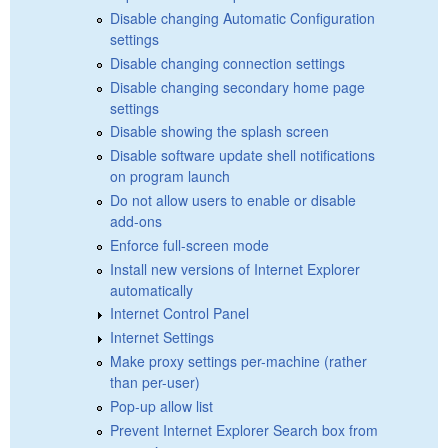
Disable changing Automatic Configuration
settings
Disable changing connection settings
Disable changing secondary home page
settings
Disable showing the splash screen
Disable software update shell notifications
on program launch
Do not allow users to enable or disable
add-ons
Enforce full-screen mode
Install new versions of Internet Explorer
automatically
Internet Control Panel
Internet Settings
Make proxy settings per-machine (rather
than per-user)
Pop-up allow list
Prevent Internet Explorer Search box from