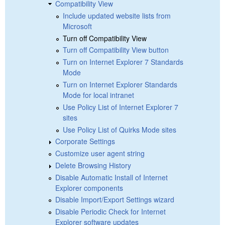
Compatibility View
Include updated website lists from
Microsoft
Turn off Compatibility View
Turn off Compatibility View button
Turn on Internet Explorer 7 Standards
Mode
Turn on Internet Explorer Standards
Mode for local intranet
Use Policy List of Internet Explorer 7
sites
Use Policy List of Quirks Mode sites
Corporate Settings
Customize user agent string
Delete Browsing History
Disable Automatic Install of Internet
Explorer components
Disable Import/Export Settings wizard
Disable Periodic Check for Internet
Explorer software updates