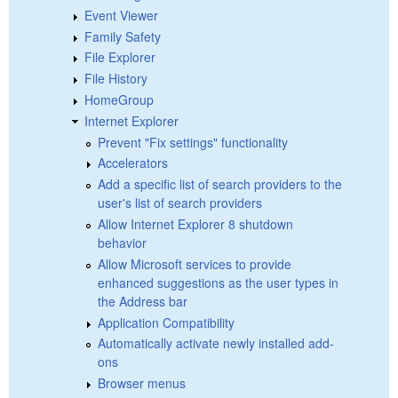
Event Viewer
Family Safety
File Explorer
File History
HomeGroup
Internet Explorer
Prevent "Fix settings" functionality
Accelerators
Add a specific list of search providers to the
user's list of search providers
Allow Internet Explorer 8 shutdown
behavior
Allow Microsoft services to provide
enhanced suggestions as the user types in
the Address bar
Application Compatibility
Automatically activate newly installed add-
ons
Browser menus