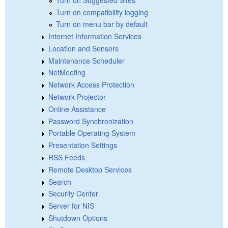
Turn on compatibility logging
Turn on menu bar by default
Internet Information Services
Location and Sensors
Maintenance Scheduler
NetMeeting
Network Access Protection
Network Projector
Online Assistance
Password Synchronization
Portable Operating System
Presentation Settings
RSS Feeds
Remote Desktop Services
Search
Security Center
Server for NIS
Shutdown Options