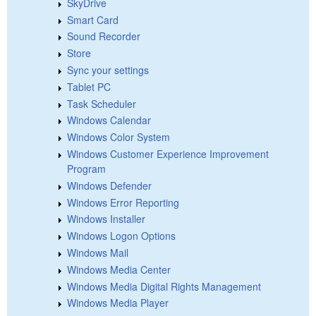
SkyDrive
Smart Card
Sound Recorder
Store
Sync your settings
Tablet PC
Task Scheduler
Windows Calendar
Windows Color System
Windows Customer Experience Improvement
Program
Windows Defender
Windows Error Reporting
Windows Installer
Windows Logon Options
Windows Mail
Windows Media Center
Windows Media Digital Rights Management
Windows Media Player