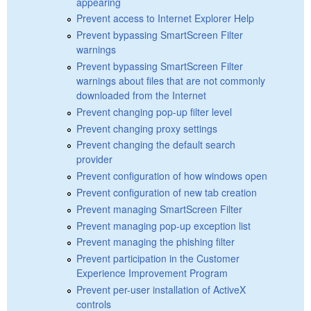
appearing
Prevent access to Internet Explorer Help
Prevent bypassing SmartScreen Filter
warnings
Prevent bypassing SmartScreen Filter
warnings about files that are not commonly
downloaded from the Internet
Prevent changing pop-up filter level
Prevent changing proxy settings
Prevent changing the default search
provider
Prevent configuration of how windows open
Prevent configuration of new tab creation
Prevent managing SmartScreen Filter
Prevent managing pop-up exception list
Prevent managing the phishing filter
Prevent participation in the Customer
Experience Improvement Program
Prevent per-user installation of ActiveX
controls