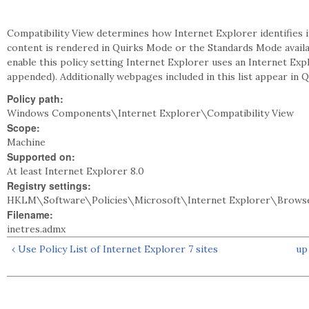
Compatibility View determines how Internet Explorer identifies 
content is rendered in Quirks Mode or the Standards Mode availabl
enable this policy setting Internet Explorer uses an Internet Expl
appended). Additionally webpages included in this list appear in 
Policy path:
Windows Components\Internet Explorer\Compatibility View
Scope:
Machine
Supported on:
At least Internet Explorer 8.0
Registry settings:
HKLM\Software\Policies\Microsoft\Internet Explorer\Browse
Filename:
inetres.admx
‹ Use Policy List of Internet Explorer 7 sites
up