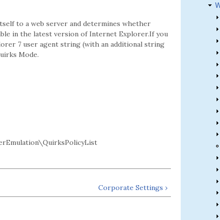
W
itself to a web server and determines whether
e in the latest version of Internet Explorer.If you
orer 7 user agent string (with an additional string
Quirks Mode.
rEmulation\QuirksPolicyList
Corporate Settings ›