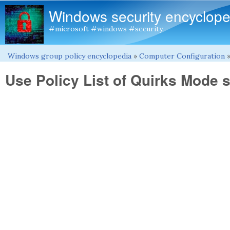
Windows security encyclope
#microsoft #windows #security
Windows group policy encyclopedia
»
Computer Configuration
You are here
Use Policy List of Quirks Mode s