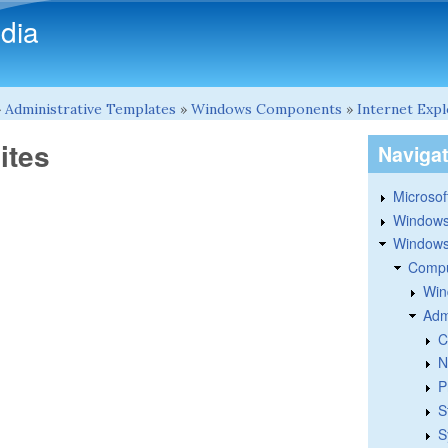
Skip to main content
dia
»
Administrative Templates
»
Windows Components
»
Internet Exp
ites
Naviga
Microsoft
Windows
Windows 
Compu
Win
Adm
C
N
P
S
S