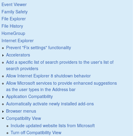
Event Viewer
Family Safety
File Explorer
File History
HomeGroup
Internet Explorer
Prevent "Fix settings" functionality
Accelerators
Add a specific list of search providers to the user's list of
search providers
Allow Internet Explorer 8 shutdown behavior
Allow Microsoft services to provide enhanced suggestions
as the user types in the Address bar
Application Compatibility
Automatically activate newly installed add-ons
Browser menus
Compatibility View
Include updated website lists from Microsoft
Turn off Compatibility View