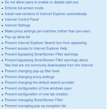
Do not allow users to enable or disable add-ons
Enforce full-screen mode
Install new versions of Internet Explorer automatically
Internet Control Panel
Internet Settings
Make proxy settings per-machine (rather than per-user)
Pop-up allow list
Prevent Internet Explorer Search box from appearing
Prevent access to Internet Explorer Help
Prevent bypassing SmartScreen Filter warnings
Prevent bypassing SmartScreen Filter warnings about
files that are not commonly downloaded from the Internet
Prevent changing pop-up filter level
Prevent changing proxy settings
Prevent changing the default search provider
Prevent configuration of how windows open
Prevent configuration of new tab creation
Prevent managing SmartScreen Filter
Prevent managing pop-up exception list