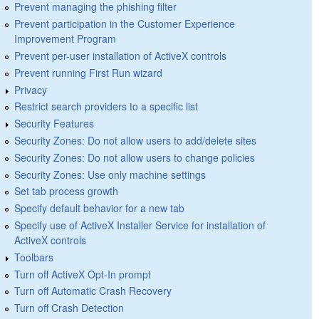
Prevent managing the phishing filter
Prevent participation in the Customer Experience
Improvement Program
Prevent per-user installation of ActiveX controls
Prevent running First Run wizard
Privacy
Restrict search providers to a specific list
Security Features
Security Zones: Do not allow users to add/delete sites
Security Zones: Do not allow users to change policies
Security Zones: Use only machine settings
Set tab process growth
Specify default behavior for a new tab
Specify use of ActiveX Installer Service for installation of
ActiveX controls
Toolbars
Turn off ActiveX Opt-In prompt
Turn off Automatic Crash Recovery
Turn off Crash Detection