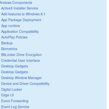
indows Components
ActiveX Installer Service
Add features to Windows 8.1
App Package Deployment
App runtime
Application Compatibility
AutoPlay Policies
Backup
Biometrics
BitLocker Drive Encryption
Credential User Interface
Desktop Gadgets
Desktop Gadgets
Desktop Window Manager
Device and Driver Compatibility
Digital Locker
Edge UI
Event Forwarding
Event Log Service