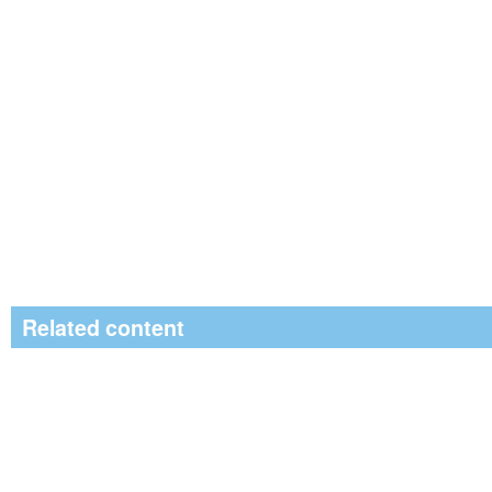
Related content