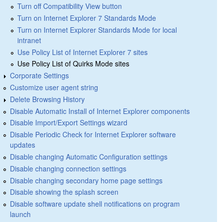
Turn off Compatibility View button
Turn on Internet Explorer 7 Standards Mode
Turn on Internet Explorer Standards Mode for local
intranet
Use Policy List of Internet Explorer 7 sites
Use Policy List of Quirks Mode sites
Corporate Settings
Customize user agent string
Delete Browsing History
Disable Automatic Install of Internet Explorer components
Disable Import/Export Settings wizard
Disable Periodic Check for Internet Explorer software
updates
Disable changing Automatic Configuration settings
Disable changing connection settings
Disable changing secondary home page settings
Disable showing the splash screen
Disable software update shell notifications on program
launch