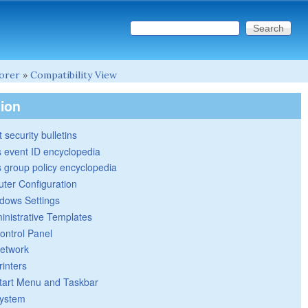
Search this site
Search form
lorer
»
Compatibility View
tion
 security bulletins
 event ID encyclopedia
group policy encyclopedia
ter Configuration
dows Settings
inistrative Templates
ontrol Panel
etwork
rinters
tart Menu and Taskbar
ystem