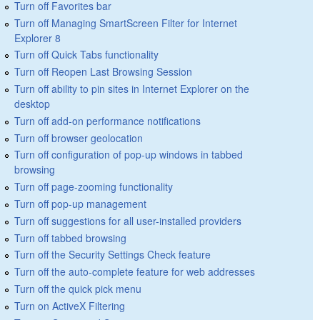
Turn off Favorites bar
Turn off Managing SmartScreen Filter for Internet
Explorer 8
Turn off Quick Tabs functionality
Turn off Reopen Last Browsing Session
Turn off ability to pin sites in Internet Explorer on the
desktop
Turn off add-on performance notifications
Turn off browser geolocation
Turn off configuration of pop-up windows in tabbed
browsing
Turn off page-zooming functionality
Turn off pop-up management
Turn off suggestions for all user-installed providers
Turn off tabbed browsing
Turn off the Security Settings Check feature
Turn off the auto-complete feature for web addresses
Turn off the quick pick menu
Turn on ActiveX Filtering