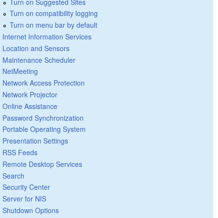
Turn on Suggested Sites
Turn on compatibility logging
Turn on menu bar by default
Internet Information Services
Location and Sensors
Maintenance Scheduler
NetMeeting
Network Access Protection
Network Projector
Online Assistance
Password Synchronization
Portable Operating System
Presentation Settings
RSS Feeds
Remote Desktop Services
Search
Security Center
Server for NIS
Shutdown Options