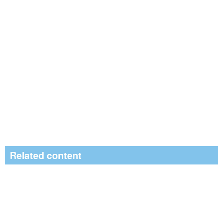
Related content