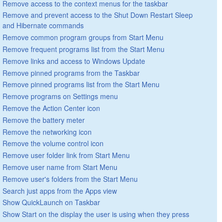
Remove access to the context menus for the taskbar
Remove and prevent access to the Shut Down Restart Sleep
and Hibernate commands
Remove common program groups from Start Menu
Remove frequent programs list from the Start Menu
Remove links and access to Windows Update
Remove pinned programs from the Taskbar
Remove pinned programs list from the Start Menu
Remove programs on Settings menu
Remove the Action Center icon
Remove the battery meter
Remove the networking icon
Remove the volume control icon
Remove user folder link from Start Menu
Remove user name from Start Menu
Remove user's folders from the Start Menu
Search just apps from the Apps view
Show QuickLaunch on Taskbar
Show Start on the display the user is using when they press