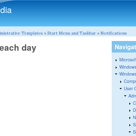
Skip to main content
dia
nistrative Templates
»
Start Menu and Taskbar
»
Notifications
 each day
Naviga
Microsoft
Windows
Windows 
Compu
User 
Adm
C
D
N
S
S