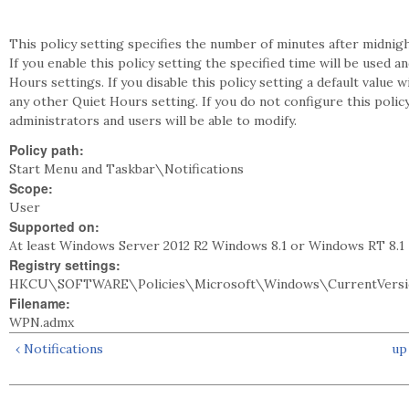
This policy setting specifies the number of minutes after midnight
If you enable this policy setting the specified time will be used a
Hours settings. If you disable this policy setting a default value w
any other Quiet Hours setting. If you do not configure this policy
administrators and users will be able to modify.
Policy path:
Start Menu and Taskbar\Notifications
Scope:
User
Supported on:
At least Windows Server 2012 R2 Windows 8.1 or Windows RT 8.1
Registry settings:
HKCU\SOFTWARE\Policies\Microsoft\Windows\CurrentVersio
Filename:
WPN.admx
‹ Notifications
up