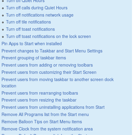
Turn off Quiet Hours
Turn off calls during Quiet Hours
Turn off notifications network usage
Turn off tile notifications
Turn off toast notifications
Turn off toast notifications on the lock screen
Pin Apps to Start when installed
Prevent changes to Taskbar and Start Menu Settings
Prevent grouping of taskbar items
Prevent users from adding or removing toolbars
Prevent users from customizing their Start Screen
Prevent users from moving taskbar to another screen dock
location
Prevent users from rearranging toolbars
Prevent users from resizing the taskbar
Prevent users from uninstalling applications from Start
Remove All Programs list from the Start menu
Remove Balloon Tips on Start Menu items
Remove Clock from the system notification area