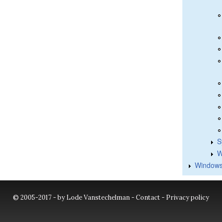
S
W
Windows
© 2005-2017 - by Lode Vanstechelman -
Contact
-
Privacy policy