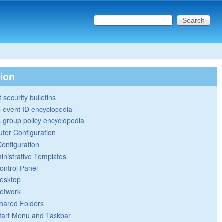
Search this site
Search form
tion
 security bulletins
 event ID encyclopedia
group policy encyclopedia
ter Configuration
Configuration
inistrative Templates
ontrol Panel
esktop
etwork
hared Folders
tart Menu and Taskbar