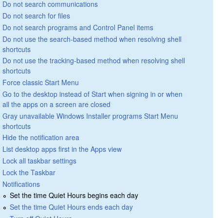
Do not search communications
Do not search for files
Do not search programs and Control Panel items
Do not use the search-based method when resolving shell
shortcuts
Do not use the tracking-based method when resolving shell
shortcuts
Force classic Start Menu
Go to the desktop instead of Start when signing in or when
all the apps on a screen are closed
Gray unavailable Windows Installer programs Start Menu
shortcuts
Hide the notification area
List desktop apps first in the Apps view
Lock all taskbar settings
Lock the Taskbar
Notifications
Set the time Quiet Hours begins each day
Set the time Quiet Hours ends each day