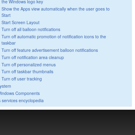
the Windows logo key
Show the Apps view automatically when the user goes to
Start
Start Screen Layout
Turn off all balloon notifications
Turn off automatic promotion of notification icons to the
taskbar
Turn off feature advertisement balloon notifications
Turn off notification area cleanup
Turn off personalized menus
Turn off taskbar thumbnails
Turn off user tracking
ystem
indows Components
 services encyclopedia