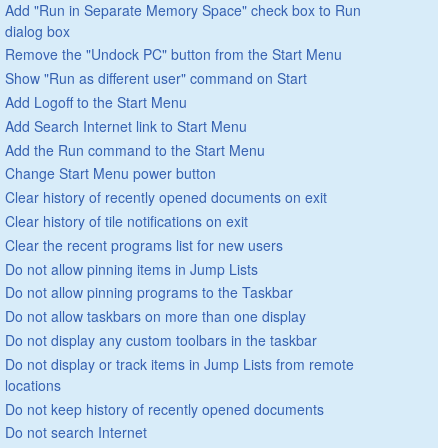
Add "Run in Separate Memory Space" check box to Run
dialog box
Remove the "Undock PC" button from the Start Menu
Show "Run as different user" command on Start
Add Logoff to the Start Menu
Add Search Internet link to Start Menu
Add the Run command to the Start Menu
Change Start Menu power button
Clear history of recently opened documents on exit
Clear history of tile notifications on exit
Clear the recent programs list for new users
Do not allow pinning items in Jump Lists
Do not allow pinning programs to the Taskbar
Do not allow taskbars on more than one display
Do not display any custom toolbars in the taskbar
Do not display or track items in Jump Lists from remote
locations
Do not keep history of recently opened documents
Do not search Internet