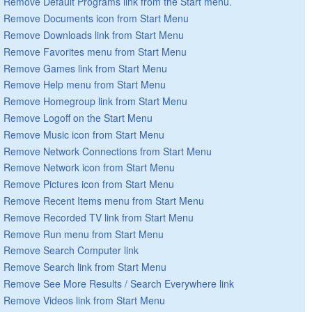
Remove Default Programs link from the Start menu.
Remove Documents icon from Start Menu
Remove Downloads link from Start Menu
Remove Favorites menu from Start Menu
Remove Games link from Start Menu
Remove Help menu from Start Menu
Remove Homegroup link from Start Menu
Remove Logoff on the Start Menu
Remove Music icon from Start Menu
Remove Network Connections from Start Menu
Remove Network icon from Start Menu
Remove Pictures icon from Start Menu
Remove Recent Items menu from Start Menu
Remove Recorded TV link from Start Menu
Remove Run menu from Start Menu
Remove Search Computer link
Remove Search link from Start Menu
Remove See More Results / Search Everywhere link
Remove Videos link from Start Menu