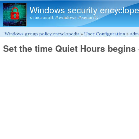
Windows security encyclope
#microsoft #windows #security
Windows group policy encyclopedia
»
User Configuration
»
Admi
You are here
Set the time Quiet Hours begins