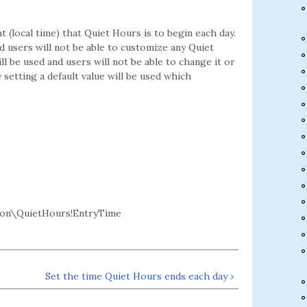
 (local time) that Quiet Hours is to begin each day.
nd users will not be able to customize any Quiet
ill be used and users will not be able to change it or
 setting a default value will be used which
n\QuietHours!EntryTime
Set the time Quiet Hours ends each day ›