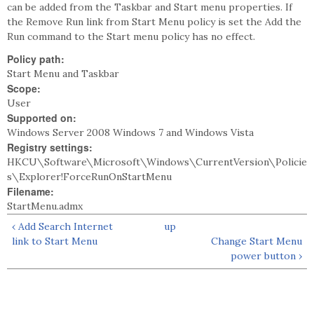
can be added from the Taskbar and Start menu properties. If
the Remove Run link from Start Menu policy is set the Add the
Run command to the Start menu policy has no effect.
Policy path:
Start Menu and Taskbar
Scope:
User
Supported on:
Windows Server 2008 Windows 7 and Windows Vista
Registry settings:
HKCU\Software\Microsoft\Windows\CurrentVersion\Policie
s\Explorer!ForceRunOnStartMenu
Filename:
StartMenu.admx
‹ Add Search Internet
up
link to Start Menu
Change Start Menu
power button ›