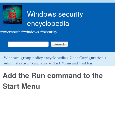
Skip to main content
Windows security
encyclopedia
#microsoft #windows #security
Search this site
Search form
Windows group policy encyclopedia
»
User Configuration
»
You are here
Administrative Templates
»
Start Menu and Taskbar
Add the Run command to the
Start Menu