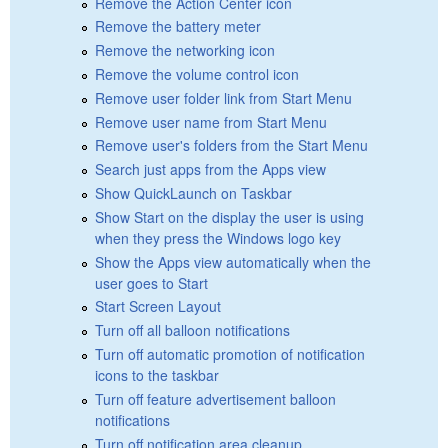
Remove the Action Center icon
Remove the battery meter
Remove the networking icon
Remove the volume control icon
Remove user folder link from Start Menu
Remove user name from Start Menu
Remove user's folders from the Start Menu
Search just apps from the Apps view
Show QuickLaunch on Taskbar
Show Start on the display the user is using
when they press the Windows logo key
Show the Apps view automatically when the
user goes to Start
Start Screen Layout
Turn off all balloon notifications
Turn off automatic promotion of notification
icons to the taskbar
Turn off feature advertisement balloon
notifications
Turn off notification area cleanup