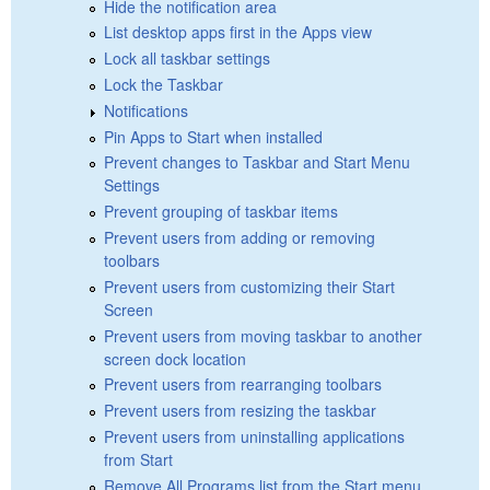
Hide the notification area
List desktop apps first in the Apps view
Lock all taskbar settings
Lock the Taskbar
Notifications
Pin Apps to Start when installed
Prevent changes to Taskbar and Start Menu
Settings
Prevent grouping of taskbar items
Prevent users from adding or removing
toolbars
Prevent users from customizing their Start
Screen
Prevent users from moving taskbar to another
screen dock location
Prevent users from rearranging toolbars
Prevent users from resizing the taskbar
Prevent users from uninstalling applications
from Start
Remove All Programs list from the Start menu