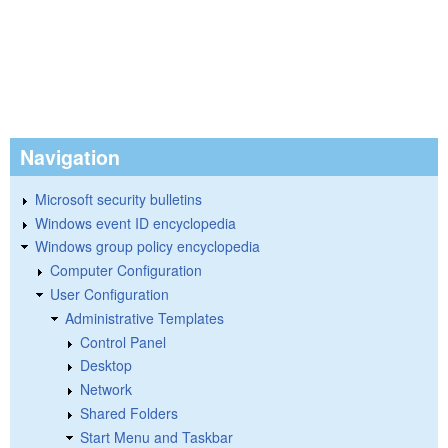
Navigation
Microsoft security bulletins
Windows event ID encyclopedia
Windows group policy encyclopedia
Computer Configuration
User Configuration
Administrative Templates
Control Panel
Desktop
Network
Shared Folders
Start Menu and Taskbar