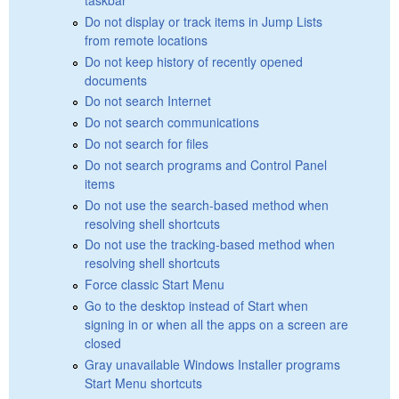
Do not display or track items in Jump Lists
from remote locations
Do not keep history of recently opened
documents
Do not search Internet
Do not search communications
Do not search for files
Do not search programs and Control Panel
items
Do not use the search-based method when
resolving shell shortcuts
Do not use the tracking-based method when
resolving shell shortcuts
Force classic Start Menu
Go to the desktop instead of Start when
signing in or when all the apps on a screen are
closed
Gray unavailable Windows Installer programs
Start Menu shortcuts