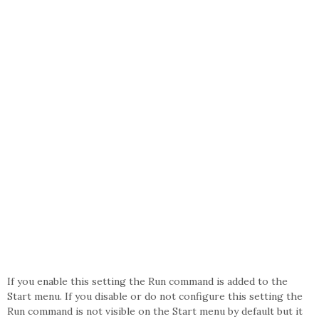
If you enable this setting the Run command is added to the
Start menu. If you disable or do not configure this setting the
Run command is not visible on the Start menu by default but it