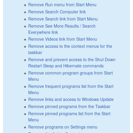
Remove Run menu from Start Menu
Remove Search Computer link
Remove Search link from Start Menu
Remove See More Results / Search
Everywhere link
Remove Videos link from Start Menu
Remove access to the context menus for the
taskbar
Remove and prevent access to the Shut Down
Restart Sleep and Hibernate commands
Remove common program groups from Start
Menu
Remove frequent programs list from the Start
Menu
Remove links and access to Windows Update
Remove pinned programs from the Taskbar
Remove pinned programs list from the Start
Menu
Remove programs on Settings menu