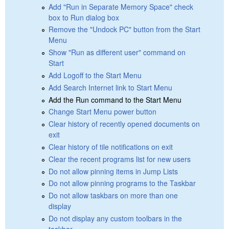
Add "Run in Separate Memory Space" check
box to Run dialog box
Remove the "Undock PC" button from the Start
Menu
Show "Run as different user" command on
Start
Add Logoff to the Start Menu
Add Search Internet link to Start Menu
Add the Run command to the Start Menu
Change Start Menu power button
Clear history of recently opened documents on
exit
Clear history of tile notifications on exit
Clear the recent programs list for new users
Do not allow pinning items in Jump Lists
Do not allow pinning programs to the Taskbar
Do not allow taskbars on more than one
display
Do not display any custom toolbars in the
taskbar