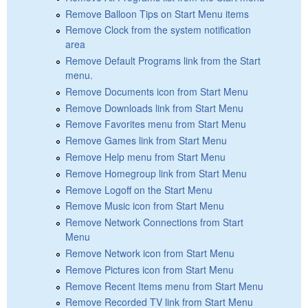
Remove Balloon Tips on Start Menu items
Remove Clock from the system notification
area
Remove Default Programs link from the Start
menu.
Remove Documents icon from Start Menu
Remove Downloads link from Start Menu
Remove Favorites menu from Start Menu
Remove Games link from Start Menu
Remove Help menu from Start Menu
Remove Homegroup link from Start Menu
Remove Logoff on the Start Menu
Remove Music icon from Start Menu
Remove Network Connections from Start
Menu
Remove Network icon from Start Menu
Remove Pictures icon from Start Menu
Remove Recent Items menu from Start Menu
Remove Recorded TV link from Start Menu