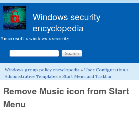
Skip to main content
Windows security
encyclopedia
#microsoft #windows #security
Search this site
Search form
Windows group policy encyclopedia
»
User Configuration
»
You are here
Administrative Templates
»
Start Menu and Taskbar
Remove Music icon from Start
Menu