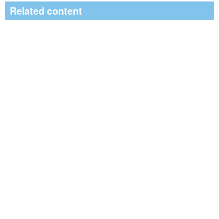
Related content