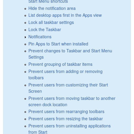
Start Menu shortcuts
Hide the notification area
List desktop apps first in the Apps view
Lock all taskbar settings
Lock the Taskbar
Notifications
Pin Apps to Start when installed
Prevent changes to Taskbar and Start Menu
Settings
Prevent grouping of taskbar items
Prevent users from adding or removing
toolbars
Prevent users from customizing their Start
Screen
Prevent users from moving taskbar to another
screen dock location
Prevent users from rearranging toolbars
Prevent users from resizing the taskbar
Prevent users from uninstalling applications
from Start