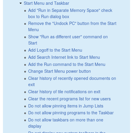
Start Menu and Taskbar
Add "Run in Separate Memory Space" check
box to Run dialog box
Remove the "Undock PC" button from the Start
Menu
Show "Run as different user" command on
Start
Add Logoff to the Start Menu
Add Search Internet link to Start Menu
Add the Run command to the Start Menu
Change Start Menu power button
Clear history of recently opened documents on
exit
Clear history of tile notifications on exit
Clear the recent programs list for new users
Do not allow pinning items in Jump Lists
Do not allow pinning programs to the Taskbar
Do not allow taskbars on more than one
display
Do not display any custom toolbars in the