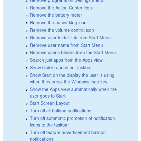
Remove the Action Center icon
Remove the battery meter
Remove the networking icon
Remove the volume control icon
Remove user folder link from Start Menu
Remove user name from Start Menu
Remove user's folders from the Start Menu
Search just apps from the Apps view
Show QuickLaunch on Taskbar
Show Start on the display the user is using
when they press the Windows logo key
Show the Apps view automatically when the
user goes to Start
Start Screen Layout
Turn off all balloon notifications
Turn off automatic promotion of notification
icons to the taskbar
Turn off feature advertisement balloon
notifications