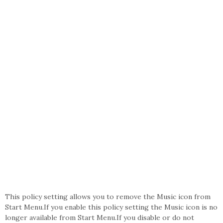
This policy setting allows you to remove the Music icon from
Start Menu.If you enable this policy setting the Music icon is no
longer available from Start Menu.If you disable or do not