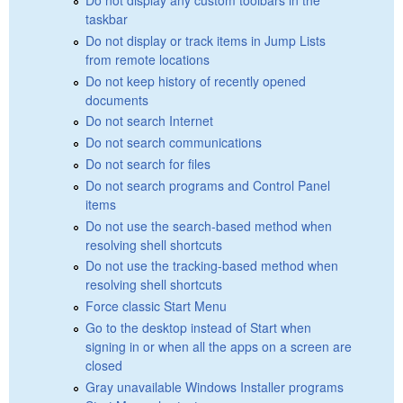
taskbar
Do not display or track items in Jump Lists
from remote locations
Do not keep history of recently opened
documents
Do not search Internet
Do not search communications
Do not search for files
Do not search programs and Control Panel
items
Do not use the search-based method when
resolving shell shortcuts
Do not use the tracking-based method when
resolving shell shortcuts
Force classic Start Menu
Go to the desktop instead of Start when
signing in or when all the apps on a screen are
closed
Gray unavailable Windows Installer programs