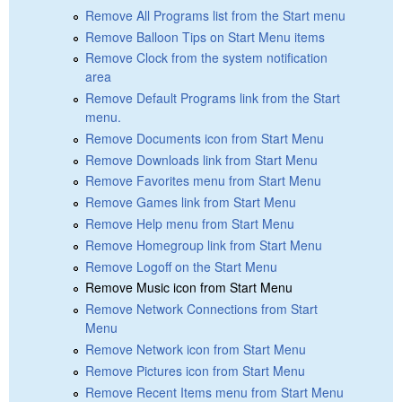
Remove All Programs list from the Start menu
Remove Balloon Tips on Start Menu items
Remove Clock from the system notification
area
Remove Default Programs link from the Start
menu.
Remove Documents icon from Start Menu
Remove Downloads link from Start Menu
Remove Favorites menu from Start Menu
Remove Games link from Start Menu
Remove Help menu from Start Menu
Remove Homegroup link from Start Menu
Remove Logoff on the Start Menu
Remove Music icon from Start Menu
Remove Network Connections from Start
Menu
Remove Network icon from Start Menu
Remove Pictures icon from Start Menu
Remove Recent Items menu from Start Menu