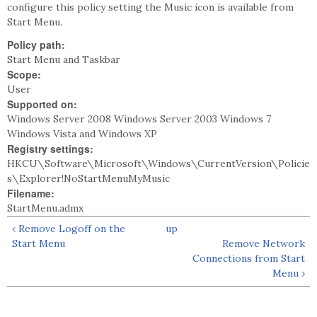
configure this policy setting the Music icon is available from
Start Menu.
Policy path:
Start Menu and Taskbar
Scope:
User
Supported on:
Windows Server 2008 Windows Server 2003 Windows 7
Windows Vista and Windows XP
Registry settings:
HKCU\Software\Microsoft\Windows\CurrentVersion\Policie
s\Explorer!NoStartMenuMyMusic
Filename:
StartMenu.admx
‹ Remove Logoff on the
up
Start Menu
Remove Network
Connections from Start
Menu ›