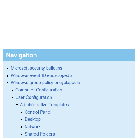
Navigation
Microsoft security bulletins
Windows event ID encyclopedia
Windows group policy encyclopedia
Computer Configuration
User Configuration
Administrative Templates
Control Panel
Desktop
Network
Shared Folders