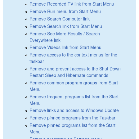
Remove Recorded TV link from Start Menu
Remove Run menu from Start Menu
Remove Search Computer link
Remove Search link from Start Menu
Remove See More Results / Search
Everywhere link
Remove Videos link from Start Menu
Remove access to the context menus for the
taskbar
Remove and prevent access to the Shut Down
Restart Sleep and Hibernate commands
Remove common program groups from Start
Menu
Remove frequent programs list from the Start
Menu
Remove links and access to Windows Update
Remove pinned programs from the Taskbar
Remove pinned programs list from the Start
Menu
Remove programs on Settings menu