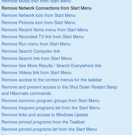
Remove Music icon from Start Menu
Remove Network Connections from Start Menu
Remove Network icon from Start Menu
Remove Pictures icon from Start Menu
Remove Recent Items menu from Start Menu
Remove Recorded TV link from Start Menu
Remove Run menu from Start Menu
Remove Search Computer link
Remove Search link from Start Menu
Remove See More Results / Search Everywhere link
Remove Videos link from Start Menu
Remove access to the context menus for the taskbar
Remove and prevent access to the Shut Down Restart Sleep
and Hibernate commands
Remove common program groups from Start Menu
Remove frequent programs list from the Start Menu
Remove links and access to Windows Update
Remove pinned programs from the Taskbar
Remove pinned programs list from the Start Menu