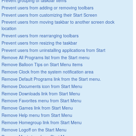
Prevent grouping of taskbar items
Prevent users from adding or removing toolbars
Prevent users from customizing their Start Screen
Prevent users from moving taskbar to another screen dock
location
Prevent users from rearranging toolbars
Prevent users from resizing the taskbar
Prevent users from uninstalling applications from Start
Remove All Programs list from the Start menu
Remove Balloon Tips on Start Menu items
Remove Clock from the system notification area
Remove Default Programs link from the Start menu.
Remove Documents icon from Start Menu
Remove Downloads link from Start Menu
Remove Favorites menu from Start Menu
Remove Games link from Start Menu
Remove Help menu from Start Menu
Remove Homegroup link from Start Menu
Remove Logoff on the Start Menu