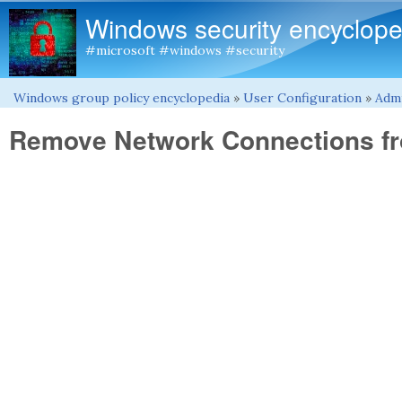
Windows security encyclope
#microsoft #windows #security
Windows group policy encyclopedia
»
User Configuration
»
Admi
You are here
Remove Network Connections fr