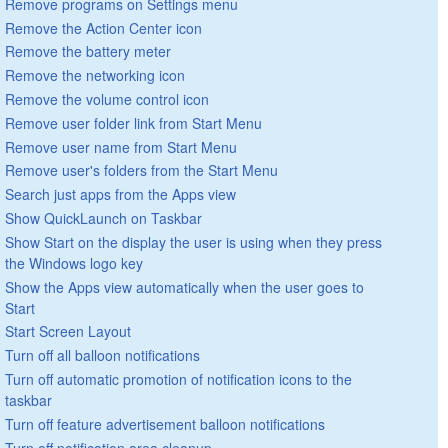
Remove programs on Settings menu
Remove the Action Center icon
Remove the battery meter
Remove the networking icon
Remove the volume control icon
Remove user folder link from Start Menu
Remove user name from Start Menu
Remove user's folders from the Start Menu
Search just apps from the Apps view
Show QuickLaunch on Taskbar
Show Start on the display the user is using when they press
the Windows logo key
Show the Apps view automatically when the user goes to
Start
Start Screen Layout
Turn off all balloon notifications
Turn off automatic promotion of notification icons to the
taskbar
Turn off feature advertisement balloon notifications
Turn off notification area cleanup