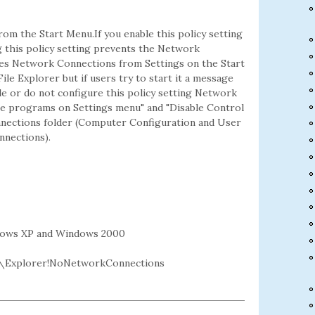
om the Start Menu.If you enable this policy setting
 this policy setting prevents the Network
ves Network Connections from Settings on the Start
le Explorer but if users try to start it a message
ble or do not configure this policy setting Network
ble programs on Settings menu" and "Disable Control
onnections folder (Computer Configuration and User
nections).
dows XP and Windows 2000
\Explorer!NoNetworkConnections