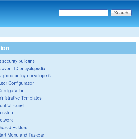
Search this site
Search form
tion
 security bulletins
 event ID encyclopedia
group policy encyclopedia
ter Configuration
Configuration
inistrative Templates
ontrol Panel
esktop
etwork
hared Folders
tart Menu and Taskbar