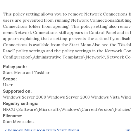
This policy setting allows you to remove Network Connections fr
users are prevented from running Network Connections.Enabling
Connections folder from opening. This policy setting also remo
menu.Network Connections still appears in Control Panel and in Fi
appears explaining that a setting prevents the action.If you disa
Connections is available from the Start Menu.Also see the "Disa
Panel" policy settings and the policy settings in the Network C
Configuration\Administrative Templates\Network\Network Con
Policy path:
Start Menu and Taskbar
Scope:
User
Supported on:
Windows Server 2008 Windows Server 2003 Windows Vista Win
Registry settings:
HKCU\Software\Microsoft\Windows\CurrentVersion\Policies
Filename:
StartMenu.admx
‹ Remove Music icon from Start Menu
up