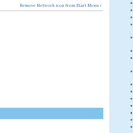
Remove Network icon from Start Menu ›