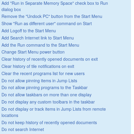
Add "Run in Separate Memory Space" check box to Run
dialog box
Remove the "Undock PC" button from the Start Menu
Show "Run as different user" command on Start
Add Logoff to the Start Menu
Add Search Internet link to Start Menu
Add the Run command to the Start Menu
Change Start Menu power button
Clear history of recently opened documents on exit
Clear history of tile notifications on exit
Clear the recent programs list for new users
Do not allow pinning items in Jump Lists
Do not allow pinning programs to the Taskbar
Do not allow taskbars on more than one display
Do not display any custom toolbars in the taskbar
Do not display or track items in Jump Lists from remote
locations
Do not keep history of recently opened documents
Do not search Internet