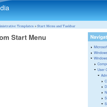
Skip to main content
dia
nistrative Templates
»
Start Menu and Taskbar
om Start Menu
Naviga
Microsoft
Windows
Windows 
Compu
User 
Adm
C
D
N
S
S