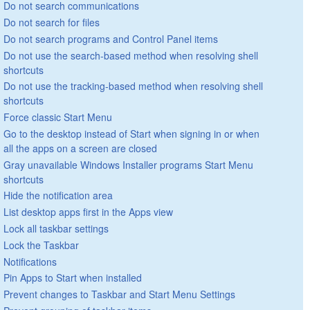
Do not search communications
Do not search for files
Do not search programs and Control Panel items
Do not use the search-based method when resolving shell
shortcuts
Do not use the tracking-based method when resolving shell
shortcuts
Force classic Start Menu
Go to the desktop instead of Start when signing in or when
all the apps on a screen are closed
Gray unavailable Windows Installer programs Start Menu
shortcuts
Hide the notification area
List desktop apps first in the Apps view
Lock all taskbar settings
Lock the Taskbar
Notifications
Pin Apps to Start when installed
Prevent changes to Taskbar and Start Menu Settings