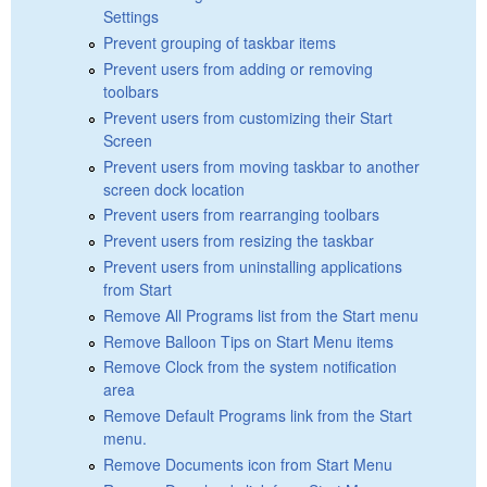
Settings
Prevent grouping of taskbar items
Prevent users from adding or removing
toolbars
Prevent users from customizing their Start
Screen
Prevent users from moving taskbar to another
screen dock location
Prevent users from rearranging toolbars
Prevent users from resizing the taskbar
Prevent users from uninstalling applications
from Start
Remove All Programs list from the Start menu
Remove Balloon Tips on Start Menu items
Remove Clock from the system notification
area
Remove Default Programs link from the Start
menu.
Remove Documents icon from Start Menu