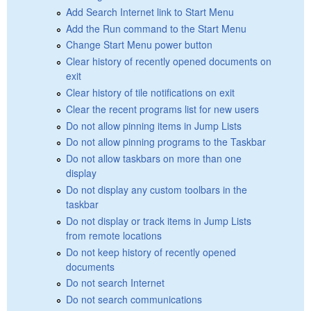
Add Search Internet link to Start Menu
Add the Run command to the Start Menu
Change Start Menu power button
Clear history of recently opened documents on
exit
Clear history of tile notifications on exit
Clear the recent programs list for new users
Do not allow pinning items in Jump Lists
Do not allow pinning programs to the Taskbar
Do not allow taskbars on more than one
display
Do not display any custom toolbars in the
taskbar
Do not display or track items in Jump Lists
from remote locations
Do not keep history of recently opened
documents
Do not search Internet
Do not search communications