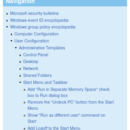
Navigation
Microsoft security bulletins
Windows event ID encyclopedia
Windows group policy encyclopedia
Computer Configuration
User Configuration
Administrative Templates
Control Panel
Desktop
Network
Shared Folders
Start Menu and Taskbar
Add "Run in Separate Memory Space" check
box to Run dialog box
Remove the "Undock PC" button from the Start
Menu
Show "Run as different user" command on
Start
Add Logoff to the Start Menu