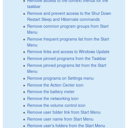
Remove access to the context menus for the
taskbar
Remove and prevent access to the Shut Down
Restart Sleep and Hibernate commands
Remove common program groups from Start
Menu
Remove frequent programs list from the Start
Menu
Remove links and access to Windows Update
Remove pinned programs from the Taskbar
Remove pinned programs list from the Start
Menu
Remove programs on Settings menu
Remove the Action Center icon
Remove the battery meter
Remove the networking icon
Remove the volume control icon
Remove user folder link from Start Menu
Remove user name from Start Menu
Remove user's folders from the Start Menu