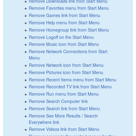
Remove Downloads link from Start Menu
Remove Favorites menu from Start Menu
Remove Games link from Start Menu
Remove Help menu from Start Menu
Remove Homegroup link from Start Menu
Remove Logoff on the Start Menu
Remove Music icon from Start Menu
Remove Network Connections from Start
Menu
Remove Network icon from Start Menu
Remove Pictures icon from Start Menu
Remove Recent Items menu from Start Menu
Remove Recorded TV link from Start Menu
Remove Run menu from Start Menu
Remove Search Computer link
Remove Search link from Start Menu
Remove See More Results / Search
Everywhere link
Remove Videos link from Start Menu