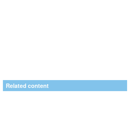
Related content