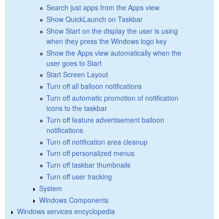
Search just apps from the Apps view
Show QuickLaunch on Taskbar
Show Start on the display the user is using
when they press the Windows logo key
Show the Apps view automatically when the
user goes to Start
Start Screen Layout
Turn off all balloon notifications
Turn off automatic promotion of notification
icons to the taskbar
Turn off feature advertisement balloon
notifications
Turn off notification area cleanup
Turn off personalized menus
Turn off taskbar thumbnails
Turn off user tracking
System
Windows Components
Windows services encyclopedia