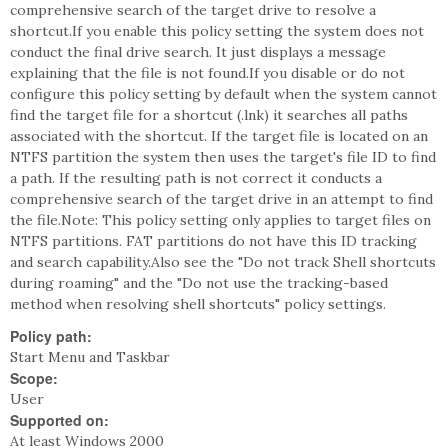
comprehensive search of the target drive to resolve a
shortcut.If you enable this policy setting the system does not
conduct the final drive search. It just displays a message
explaining that the file is not found.If you disable or do not
configure this policy setting by default when the system cannot
find the target file for a shortcut (.lnk) it searches all paths
associated with the shortcut. If the target file is located on an
NTFS partition the system then uses the target's file ID to find
a path. If the resulting path is not correct it conducts a
comprehensive search of the target drive in an attempt to find
the file.Note: This policy setting only applies to target files on
NTFS partitions. FAT partitions do not have this ID tracking
and search capability.Also see the "Do not track Shell shortcuts
during roaming" and the "Do not use the tracking-based
method when resolving shell shortcuts" policy settings.
Policy path:
Start Menu and Taskbar
Scope:
User
Supported on:
At least Windows 2000