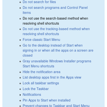
Do not search for files
Do not search programs and Control Panel
items
Do not use the search-based method when
resolving shell shortcuts
Do not use the tracking-based method when
resolving shell shortcuts
Force classic Start Menu
Go to the desktop instead of Start when
signing in or when all the apps on a screen are
closed
Gray unavailable Windows Installer programs
Start Menu shortcuts
Hide the notification area
List desktop apps first in the Apps view
Lock all taskbar settings
Lock the Taskbar
Notifications
Pin Apps to Start when installed
Prevent changes to Taskbar and Start Menu