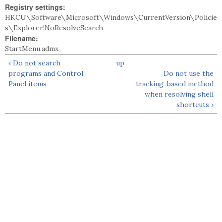
Registry settings:
HKCU\Software\Microsoft\Windows\CurrentVersion\Policie
s\Explorer!NoResolveSearch
Filename:
StartMenu.admx
‹ Do not search
up
programs and Control
Do not use the
Panel items
tracking-based method
when resolving shell
shortcuts ›