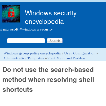
Skip to main content
Windows security
encyclopedia
#microsoft #windows #security
Search this site
Search form
Windows group policy encyclopedia
»
User Configuration
»
You are here
Administrative Templates
»
Start Menu and Taskbar
Do not use the search-based
method when resolving shell
shortcuts