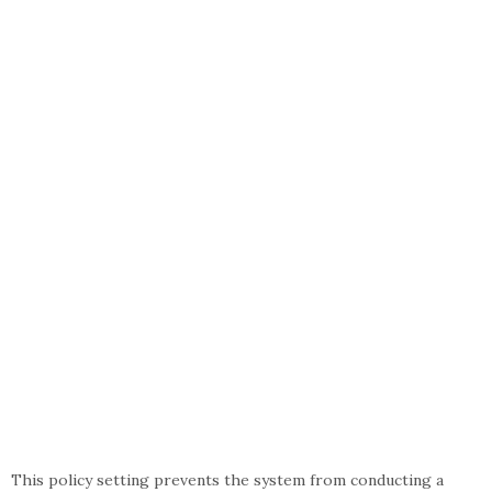
This policy setting prevents the system from conducting a