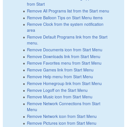
from Start
Remove All Programs list from the Start menu
Remove Balloon Tips on Start Menu items
Remove Clock from the system notification
area
Remove Default Programs link from the Start
menu.
Remove Documents icon from Start Menu
Remove Downloads link from Start Menu
Remove Favorites menu from Start Menu
Remove Games link from Start Menu
Remove Help menu from Start Menu
Remove Homegroup link from Start Menu
Remove Logoff on the Start Menu
Remove Music icon from Start Menu
Remove Network Connections from Start
Menu
Remove Network icon from Start Menu
Remove Pictures icon from Start Menu