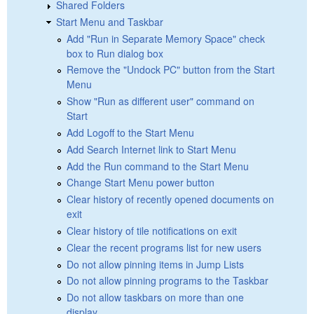
Shared Folders
Start Menu and Taskbar
Add "Run in Separate Memory Space" check
box to Run dialog box
Remove the "Undock PC" button from the Start
Menu
Show "Run as different user" command on
Start
Add Logoff to the Start Menu
Add Search Internet link to Start Menu
Add the Run command to the Start Menu
Change Start Menu power button
Clear history of recently opened documents on
exit
Clear history of tile notifications on exit
Clear the recent programs list for new users
Do not allow pinning items in Jump Lists
Do not allow pinning programs to the Taskbar
Do not allow taskbars on more than one
display