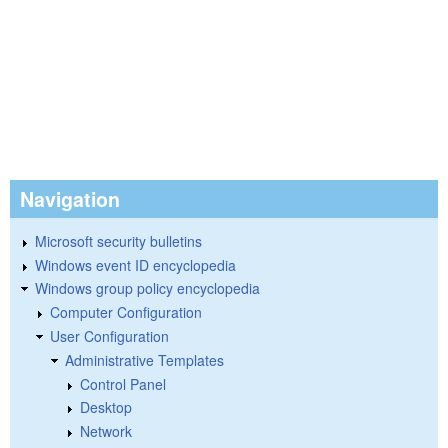
Navigation
Microsoft security bulletins
Windows event ID encyclopedia
Windows group policy encyclopedia
Computer Configuration
User Configuration
Administrative Templates
Control Panel
Desktop
Network