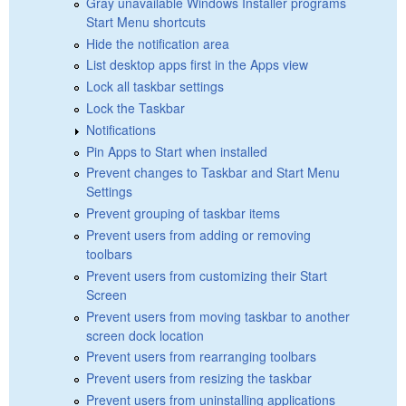
Gray unavailable Windows Installer programs
Start Menu shortcuts
Hide the notification area
List desktop apps first in the Apps view
Lock all taskbar settings
Lock the Taskbar
Notifications
Pin Apps to Start when installed
Prevent changes to Taskbar and Start Menu
Settings
Prevent grouping of taskbar items
Prevent users from adding or removing
toolbars
Prevent users from customizing their Start
Screen
Prevent users from moving taskbar to another
screen dock location
Prevent users from rearranging toolbars
Prevent users from resizing the taskbar
Prevent users from uninstalling applications