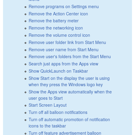
Remove programs on Settings menu
Remove the Action Center icon
Remove the battery meter
Remove the networking icon
Remove the volume control icon
Remove user folder link from Start Menu
Remove user name from Start Menu
Remove user's folders from the Start Menu
Search just apps from the Apps view
Show QuickLaunch on Taskbar
Show Start on the display the user is using
when they press the Windows logo key
Show the Apps view automatically when the
user goes to Start
Start Screen Layout
Turn off all balloon notifications
Turn off automatic promotion of notification
icons to the taskbar
Turn off feature advertisement balloon