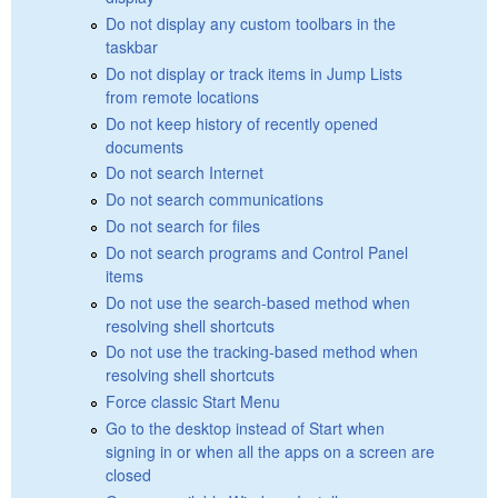
Do not display any custom toolbars in the
taskbar
Do not display or track items in Jump Lists
from remote locations
Do not keep history of recently opened
documents
Do not search Internet
Do not search communications
Do not search for files
Do not search programs and Control Panel
items
Do not use the search-based method when
resolving shell shortcuts
Do not use the tracking-based method when
resolving shell shortcuts
Force classic Start Menu
Go to the desktop instead of Start when
signing in or when all the apps on a screen are
closed