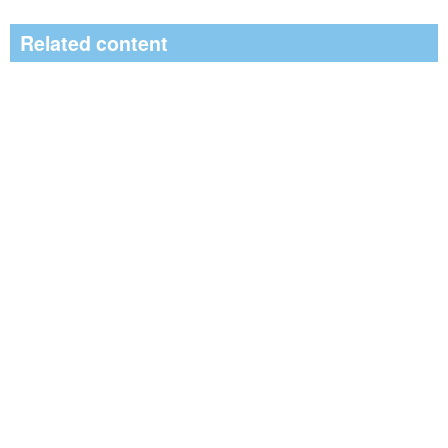
Related content