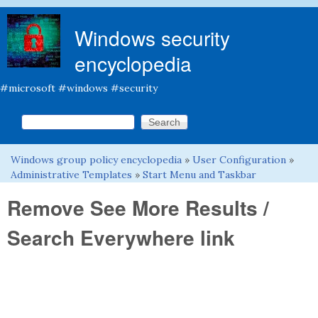
Skip to main content
Windows security
encyclopedia
#microsoft #windows #security
Search this site
Search form
Windows group policy encyclopedia
»
User Configuration
»
You are here
Administrative Templates
»
Start Menu and Taskbar
Remove See More Results /
Search Everywhere link