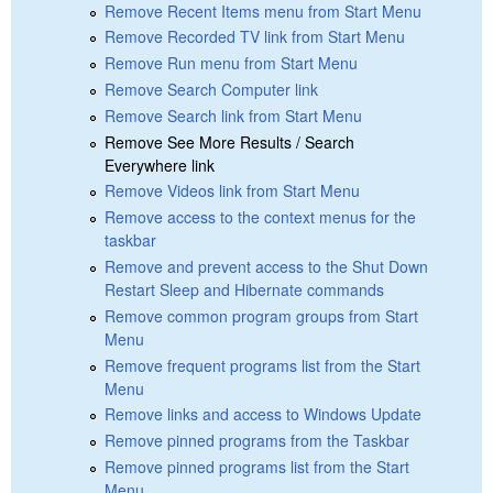
Remove Recent Items menu from Start Menu
Remove Recorded TV link from Start Menu
Remove Run menu from Start Menu
Remove Search Computer link
Remove Search link from Start Menu
Remove See More Results / Search
Everywhere link
Remove Videos link from Start Menu
Remove access to the context menus for the
taskbar
Remove and prevent access to the Shut Down
Restart Sleep and Hibernate commands
Remove common program groups from Start
Menu
Remove frequent programs list from the Start
Menu
Remove links and access to Windows Update
Remove pinned programs from the Taskbar
Remove pinned programs list from the Start
Menu