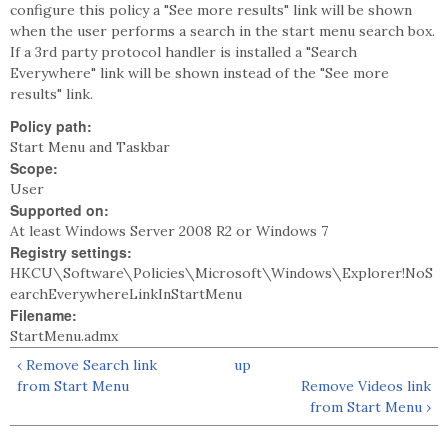
configure this policy a "See more results" link will be shown
when the user performs a search in the start menu search box.
If a 3rd party protocol handler is installed a "Search
Everywhere" link will be shown instead of the "See more
results" link.
Policy path:
Start Menu and Taskbar
Scope:
User
Supported on:
At least Windows Server 2008 R2 or Windows 7
Registry settings:
HKCU\Software\Policies\Microsoft\Windows\Explorer!NoS
earchEverywhereLinkInStartMenu
Filename:
StartMenu.admx
‹ Remove Search link
up
from Start Menu
Remove Videos link
from Start Menu ›