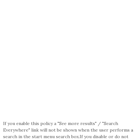
If you enable this policy a "See more results" / "Search
Everywhere" link will not be shown when the user performs a
search in the start menu search box.If you disable or do not