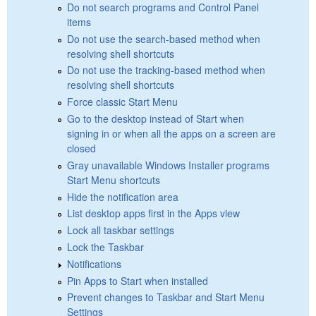
Do not search programs and Control Panel
items
Do not use the search-based method when
resolving shell shortcuts
Do not use the tracking-based method when
resolving shell shortcuts
Force classic Start Menu
Go to the desktop instead of Start when
signing in or when all the apps on a screen are
closed
Gray unavailable Windows Installer programs
Start Menu shortcuts
Hide the notification area
List desktop apps first in the Apps view
Lock all taskbar settings
Lock the Taskbar
Notifications
Pin Apps to Start when installed
Prevent changes to Taskbar and Start Menu
Settings