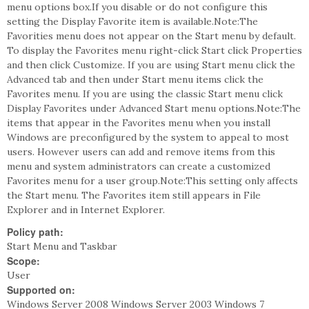
menu options box.If you disable or do not configure this
setting the Display Favorite item is available.Note:The
Favorities menu does not appear on the Start menu by default.
To display the Favorites menu right-click Start click Properties
and then click Customize. If you are using Start menu click the
Advanced tab and then under Start menu items click the
Favorites menu. If you are using the classic Start menu click
Display Favorites under Advanced Start menu options.Note:The
items that appear in the Favorites menu when you install
Windows are preconfigured by the system to appeal to most
users. However users can add and remove items from this
menu and system administrators can create a customized
Favorites menu for a user group.Note:This setting only affects
the Start menu. The Favorites item still appears in File
Explorer and in Internet Explorer.
Policy path:
Start Menu and Taskbar
Scope:
User
Supported on:
Windows Server 2008 Windows Server 2003 Windows 7