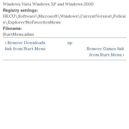
Windows Vista Windows XP and Windows 2000
Registry settings:
HKCU\Software\Microsoft\Windows\CurrentVersion\Policie
s\Explorer!NoFavoritesMenu
Filename:
StartMenu.admx
‹ Remove Downloads
up
link from Start Menu
Remove Games link
from Start Menu ›