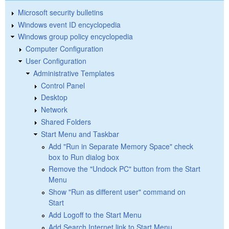
Microsoft security bulletins
Windows event ID encyclopedia
Windows group policy encyclopedia
Computer Configuration
User Configuration
Administrative Templates
Control Panel
Desktop
Network
Shared Folders
Start Menu and Taskbar
Add "Run in Separate Memory Space" check
box to Run dialog box
Remove the "Undock PC" button from the Start
Menu
Show "Run as different user" command on
Start
Add Logoff to the Start Menu
Add Search Internet link to Start Menu