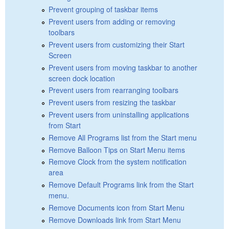
Prevent grouping of taskbar items
Prevent users from adding or removing
toolbars
Prevent users from customizing their Start
Screen
Prevent users from moving taskbar to another
screen dock location
Prevent users from rearranging toolbars
Prevent users from resizing the taskbar
Prevent users from uninstalling applications
from Start
Remove All Programs list from the Start menu
Remove Balloon Tips on Start Menu items
Remove Clock from the system notification
area
Remove Default Programs link from the Start
menu.
Remove Documents icon from Start Menu
Remove Downloads link from Start Menu