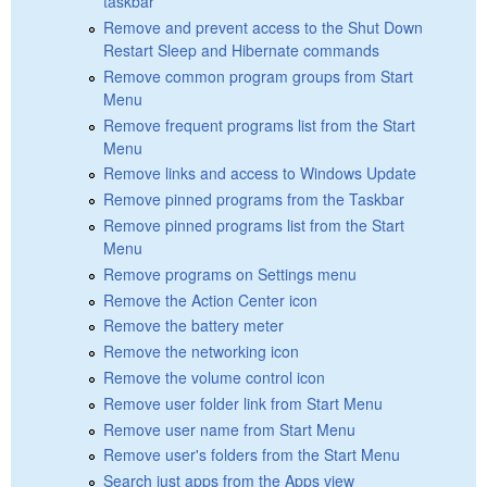
taskbar
Remove and prevent access to the Shut Down
Restart Sleep and Hibernate commands
Remove common program groups from Start
Menu
Remove frequent programs list from the Start
Menu
Remove links and access to Windows Update
Remove pinned programs from the Taskbar
Remove pinned programs list from the Start
Menu
Remove programs on Settings menu
Remove the Action Center icon
Remove the battery meter
Remove the networking icon
Remove the volume control icon
Remove user folder link from Start Menu
Remove user name from Start Menu
Remove user's folders from the Start Menu
Search just apps from the Apps view