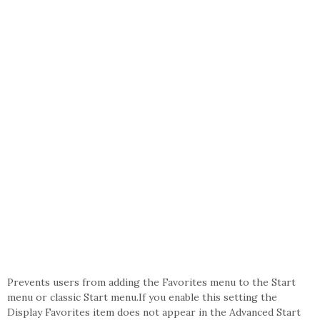
Prevents users from adding the Favorites menu to the Start
menu or classic Start menu.If you enable this setting the
Display Favorites item does not appear in the Advanced Start