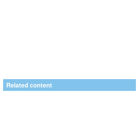
Related content