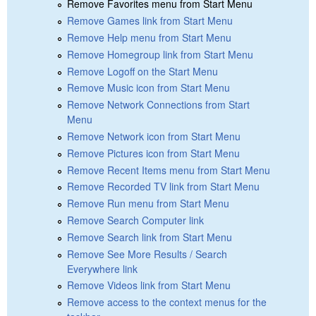
Remove Favorites menu from Start Menu
Remove Games link from Start Menu
Remove Help menu from Start Menu
Remove Homegroup link from Start Menu
Remove Logoff on the Start Menu
Remove Music icon from Start Menu
Remove Network Connections from Start
Menu
Remove Network icon from Start Menu
Remove Pictures icon from Start Menu
Remove Recent Items menu from Start Menu
Remove Recorded TV link from Start Menu
Remove Run menu from Start Menu
Remove Search Computer link
Remove Search link from Start Menu
Remove See More Results / Search
Everywhere link
Remove Videos link from Start Menu
Remove access to the context menus for the