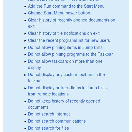
Add the Run command to the Start Menu
Change Start Menu power button
Clear history of recently opened documents on
exit
Clear history of tile notifications on exit
Clear the recent programs list for new users
Do not allow pinning items in Jump Lists
Do not allow pinning programs to the Taskbar
Do not allow taskbars on more than one
display
Do not display any custom toolbars in the
taskbar
Do not display or track items in Jump Lists
from remote locations
Do not keep history of recently opened
documents
Do not search Internet
Do not search communications
Do not search for files