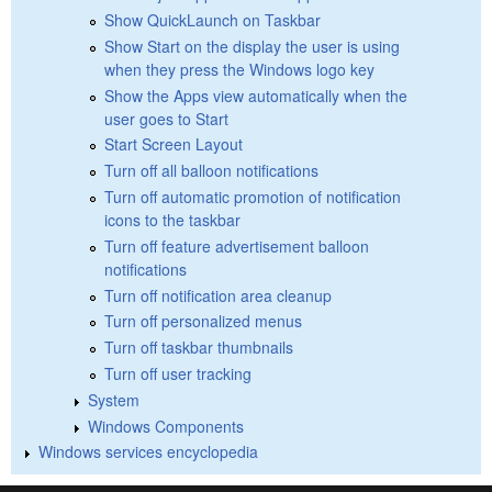
Show QuickLaunch on Taskbar
Show Start on the display the user is using
when they press the Windows logo key
Show the Apps view automatically when the
user goes to Start
Start Screen Layout
Turn off all balloon notifications
Turn off automatic promotion of notification
icons to the taskbar
Turn off feature advertisement balloon
notifications
Turn off notification area cleanup
Turn off personalized menus
Turn off taskbar thumbnails
Turn off user tracking
System
Windows Components
Windows services encyclopedia