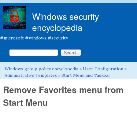
Skip to main content
Windows security
encyclopedia
#microsoft #windows #security
Search this site
Search form
Windows group policy encyclopedia
»
User Configuration
»
You are here
Administrative Templates
»
Start Menu and Taskbar
Remove Favorites menu from
Start Menu