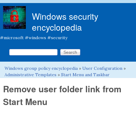
Skip to main content
Windows security
encyclopedia
#microsoft #windows #security
Search this site
Search form
Windows group policy encyclopedia
»
User Configuration
»
You are here
Administrative Templates
»
Start Menu and Taskbar
Remove user folder link from
Start Menu