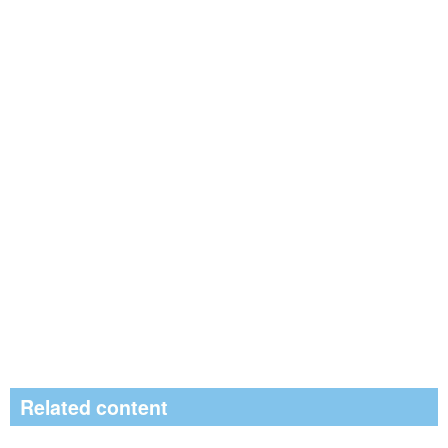
Related content