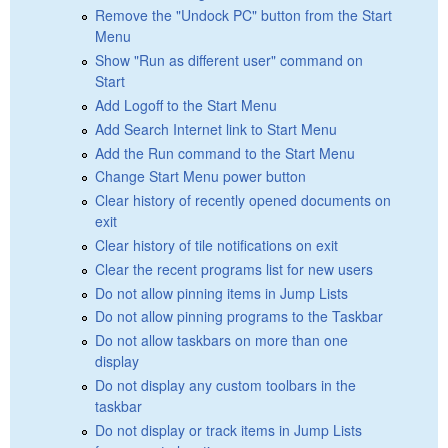
Remove the "Undock PC" button from the Start
Menu
Show "Run as different user" command on
Start
Add Logoff to the Start Menu
Add Search Internet link to Start Menu
Add the Run command to the Start Menu
Change Start Menu power button
Clear history of recently opened documents on
exit
Clear history of tile notifications on exit
Clear the recent programs list for new users
Do not allow pinning items in Jump Lists
Do not allow pinning programs to the Taskbar
Do not allow taskbars on more than one
display
Do not display any custom toolbars in the
taskbar
Do not display or track items in Jump Lists