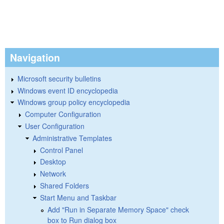
Navigation
Microsoft security bulletins
Windows event ID encyclopedia
Windows group policy encyclopedia
Computer Configuration
User Configuration
Administrative Templates
Control Panel
Desktop
Network
Shared Folders
Start Menu and Taskbar
Add "Run in Separate Memory Space" check
box to Run dialog box