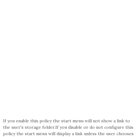
If you enable this policy the start menu will not show a link to
the user's storage folder.If you disable or do not configure this
policy the start menu will display a link unless the user chooses