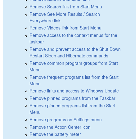
Remove Search link from Start Menu
Remove See More Results / Search
Everywhere link
Remove Videos link from Start Menu
Remove access to the context menus for the
taskbar
Remove and prevent access to the Shut Down
Restart Sleep and Hibernate commands
Remove common program groups from Start
Menu
Remove frequent programs list from the Start
Menu
Remove links and access to Windows Update
Remove pinned programs from the Taskbar
Remove pinned programs list from the Start
Menu
Remove programs on Settings menu
Remove the Action Center icon
Remove the battery meter