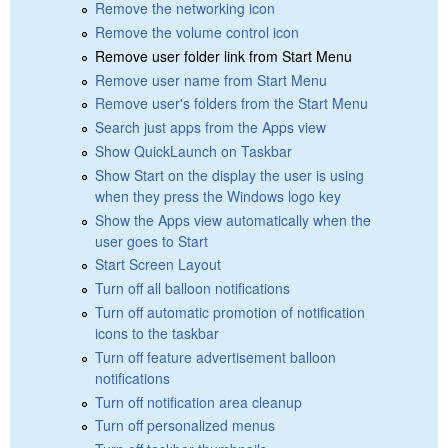
Remove the networking icon
Remove the volume control icon
Remove user folder link from Start Menu
Remove user name from Start Menu
Remove user's folders from the Start Menu
Search just apps from the Apps view
Show QuickLaunch on Taskbar
Show Start on the display the user is using
when they press the Windows logo key
Show the Apps view automatically when the
user goes to Start
Start Screen Layout
Turn off all balloon notifications
Turn off automatic promotion of notification
icons to the taskbar
Turn off feature advertisement balloon
notifications
Turn off notification area cleanup
Turn off personalized menus