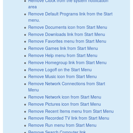
Remove Clock from the system notification
area
Remove Default Programs link from the Start
menu.
Remove Documents icon from Start Menu
Remove Downloads link from Start Menu
Remove Favorites menu from Start Menu
Remove Games link from Start Menu
Remove Help menu from Start Menu
Remove Homegroup link from Start Menu
Remove Logoff on the Start Menu
Remove Music icon from Start Menu
Remove Network Connections from Start
Menu
Remove Network icon from Start Menu
Remove Pictures icon from Start Menu
Remove Recent Items menu from Start Menu
Remove Recorded TV link from Start Menu
Remove Run menu from Start Menu
Remove Search Computer link