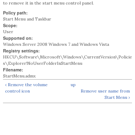
to remove it in the start menu control panel.
Policy path:
Start Menu and Taskbar
Scope:
User
Supported on:
Windows Server 2008 Windows 7 and Windows Vista
Registry settings:
HKCU\Software\Microsoft\Windows\CurrentVersion\Policie
s\Explorer!NoUserFolderInStartMenu
Filename:
StartMenu.admx
‹ Remove the volume
up
control icon
Remove user name from
Start Menu ›