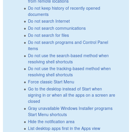
from remote locations
Do not keep history of recently opened
documents
Do not search Internet
Do not search communications
Do not search for files
Do not search programs and Control Panel
items
Do not use the search-based method when
resolving shell shortcuts
Do not use the tracking-based method when
resolving shell shortcuts
Force classic Start Menu
Go to the desktop instead of Start when
signing in or when all the apps on a screen are
closed
Gray unavailable Windows Installer programs
Start Menu shortcuts
Hide the notification area
List desktop apps first in the Apps view