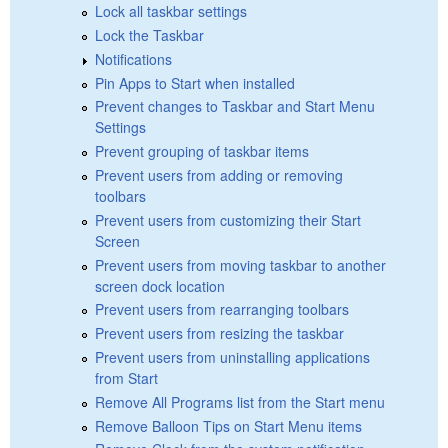
Lock all taskbar settings
Lock the Taskbar
Notifications
Pin Apps to Start when installed
Prevent changes to Taskbar and Start Menu
Settings
Prevent grouping of taskbar items
Prevent users from adding or removing
toolbars
Prevent users from customizing their Start
Screen
Prevent users from moving taskbar to another
screen dock location
Prevent users from rearranging toolbars
Prevent users from resizing the taskbar
Prevent users from uninstalling applications
from Start
Remove All Programs list from the Start menu
Remove Balloon Tips on Start Menu items