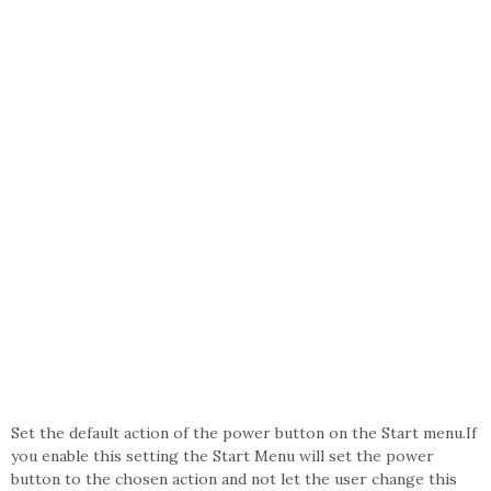
Set the default action of the power button on the Start menu.If
you enable this setting the Start Menu will set the power
button to the chosen action and not let the user change this