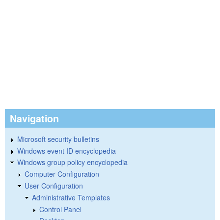
Navigation
Microsoft security bulletins
Windows event ID encyclopedia
Windows group policy encyclopedia
Computer Configuration
User Configuration
Administrative Templates
Control Panel