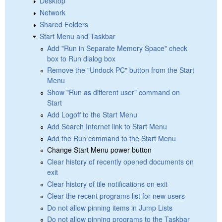
Desktop
Network
Shared Folders
Start Menu and Taskbar
Add "Run in Separate Memory Space" check
box to Run dialog box
Remove the "Undock PC" button from the Start
Menu
Show "Run as different user" command on
Start
Add Logoff to the Start Menu
Add Search Internet link to Start Menu
Add the Run command to the Start Menu
Change Start Menu power button
Clear history of recently opened documents on
exit
Clear history of tile notifications on exit
Clear the recent programs list for new users
Do not allow pinning items in Jump Lists
Do not allow pinning programs to the Taskbar