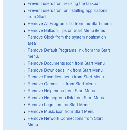
Prevent users from resizing the taskbar
Prevent users from uninstalling applications
from Start
Remove All Programs list from the Start menu
Remove Balloon Tips on Start Menu items
Remove Clock from the system notification
area
Remove Default Programs link from the Start
menu.
Remove Documents icon from Start Menu
Remove Downloads link from Start Menu
Remove Favorites menu from Start Menu
Remove Games link from Start Menu
Remove Help menu from Start Menu
Remove Homegroup link from Start Menu
Remove Logoff on the Start Menu
Remove Music icon from Start Menu
Remove Network Connections from Start
Menu