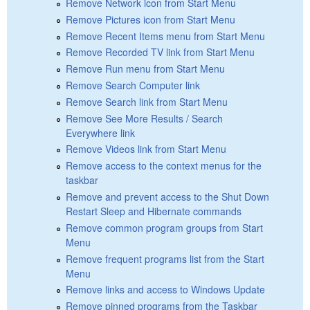
Remove Network icon from Start Menu
Remove Pictures icon from Start Menu
Remove Recent Items menu from Start Menu
Remove Recorded TV link from Start Menu
Remove Run menu from Start Menu
Remove Search Computer link
Remove Search link from Start Menu
Remove See More Results / Search
Everywhere link
Remove Videos link from Start Menu
Remove access to the context menus for the
taskbar
Remove and prevent access to the Shut Down
Restart Sleep and Hibernate commands
Remove common program groups from Start
Menu
Remove frequent programs list from the Start
Menu
Remove links and access to Windows Update
Remove pinned programs from the Taskbar