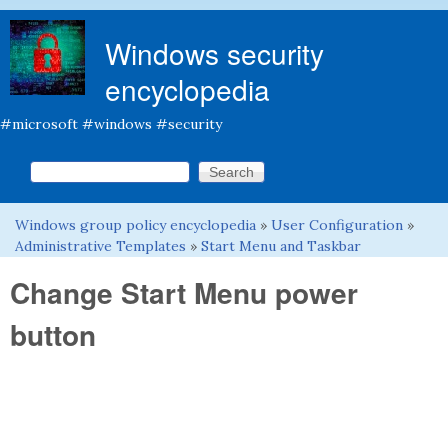
Skip to main content
Windows security
encyclopedia
#microsoft #windows #security
Search this site
Search form
Windows group policy encyclopedia
»
User Configuration
»
You are here
Administrative Templates
»
Start Menu and Taskbar
Change Start Menu power
button