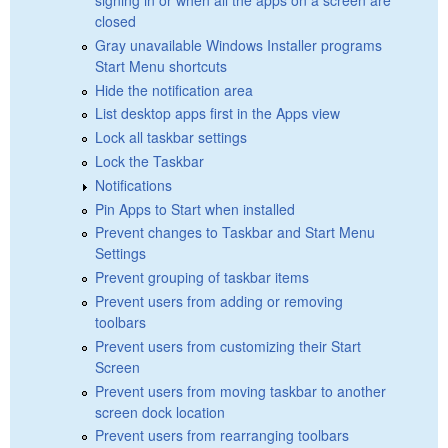
closed
Gray unavailable Windows Installer programs
Start Menu shortcuts
Hide the notification area
List desktop apps first in the Apps view
Lock all taskbar settings
Lock the Taskbar
Notifications
Pin Apps to Start when installed
Prevent changes to Taskbar and Start Menu
Settings
Prevent grouping of taskbar items
Prevent users from adding or removing
toolbars
Prevent users from customizing their Start
Screen
Prevent users from moving taskbar to another
screen dock location
Prevent users from rearranging toolbars