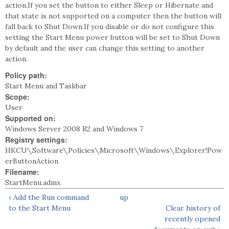
action.If you set the button to either Sleep or Hibernate and
that state is not supported on a computer then the button will
fall back to Shut Down.If you disable or do not configure this
setting the Start Menu power button will be set to Shut Down
by default and the user can change this setting to another
action.
Policy path:
Start Menu and Taskbar
Scope:
User
Supported on:
Windows Server 2008 R2 and Windows 7
Registry settings:
HKCU\Software\Policies\Microsoft\Windows\Explorer!Pow
erButtonAction
Filename:
StartMenu.admx
‹ Add the Run command
up
to the Start Menu
Clear history of
recently opened