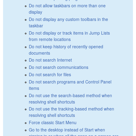
Do not allow taskbars on more than one
display
Do not display any custom toolbars in the
taskbar
Do not display or track items in Jump Lists
from remote locations
Do not keep history of recently opened
documents
Do not search Internet
Do not search communications
Do not search for files
Do not search programs and Control Panel
items
Do not use the search-based method when
resolving shell shortcuts
Do not use the tracking-based method when
resolving shell shortcuts
Force classic Start Menu
Go to the desktop instead of Start when
signing in or when all the apps on a screen are