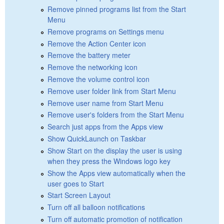
Remove pinned programs list from the Start
Menu
Remove programs on Settings menu
Remove the Action Center icon
Remove the battery meter
Remove the networking icon
Remove the volume control icon
Remove user folder link from Start Menu
Remove user name from Start Menu
Remove user's folders from the Start Menu
Search just apps from the Apps view
Show QuickLaunch on Taskbar
Show Start on the display the user is using
when they press the Windows logo key
Show the Apps view automatically when the
user goes to Start
Start Screen Layout
Turn off all balloon notifications
Turn off automatic promotion of notification