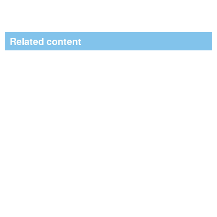
Related content